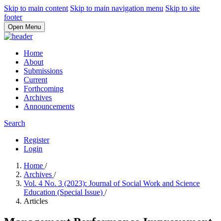
Skip to main content
Skip to main navigation menu
Skip to site
footer
Open Menu
Home
About
Submissions
Current
Forthcoming
Archives
Announcements
Search
Register
Login
Home
/
Archives
/
Vol. 4 No. 3 (2023): Journal of Social Work and Science
Education (Special Issue)
/
Articles