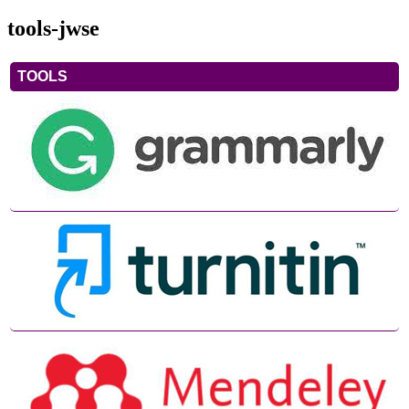
tools-jwse
TOOLS