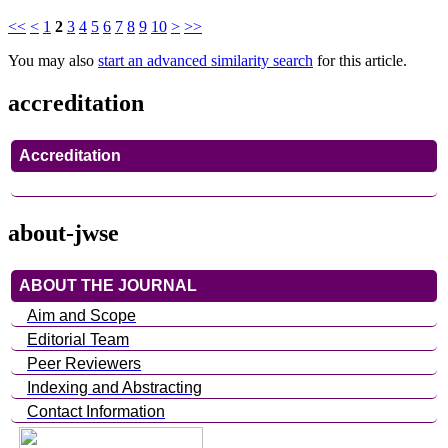
<<
<
1
2
3
4
5
6
7
8
9
10
>
>>
You may also
start an advanced similarity search
for this article.
accreditation
Accreditation
about-jwse
ABOUT THE JOURNAL
Aim and Scope
Editorial Team
Peer Reviewers
Indexing and Abstracting
Contact Information