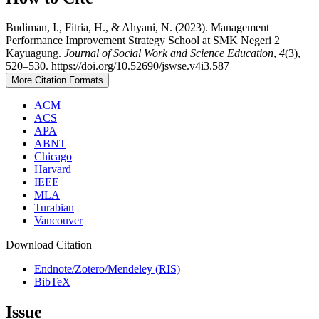
Budiman, I., Fitria, H., & Ahyani, N. (2023). Management
Performance Improvement Strategy School at SMK Negeri 2
Kayuagung.
Journal of Social Work and Science Education
,
4
(3),
520–530. https://doi.org/10.52690/jswse.v4i3.587
More Citation Formats
ACM
ACS
APA
ABNT
Chicago
Harvard
IEEE
MLA
Turabian
Vancouver
Download Citation
Endnote/Zotero/Mendeley (RIS)
BibTeX
Issue