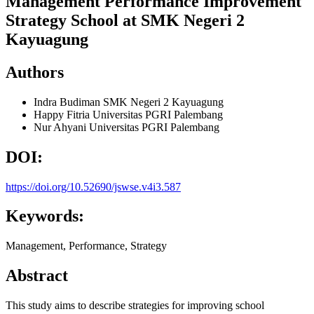
Management Performance Improvement
Strategy School at SMK Negeri 2
Kayuagung
Authors
Indra Budiman
SMK Negeri 2 Kayuagung
Happy Fitria
Universitas PGRI Palembang
Nur Ahyani
Universitas PGRI Palembang
DOI:
https://doi.org/10.52690/jswse.v4i3.587
Keywords:
Management, Performance, Strategy
Abstract
This study aims to describe strategies for improving school