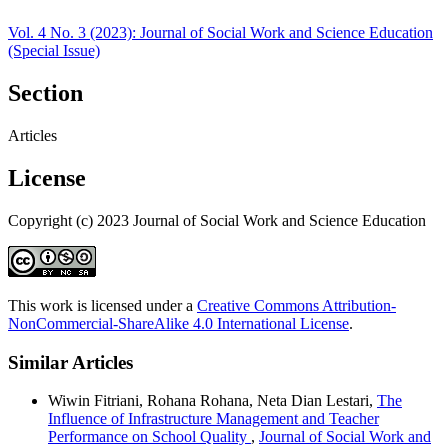
Vol. 4 No. 3 (2023): Journal of Social Work and Science Education
(Special Issue)
Section
Articles
License
Copyright (c) 2023 Journal of Social Work and Science Education
This work is licensed under a
Creative Commons Attribution-
NonCommercial-ShareAlike 4.0 International License
.
Similar Articles
Wiwin Fitriani, Rohana Rohana, Neta Dian Lestari,
The
Influence of Infrastructure Management and Teacher
Performance on School Quality
,
Journal of Social Work and