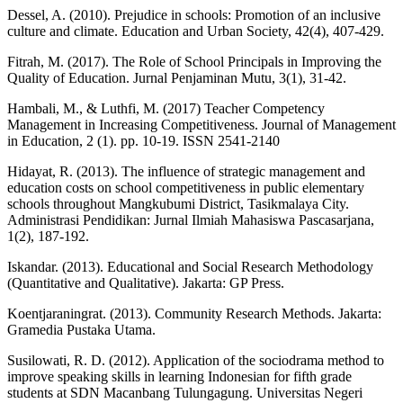
Dessel, A. (2010). Prejudice in schools: Promotion of an inclusive
culture and climate. Education and Urban Society, 42(4), 407-429.
Fitrah, M. (2017). The Role of School Principals in Improving the
Quality of Education. Jurnal Penjaminan Mutu, 3(1), 31-42.
Hambali, M., & Luthfi, M. (2017) Teacher Competency
Management in Increasing Competitiveness. Journal of Management
in Education, 2 (1). pp. 10-19. ISSN 2541-2140
Hidayat, R. (2013). The influence of strategic management and
education costs on school competitiveness in public elementary
schools throughout Mangkubumi District, Tasikmalaya City.
Administrasi Pendidikan: Jurnal Ilmiah Mahasiswa Pascasarjana,
1(2), 187-192.
Iskandar. (2013). Educational and Social Research Methodology
(Quantitative and Qualitative). Jakarta: GP Press.
Koentjaraningrat. (2013). Community Research Methods. Jakarta:
Gramedia Pustaka Utama.
Susilowati, R. D. (2012). Application of the sociodrama method to
improve speaking skills in learning Indonesian for fifth grade
students at SDN Macanbang Tulungagung. Universitas Negeri