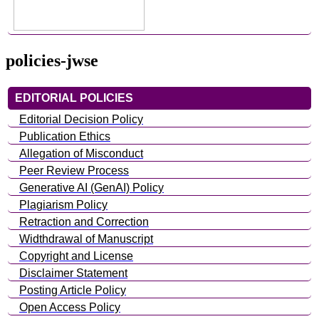
policies-jwse
EDITORIAL POLICIES
Editorial Decision Policy
Publication Ethics
Allegation of Misconduct
Peer Review Process
Generative AI (GenAI) Policy
Plagiarism Policy
Retraction and Correction
Widthdrawal of Manuscript
Copyright and License
Disclaimer Statement
Posting Article Policy
Open Access Policy