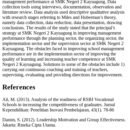
management performance at SMK Negeri 2 Kayuagung. Data
collection tools using interviews, documentation, observation and
literature review. Data analysis used descriptive qualitative analysis
with research stages referring to Miles and Huberman’s theory,
namely data collection, data reduction, data presentation, drawing
conclusions. The results of the study stated that the principal’s
strategy at SMK Negeri 2 Kayuagung in improving management
performance through the planning sector, the organizing sector, the
implementation sector and the supervision sector at SMK Negeri 2
Kayuagung. The obstacles faced in improving school management
performance are in the implementation sector of improving the
quality of learning and increasing teacher competence at SMK
Negeri 2 Kayuagung. Solutions to some of the obstacles include 1)
carrying out continuous coaching and training of teachers,
supervising, evaluating and providing directions for improvement.
References
Ali, M. (2013). Analysis of the readiness of RSBI Vocational
Schools in increasing the competitiveness of graduates. Jurnal
Kependidikan: Penelitian Inovasi Pembelajaran, 43(1). 78-86
Danim, S. (2012). Leadership Motivation and Group Effectiveness.
Jakarta: Rineka Cipta Utama.