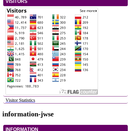
VISITORS
Visitor Statistics
information-jwse
INFORMATION