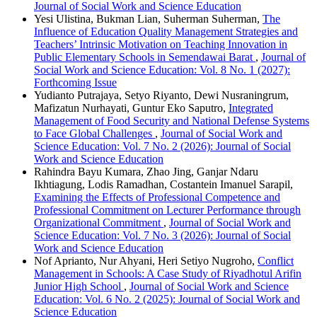
Journal of Social Work and Science Education
Yesi Ulistina, Bukman Lian, Suherman Suherman,
The
Influence of Education Quality Management Strategies and
Teachers’ Intrinsic Motivation on Teaching Innovation in
Public Elementary Schools in Semendawai Barat
,
Journal of
Social Work and Science Education: Vol. 8 No. 1 (2027):
Forthcoming Issue
Yudianto Putrajaya, Setyo Riyanto, Dewi Nusraningrum,
Mafizatun Nurhayati, Guntur Eko Saputro,
Integrated
Management of Food Security and National Defense Systems
to Face Global Challenges
,
Journal of Social Work and
Science Education: Vol. 7 No. 2 (2026): Journal of Social
Work and Science Education
Rahindra Bayu Kumara, Zhao Jing, Ganjar Ndaru
Ikhtiagung, Lodis Ramadhan, Costantein Imanuel Sarapil,
Examining the Effects of Professional Competence and
Professional Commitment on Lecturer Performance through
Organizational Commitment
,
Journal of Social Work and
Science Education: Vol. 7 No. 3 (2026): Journal of Social
Work and Science Education
Nof Aprianto, Nur Ahyani, Heri Setiyo Nugroho,
Conflict
Management in Schools: A Case Study of Riyadhotul Arifin
Junior High School
,
Journal of Social Work and Science
Education: Vol. 6 No. 2 (2025): Journal of Social Work and
Science Education