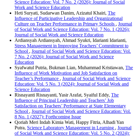
Science Education: Vol. 7 No. 2 (2026): Journal of Social
Work and Science Education
Heti Suryati, Sudarwan Danim, Azizatul Khairi,
The
Influence of Participative Leadership and Organizational
Culture on Teacher Performance in Primary Schools
,
Journal
of Social Work and Science Education: Vol. 7 No. 1 (2026):
Journal of Social Work and Science Education
Ardiansyah Ardiansyah, Ahmad Syukri, Idarianti Idarianti,
Stress Management in Improving Teachers’ Commitment to
School
,
Journal of Social Work and Science Education: Vol.
7 No. 2 (2026): Journal of Social Work and Science
Education
Syafwatul Putria, Bukman Lian, Muhammad Kristiawan,
The
Influence of Work Motivation and Job Satisfaction on
Teacher’s Performance
,
Journal of Social Work and Science
Education: Vol. 5 No. 3 (2024): Journal of Social Work and
Science Education
Risnayanti Risnayanti, Yasir Arafat, Syaiful Eddy,
The
Influence of Principal Leadership and Teachers’ Job
Satisfaction on Teachers’ Performance at State Elementary
School
,
Journal of Social Work and Science Education: Vol.
8 No. 1 (2027): Forthcoming Issue
Qoriah Meri Indah Kimia Wati, Happy Fitria, Alhadi Yan
Putra,
Science Laboratory Management in Learning
,
Journal
of Social Work and Science Education: Vol. 5 No. 2 (2024):