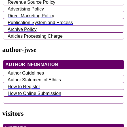
Revenue Source Policy
Advertising Policy
Direct Marketing Policy
Publication System and Process
Archive Policy
Articles Processing Charge
author-jwse
AUTHOR INFORMATION
Author Guidelines
Author Statement of Ethics
How to Register
How to Online Submission
visitors