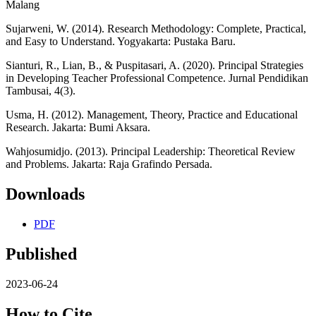
Malang
Sujarweni, W. (2014). Research Methodology: Complete, Practical,
and Easy to Understand. Yogyakarta: Pustaka Baru.
Sianturi, R., Lian, B., & Puspitasari, A. (2020). Principal Strategies
in Developing Teacher Professional Competence. Jurnal Pendidikan
Tambusai, 4(3).
Usma, H. (2012). Management, Theory, Practice and Educational
Research. Jakarta: Bumi Aksara.
Wahjosumidjo. (2013). Principal Leadership: Theoretical Review
and Problems. Jakarta: Raja Grafindo Persada.
Downloads
PDF
Published
2023-06-24
How to Cite