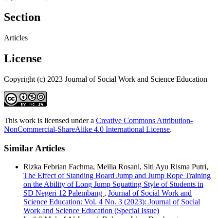
Section
Articles
License
Copyright (c) 2023 Journal of Social Work and Science Education
This work is licensed under a
Creative Commons Attribution-
NonCommercial-ShareAlike 4.0 International License
.
Similar Articles
Rizka Febrian Fachma, Meilia Rosani, Siti Ayu Risma Putri,
The Effect of Standing Board Jump and Jump Rope Training
on the Ability of Long Jump Squatting Style of Students in
SD Negeri 12 Palembang
,
Journal of Social Work and
Science Education: Vol. 4 No. 3 (2023): Journal of Social
Work and Science Education (Special Issue)