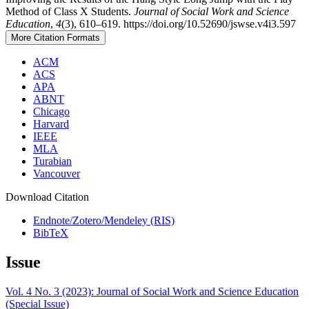
Method of Class X Students.
Journal of Social Work and Science
Education
,
4
(3), 610–619. https://doi.org/10.52690/jswse.v4i3.597
More Citation Formats
ACM
ACS
APA
ABNT
Chicago
Harvard
IEEE
MLA
Turabian
Vancouver
Download Citation
Endnote/Zotero/Mendeley (RIS)
BibTeX
Issue
Vol. 4 No. 3 (2023): Journal of Social Work and Science Education
(Special Issue)