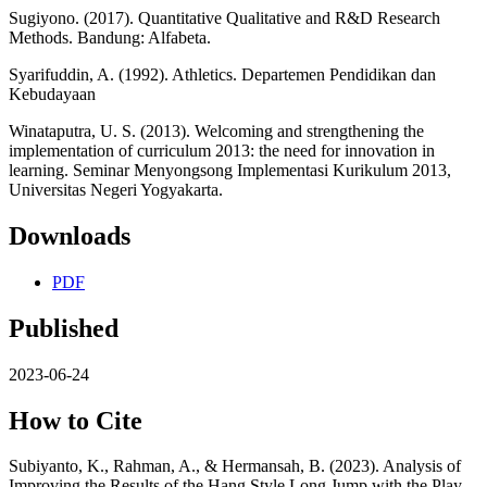
Sugiyono. (2017). Quantitative Qualitative and R&D Research
Methods. Bandung: Alfabeta.
Syarifuddin, A. (1992). Athletics. Departemen Pendidikan dan
Kebudayaan
Winataputra, U. S. (2013). Welcoming and strengthening the
implementation of curriculum 2013: the need for innovation in
learning. Seminar Menyongsong Implementasi Kurikulum 2013,
Universitas Negeri Yogyakarta.
Downloads
PDF
Published
2023-06-24
How to Cite
Subiyanto, K., Rahman, A., & Hermansah, B. (2023). Analysis of
Improving the Results of the Hang Style Long Jump with the Play