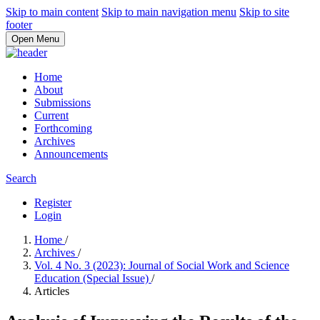
Skip to main content
Skip to main navigation menu
Skip to site
footer
Open Menu
Home
About
Submissions
Current
Forthcoming
Archives
Announcements
Search
Register
Login
Home
/
Archives
/
Vol. 4 No. 3 (2023): Journal of Social Work and Science
Education (Special Issue)
/
Articles