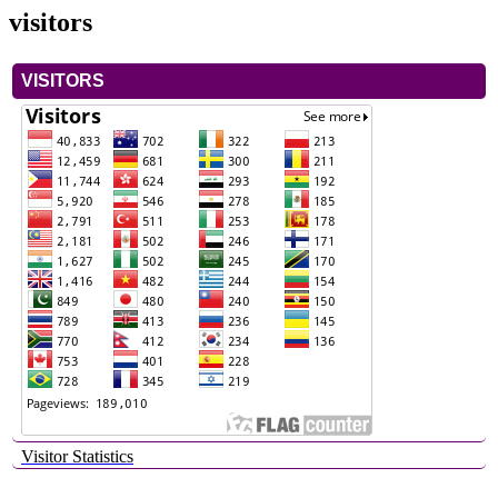
visitors
VISITORS
Visitor Statistics