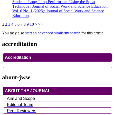
Students’ Long Jump Performance Using the Squat
Technique
,
Journal of Social Work and Science Education:
Vol. 6 No. 1 (2025): Journal of Social Work and Science
Education
1
2
3
4
5
6
7
8
9
10
>
>>
You may also
start an advanced similarity search
for this article.
accreditation
Accreditation
about-jwse
ABOUT THE JOURNAL
Aim and Scope
Editorial Team
Peer Reviewers