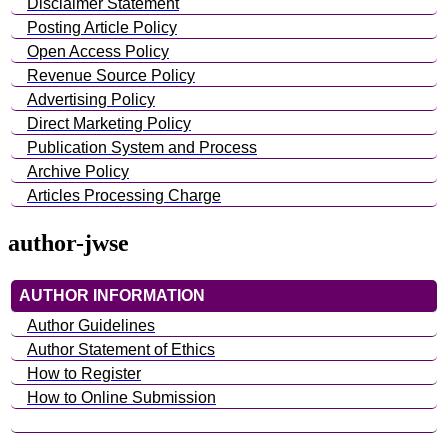
Disclaimer Statement
Posting Article Policy
Open Access Policy
Revenue Source Policy
Advertising Policy
Direct Marketing Policy
Publication System and Process
Archive Policy
Articles Processing Charge
author-jwse
AUTHOR INFORMATION
Author Guidelines
Author Statement of Ethics
How to Register
How to Online Submission