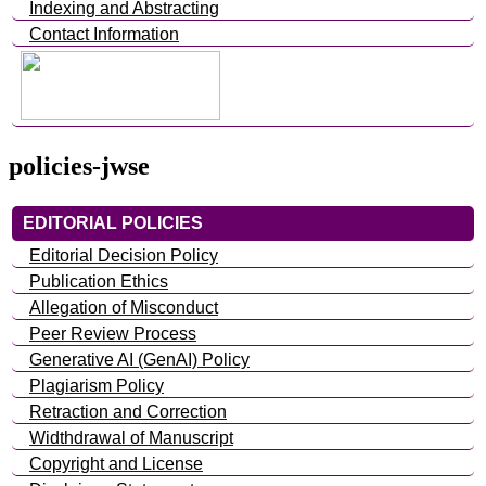
Indexing and Abstracting
Contact Information
policies-jwse
EDITORIAL POLICIES
Editorial Decision Policy
Publication Ethics
Allegation of Misconduct
Peer Review Process
Generative AI (GenAI) Policy
Plagiarism Policy
Retraction and Correction
Widthdrawal of Manuscript
Copyright and License