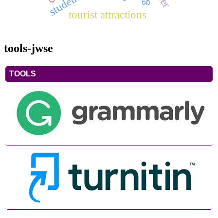
tourist attractions
tools-jwse
TOOLS