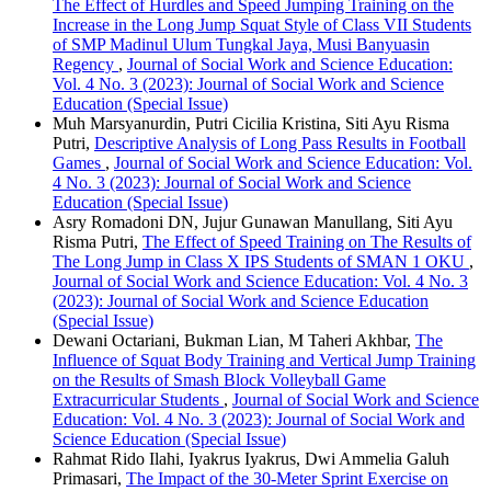
The Effect of Hurdles and Speed Jumping Training on the
Increase in the Long Jump Squat Style of Class VII Students
of SMP Madinul Ulum Tungkal Jaya, Musi Banyuasin
Regency
,
Journal of Social Work and Science Education:
Vol. 4 No. 3 (2023): Journal of Social Work and Science
Education (Special Issue)
Muh Marsyanurdin, Putri Cicilia Kristina, Siti Ayu Risma
Putri,
Descriptive Analysis of Long Pass Results in Football
Games
,
Journal of Social Work and Science Education: Vol.
4 No. 3 (2023): Journal of Social Work and Science
Education (Special Issue)
Asry Romadoni DN, Jujur Gunawan Manullang, Siti Ayu
Risma Putri,
The Effect of Speed Training on The Results of
The Long Jump in Class X IPS Students of SMAN 1 OKU
,
Journal of Social Work and Science Education: Vol. 4 No. 3
(2023): Journal of Social Work and Science Education
(Special Issue)
Dewani Octariani, Bukman Lian, M Taheri Akhbar,
The
Influence of Squat Body Training and Vertical Jump Training
on the Results of Smash Block Volleyball Game
Extracurricular Students
,
Journal of Social Work and Science
Education: Vol. 4 No. 3 (2023): Journal of Social Work and
Science Education (Special Issue)
Rahmat Rido Ilahi, Iyakrus Iyakrus, Dwi Ammelia Galuh
Primasari,
The Impact of the 30-Meter Sprint Exercise on