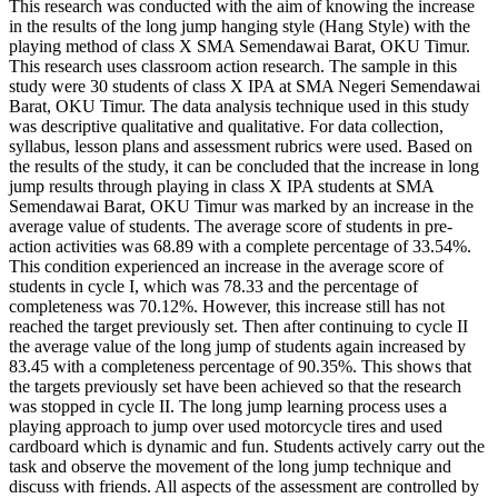
This research was conducted with the aim of knowing the increase
in the results of the long jump hanging style (Hang Style) with the
playing method of class X SMA Semendawai Barat, OKU Timur.
This research uses classroom action research. The sample in this
study were 30 students of class X IPA at SMA Negeri Semendawai
Barat, OKU Timur. The data analysis technique used in this study
was descriptive qualitative and qualitative. For data collection,
syllabus, lesson plans and assessment rubrics were used. Based on
the results of the study, it can be concluded that the increase in long
jump results through playing in class X IPA students at SMA
Semendawai Barat, OKU Timur was marked by an increase in the
average value of students. The average score of students in pre-
action activities was 68.89 with a complete percentage of 33.54%.
This condition experienced an increase in the average score of
students in cycle I, which was 78.33 and the percentage of
completeness was 70.12%. However, this increase still has not
reached the target previously set. Then after continuing to cycle II
the average value of the long jump of students again increased by
83.45 with a completeness percentage of 90.35%. This shows that
the targets previously set have been achieved so that the research
was stopped in cycle II. The long jump learning process uses a
playing approach to jump over used motorcycle tires and used
cardboard which is dynamic and fun. Students actively carry out the
task and observe the movement of the long jump technique and
discuss with friends. All aspects of the assessment are controlled by