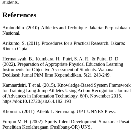
students.
References
Aminuddin. (2010). Athletics and Technique. Jakarta: Perpustakaan
Nasional.
Arikunto, S. (2011). Procedures for a Practical Research. Jakarta:
Rineka Cipta.
Hermansyah, B., Kumbara, H., Putri, S. A. R., & Putra, D. D.
(2022). Preparation of Appropriate Physical Education Learning
Instruments for Objective Assessment of Students. Wahana
Dedikasi: Jurnal PkM Ilmu Kependidikan, 5(2), 243-249.
Kamnardsiri, T et al. (2015). Knowledge-Based System Framework
for Training Long Jump Athletes Using Action Recognition. Journal
of Advances in Information Technology, 6(4), November 2015.
https://doi:10.12720/jait.6.4.182-193
Khomsin. (2011). Atletik 1. Semarang: UPT UNNES Press.
Furqon M. H. (2002). Sports Talent Development. Surakarta: Pusat
Penelitian Keolahragaan (Puslibang-OR) UNS.