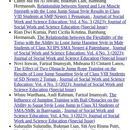
Luthfi Ma’ruf Al Jawani, Bukman Lian, Bambang
Hermansah,
Relationship between Speed and Leg Muscle
Strength with the Long Jump Squat Style Results in Class
VIII Students at SMP Negeri 1 Penuguan
,
Journal of Social
Work and Science Education: Vol. 4 No. 3 (2023): Journal of
Social Work and Science Education (Special Issue)
Rian Dwi Kurnia, Putri Cicilia Kristina, Bambang
Hermansah,
The Relationship between the Flexibility of the
Torso with the Ability to Long Jump Hanging Style in Male
Students of Class XI IPS SMA Negeri 4 Palembang
,
Journal
of Social Work and Science Education: Vol. 4 No. 3 (2023):
Journal of Social Work and Science Education (Special Issue)
Novi Irawan, Farizal Imansyah, Muhsana El Cintami Lanos,
The Effect of Two Obstacle Jump Rope Training on the
Results of Long Jump Squatting Style of Class VIII Students
of SD Negeri 2 Toman
,
Journal of Social Work and Science
Education: Vol. 4 No. 3 (2023): Journal of Social Work and
Science Education (Special Issue)
Wisnu Wardhana, Andi Rahman, Farizal Imansyah,
The
Influence of Jumping Training with Ball Obstacles on the
Ability to Squat Style Long Jump in Class XI Students of
SMA/SMK in Banyuasin
,
Journal of Social Work and
Science Education: Vol. 4 No. 3 (2023): Journal of Social
Work and Science Education (Special Issue)
Sulurudin Sulurudin, Bukman Lian, Siti Ayu Risma Putri,