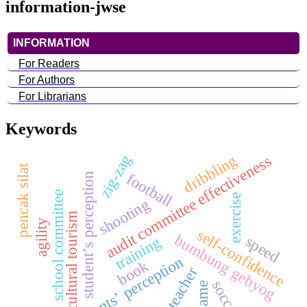
information-jwse
INFORMATION
For Readers
For Authors
For Librarians
Keywords
zig-zag
dribbling
audit committee effectiveness
pencak silat
football
student’s perception
school committee
exercise
shooting
cultural tourism
agility
self-confidence
bumbung gebyog
speed
training
students’ perception
book
teacher
soccer
game