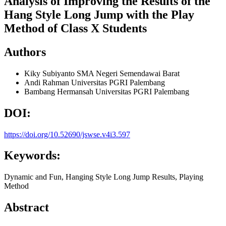
Analysis of Improving the Results of the
Hang Style Long Jump with the Play
Method of Class X Students
Authors
Kiky Subiyanto
SMA Negeri Semendawai Barat
Andi Rahman
Universitas PGRI Palembang
Bambang Hermansah
Universitas PGRI Palembang
DOI:
https://doi.org/10.52690/jswse.v4i3.597
Keywords:
Dynamic and Fun, Hanging Style Long Jump Results, Playing
Method
Abstract