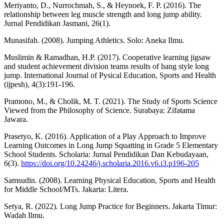
Meriyanto, D., Nurrochmah, S., & Heynoek, F. P. (2016). The
relationship between leg muscle strength and long jump ability.
Jurnal Pendidikan Jasmani, 26(1).
Munasifah. (2008). Jumping Athletics. Solo: Aneka Ilmu.
Muslimin & Ramadhan, H.P. (2017). Cooperative learning jigsaw
and student achievement division teams results of hang style long
jump. International Journal of Pysical Education, Sports and Health
(ijpesh), 4(3):191-196.
Pramono, M., & Cholik, M. T. (2021). The Study of Sports Science
Viewed from the Philosophy of Science. Surabaya: Zifatama
Jawara.
Prasetyo, K. (2016). Application of a Play Approach to Improve
Learning Outcomes in Long Jump Squatting in Grade 5 Elementary
School Students. Scholaria: Jurnal Pendidikan Dan Kebudayaan,
6(3).
https://doi.org/10.24246/j.scholaria.2016.v6.i3.p196-205
Samsudin. (2008). Learning Physical Education, Sports and Health
for Middle School/MTs. Jakarta: Litera.
Setya, R. (2022). Long Jump Practice for Beginners. Jakarta Timur:
Wadah Ilmu.