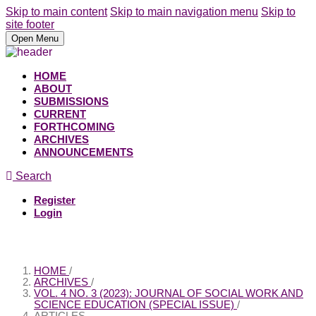
Skip to main content
Skip to main navigation menu
Skip to
site footer
Open Menu
HOME
ABOUT
SUBMISSIONS
CURRENT
FORTHCOMING
ARCHIVES
ANNOUNCEMENTS
Search
Register
Login
HOME
/
ARCHIVES
/
VOL. 4 NO. 3 (2023): JOURNAL OF SOCIAL WORK AND
SCIENCE EDUCATION (SPECIAL ISSUE)
/