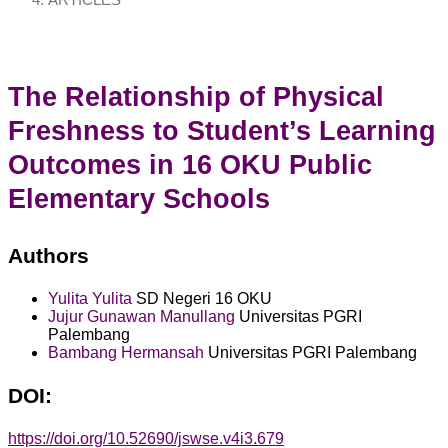
ARTICLES
The Relationship of Physical
Freshness to Student’s Learning
Outcomes in 16 OKU Public
Elementary Schools
Authors
Yulita Yulita
SD Negeri 16 OKU
Jujur Gunawan Manullang
Universitas PGRI
Palembang
Bambang Hermansah
Universitas PGRI Palembang
DOI:
https://doi.org/10.52690/jswse.v4i3.679