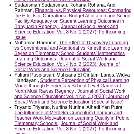
Sudarisman Sudarisman, Rohana Rohana, Andi
Rahman,
Financial vs. Physical Resources: Comparing
the Effects of Operational Budget Allocation and School
Facility Adequacy on Student Learning Outcomes in
Banyuasin Regency
,
Journal of Social Work and
Science Education: Vol. 8 No. 1 (2027): Forthcoming
Issue
Muhamad Haerudin,
The Effect of Discovery Learning
vs Conventional and Auditorial vs Kinesthetic Learning
Styles on Elementary School Students’ Mathematics
Learning Outcomes
,
Journal of Social Work and
Science Education: Vol. 4 No. 2 (2023): Journal of
Social Work and Science Education
Yuliani Puspitasari, Muhsana El Cintami Lanos, Widya
Handayani,
Student’s Perception of Physical Learning
Model through Elementary School Level Games of
North Musi Rawas Regency
,
Journal of Social Work
and Science Education: Vol. 4 No. 3 (2023): Journal of
Social Work and Science Education (Special Issue)
Triyanto Triyanto, Nurlina Nurlina, Alhadi Yan Putra,
The Influence of Merdeka Curriculum Learning and
Teacher Work Motivation on Learning Quality in Public
Elementary Schools
,
Journal of Social Work and
Science Education: Vol. 8 No. 1 (2027): Forthcoming