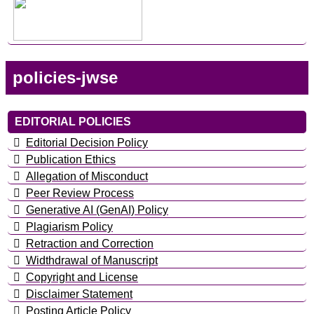
policies-jwse
EDITORIAL POLICIES
Editorial Decision Policy
Publication Ethics
Allegation of Misconduct
Peer Review Process
Generative AI (GenAI) Policy
Plagiarism Policy
Retraction and Correction
Widthdrawal of Manuscript
Copyright and License
Disclaimer Statement
Posting Article Policy