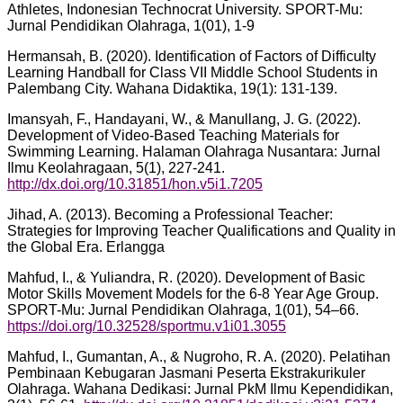
Athletes, Indonesian Technocrat University. SPORT-Mu:
Jurnal Pendidikan Olahraga, 1(01), 1-9
Hermansah, B. (2020). Identification of Factors of Difficulty
Learning Handball for Class VII Middle School Students in
Palembang City. Wahana Didaktika, 19(1): 131-139.
Imansyah, F., Handayani, W., & Manullang, J. G. (2022).
Development of Video-Based Teaching Materials for
Swimming Learning. Halaman Olahraga Nusantara: Jurnal
Ilmu Keolahragaan, 5(1), 227-241.
http://dx.doi.org/10.31851/hon.v5i1.7205
Jihad, A. (2013). Becoming a Professional Teacher:
Strategies for Improving Teacher Qualifications and Quality in
the Global Era. Erlangga
Mahfud, I., & Yuliandra, R. (2020). Development of Basic
Motor Skills Movement Models for the 6-8 Year Age Group.
SPORT-Mu: Jurnal Pendidikan Olahraga, 1(01), 54–66.
https://doi.org/10.32528/sportmu.v1i01.3055
Mahfud, I., Gumantan, A., & Nugroho, R. A. (2020). Pelatihan
Pembinaan Kebugaran Jasmani Peserta Ekstrakurikuler
Olahraga. Wahana Dedikasi: Jurnal PkM Ilmu Kependidikan,