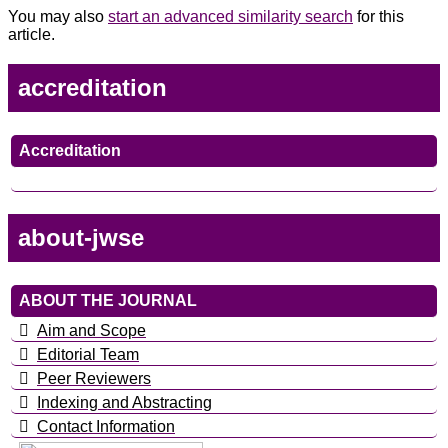
You may also
start an advanced similarity search
for this
article.
accreditation
Accreditation
about-jwse
ABOUT THE JOURNAL
Aim and Scope
Editorial Team
Peer Reviewers
Indexing and Abstracting
Contact Information