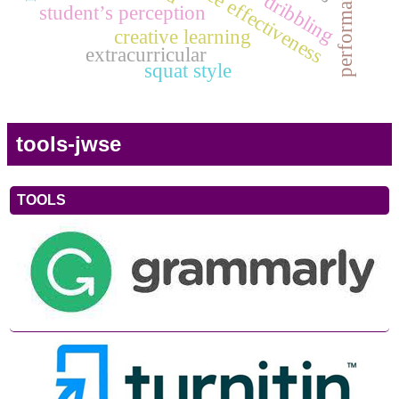
dribbling
student’s perception
creative learning
extracurricular
squat style
tools-jwse
TOOLS