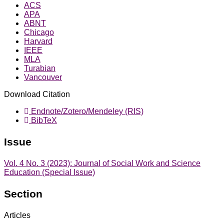
ACS
APA
ABNT
Chicago
Harvard
IEEE
MLA
Turabian
Vancouver
Download Citation
Endnote/Zotero/Mendeley (RIS)
BibTeX
Issue
Vol. 4 No. 3 (2023): Journal of Social Work and Science
Education (Special Issue)
Section
Articles