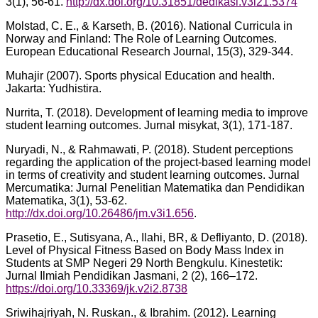
3(1), 56-61.
http://dx.doi.org/10.31851/dedikasi.v3i21.5374
Molstad, C. E., & Karseth, B. (2016). National Curricula in
Norway and Finland: The Role of Learning Outcomes.
European Educational Research Journal, 15(3), 329-344.
Muhajir (2007). Sports physical Education and health.
Jakarta: Yudhistira.
Nurrita, T. (2018). Development of learning media to improve
student learning outcomes. Jurnal misykat, 3(1), 171-187.
Nuryadi, N., & Rahmawati, P. (2018). Student perceptions
regarding the application of the project-based learning model
in terms of creativity and student learning outcomes. Jurnal
Mercumatika: Jurnal Penelitian Matematika dan Pendidikan
Matematika, 3(1), 53-62.
http://dx.doi.org/10.26486/jm.v3i1.656
.
Prasetio, E., Sutisyana, A., Ilahi, BR, & Defliyanto, D. (2018).
Level of Physical Fitness Based on Body Mass Index in
Students at SMP Negeri 29 North Bengkulu. Kinestetik:
Jurnal Ilmiah Pendidikan Jasmani, 2 (2), 166–172.
https://doi.org/10.33369/jk.v2i2.8738
Sriwihajriyah, N. Ruskan., & Ibrahim. (2012). Learning