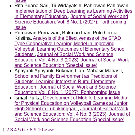
Issue
Rita Buana Sari, Tri Widayatsih, Pahlawan Pahlawan,
Implementation of Deep Learning as Learning Activities
in Elementary Education
,
Journal of Social Work and
Science Education: Vol. 8 No. 1 (2027): Forthcoming
Issue
Purnawan Purnawan, Bukman Lian, Putri Cicilia
Kristina,
Analysis of the Effectiveness of the STAD
Type Cooperative Learning Model in Improving
Volleyball Learning Outcomes of Elementary School
Students
,
Journal of Social Work and Science
Education: Vol. 4 No. 3 (2023): Journal of Social Work
and Science Education (Special Issue)
Apriyanti Apriyanti, Bukman Lian, Mahasir Mahasir,
School and Family Environment as Predictors of
Students’ Learning Interest in Rural Elementary
Education
,
Journal of Social Work and Science
Education: Vol. 8 No. 1 (2027): Forthcoming Issue
Ismail Pulka,
Development of Mobile Learning Media
for Physical Education on Volleyball Games at Junior
High School in Lubuklinggau
,
Journal of Social Work
and Science Education: Vol. 4 No. 3 (2023): Journal of
Social Work and Science Education (Special Issue)
1
2
3
4
5
6
7
8
9
10
>
>>