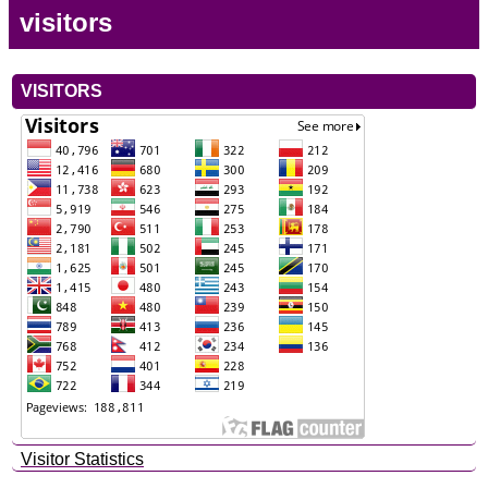
visitors
VISITORS
Visitor Statistics