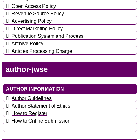
Open Access Policy
Revenue Source Policy
Advertising Policy
Direct Marketing Policy
Publication System and Process
Archive Policy
Articles Processing Charge
author-jwse
AUTHOR INFORMATION
Author Guidelines
Author Statement of Ethics
How to Register
How to Online Submission