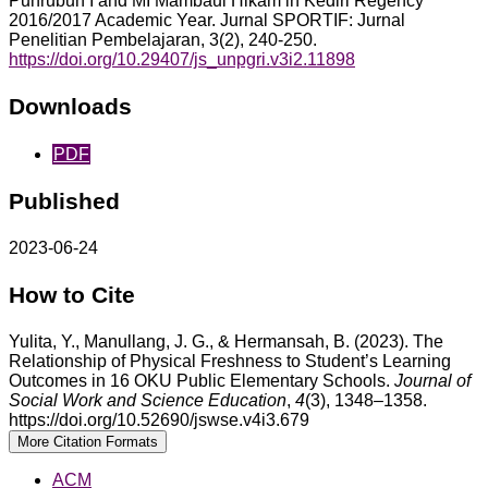
Puhrubuh I and MI Mambaul Hikam in Kediri Regency
2016/2017 Academic Year. Jurnal SPORTIF: Jurnal
Penelitian Pembelajaran, 3(2), 240-250.
https://doi.org/10.29407/js_unpgri.v3i2.11898
Downloads
PDF
Published
2023-06-24
How to Cite
Yulita, Y., Manullang, J. G., & Hermansah, B. (2023). The
Relationship of Physical Freshness to Student’s Learning
Outcomes in 16 OKU Public Elementary Schools.
Journal of
Social Work and Science Education
,
4
(3), 1348–1358.
https://doi.org/10.52690/jswse.v4i3.679
More Citation Formats
ACM