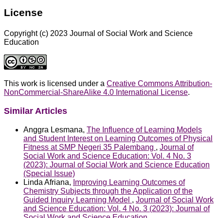
License
Copyright (c) 2023 Journal of Social Work and Science
Education
This work is licensed under a
Creative Commons Attribution-
NonCommercial-ShareAlike 4.0 International License
.
Similar Articles
Anggra Lesmana,
The Influence of Learning Models
and Student Interest on Learning Outcomes of Physical
Fitness at SMP Negeri 35 Palembang
,
Journal of
Social Work and Science Education: Vol. 4 No. 3
(2023): Journal of Social Work and Science Education
(Special Issue)
Linda Afriana,
Improving Learning Outcomes of
Chemistry Subjects through the Application of the
Guided Inquiry Learning Model
,
Journal of Social Work
and Science Education: Vol. 4 No. 3 (2023): Journal of
Social Work and Science Education