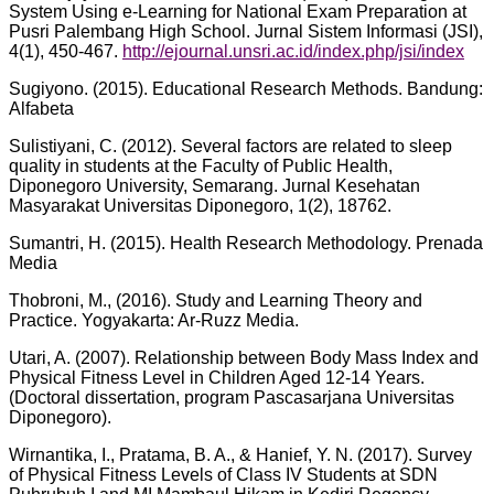
System Using e-Learning for National Exam Preparation at
Pusri Palembang High School. Jurnal Sistem Informasi (JSI),
4(1), 450-467.
http://ejournal.unsri.ac.id/index.php/jsi/index
Sugiyono. (2015). Educational Research Methods. Bandung:
Alfabeta
Sulistiyani, C. (2012). Several factors are related to sleep
quality in students at the Faculty of Public Health,
Diponegoro University, Semarang. Jurnal Kesehatan
Masyarakat Universitas Diponegoro, 1(2), 18762.
Sumantri, H. (2015). Health Research Methodology. Prenada
Media
Thobroni, M., (2016). Study and Learning Theory and
Practice. Yogyakarta: Ar-Ruzz Media.
Utari, A. (2007). Relationship between Body Mass Index and
Physical Fitness Level in Children Aged 12-14 Years.
(Doctoral dissertation, program Pascasarjana Universitas
Diponegoro).
Wirnantika, I., Pratama, B. A., & Hanief, Y. N. (2017). Survey
of Physical Fitness Levels of Class IV Students at SDN