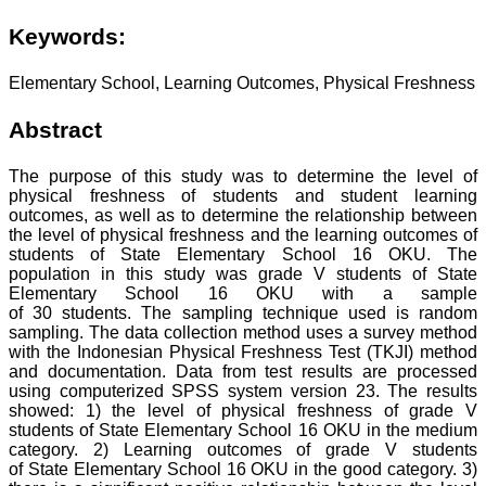
Keywords:
Elementary School, Learning Outcomes, Physical Freshness
Abstract
The purpose of this study was to determine the level of
physical freshness of students and student learning
outcomes, as well as to determine the relationship between
the level of physical freshness and the learning outcomes of
students of State Elementary School 16 OKU. The
population in this study was grade V students of State
Elementary School 16 OKU with a sample
of 30 students. The sampling technique used is random
sampling. The data collection method uses a survey method
with the Indonesian Physical Freshness Test (TKJI) method
and documentation. Data from test results are processed
using computerized SPSS system version 23. The results
showed: 1) the level of physical freshness of grade V
students of State Elementary School 16 OKU in the medium
category. 2) Learning outcomes of grade V students
of State Elementary School 16 OKU in the good category. 3)