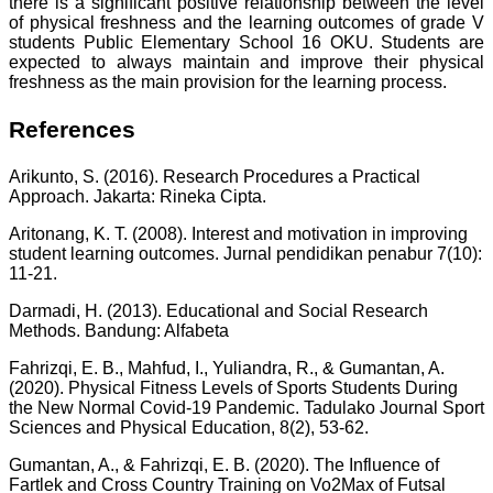
there is a significant positive relationship between the level
of physical freshness and the learning outcomes of grade V
students Public Elementary School 16 OKU. Students are
expected to always maintain and improve their physical
freshness as the main provision for the learning process.
References
Arikunto, S. (2016). Research Procedures a Practical
Approach. Jakarta: Rineka Cipta.
Aritonang, K. T. (2008). Interest and motivation in improving
student learning outcomes. Jurnal pendidikan penabur 7(10):
11-21.
Darmadi, H. (2013). Educational and Social Research
Methods. Bandung: Alfabeta
Fahrizqi, E. B., Mahfud, I., Yuliandra, R., & Gumantan, A.
(2020). Physical Fitness Levels of Sports Students During
the New Normal Covid-19 Pandemic. Tadulako Journal Sport
Sciences and Physical Education, 8(2), 53-62.
Gumantan, A., & Fahrizqi, E. B. (2020). The Influence of
Fartlek and Cross Country Training on Vo2Max of Futsal