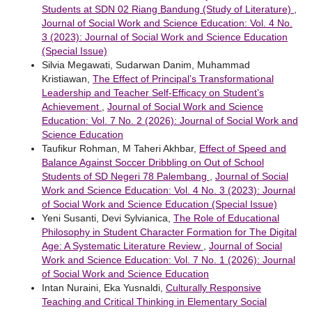
Students at SDN 02 Riang Bandung (Study of Literature)
,
Journal of Social Work and Science Education: Vol. 4 No.
3 (2023): Journal of Social Work and Science Education
(Special Issue)
Silvia Megawati, Sudarwan Danim, Muhammad
Kristiawan,
The Effect of Principal’s Transformational
Leadership and Teacher Self-Efficacy on Student’s
Achievement
,
Journal of Social Work and Science
Education: Vol. 7 No. 2 (2026): Journal of Social Work and
Science Education
Taufikur Rohman, M Taheri Akhbar,
Effect of Speed and
Balance Against Soccer Dribbling on Out of School
Students of SD Negeri 78 Palembang
,
Journal of Social
Work and Science Education: Vol. 4 No. 3 (2023): Journal
of Social Work and Science Education (Special Issue)
Yeni Susanti, Devi Sylvianica,
The Role of Educational
Philosophy in Student Character Formation for The Digital
Age: A Systematic Literature Review
,
Journal of Social
Work and Science Education: Vol. 7 No. 1 (2026): Journal
of Social Work and Science Education
Intan Nuraini, Eka Yusnaldi,
Culturally Responsive
Teaching and Critical Thinking in Elementary Social