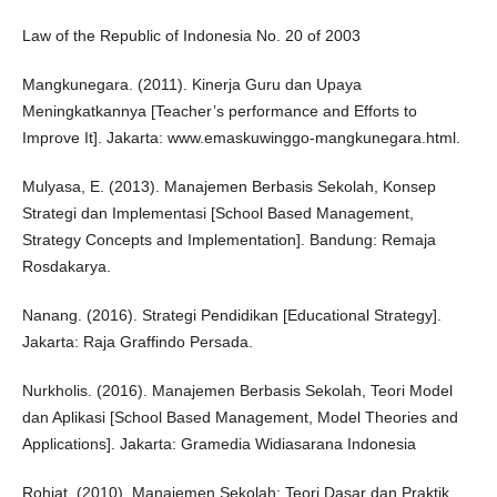
Law of the Republic of Indonesia No. 20 of 2003
Mangkunegara. (2011). Kinerja Guru dan Upaya
Meningkatkannya [Teacher’s performance and Efforts to
Improve It]. Jakarta: www.emaskuwinggo-mangkunegara.html.
Mulyasa, E. (2013). Manajemen Berbasis Sekolah, Konsep
Strategi dan Implementasi [School Based Management,
Strategy Concepts and Implementation]. Bandung: Remaja
Rosdakarya.
Nanang. (2016). Strategi Pendidikan [Educational Strategy].
Jakarta: Raja Graffindo Persada.
Nurkholis. (2016). Manajemen Berbasis Sekolah, Teori Model
dan Aplikasi [School Based Management, Model Theories and
Applications]. Jakarta: Gramedia Widiasarana Indonesia
Rohiat. (2010). Manajemen Sekolah: Teori Dasar dan Praktik