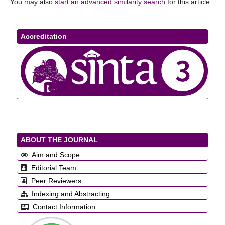
You may also
start an advanced similarity search
for this article.
Accreditation
ABOUT THE JOURNAL
Aim and Scope
Editorial Team
Peer Reviewers
Indexing and Abstracting
Contact Information