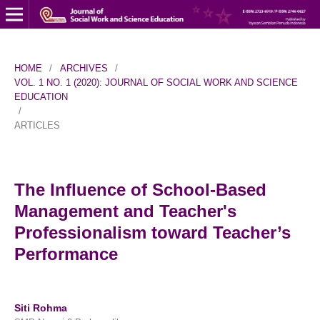
HOME
/
ARCHIVES
/
VOL. 1 NO. 1 (2020): JOURNAL OF SOCIAL WORK AND SCIENCE
EDUCATION
/
ARTICLES
The Influence of School-Based
Management and Teacher's
Professionalism toward Teacher’s
Performance
Siti Rohma