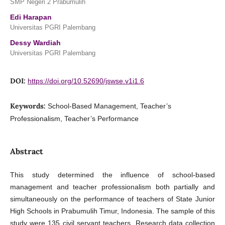
SMP Negeri 2 Prabumulih
Edi Harapan
Universitas PGRI Palembang
Dessy Wardiah
Universitas PGRI Palembang
DOI:
https://doi.org/10.52690/jswse.v1i1.6
Keywords:
School-Based Management, Teacher’s
Professionalism, Teacher’s Performance
Abstract
This study determined the influence of school-based
management and teacher professionalism both partially and
simultaneously on the performance of teachers of State Junior
High Schools in Prabumulih Timur, Indonesia. The sample of this
study were 135 civil servant teachers. Research data collection