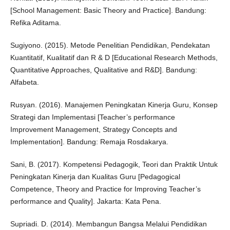
[School Management: Basic Theory and Practice]. Bandung:
Refika Aditama.
Sugiyono. (2015). Metode Penelitian Pendidikan, Pendekatan
Kuantitatif, Kualitatif dan R & D [Educational Research Methods,
Quantitative Approaches, Qualitative and R&D]. Bandung:
Alfabeta.
Rusyan. (2016). Manajemen Peningkatan Kinerja Guru, Konsep
Strategi dan Implementasi [Teacher’s performance
Improvement Management, Strategy Concepts and
Implementation]. Bandung: Remaja Rosdakarya.
Sani, B. (2017). Kompetensi Pedagogik, Teori dan Praktik Untuk
Peningkatan Kinerja dan Kualitas Guru [Pedagogical
Competence, Theory and Practice for Improving Teacher’s
performance and Quality]. Jakarta: Kata Pena.
Supriadi. D. (2014). Membangun Bangsa Melalui Pendidikan