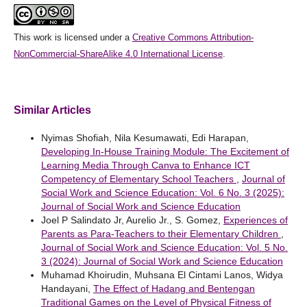
This work is licensed under a
Creative Commons Attribution-
NonCommercial-ShareAlike 4.0 International License
.
Similar Articles
Nyimas Shofiah, Nila Kesumawati, Edi Harapan,
Developing In-House Training Module: The Excitement of
Learning Media Through Canva to Enhance ICT
Competency of Elementary School Teachers
,
Journal of
Social Work and Science Education: Vol. 6 No. 3 (2025):
Journal of Social Work and Science Education
Joel P Salindato Jr, Aurelio Jr., S. Gomez,
Experiences of
Parents as Para-Teachers to their Elementary Children
,
Journal of Social Work and Science Education: Vol. 5 No.
3 (2024): Journal of Social Work and Science Education
Muhamad Khoirudin, Muhsana El Cintami Lanos, Widya
Handayani,
The Effect of Hadang and Bentengan
Traditional Games on the Level of Physical Fitness of