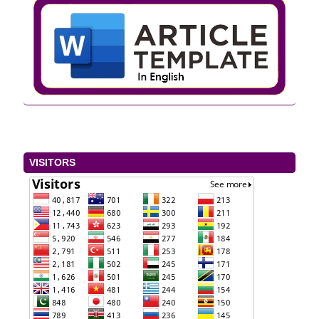
VISITORS