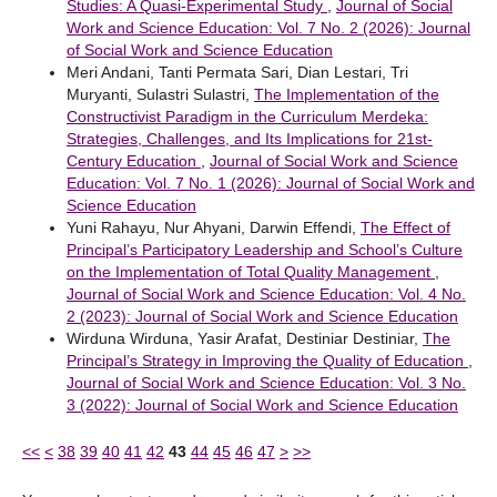
Studies: A Quasi-Experimental Study
,
Journal of Social
Work and Science Education: Vol. 7 No. 2 (2026): Journal
of Social Work and Science Education
Meri Andani, Tanti Permata Sari, Dian Lestari, Tri
Muryanti, Sulastri Sulastri,
The Implementation of the
Constructivist Paradigm in the Curriculum Merdeka:
Strategies, Challenges, and Its Implications for 21st-
Century Education
,
Journal of Social Work and Science
Education: Vol. 7 No. 1 (2026): Journal of Social Work and
Science Education
Yuni Rahayu, Nur Ahyani, Darwin Effendi,
The Effect of
Principal’s Participatory Leadership and School’s Culture
on the Implementation of Total Quality Management
,
Journal of Social Work and Science Education: Vol. 4 No.
2 (2023): Journal of Social Work and Science Education
Wirduna Wirduna, Yasir Arafat, Destiniar Destiniar,
The
Principal’s Strategy in Improving the Quality of Education
,
Journal of Social Work and Science Education: Vol. 3 No.
3 (2022): Journal of Social Work and Science Education
<<
<
38
39
40
41
42
43
44
45
46
47
>
>>