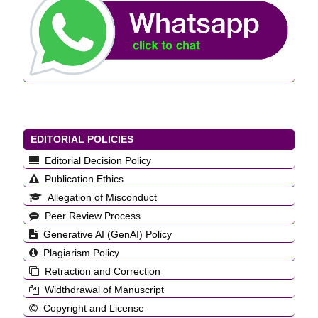
EDITORIAL POLICIES
Editorial Decision Policy
Publication Ethics
Allegation of Misconduct
Peer Review Process
Generative AI (GenAI) Policy
Plagiarism Policy
Retraction and Correction
Widthdrawal of Manuscript
Copyright and License