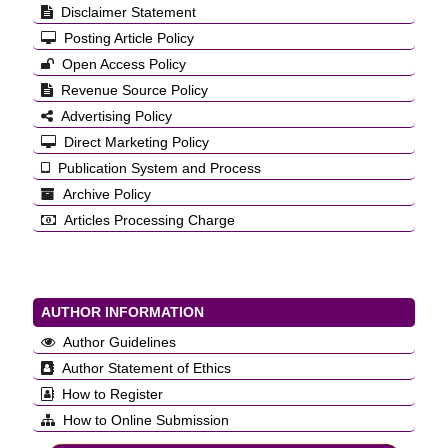
Disclaimer Statement
Posting Article Policy
Open Access Policy
Revenue Source Policy
Advertising Policy
Direct Marketing Policy
Publication System and Process
Archive Policy
Articles Processing Charge
AUTHOR INFORMATION
Author Guidelines
Author Statement of Ethics
How to Register
How to Online Submission