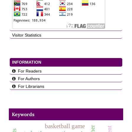
Visitor Statistics
INFORMATION
For Readers
For Authors
For Librarians
Keywords
basketball game