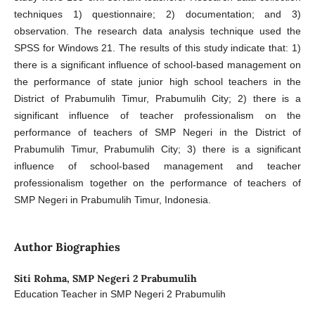
techniques 1) questionnaire; 2) documentation; and 3)
observation. The research data analysis technique used the
SPSS for Windows 21. The results of this study indicate that: 1)
there is a significant influence of school-based management on
the performance of state junior high school teachers in the
District of Prabumulih Timur, Prabumulih City; 2) there is a
significant influence of teacher professionalism on the
performance of teachers of SMP Negeri in the District of
Prabumulih Timur, Prabumulih City; 3) there is a significant
influence of school-based management and teacher
professionalism together on the performance of teachers of
SMP Negeri in Prabumulih Timur, Indonesia.
Author Biographies
Siti Rohma,
SMP Negeri 2 Prabumulih
Education Teacher in SMP Negeri 2 Prabumulih