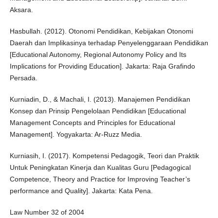
Aksara.
Hasbullah. (2012). Otonomi Pendidikan, Kebijakan Otonomi
Daerah dan Implikasinya terhadap Penyelenggaraan Pendidikan
[Educational Autonomy, Regional Autonomy Policy and Its
Implications for Providing Education]. Jakarta: Raja Grafindo
Persada.
Kurniadin, D., & Machali, I. (2013). Manajemen Pendidikan
Konsep dan Prinsip Pengelolaan Pendidikan [Educational
Management Concepts and Principles for Educational
Management]. Yogyakarta: Ar-Ruzz Media.
Kurniasih, I. (2017). Kompetensi Pedagogik, Teori dan Praktik
Untuk Peningkatan Kinerja dan Kualitas Guru [Pedagogical
Competence, Theory and Practice for Improving Teacher’s
performance and Quality]. Jakarta: Kata Pena.
Law Number 32 of 2004