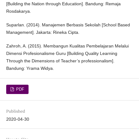
[Building the Nation through Education]. Bandung: Remaja
Rosdakarya.
Suparlan. (2014). Manajemen Berbasis Sekolah [School Based
Management]. Jakarta: Rineka Cipta.
Zahroh, A. (2015). Membangun Kualitas Pembelajaran Melalui
Dimensi Profesionalisme Guru [Building Quality Learning
Through the Dimensions of Teacher’s professionalism].
Bandung: Yrama Widya.
PDF
Published
2020-04-30