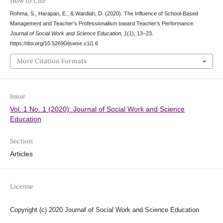
How to Cite
Rohma, S., Harapan, E., & Wardiah, D. (2020). The Influence of School-Based
Management and Teacher’s Professionalism toward Teacher’s Performance.
Journal of Social Work and Science Education
,
1
(1), 13–23.
https://doi.org/10.52690/jswse.v1i1.6
More Citation Formats
Issue
Vol. 1 No. 1 (2020): Journal of Social Work and Science
Education
Section
Articles
License
Copyright (c) 2020 Journaf of Social Work and Science Education