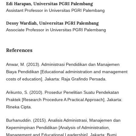
Edi Harapan,
Universitas PGRI Palembang
Assistant Professor in Universitas PGRI Palembang
Dessy Wardiah,
Universitas PGRI Palembang
Associate Professor in Universitas PGRI Palembang
References
Anwar, M. (2013). Administrasi Pendidikan dan Manajemen
Biaya Pendidikan [Educational administration and management
costs of education]. Jakarta: Raja Grafindo Persada.
Arikunto, S. (2010). Prosedur Penelitian Suatu Pendekatan
Praktek [Research Procedure A Practical Approach]. Jakarta:
Rineka Cipta.
Burhanuddin. (2015). Analisis Administrasi, Manajemen dan
Kepemimpinan Pendidikan [Analysis of Administration,
Management and Educational Leadership]. Jakarta: Bumi