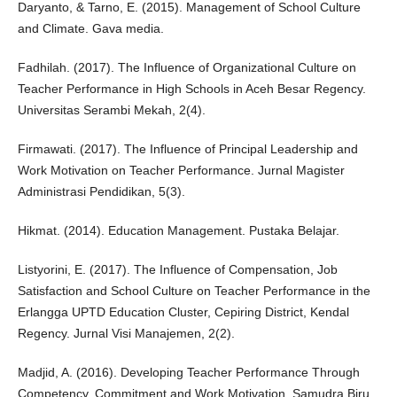
Daryanto, & Tarno, E. (2015). Management of School Culture
and Climate. Gava media.
Fadhilah. (2017). The Influence of Organizational Culture on
Teacher Performance in High Schools in Aceh Besar Regency.
Universitas Serambi Mekah, 2(4).
Firmawati. (2017). The Influence of Principal Leadership and
Work Motivation on Teacher Performance. Jurnal Magister
Administrasi Pendidikan, 5(3).
Hikmat. (2014). Education Management. Pustaka Belajar.
Listyorini, E. (2017). The Influence of Compensation, Job
Satisfaction and School Culture on Teacher Performance in the
Erlangga UPTD Education Cluster, Cepiring District, Kendal
Regency. Jurnal Visi Manajemen, 2(2).
Madjid, A. (2016). Developing Teacher Performance Through
Competency, Commitment and Work Motivation. Samudra Biru.