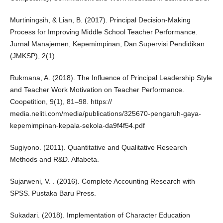
Murtiningsih, & Lian, B. (2017). Principal Decision-Making
Process for Improving Middle School Teacher Performance.
Jurnal Manajemen, Kepemimpinan, Dan Supervisi Pendidikan
(JMKSP), 2(1).
Rukmana, A. (2018). The Influence of Principal Leadership Style
and Teacher Work Motivation on Teacher Performance.
Coopetition, 9(1), 81–98. https://
media.neliti.com/media/publications/325670-pengaruh-gaya-
kepemimpinan-kepala-sekola-da9f4f54.pdf
Sugiyono. (2011). Quantitative and Qualitative Research
Methods and R&D. Alfabeta.
Sujarweni, V. . (2016). Complete Accounting Research with
SPSS. Pustaka Baru Press.
Sukadari. (2018). Implementation of Character Education