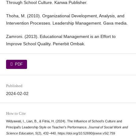
Through School Culture. Kanwa Publisher.
Thoha, M. (2010). Organizational Development, Analysis, and
Intervention Processes. Leadership Management. Gava media.
Zamroni. (2013). Educational Management is an Effort to
Improve School Quality. Penerbit Ombak.
PDF
Published
2024-02-02
How to Cite
Widyawati, I., Lian, B., & Fitria, H. (2024). The Influence of School’s Culture and
Principal’s Leadership Style on Teacher’s Performance.
Journal of Social Work and
Science Education
,
5
(2), 432–440. https://doi.org/10.52690/jswse.v5i2.759