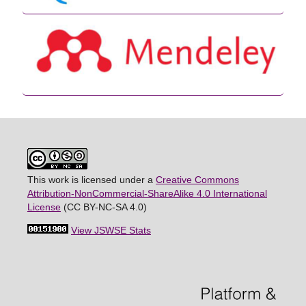
This work is licensed under a
Creative Commons
Attribution-NonCommercial-ShareAlike 4.0 International
License
(CC BY-NC-SA 4.0)
View JSWSE Stats