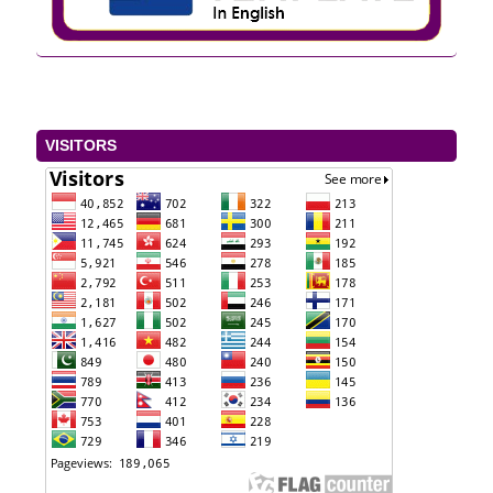
VISITORS