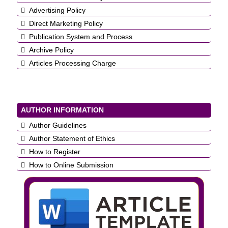
Advertising Policy
Direct Marketing Policy
Publication System and Process
Archive Policy
Articles Processing Charge
AUTHOR INFORMATION
Author Guidelines
Author Statement of Ethics
How to Register
How to Online Submission