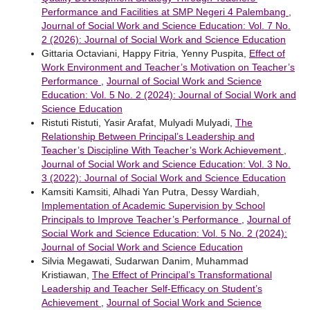
Performance and Facilities at SMP Negeri 4 Palembang
,
Journal of Social Work and Science Education: Vol. 7 No.
2 (2026): Journal of Social Work and Science Education
Gittaria Octaviani, Happy Fitria, Yenny Puspita,
Effect of
Work Environment and Teacher’s Motivation on Teacher’s
Performance
,
Journal of Social Work and Science
Education: Vol. 5 No. 2 (2024): Journal of Social Work and
Science Education
Ristuti Ristuti, Yasir Arafat, Mulyadi Mulyadi,
The
Relationship Between Principal’s Leadership and
Teacher’s Discipline With Teacher’s Work Achievement
,
Journal of Social Work and Science Education: Vol. 3 No.
3 (2022): Journal of Social Work and Science Education
Kamsiti Kamsiti, Alhadi Yan Putra, Dessy Wardiah,
Implementation of Academic Supervision by School
Principals to Improve Teacher’s Performance
,
Journal of
Social Work and Science Education: Vol. 5 No. 2 (2024):
Journal of Social Work and Science Education
Silvia Megawati, Sudarwan Danim, Muhammad
Kristiawan,
The Effect of Principal’s Transformational
Leadership and Teacher Self-Efficacy on Student’s
Achievement
,
Journal of Social Work and Science