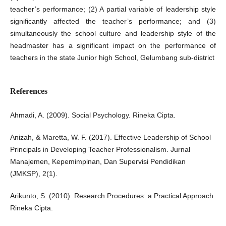
teacher’s performance; (2) A partial variable of leadership style
significantly affected the teacher’s performance; and (3)
simultaneously the school culture and leadership style of the
headmaster has a significant impact on the performance of
teachers in the state Junior high School, Gelumbang sub-district
References
Ahmadi, A. (2009). Social Psychology. Rineka Cipta.
Anizah, & Maretta, W. F. (2017). Effective Leadership of School
Principals in Developing Teacher Professionalism. Jurnal
Manajemen, Kepemimpinan, Dan Supervisi Pendidikan
(JMKSP), 2(1).
Arikunto, S. (2010). Research Procedures: a Practical Approach.
Rineka Cipta.