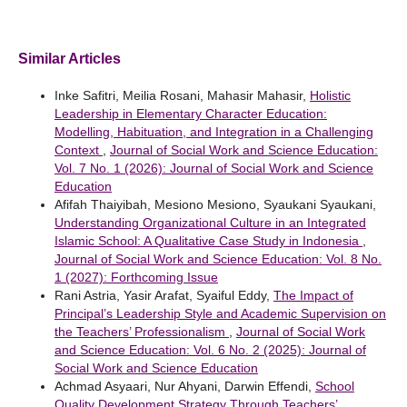
Similar Articles
Inke Safitri, Meilia Rosani, Mahasir Mahasir,
Holistic
Leadership in Elementary Character Education:
Modelling, Habituation, and Integration in a Challenging
Context
,
Journal of Social Work and Science Education:
Vol. 7 No. 1 (2026): Journal of Social Work and Science
Education
Afifah Thaiyibah, Mesiono Mesiono, Syaukani Syaukani,
Understanding Organizational Culture in an Integrated
Islamic School: A Qualitative Case Study in Indonesia
,
Journal of Social Work and Science Education: Vol. 8 No.
1 (2027): Forthcoming Issue
Rani Astria, Yasir Arafat, Syaiful Eddy,
The Impact of
Principal’s Leadership Style and Academic Supervision on
the Teachers’ Professionalism
,
Journal of Social Work
and Science Education: Vol. 6 No. 2 (2025): Journal of
Social Work and Science Education
Achmad Asyaari, Nur Ahyani, Darwin Effendi,
School
Quality Development Strategy Through Teachers’