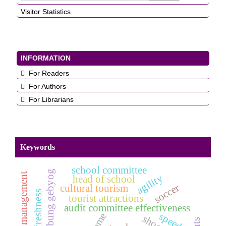
Visitor Statistics
INFORMATION
For Readers
For Authors
For Librarians
Keywords
school committee
bumbung gebyog
planning management
agility
head of school
soccer
cultural tourism
tourist attractions
audit committee effectiveness
speed
game