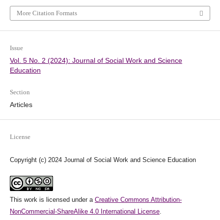
More Citation Formats
Issue
Vol. 5 No. 2 (2024): Journal of Social Work and Science
Education
Section
Articles
License
Copyright (c) 2024 Journal of Social Work and Science Education
This work is licensed under a
Creative Commons Attribution-
NonCommercial-ShareAlike 4.0 International License
.