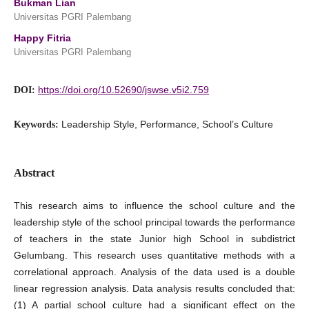
Bukman Lian
Universitas PGRI Palembang
Happy Fitria
Universitas PGRI Palembang
https://doi.org/10.52690/jswse.v5i2.759
DOI:
Leadership Style, Performance, School’s Culture
Keywords:
Abstract
This research aims to influence the school culture and the
leadership style of the school principal towards the performance
of teachers in the state Junior high School in subdistrict
Gelumbang. This research uses quantitative methods with a
correlational approach. Analysis of the data used is a double
linear regression analysis. Data analysis results concluded that:
(1) A partial school culture had a significant effect on the