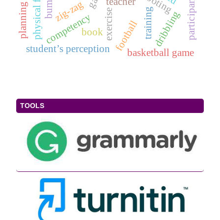
physical freshness
shooting
participants
teacher
zig-zag
training
exercise
dribbling
competency
football
book
student’s perception
basketball game
TOOLS