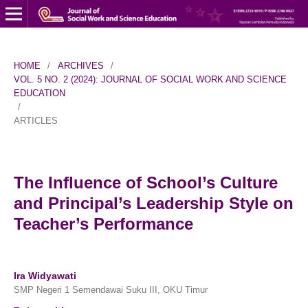
HOME
/
ARCHIVES
/
VOL. 5 NO. 2 (2024): JOURNAL OF SOCIAL WORK AND SCIENCE
EDUCATION
/
ARTICLES
The Influence of School’s Culture
and Principal’s Leadership Style on
Teacher’s Performance
Ira Widyawati
SMP Negeri 1 Semendawai Suku III, OKU Timur