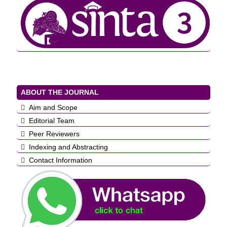
ABOUT THE JOURNAL
Aim and Scope
Editorial Team
Peer Reviewers
Indexing and Abstracting
Contact Information