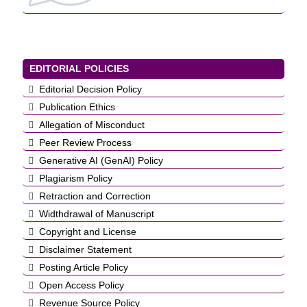
EDITORIAL POLICIES
Editorial Decision Policy
Publication Ethics
Allegation of Misconduct
Peer Review Process
Generative AI (GenAI) Policy
Plagiarism Policy
Retraction and Correction
Widthdrawal of Manuscript
Copyright and License
Disclaimer Statement
Posting Article Policy
Open Access Policy
Revenue Source Policy