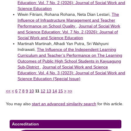
Education: Vol. 7 No. 2 (2026): Journal of Social Work and
Science Education
Wiwin Fitriani, Rohana Rohana, Neta Dian Lestari,
The
Influence of Infrastructure Management and Teacher
Performance on School Quality
,
Journal of Social Work
and Science Education: Vol. 7 No. 2 (2026): Journal of
Social Work and Science Education
Martinah Martinah, Alhadi Yan Putra, Sri Wahyuni
Indrawati,
The Influence of the Independent Learning
Curriculum and Teacher’s Performance on The Learning
Outcomes of Public High School Students in Kayuagung
Sub-District
,
Journal of Social Work and Science
Education: Vol. 4 No. 3 (2023): Journal of Social Work and
Science Education (Special Issue)
<<
<
6
7
8
9
10
11
12
13
14
15
>
>>
You may also
start an advanced similarity search
for this article.
Accreditation