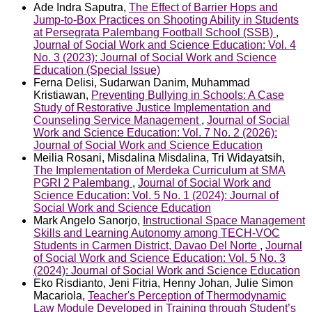
Ade Indra Saputra,
The Effect of Barrier Hops and
Jump-to-Box Practices on Shooting Ability in Students
at Persegrata Palembang Football School (SSB)
,
Journal of Social Work and Science Education: Vol. 4
No. 3 (2023): Journal of Social Work and Science
Education (Special Issue)
Ferna Delisi, Sudarwan Danim, Muhammad
Kristiawan,
Preventing Bullying in Schools: A Case
Study of Restorative Justice Implementation and
Counseling Service Management
,
Journal of Social
Work and Science Education: Vol. 7 No. 2 (2026):
Journal of Social Work and Science Education
Meilia Rosani, Misdalina Misdalina, Tri Widayatsih,
The Implementation of Merdeka Curriculum at SMA
PGRI 2 Palembang
,
Journal of Social Work and
Science Education: Vol. 5 No. 1 (2024): Journal of
Social Work and Science Education
Mark Angelo Sanorjo,
Instructional Space Management
Skills and Learning Autonomy among TECH-VOC
Students in Carmen District, Davao Del Norte
,
Journal
of Social Work and Science Education: Vol. 5 No. 3
(2024): Journal of Social Work and Science Education
Eko Risdianto, Jeni Fitria, Henny Johan, Julie Simon
Macariola,
Teacher's Perception of Thermodynamic
Law Module Developed in Training through Student’s