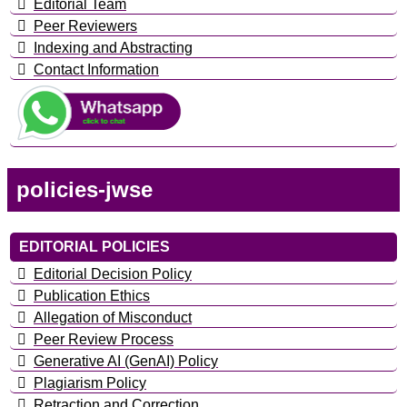
Editorial Team
Peer Reviewers
Indexing and Abstracting
Contact Information
policies-jwse
EDITORIAL POLICIES
Editorial Decision Policy
Publication Ethics
Allegation of Misconduct
Peer Review Process
Generative AI (GenAI) Policy
Plagiarism Policy
Retraction and Correction