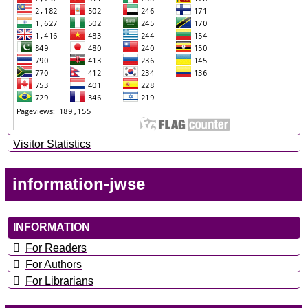
Visitor Statistics
information-jwse
INFORMATION
For Readers
For Authors
For Librarians