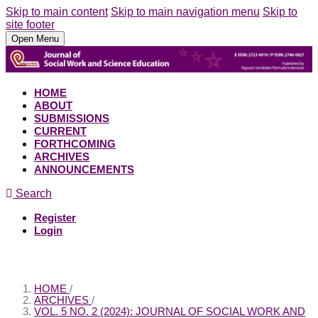
Skip to main content
Skip to main navigation menu
Skip to
site footer
Open Menu
HOME
ABOUT
SUBMISSIONS
CURRENT
FORTHCOMING
ARCHIVES
ANNOUNCEMENTS
Search
Register
Login
HOME
/
ARCHIVES
/
VOL. 5 NO. 2 (2024): JOURNAL OF SOCIAL WORK AND