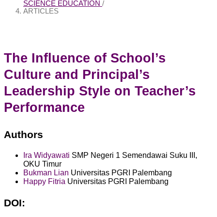
SCIENCE EDUCATION
/
ARTICLES
The Influence of School’s
Culture and Principal’s
Leadership Style on Teacher’s
Performance
Authors
Ira Widyawati
SMP Negeri 1 Semendawai Suku III,
OKU Timur
Bukman Lian
Universitas PGRI Palembang
Happy Fitria
Universitas PGRI Palembang
DOI: