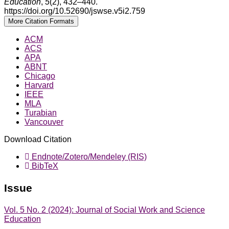
Education
,
5
(2), 432–440.
https://doi.org/10.52690/jswse.v5i2.759
More Citation Formats
ACM
ACS
APA
ABNT
Chicago
Harvard
IEEE
MLA
Turabian
Vancouver
Download Citation
Endnote/Zotero/Mendeley (RIS)
BibTeX
Issue
Vol. 5 No. 2 (2024): Journal of Social Work and Science
Education