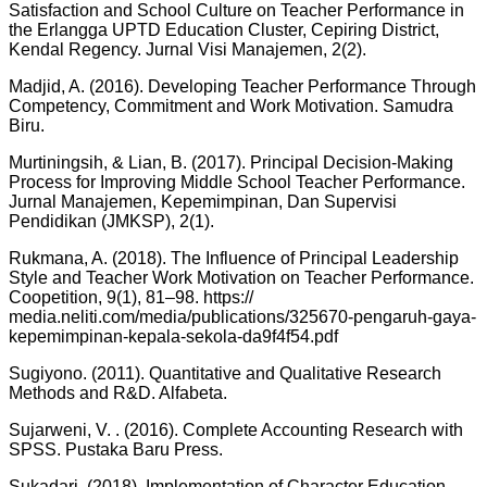
Satisfaction and School Culture on Teacher Performance in
the Erlangga UPTD Education Cluster, Cepiring District,
Kendal Regency. Jurnal Visi Manajemen, 2(2).
Madjid, A. (2016). Developing Teacher Performance Through
Competency, Commitment and Work Motivation. Samudra
Biru.
Murtiningsih, & Lian, B. (2017). Principal Decision-Making
Process for Improving Middle School Teacher Performance.
Jurnal Manajemen, Kepemimpinan, Dan Supervisi
Pendidikan (JMKSP), 2(1).
Rukmana, A. (2018). The Influence of Principal Leadership
Style and Teacher Work Motivation on Teacher Performance.
Coopetition, 9(1), 81–98. https://
media.neliti.com/media/publications/325670-pengaruh-gaya-
kepemimpinan-kepala-sekola-da9f4f54.pdf
Sugiyono. (2011). Quantitative and Qualitative Research
Methods and R&D. Alfabeta.
Sujarweni, V. . (2016). Complete Accounting Research with
SPSS. Pustaka Baru Press.
Sukadari. (2018). Implementation of Character Education