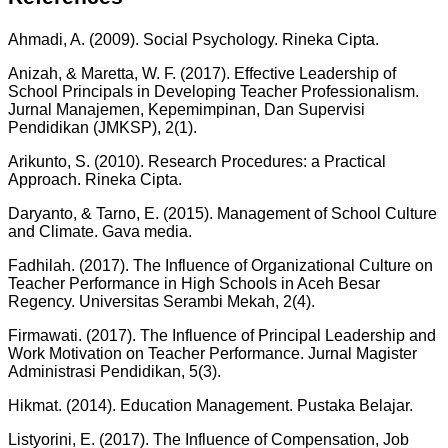
Ahmadi, A. (2009). Social Psychology. Rineka Cipta.
Anizah, & Maretta, W. F. (2017). Effective Leadership of
School Principals in Developing Teacher Professionalism.
Jurnal Manajemen, Kepemimpinan, Dan Supervisi
Pendidikan (JMKSP), 2(1).
Arikunto, S. (2010). Research Procedures: a Practical
Approach. Rineka Cipta.
Daryanto, & Tarno, E. (2015). Management of School Culture
and Climate. Gava media.
Fadhilah. (2017). The Influence of Organizational Culture on
Teacher Performance in High Schools in Aceh Besar
Regency. Universitas Serambi Mekah, 2(4).
Firmawati. (2017). The Influence of Principal Leadership and
Work Motivation on Teacher Performance. Jurnal Magister
Administrasi Pendidikan, 5(3).
Hikmat. (2014). Education Management. Pustaka Belajar.
Listyorini, E. (2017). The Influence of Compensation, Job