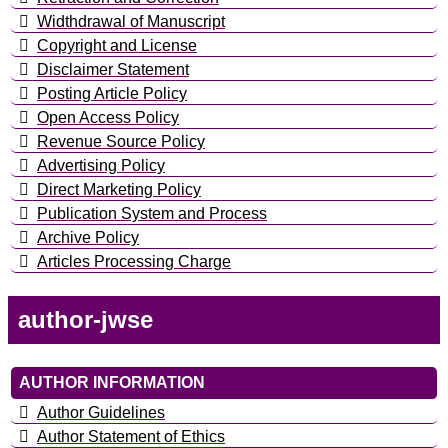
Widthdrawal of Manuscript
Copyright and License
Disclaimer Statement
Posting Article Policy
Open Access Policy
Revenue Source Policy
Advertising Policy
Direct Marketing Policy
Publication System and Process
Archive Policy
Articles Processing Charge
author-jwse
AUTHOR INFORMATION
Author Guidelines
Author Statement of Ethics