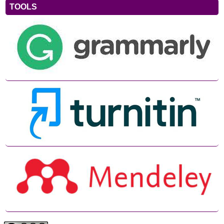
TOOLS