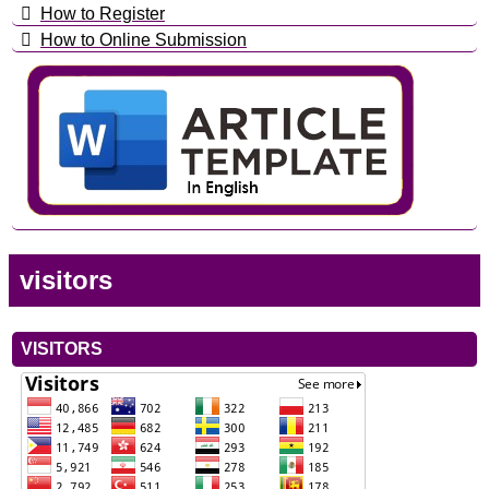
How to Register
How to Online Submission
visitors
VISITORS