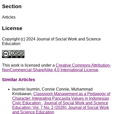
Section
Articles
License
Copyright (c) 2024 Journal of Social Work and Science
Education
This work is licensed under a
Creative Commons Attribution-
NonCommercial-ShareAlike 4.0 International License
.
Similar Articles
Isurmin Isurmin, Connie Connie, Muhammad
Kristiawan,
Classroom Management as a Pedagogy of
Character: Integrating Pancasila Values in Indonesian
Civic Education
,
Journal of Social Work and Science
Education: Vol. 7 No. 2 (2026): Journal of Social Work
and Science Education