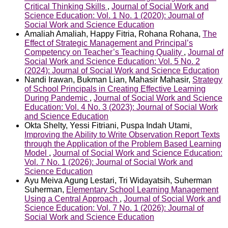
Critical Thinking Skills
,
Journal of Social Work and
Science Education: Vol. 1 No. 1 (2020): Journal of
Social Work and Science Education
Amaliah Amaliah, Happy Fitria, Rohana Rohana,
The
Effect of Strategic Management and Principal’s
Competency on Teacher’s Teaching Quality
,
Journal of
Social Work and Science Education: Vol. 5 No. 2
(2024): Journal of Social Work and Science Education
Nandi Irawan, Bukman Lian, Mahasir Mahasir,
Strategy
of School Principals in Creating Effective Learning
During Pandemic
,
Journal of Social Work and Science
Education: Vol. 4 No. 3 (2023): Journal of Social Work
and Science Education
Okta Shelty, Yessi Fitriani, Puspa Indah Utami,
Improving the Ability to Write Observation Report Texts
through the Application of the Problem Based Learning
Model
,
Journal of Social Work and Science Education:
Vol. 7 No. 1 (2026): Journal of Social Work and
Science Education
Ayu Meiva Agung Lestari, Tri Widayatsih, Suherman
Suherman,
Elementary School Learning Management
Using a Central Approach
,
Journal of Social Work and
Science Education: Vol. 7 No. 1 (2026): Journal of
Social Work and Science Education