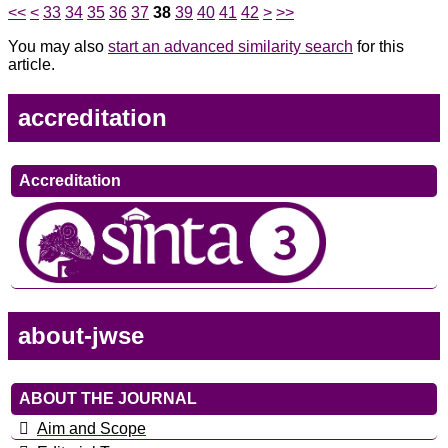
<<
<
33
34
35
36
37
38
39
40
41
42
>
>>
You may also
start an advanced similarity search
for this
article.
accreditation
Accreditation
about-jwse
ABOUT THE JOURNAL
Aim and Scope