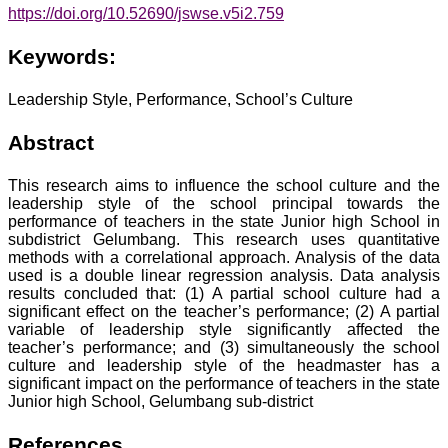
https://doi.org/10.52690/jswse.v5i2.759
Keywords:
Leadership Style, Performance, School’s Culture
Abstract
This research aims to influence the school culture and the
leadership style of the school principal towards the
performance of teachers in the state Junior high School in
subdistrict Gelumbang. This research uses quantitative
methods with a correlational approach. Analysis of the data
used is a double linear regression analysis. Data analysis
results concluded that: (1) A partial school culture had a
significant effect on the teacher’s performance; (2) A partial
variable of leadership style significantly affected the
teacher’s performance; and (3) simultaneously the school
culture and leadership style of the headmaster has a
significant impact on the performance of teachers in the state
Junior high School, Gelumbang sub-district
References