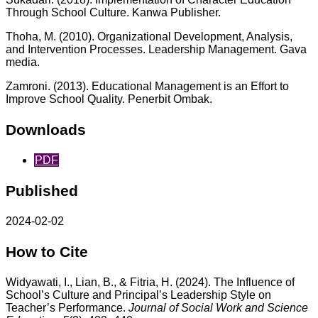
Through School Culture. Kanwa Publisher.
Thoha, M. (2010). Organizational Development, Analysis,
and Intervention Processes. Leadership Management. Gava
media.
Zamroni. (2013). Educational Management is an Effort to
Improve School Quality. Penerbit Ombak.
Downloads
PDF
Published
2024-02-02
How to Cite
Widyawati, I., Lian, B., & Fitria, H. (2024). The Influence of
School’s Culture and Principal’s Leadership Style on
Teacher’s Performance.
Journal of Social Work and Science