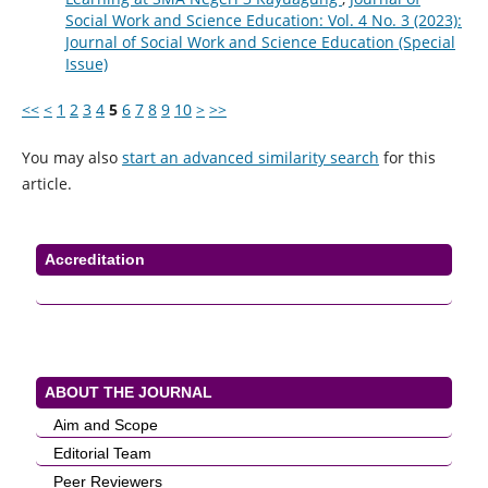
Social Work and Science Education: Vol. 4 No. 3 (2023):
Journal of Social Work and Science Education (Special
Issue)
<<
<
1
2
3
4
5
6
7
8
9
10
>
>>
You may also
start an advanced similarity search
for this
article.
Accreditation
ABOUT THE JOURNAL
Aim and Scope
Editorial Team
Peer Reviewers