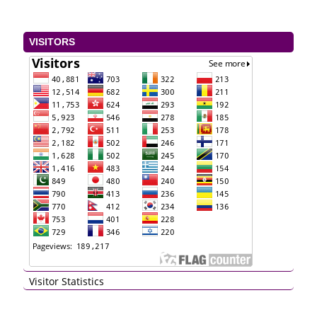
VISITORS
Visitor Statistics