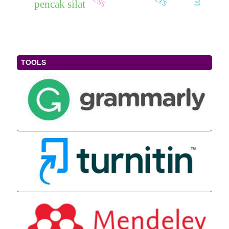
pencak silat
TOOLS