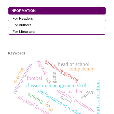
INFORMATION
For Readers
For Authors
For Librarians
Keywords
zig-zag
bumbung gebyog
head of school
cultural tourism
competency
exercise
game
football
ict
tourist attractions
classroom management skills
students’ perception
performance of teachers
agility
teacher
training
speed
physical freshness
book