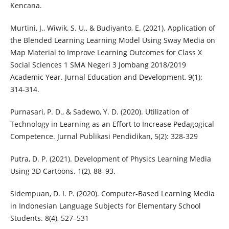
Kencana.
Murtini, J., Wiwik, S. U., & Budiyanto, E. (2021). Application of
the Blended Learning Learning Model Using Sway Media on
Map Material to Improve Learning Outcomes for Class X
Social Sciences 1 SMA Negeri 3 Jombang 2018/2019
Academic Year. Jurnal Education and Development, 9(1):
314-314.
Purnasari, P. D., & Sadewo, Y. D. (2020). Utilization of
Technology in Learning as an Effort to Increase Pedagogical
Competence. Jurnal Publikasi Pendidikan, 5(2): 328-329
Putra, D. P. (2021). Development of Physics Learning Media
Using 3D Cartoons. 1(2), 88–93.
Sidempuan, D. I. P. (2020). Computer-Based Learning Media
in Indonesian Language Subjects for Elementary School
Students. 8(4), 527–531