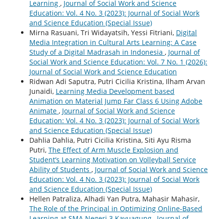
Learning
,
Journal of Social Work and Science
Education: Vol. 4 No. 3 (2023): Journal of Social Work
and Science Education (Special Issue)
Mirna Rasuani, Tri Widayatsih, Yessi Fitriani,
Digital
Media Integration in Cultural Arts Learning: A Case
Study of a Digital Madrasah in Indonesia
,
Journal of
Social Work and Science Education: Vol. 7 No. 1 (2026):
Journal of Social Work and Science Education
Ridwan Adi Saputra, Putri Cicilia Kristina, Ilham Arvan
Junaidi,
Learning Media Development based
Animation on Material Jump Far Class 6 Using Adobe
Animate
,
Journal of Social Work and Science
Education: Vol. 4 No. 3 (2023): Journal of Social Work
and Science Education (Special Issue)
Dahlia Dahlia, Putri Cicilia Kristina, Siti Ayu Risma
Putri,
The Effect of Arm Muscle Explosion and
Student’s Learning Motivation on Volleyball Service
Ability of Students
,
Journal of Social Work and Science
Education: Vol. 4 No. 3 (2023): Journal of Social Work
and Science Education (Special Issue)
Hellen Patraliza, Alhadi Yan Putra, Mahasir Mahasir,
The Role of the Principal in Optimizing Online-Based
Learning at SMA Negeri 3 Kayuagung
,
Journal of