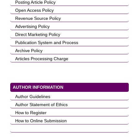
Posting Article Policy
Open Access Policy
Revenue Source Policy
Advertising Policy
Direct Marketing Policy
Publication System and Process
Archive Policy
Articles Processing Charge
AUTHOR INFORMATION
Author Guidelines
Author Statement of Ethics
How to Register
How to Online Submission