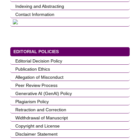
Indexing and Abstracting
Contact Information
EDITORIAL POLICIES
Editorial Decision Policy
Publication Ethics
Allegation of Misconduct
Peer Review Process
Generative AI (GenAI) Policy
Plagiarism Policy
Retraction and Correction
Widthdrawal of Manuscript
Copyright and License
Disclaimer Statement