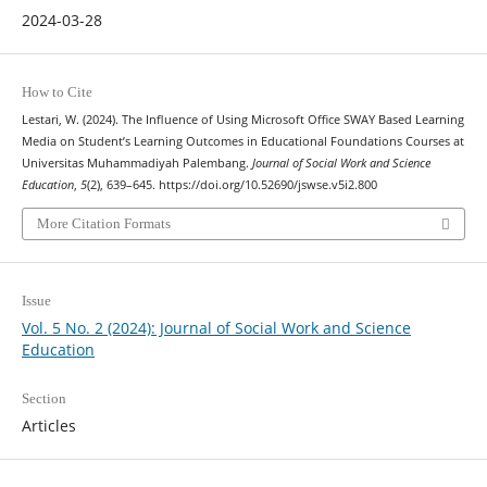
2024-03-28
How to Cite
Lestari, W. (2024). The Influence of Using Microsoft Office SWAY Based Learning
Media on Student’s Learning Outcomes in Educational Foundations Courses at
Universitas Muhammadiyah Palembang.
Journal of Social Work and Science
Education
,
5
(2), 639–645. https://doi.org/10.52690/jswse.v5i2.800
More Citation Formats
Issue
Vol. 5 No. 2 (2024): Journal of Social Work and Science
Education
Section
Articles