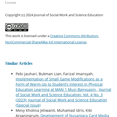
License
Copyright (c) 2024 Journal of Social Work and Science Education
This work is licensed under a
Creative Commons Attribution-
NonCommercial-ShareAlike 4.0 International License
.
Similar Articles
Pebi Jauhari, Bukman Lian, Farizal Imansyah,
Implementation of Small Game Modifications as a
Form of Warm-Up to Student’s Interest in Physical
Education Learning at MAN 1 Musi Banyuasin
,
Journal
of Social Work and Science Education: Vol. 4 No. 3
(2023): Journal of Social Work and Science Education
(Special Issue)
Mesy Kholina Jeliwanti, Muhamad Idris, Kiki
Aryaningrum,
Development of Nusantara Card Media