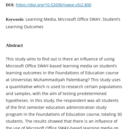
https://doi.org/10.52690/jswse.v5i2.800
DOI:
Learning Media, Microsoft Office SWAY, Student’s
Keywords:
Learning Outcomes
Abstract
This study aims to find out is there an influence of using
Microsoft Office SWAY-based learning media on student’s
learning outcomes in the Foundations of Education course
at Universitas Muhammadiyah Palembang? This study uses
a quantitative which is used to research certain populations
and samples, with the aim of testing predetermined
hypotheses. In this study, the respondent was all students
of the first semester education administration study
program in the Foundations of Education course, totaling 30
students. The results showed that there is an influence of
the use of Microsoft Office SWAY-based learning media on