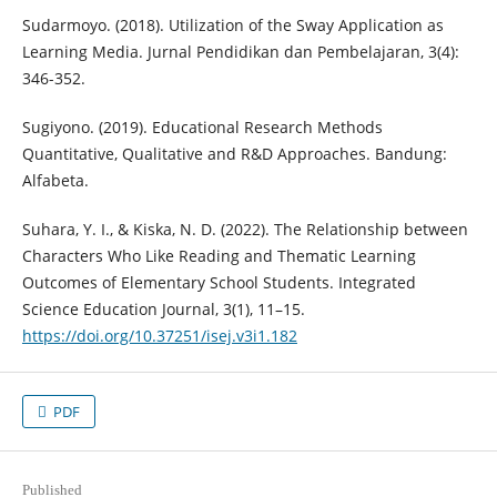
Sudarmoyo. (2018). Utilization of the Sway Application as
Learning Media. Jurnal Pendidikan dan Pembelajaran, 3(4):
346-352.
Sugiyono. (2019). Educational Research Methods
Quantitative, Qualitative and R&D Approaches. Bandung:
Alfabeta.
Suhara, Y. I., & Kiska, N. D. (2022). The Relationship between
Characters Who Like Reading and Thematic Learning
Outcomes of Elementary School Students. Integrated
Science Education Journal, 3(1), 11–15.
https://doi.org/10.37251/isej.v3i1.182
PDF
Published