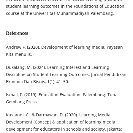
student learning outcomes in the Foundations of Education
course at the Universitas Muhammadiyah Palembang.
References
Andrew F. (2020). Development of learning media. Yayasan
Kita menulis.
Dukalang, M. (2024). Learning Interest and Learning
Discipline on Student Learning Outcomes. Jurnal Pendidikan
Ekonomi Dan Bisnis, 1(1), 41–50.
Ismail, F. (2019). Education Evaluation. Palembang: Tunas
Gemilang Press.
Kustandi, C., & Darmawan, D. (2020). Learning Media
Development (Concept & application of learning media
development for educators in schools and society. Jakarta: