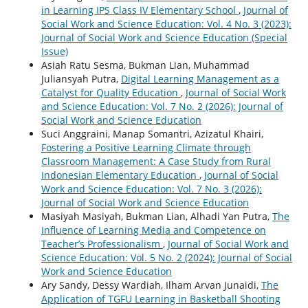
in Learning IPS Class IV Elementary School
,
Journal of
Social Work and Science Education: Vol. 4 No. 3 (2023):
Journal of Social Work and Science Education (Special
Issue)
Asiah Ratu Sesma, Bukman Lian, Muhammad
Juliansyah Putra,
Digital Learning Management as a
Catalyst for Quality Education
,
Journal of Social Work
and Science Education: Vol. 7 No. 2 (2026): Journal of
Social Work and Science Education
Suci Anggraini, Manap Somantri, Azizatul Khairi,
Fostering a Positive Learning Climate through
Classroom Management: A Case Study from Rural
Indonesian Elementary Education
,
Journal of Social
Work and Science Education: Vol. 7 No. 3 (2026):
Journal of Social Work and Science Education
Masiyah Masiyah, Bukman Lian, Alhadi Yan Putra,
The
Influence of Learning Media and Competence on
Teacher’s Professionalism
,
Journal of Social Work and
Science Education: Vol. 5 No. 2 (2024): Journal of Social
Work and Science Education
Ary Sandy, Dessy Wardiah, Ilham Arvan Junaidi,
The
Application of TGFU Learning in Basketball Shooting