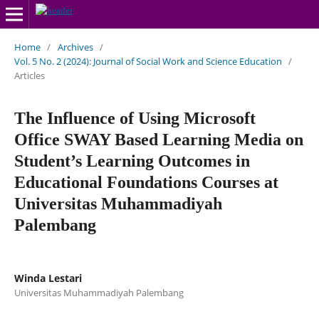
Home
/
Archives
/
Vol. 5 No. 2 (2024): Journal of Social Work and Science Education
/
Articles
The Influence of Using Microsoft
Office SWAY Based Learning Media on
Student’s Learning Outcomes in
Educational Foundations Courses at
Universitas Muhammadiyah
Palembang
Winda Lestari
Universitas Muhammadiyah Palembang