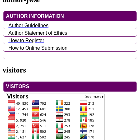
AUTHOR INFORMATION
Author Guidelines
Author Statement of Ethics
How to Register
How to Online Submission
visitors
VISITORS