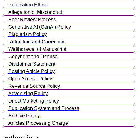
Publication Ethics
Allegation of Misconduct
Peer Review Process
Generative AI (GenAI) Policy
Plagiarism Policy
Retraction and Correction
Widthdrawal of Manuscript
Copyright and License
Disclaimer Statement
Posting Article Policy
Open Access Policy
Revenue Source Policy
Advertising Policy
Direct Marketing Policy
Publication System and Process
Archive Policy
Articles Processing Charge
author-jwse