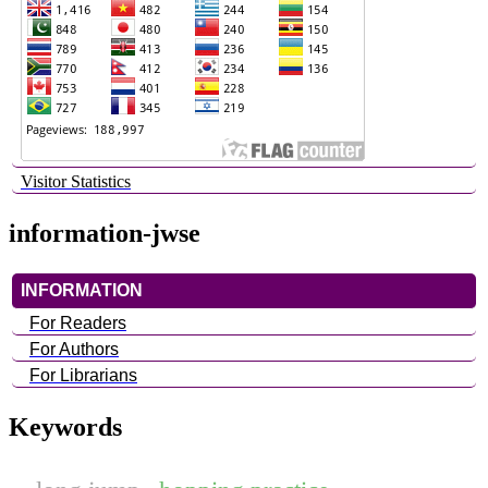
Visitor Statistics
information-jwse
INFORMATION
For Readers
For Authors
For Librarians
Keywords