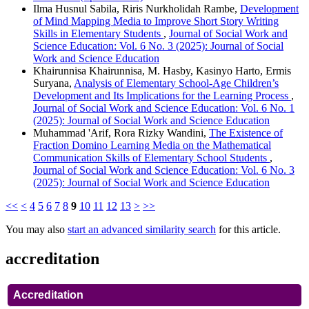
Ilma Husnul Sabila, Riris Nurkholidah Rambe,
Development
of Mind Mapping Media to Improve Short Story Writing
Skills in Elementary Students
,
Journal of Social Work and
Science Education: Vol. 6 No. 3 (2025): Journal of Social
Work and Science Education
Khairunnisa Khairunnisa, M. Hasby, Kasinyo Harto, Ermis
Suryana,
Analysis of Elementary School-Age Children’s
Development and Its Implications for the Learning Process
,
Journal of Social Work and Science Education: Vol. 6 No. 1
(2025): Journal of Social Work and Science Education
Muhammad 'Arif, Rora Rizky Wandini,
The Existence of
Fraction Domino Learning Media on the Mathematical
Communication Skills of Elementary School Students
,
Journal of Social Work and Science Education: Vol. 6 No. 3
(2025): Journal of Social Work and Science Education
<<
<
4
5
6
7
8
9
10
11
12
13
>
>>
You may also
start an advanced similarity search
for this article.
accreditation
Accreditation