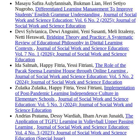
Masayu Safira Aulyfannisah, Bukman Lian, Heri Setiyo
Nugroho,
Differentiated Learning Management To Improve
Students’ English Grammar Understanding
,
Journal of Social
Work and Science Education: Vol. 6 No. 2 (2025): Journal of
Social Work and Science Education
Devi Sylvianica, Dewi Angraini, Yeni Susanti, Meli Irzaleny,
Netti Herawati,
Bridging Theory and Practice: A Systematic
Review of Educational Philosophy in Digital Learning
Contexts
,
Journal of Social Work and Science Education:
Vol. 7 No. 1 (2026): Journal of Social Work and Science
Education
Ida Salmah, Happy Fitria, Yessi Fitriani,
The Role of the
Pacak Spensa Learning House through Online Learning
,
Journal of Social Work and Science Education: Vol. 5 No. 2
(2024): Journal of Social Work and Science Education
Zulaika Zulaika, Happy Fitria, Yessi Fitriani,
Implementation
of Post-Pandemic Learning Independence Culture in
Elementary Schools
,
Journal of Social Work and Science
Education: Vol. 5 No. 3 (2024): Journal of Social Work and
Science Education
Andrias Pratama, Dessy Wardiah, Ilham Arvan Junaidi,
The
Application of TGFU Learning in Volleyball Upper Passing
Learning
,
Journal of Social Work and Science Education:
Vol. 4 No. 3 (2023): Journal of Social Work and Science
Education (Special Issue)