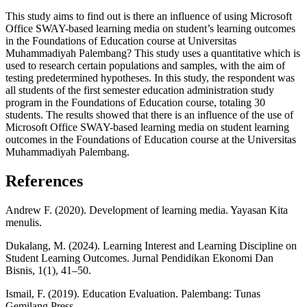
This study aims to find out is there an influence of using Microsoft
Office SWAY-based learning media on student’s learning outcomes
in the Foundations of Education course at Universitas
Muhammadiyah Palembang? This study uses a quantitative which is
used to research certain populations and samples, with the aim of
testing predetermined hypotheses. In this study, the respondent was
all students of the first semester education administration study
program in the Foundations of Education course, totaling 30
students. The results showed that there is an influence of the use of
Microsoft Office SWAY-based learning media on student learning
outcomes in the Foundations of Education course at the Universitas
Muhammadiyah Palembang.
References
Andrew F. (2020). Development of learning media. Yayasan Kita
menulis.
Dukalang, M. (2024). Learning Interest and Learning Discipline on
Student Learning Outcomes. Jurnal Pendidikan Ekonomi Dan
Bisnis, 1(1), 41–50.
Ismail, F. (2019). Education Evaluation. Palembang: Tunas
Gemilang Press.