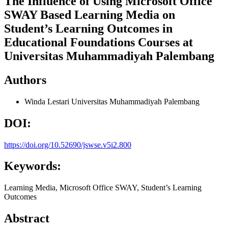
The Influence of Using Microsoft Office
SWAY Based Learning Media on
Student’s Learning Outcomes in
Educational Foundations Courses at
Universitas Muhammadiyah Palembang
Authors
Winda Lestari
Universitas Muhammadiyah Palembang
DOI:
https://doi.org/10.52690/jswse.v5i2.800
Keywords:
Learning Media, Microsoft Office SWAY, Student’s Learning
Outcomes
Abstract