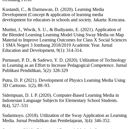
Kustandi, C., & Darmawan, D. (2020). Learning Media
Development (Concept & application of learning media
development for educators in schools and society. Jakarta: Kencana.
Murtini, J., Wiwik, S. U., & Budiyanto, E. (2021). Application of
the Blended Learning Learning Model Using Sway Media on Map
Material to Improve Learning Outcomes for Class X Social Sciences
1 SMA Negeri 3 Jombang 2018/2019 Academic Year. Jurnal
Education and Development, 9(1): 314-314.
Purnasari, P. D., & Sadewo, Y. D. (2020). Utilization of Technology
in Learning as an Effort to Increase Pedagogical Competence. Jurnal
Publikasi Pendidikan, 5(2): 328-329
Putra, D. P. (2021). Development of Physics Learning Media Using
3D Cartoons. 1(2), 88–93.
Sidempuan, D. I. P. (2020). Computer-Based Learning Media in
Indonesian Language Subjects for Elementary School Students.
8(4), 527–531
Sudarmoyo. (2018). Utilization of the Sway Application as Learning
Media. Jurnal Pendidikan dan Pembelajaran, 3(4): 346-352.