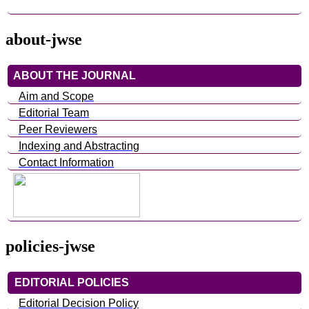
about-jwse
ABOUT THE JOURNAL
Aim and Scope
Editorial Team
Peer Reviewers
Indexing and Abstracting
Contact Information
policies-jwse
EDITORIAL POLICIES
Editorial Decision Policy