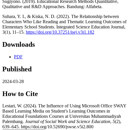
Sugiyono. (2019). Educational Research Methods Quantitative,
Qualitative and R&D Approaches. Bandung: Alfabeta.
Suhara, Y. I., & Kiska, N. D. (2022). The Relationship between
Characters Who Like Reading and Thematic Learning Outcomes of
Elementary School Students. Integrated Science Education Journal,
3(1), 11–15.
https://doi.org/10.37251/isej.v3i1.182
Downloads
PDF
Published
2024-03-28
How to Cite
Lestari, W. (2024). The Influence of Using Microsoft Office SWAY
Based Learning Media on Student’s Learning Outcomes in
Educational Foundations Courses at Universitas Muhammadiyah
Palembang.
Journal of Social Work and Science Education
,
5
(2),
639–645. https://doi.org/10.52690/jswse.v5i2.800