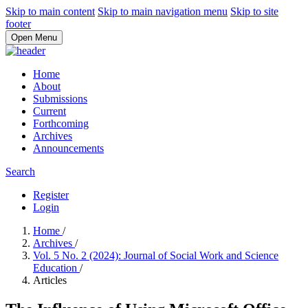
Skip to main content
Skip to main navigation menu
Skip to site
footer
Open Menu
Home
About
Submissions
Current
Forthcoming
Archives
Announcements
Search
Register
Login
Home
/
Archives
/
Vol. 5 No. 2 (2024): Journal of Social Work and Science
Education
/
Articles