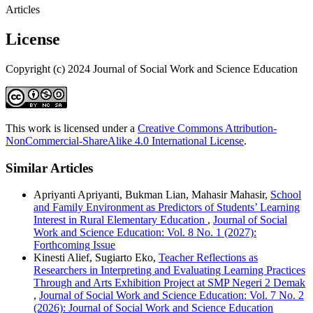
Articles
License
Copyright (c) 2024 Journal of Social Work and Science Education
This work is licensed under a
Creative Commons Attribution-
NonCommercial-ShareAlike 4.0 International License
.
Similar Articles
Apriyanti Apriyanti, Bukman Lian, Mahasir Mahasir,
School
and Family Environment as Predictors of Students’ Learning
Interest in Rural Elementary Education
,
Journal of Social
Work and Science Education: Vol. 8 No. 1 (2027):
Forthcoming Issue
Kinesti Alief, Sugiarto Eko,
Teacher Reflections as
Researchers in Interpreting and Evaluating Learning Practices
Through and Arts Exhibition Project at SMP Negeri 2 Demak
,
Journal of Social Work and Science Education: Vol. 7 No. 2
(2026): Journal of Social Work and Science Education