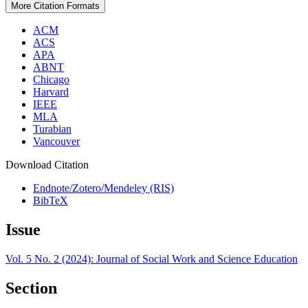
More Citation Formats
ACM
ACS
APA
ABNT
Chicago
Harvard
IEEE
MLA
Turabian
Vancouver
Download Citation
Endnote/Zotero/Mendeley (RIS)
BibTeX
Issue
Vol. 5 No. 2 (2024): Journal of Social Work and Science Education
Section