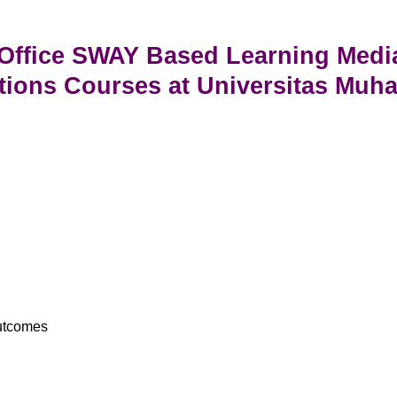
 Office SWAY Based Learning Medi
tions Courses at Universitas Mu
Outcomes