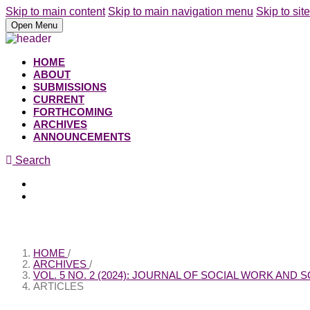
Skip to main content
Skip to main navigation menu
Skip to site
Open Menu
HOME
ABOUT
SUBMISSIONS
CURRENT
FORTHCOMING
ARCHIVES
ANNOUNCEMENTS
Search
Register
Login
HOME
/
ARCHIVES
/
VOL. 5 NO. 2 (2024): JOURNAL OF SOCIAL WORK AND
ARTICLES