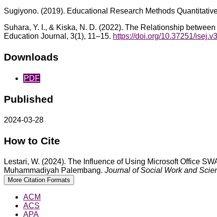
Sugiyono. (2019). Educational Research Methods Quantitativ
Suhara, Y. I., & Kiska, N. D. (2022). The Relationship betw
Education Journal, 3(1), 11–15.
https://doi.org/10.37251/isej.v
Downloads
PDF
Published
2024-03-28
How to Cite
Lestari, W. (2024). The Influence of Using Microsoft Office
Muhammadiyah Palembang.
Journal of Social Work and Scie
More Citation Formats
ACM
ACS
APA