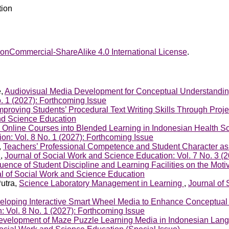
tion
onCommercial-ShareAlike 4.0 International License
.
e,
Audiovisual Media Development for Conceptual Understandi
. 1 (2027): Forthcoming Issue
mproving Students’ Procedural Text Writing Skills Through Pro
and Science Education
 Online Courses into Blended Learning in Indonesian Health S
on: Vol. 8 No. 1 (2027): Forthcoming Issue
,
Teachers’ Professional Competence and Student Character as
y
,
Journal of Social Work and Science Education: Vol. 7 No. 3 (
luence of Student Discipline and Learning Facilities on the Mot
al of Social Work and Science Education
Putra,
Science Laboratory Management in Learning
,
Journal of 
eloping Interactive Smart Wheel Media to Enhance Conceptual 
: Vol. 8 No. 1 (2027): Forthcoming Issue
evelopment of Maze Puzzle Learning Media in Indonesian Langu