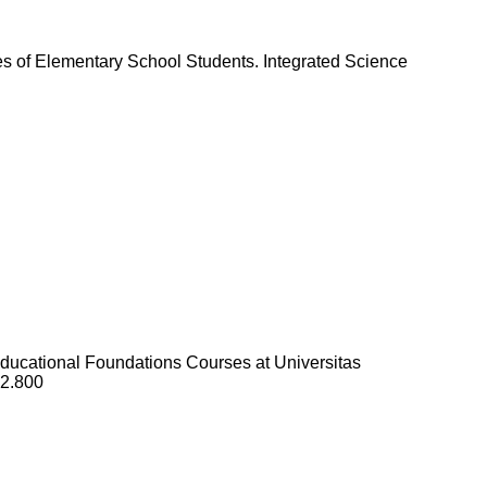
s of Elementary School Students. Integrated Science
Educational Foundations Courses at Universitas
i2.800