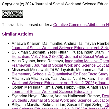
Copyright (c) 2024 Journal of Social Work and Science Educa
This work is licensed under a
Creative Commons Attribution-N
Similar Articles
Anazwa Khairani Dalimunthe, Andina Halimsyah Ramb
Journal of Social Work and Science Education: Vol. 8 No
Sulkiman Sulkiman, Yessi Fitriani, Puspa Indah Utami,
I
Education: Vol. 7 No. 2 (2026): Journal of Social Work 
Agus Riyanto, Imma Rachayu,
Integrating Massive Open
Framework
,
Journal of Social Work and Science Educati
Misnawati Misnawati, Tri Widayatsih, Muhammad Fahmi
Elementary Schools: A Quantitative Ex Post Facto Stud
Alfiansyah Alfiansyah, Yasir Arafat, Nuril Furkan,
The Inf
Work and Science Education: Vol. 7 No. 2 (2026): Journ
Qoriah Meri Indah Kimia Wati, Happy Fitria, Alhadi Yan 
Journal of Social Work and Science Education
Syabrina Hayati Siregar, Andina Halimsyah Rambe,
Dev
Students
,
Journal of Social Work and Science Education
Billyana Marvika, Bukman Lian, Susanti Faipri Selegi,
D