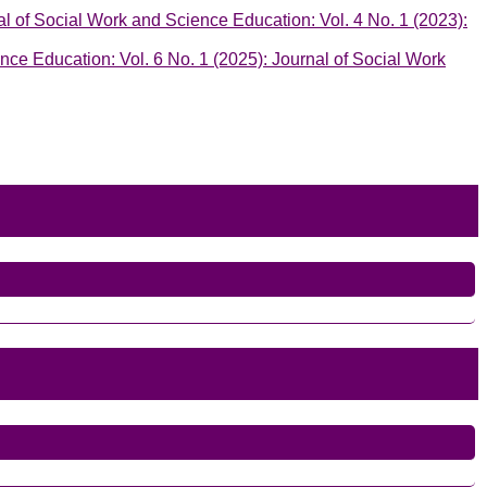
l of Social Work and Science Education: Vol. 4 No. 1 (2023):
nce Education: Vol. 6 No. 1 (2025): Journal of Social Work