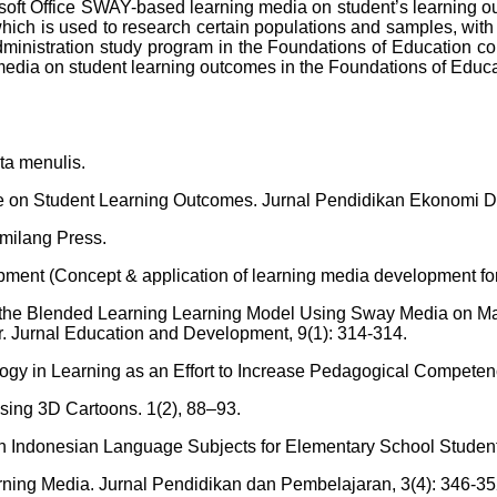
crosoft Office SWAY-based learning media on student’s learning 
 is used to research certain populations and samples, with th
dministration study program in the Foundations of Education cou
g media on student learning outcomes in the Foundations of Ed
ta menulis.
ne on Student Learning Outcomes. Jurnal Pendidikan Ekonomi Da
emilang Press.
ent (Concept & application of learning media development for 
on of the Blended Learning Learning Model Using Sway Media on 
Jurnal Education and Development, 9(1): 314-314.
nology in Learning as an Effort to Increase Pedagogical Competen
sing 3D Cartoons. 1(2), 88–93.
n Indonesian Language Subjects for Elementary School Student
arning Media. Jurnal Pendidikan dan Pembelajaran, 3(4): 346-35