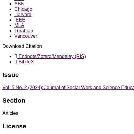
ABNT
Chicago
Harvard
IEEE
MLA
Turabian
Vancouver
Download Citation
Endnote/Zotero/Mendeley (RIS)
BibTeX
Issue
Vol. 5 No. 2 (2024): Journal of Social Work and Science Educ
Section
Articles
License