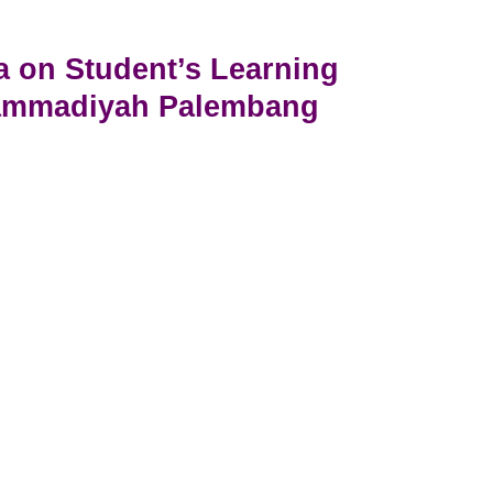
a on Student’s Learning
hammadiyah Palembang