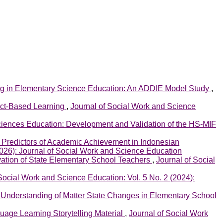
ng in Elementary Science Education: An ADDIE Model Study
,
ject-Based Learning
,
Journal of Social Work and Science
ciences Education: Development and Validation of the HS-MIF
 Predictors of Academic Achievement in Indonesian
2026): Journal of Social Work and Science Education
ivation of State Elementary School Teachers
,
Journal of Social
Social Work and Science Education: Vol. 5 No. 2 (2024):
Understanding of Matter State Changes in Elementary School
age Learning Storytelling Material
,
Journal of Social Work