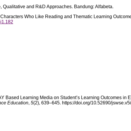
e, Qualitative and R&D Approaches. Bandung: Alfabeta.
een Characters Who Like Reading and Thematic Learning Outcome
3i1.182
 SWAY Based Learning Media on Student’s Learning Outcomes in 
nce Education
,
5
(2), 639–645. https://doi.org/10.52690/jswse.v5