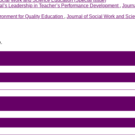
Social Work and Science Education (Special Issue)
pal’s Leadership in Teacher’s Performance Development
,
Journa
ironment for Quality Education
,
Journal of Social Work and Scie
e.