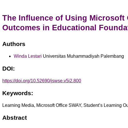
The Influence of Using Microsoft
Outcomes in Educational Founda
Authors
Winda Lestari
Universitas Muhammadiyah Palembang
DOI:
https://doi.org/10.52690/jswse.v5i2.800
Keywords:
Learning Media, Microsoft Office SWAY, Student’s Learning 
Abstract