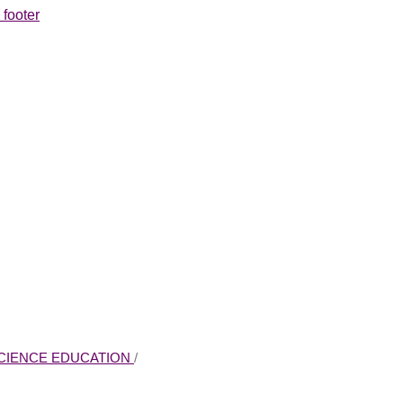
 footer
 SCIENCE EDUCATION
/