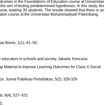
outcomes in the Foundations of Education course at Universitas
e aim of testing predetermined hypotheses. In this study, the
rse, totaling 30 students. The results showed that there is an
ucation course at the Universitas Muhammadiyah Palembang.
n Bisnis, 1(1), 41–50.
educators in schools and society. Jakarta: Kencana.
Map Material to Improve Learning Outcomes for Class X Social
ce. Jurnal Publikasi Pendidikan, 5(2): 328-329
s. 8(4), 527–531
2.