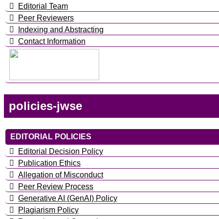
Editorial Team
Peer Reviewers
Indexing and Abstracting
Contact Information
policies-jwse
EDITORIAL POLICIES
Editorial Decision Policy
Publication Ethics
Allegation of Misconduct
Peer Review Process
Generative AI (GenAI) Policy
Plagiarism Policy