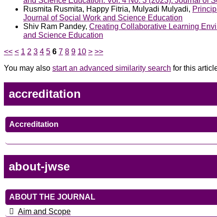
and Science Education: Vol. 4 No. 3 (2023): Journal of 
Rusmita Rusmita, Happy Fitria, Mulyadi Mulyadi,
Princi
Journal of Social Work and Science Education
Shiv Ram Pandey,
Creating Collaborative Learning Env
and Science Education
<<
<
1
2
3
4
5
6
7
8
9
10
>
>>
You may also
start an advanced similarity search
for this articl
accreditation
Accreditation
about-jwse
ABOUT THE JOURNAL
Aim and Scope