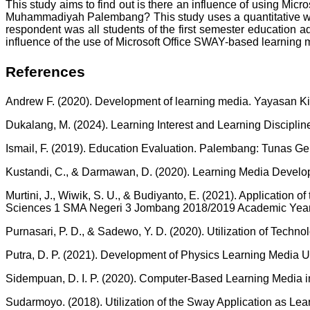
This study aims to find out is there an influence of using Mi
Muhammadiyah Palembang? This study uses a quantitative which
respondent was all students of the first semester education a
influence of the use of Microsoft Office SWAY-based learnin
References
Andrew F. (2020). Development of learning media. Yayasan Ki
Dukalang, M. (2024). Learning Interest and Learning Discipli
Ismail, F. (2019). Education Evaluation. Palembang: Tunas G
Kustandi, C., & Darmawan, D. (2020). Learning Media Developm
Murtini, J., Wiwik, S. U., & Budiyanto, E. (2021). Applicati
Sciences 1 SMA Negeri 3 Jombang 2018/2019 Academic Year. 
Purnasari, P. D., & Sadewo, Y. D. (2020). Utilization of Tech
Putra, D. P. (2021). Development of Physics Learning Media U
Sidempuan, D. I. P. (2020). Computer-Based Learning Media i
Sudarmoyo. (2018). Utilization of the Sway Application as Le