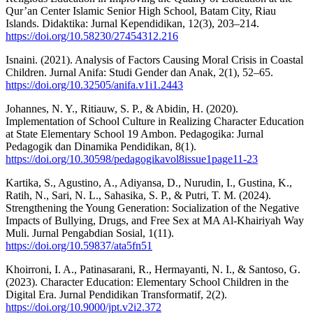
Qur’an Center Islamic Senior High School, Batam City, Riau
Islands. Didaktika: Jurnal Kependidikan, 12(3), 203–214.
https://doi.org/10.58230/27454312.216
Isnaini. (2021). Analysis of Factors Causing Moral Crisis in Coastal
Children. Jurnal Anifa: Studi Gender dan Anak, 2(1), 52–65.
https://doi.org/10.32505/anifa.v1i1.2443
Johannes, N. Y., Ritiauw, S. P., & Abidin, H. (2020).
Implementation of School Culture in Realizing Character Education
at State Elementary School 19 Ambon. Pedagogika: Jurnal
Pedagogik dan Dinamika Pendidikan, 8(1).
https://doi.org/10.30598/pedagogikavol8issue1page11-23
Kartika, S., Agustino, A., Adiyansa, D., Nurudin, I., Gustina, K.,
Ratih, N., Sari, N. L., Sahasika, S. P., & Putri, T. M. (2024).
Strengthening the Young Generation: Socialization of the Negative
Impacts of Bullying, Drugs, and Free Sex at MA Al-Khairiyah Way
Muli. Jurnal Pengabdian Sosial, 1(11).
https://doi.org/10.59837/ata5fn51
Khoirroni, I. A., Patinasarani, R., Hermayanti, N. I., & Santoso, G.
(2023). Character Education: Elementary School Children in the
Digital Era. Jurnal Pendidikan Transformatif, 2(2).
https://doi.org/10.9000/jpt.v2i2.372