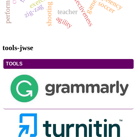
exercise
game
soccer
shooting
zig-zag
teacher
agility
tools-jwse
TOOLS