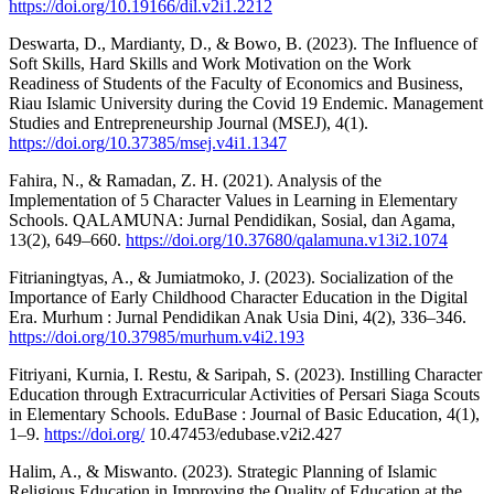
https://doi.org/10.19166/dil.v2i1.2212
Deswarta, D., Mardianty, D., & Bowo, B. (2023). The Influence of
Soft Skills, Hard Skills and Work Motivation on the Work
Readiness of Students of the Faculty of Economics and Business,
Riau Islamic University during the Covid 19 Endemic. Management
Studies and Entrepreneurship Journal (MSEJ), 4(1).
https://doi.org/10.37385/msej.v4i1.1347
Fahira, N., & Ramadan, Z. H. (2021). Analysis of the
Implementation of 5 Character Values in Learning in Elementary
Schools. QALAMUNA: Jurnal Pendidikan, Sosial, dan Agama,
13(2), 649–660.
https://doi.org/10.37680/qalamuna.v13i2.1074
Fitrianingtyas, A., & Jumiatmoko, J. (2023). Socialization of the
Importance of Early Childhood Character Education in the Digital
Era. Murhum : Jurnal Pendidikan Anak Usia Dini, 4(2), 336–346.
https://doi.org/10.37985/murhum.v4i2.193
Fitriyani, Kurnia, I. Restu, & Saripah, S. (2023). Instilling Character
Education through Extracurricular Activities of Persari Siaga Scouts
in Elementary Schools. EduBase : Journal of Basic Education, 4(1),
1–9.
https://doi.org/
10.47453/edubase.v2i2.427
Halim, A., & Miswanto. (2023). Strategic Planning of Islamic
Religious Education in Improving the Quality of Education at the