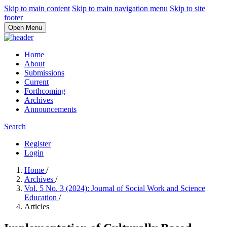
Skip to main content
Skip to main navigation menu
Skip to site
footer
Open Menu
Home
About
Submissions
Current
Forthcoming
Archives
Announcements
Search
Register
Login
Home
/
Archives
/
Vol. 5 No. 3 (2024): Journal of Social Work and Science
Education
/
Articles