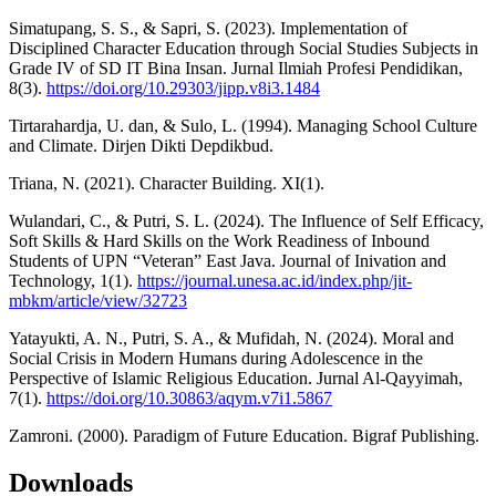
Simatupang, S. S., & Sapri, S. (2023). Implementation of
Disciplined Character Education through Social Studies Subjects in
Grade IV of SD IT Bina Insan. Jurnal Ilmiah Profesi Pendidikan,
8(3).
https://doi.org/10.29303/jipp.v8i3.1484
Tirtarahardja, U. dan, & Sulo, L. (1994). Managing School Culture
and Climate. Dirjen Dikti Depdikbud.
Triana, N. (2021). Character Building. XI(1).
Wulandari, C., & Putri, S. L. (2024). The Influence of Self Efficacy,
Soft Skills & Hard Skills on the Work Readiness of Inbound
Students of UPN “Veteran” East Java. Journal of Inivation and
Technology, 1(1).
https://journal.unesa.ac.id/index.php/jit-
mbkm/article/view/32723
Yatayukti, A. N., Putri, S. A., & Mufidah, N. (2024). Moral and
Social Crisis in Modern Humans during Adolescence in the
Perspective of Islamic Religious Education. Jurnal Al-Qayyimah,
7(1).
https://doi.org/10.30863/aqym.v7i1.5867
Zamroni. (2000). Paradigm of Future Education. Bigraf Publishing.
Downloads