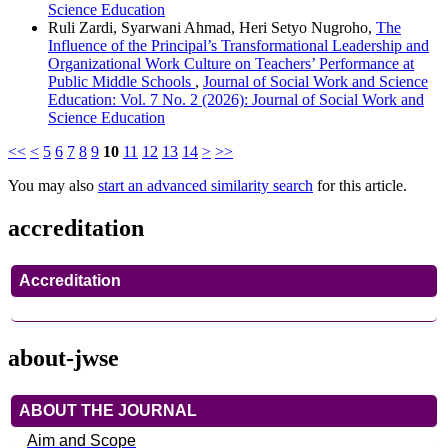
Science Education
Ruli Zardi, Syarwani Ahmad, Heri Setyo Nugroho,
The
Influence of the Principal’s Transformational Leadership and
Organizational Work Culture on Teachers’ Performance at
Public Middle Schools
,
Journal of Social Work and Science
Education: Vol. 7 No. 2 (2026): Journal of Social Work and
Science Education
<<
<
5
6
7
8
9
10
11
12
13
14
>
>>
You may also
start an advanced similarity search
for this article.
accreditation
Accreditation
about-jwse
ABOUT THE JOURNAL
Aim and Scope