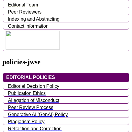
Editorial Team
Peer Reviewers
Indexing and Abstracting
Contact Information
policies-jwse
EDITORIAL POLICIES
Editorial Decision Policy
Publication Ethics
Allegation of Misconduct
Peer Review Process
Generative AI (GenAI) Policy
Plagiarism Policy
Retraction and Correction