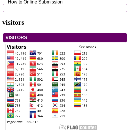
How to Online Submission
visitors
VISITORS