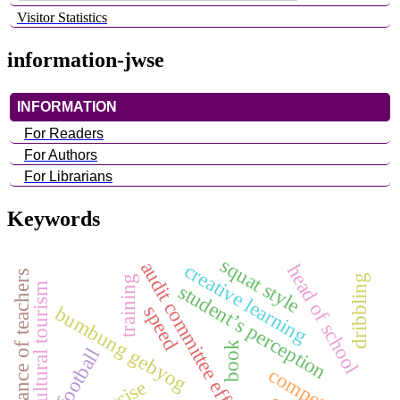
Visitor Statistics
information-jwse
INFORMATION
For Readers
For Authors
For Librarians
Keywords
squat style
audit committee effectiveness
creative learning
head of school
performance of teachers
dribbling
training
student’s perception
cultural tourism
bumbung gebyog
speed
book
football
competency