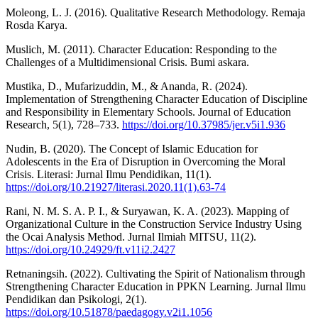
Moleong, L. J. (2016). Qualitative Research Methodology. Remaja
Rosda Karya.
Muslich, M. (2011). Character Education: Responding to the
Challenges of a Multidimensional Crisis. Bumi askara.
Mustika, D., Mufarizuddin, M., & Ananda, R. (2024).
Implementation of Strengthening Character Education of Discipline
and Responsibility in Elementary Schools. Journal of Education
Research, 5(1), 728–733.
https://doi.org/10.37985/jer.v5i1.936
Nudin, B. (2020). The Concept of Islamic Education for
Adolescents in the Era of Disruption in Overcoming the Moral
Crisis. Literasi: Jurnal Ilmu Pendidikan, 11(1).
https://doi.org/10.21927/literasi.2020.11(1).63-74
Rani, N. M. S. A. P. I., & Suryawan, K. A. (2023). Mapping of
Organizational Culture in the Construction Service Industry Using
the Ocai Analysis Method. Jurnal Ilmiah MITSU, 11(2).
https://doi.org/10.24929/ft.v11i2.2427
Retnaningsih. (2022). Cultivating the Spirit of Nationalism through
Strengthening Character Education in PPKN Learning. Jurnal Ilmu
Pendidikan dan Psikologi, 2(1).
https://doi.org/10.51878/paedagogy.v2i1.1056