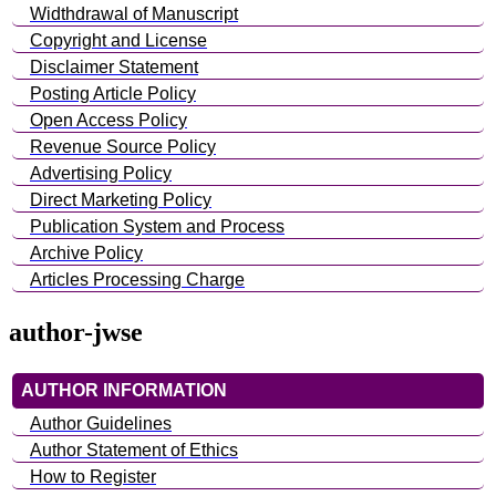
Widthdrawal of Manuscript
Copyright and License
Disclaimer Statement
Posting Article Policy
Open Access Policy
Revenue Source Policy
Advertising Policy
Direct Marketing Policy
Publication System and Process
Archive Policy
Articles Processing Charge
author-jwse
AUTHOR INFORMATION
Author Guidelines
Author Statement of Ethics
How to Register