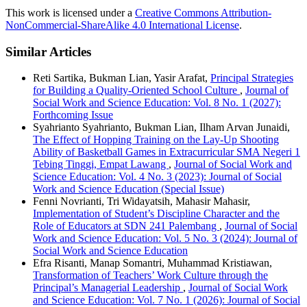
This work is licensed under a
Creative Commons Attribution-
NonCommercial-ShareAlike 4.0 International License
.
Similar Articles
Reti Sartika, Bukman Lian, Yasir Arafat,
Principal Strategies
for Building a Quality-Oriented School Culture
,
Journal of
Social Work and Science Education: Vol. 8 No. 1 (2027):
Forthcoming Issue
Syahrianto Syahrianto, Bukman Lian, Ilham Arvan Junaidi,
The Effect of Hopping Training on the Lay-Up Shooting
Ability of Basketball Games in Extracurricular SMA Negeri 1
Tebing Tinggi, Empat Lawang
,
Journal of Social Work and
Science Education: Vol. 4 No. 3 (2023): Journal of Social
Work and Science Education (Special Issue)
Fenni Novrianti, Tri Widayatsih, Mahasir Mahasir,
Implementation of Student’s Discipline Character and the
Role of Educators at SDN 241 Palembang
,
Journal of Social
Work and Science Education: Vol. 5 No. 3 (2024): Journal of
Social Work and Science Education
Efra Risanti, Manap Somantri, Muhammad Kristiawan,
Transformation of Teachers’ Work Culture through the
Principal’s Managerial Leadership
,
Journal of Social Work
and Science Education: Vol. 7 No. 1 (2026): Journal of Social