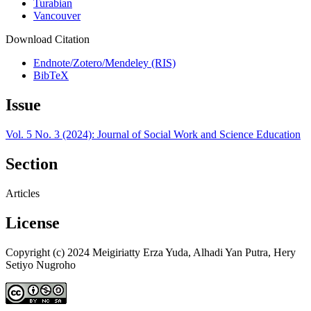
Turabian
Vancouver
Download Citation
Endnote/Zotero/Mendeley (RIS)
BibTeX
Issue
Vol. 5 No. 3 (2024): Journal of Social Work and Science Education
Section
Articles
License
Copyright (c) 2024 Meigiriatty Erza Yuda, Alhadi Yan Putra, Hery
Setiyo Nugroho