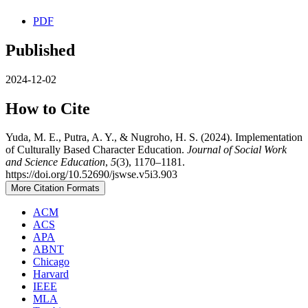
PDF
Published
2024-12-02
How to Cite
Yuda, M. E., Putra, A. Y., & Nugroho, H. S. (2024). Implementation
of Culturally Based Character Education.
Journal of Social Work
and Science Education
,
5
(3), 1170–1181.
https://doi.org/10.52690/jswse.v5i3.903
More Citation Formats
ACM
ACS
APA
ABNT
Chicago
Harvard
IEEE
MLA