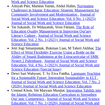
Work and Science Education
Alisyah Pitri, Martinis Yamin, Abdul Halim,
Navigating
Challenges in Islamic Education: Strategic Management for
Community Involvement and Modernization
,
Journal of
Social Work and Science Education: Vol. 6 No. 1 (2025):
Journal of Social Work and Science Education
Tin Sukaisih, Tri Widayatsih, Yessi Fitriani,
The Role of
Education Quality Management in Improving Qur'any
Literacy Culture
,
Journal of Social Work and Science
Education: Vol. 2 No. 3 (2021): Journal of Social Work and
Science Education
Jetri Jogi Simanjuntak, Bukman Lian, M Taheri Akhbar,
The
Effect of Wrist Flexibility Exercise Using a Bottle on the
Ability of Smash Badminton at the Extracurricular of SMK
Negeri 2 Palembang
,
Journal of Social Work and Science
Education: Vol. 4 No. 3 (2023): Journal of Social Work and
Science Education (Special Issue)
Dewi Sari Wahyuni, T. Sy Eiva Fatdha,
Language Teaching
for a Sustainable Future: Integrating Sustainability in ELT
,
Journal of Social Work and Science Education: Vol. 7 No. 2
(2026): Journal of Social Work and Science Education
Ummul Khoir, Siti Maryam Munjiat,
Integrating Tahfidz into
the Islamic Religious Education Curriculum to Strengthen
Qur’anic Competence
,
Journal of Social Work and Science
Education: Vol. 7 No. 3 (2026): Journal of Social Work and