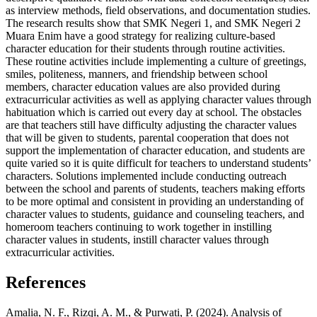
as interview methods, field observations, and documentation studies.
The research results show that SMK Negeri 1, and SMK Negeri 2
Muara Enim have a good strategy for realizing culture-based
character education for their students through routine activities.
These routine activities include implementing a culture of greetings,
smiles, politeness, manners, and friendship between school
members, character education values ​​are also provided during
extracurricular activities as well as applying character values through
habituation which is carried out every day at school. The obstacles
are that teachers still have difficulty adjusting the character values ​​
that will be given to students, parental cooperation that does not
support the implementation of character education, and students are
quite varied so it is quite difficult for teachers to understand students’
characters. Solutions implemented include conducting outreach
between the school and parents of students, teachers making efforts
to be more optimal and consistent in providing an understanding of
character values ​​to students, guidance and counseling teachers, and
homeroom teachers continuing to work together in instilling
character values ​​in students, instill character values ​​through
extracurricular activities.
References
Amalia, N. F., Rizqi, A. M., & Purwati, P. (2024). Analysis of