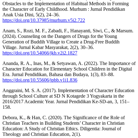
Obstacles to the Implementation of Habitual Methods in Forming
the Character of Early Childhood. Murhum : Jurnal Pendidikan
Anak Usia Dini, 5(2), 24–36.
https://doi.org/10.37985/murhum.v5i2.722
Anam, S., Rozi, M. F., Zabadi, F., Hanayanti, Siwi, C., & Marsum.
(2024). Counseling on the Dangers of Drugs for the Young
Generation of Buddih Village to Create a Drug-Free Buddih
Village. Jurnal Kabar Masyarakat, 2(2), 30–36.
https://doi.org/10.54066/jkb.v2i2.1827
Ananda, R. A., Inas, M., & Setyawan, A. (2022). The Importance of
Character Education for Elementary School Children in the Digital
Era. Jurnal Pendidikan, Bahasa dan Budaya, 1(3), 83–88.
https://doi.org/10.55606/jpbb.v1i1.836
Anggraini, M. S. A. (2017). Implementation of Character Education
through School Culture at SD N Kotagede 3 Yogyakarta in the
2016/2017 Academic Year. Jurnal Pendidikan Ke-SD-an, 3, 151–
158.
Debora, K., & Han, C. (2020). The Significance of the Role of
Christian Teachers in Building Students’ Character in Christian
Education: A Study of Christian Ethics. Diligentia: Journal of
Theology and Christian Education, 2(1).