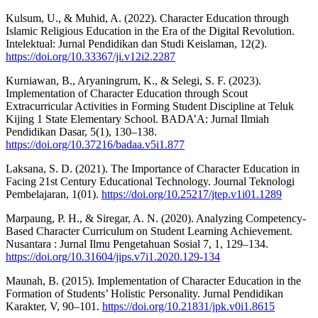
Kulsum, U., & Muhid, A. (2022). Character Education through
Islamic Religious Education in the Era of the Digital Revolution.
Intelektual: Jurnal Pendidikan dan Studi Keislaman, 12(2).
https://doi.org/10.33367/ji.v12i2.2287
Kurniawan, B., Aryaningrum, K., & Selegi, S. F. (2023).
Implementation of Character Education through Scout
Extracurricular Activities in Forming Student Discipline at Teluk
Kijing 1 State Elementary School. BADA’A: Jurnal Ilmiah
Pendidikan Dasar, 5(1), 130–138.
https://doi.org/10.37216/badaa.v5i1.877
Laksana, S. D. (2021). The Importance of Character Education in
Facing 21st Century Educational Technology. Journal Teknologi
Pembelajaran, 1(01).
https://doi.org/10.25217/jtep.v1i01.1289
Marpaung, P. H., & Siregar, A. N. (2020). Analyzing Competency-
Based Character Curriculum on Student Learning Achievement.
Nusantara : Jurnal Ilmu Pengetahuan Sosial 7, 1, 129–134.
https://doi.org/10.31604/jips.v7i1.2020.129-134
Maunah, B. (2015). Implementation of Character Education in the
Formation of Students’ Holistic Personality. Jurnal Pendidikan
Karakter, V, 90–101.
https://doi.org/10.21831/jpk.v0i1.8615