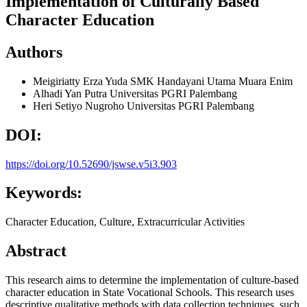
Implementation of Culturally Based
Character Education
Authors
Meigiriatty Erza Yuda
SMK Handayani Utama Muara Enim
Alhadi Yan Putra
Universitas PGRI Palembang
Heri Setiyo Nugroho
Universitas PGRI Palembang
DOI:
https://doi.org/10.52690/jswse.v5i3.903
Keywords:
Character Education, Culture, Extracurricular Activities
Abstract
This research aims to determine the implementation of culture-based
character education in State Vocational Schools. This research uses
descriptive qualitative methods with data collection techniques, such