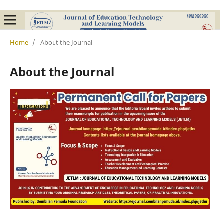
Home
/
About the Journal
About the Journal