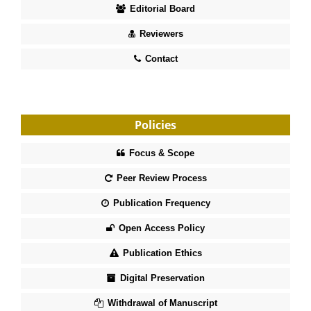
Editorial Board
Reviewers
Contact
Policies
Focus & Scope
Peer Review Process
Publication Frequency
Open Access Policy
Publication Ethics
Digital Preservation
Withdrawal of Manuscript