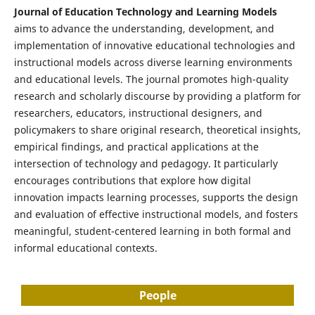
Journal of Education Technology and Learning Models
aims to advance the understanding, development, and
implementation of innovative educational technologies and
instructional models across diverse learning environments
and educational levels. The journal promotes high-quality
research and scholarly discourse by providing a platform for
researchers, educators, instructional designers, and
policymakers to share original research, theoretical insights,
empirical findings, and practical applications at the
intersection of technology and pedagogy. It particularly
encourages contributions that explore how digital
innovation impacts learning processes, supports the design
and evaluation of effective instructional models, and fosters
meaningful, student-centered learning in both formal and
informal educational contexts.
People