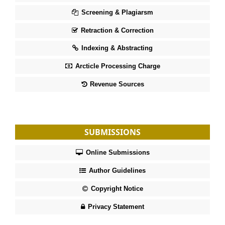
Screening & Plagiarsm
Retraction & Correction
Indexing & Abstracting
Arcticle Processing Charge
Revenue Sources
SUBMISSIONS
Online Submissions
Author Guidelines
Copyright Notice
Privacy Statement