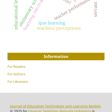
educational leadership
elementary school
learning innovation
teacher performance
ipas learning
teachers' perceptions
Information
For Readers
For Authors
For Librarians
Journal of Education Technology and Learning Models
© 2025 by
Yayasan Sembilan Pemuda Indonesia
is