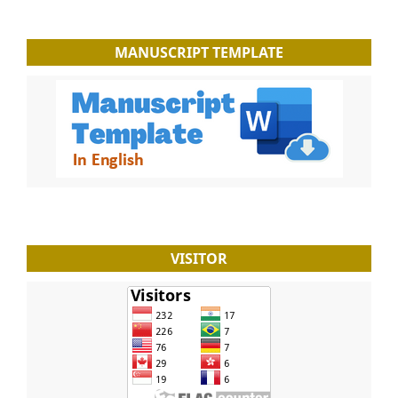
MANUSCRIPT TEMPLATE
VISITOR