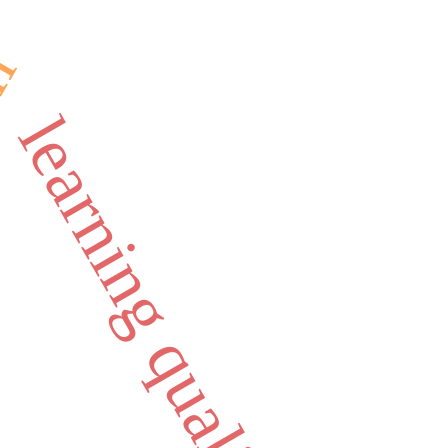
on
learning quality