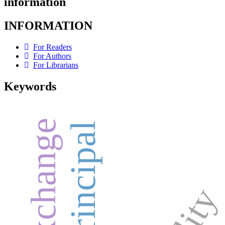
information
INFORMATION
For Readers
For Authors
For Librarians
Keywords