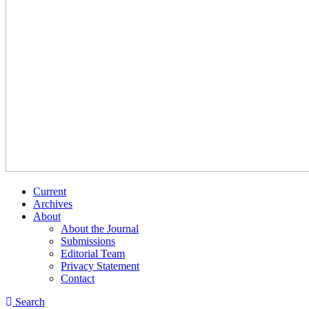
Current
Archives
About
About the Journal
Submissions
Editorial Team
Privacy Statement
Contact
Search