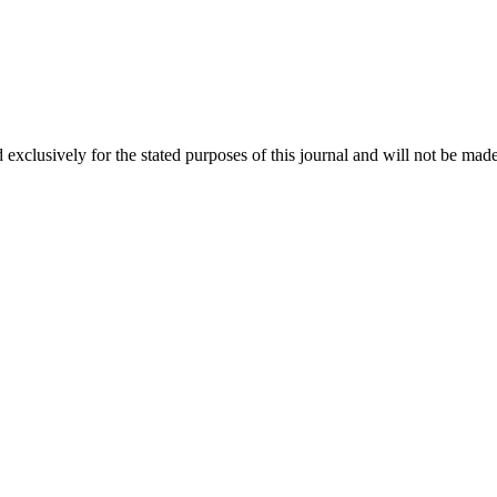
 exclusively for the stated purposes of this journal and will not be made