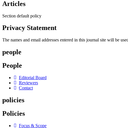
Articles
Section default policy
Privacy Statement
The names and email addresses entered in this journal site will be used
people
People
Editorial Board
Reviewers
Contact
policies
Policies
Focus & Scope