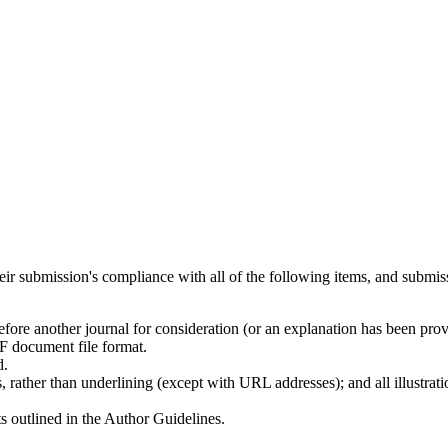
heir submission's compliance with all of the following items, and submis
efore another journal for consideration (or an explanation has been pro
F document file format.
d.
, rather than underlining (except with URL addresses); and all illustratio
ts outlined in the Author Guidelines.