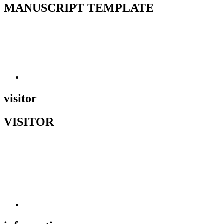
MANUSCRIPT TEMPLATE
visitor
VISITOR