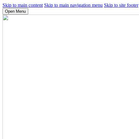
Skip to main content
Skip to main navigation menu
Skip to site footer
Open Menu