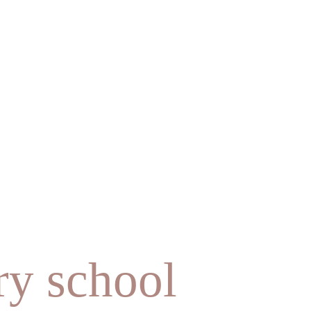
ry school