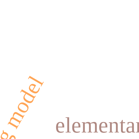
elementa