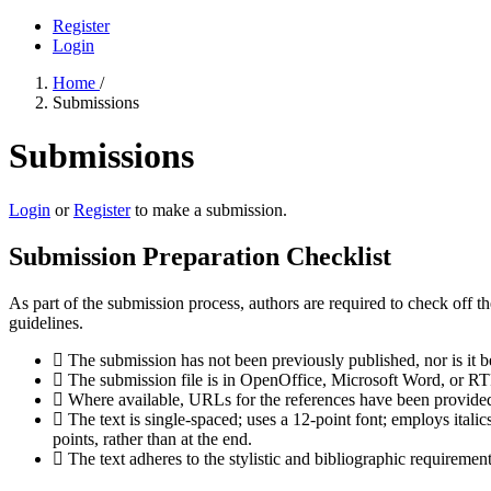
Register
Login
Home
/
Submissions
Submissions
Login
or
Register
to make a submission.
Submission Preparation Checklist
As part of the submission process, authors are required to check off t
guidelines.
The submission has not been previously published, nor is it b
The submission file is in OpenOffice, Microsoft Word, or RT
Where available, URLs for the references have been provide
The text is single-spaced; uses a 12-point font; employs italics
points, rather than at the end.
The text adheres to the stylistic and bibliographic requiremen