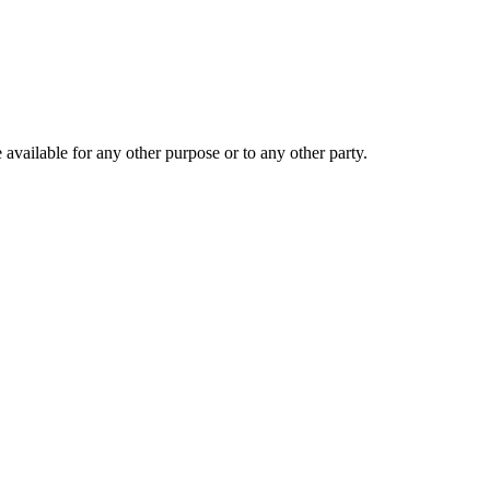
 available for any other purpose or to any other party.