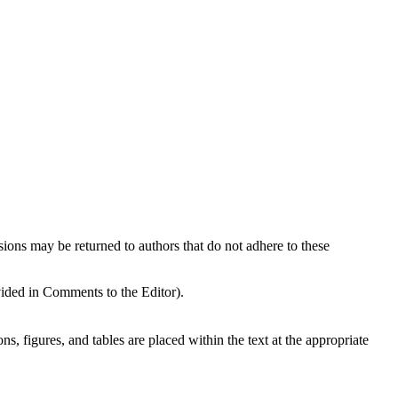
sions may be returned to authors that do not adhere to these
vided in Comments to the Editor).
ns, figures, and tables are placed within the text at the appropriate