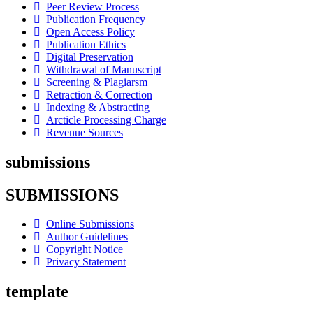
Peer Review Process
Publication Frequency
Open Access Policy
Publication Ethics
Digital Preservation
Withdrawal of Manuscript
Screening & Plagiarsm
Retraction & Correction
Indexing & Abstracting
Arcticle Processing Charge
Revenue Sources
submissions
SUBMISSIONS
Online Submissions
Author Guidelines
Copyright Notice
Privacy Statement
template