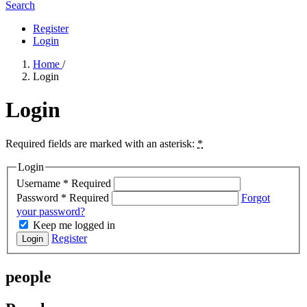
Search
Register
Login
Home
/
Login
Login
Required fields are marked with an asterisk:
*
Login
Username
*
Required
Password
*
Required
Forgot
your password?
Keep me logged in
Register
Login
people