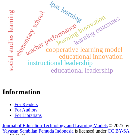
ipas learning
social studies learning
elementary school
learning innovation
learning outcomes
teacher performance
cooperative learning model
educational innovation
instructional leadership
educational leadership
Information
For Readers
For Authors
For Librarians
Journal of Education Technology and Learning Models
© 2025 by
Yayasan Sembilan Pemuda Indonesia
is licensed under
CC BY-SA