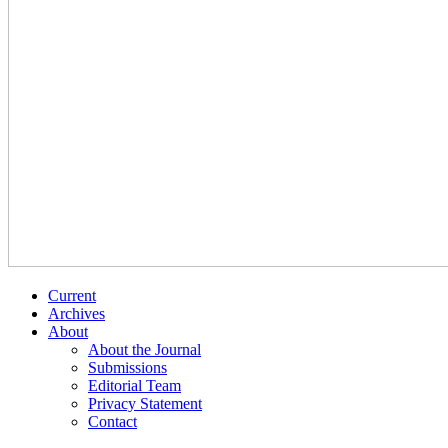
Current
Archives
About
About the Journal
Submissions
Editorial Team
Privacy Statement
Contact