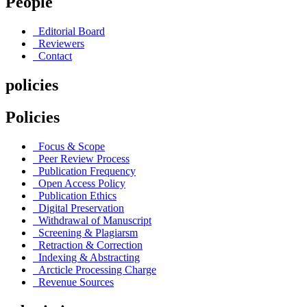
People
Editorial Board
Reviewers
Contact
policies
Policies
Focus & Scope
Peer Review Process
Publication Frequency
Open Access Policy
Publication Ethics
Digital Preservation
Withdrawal of Manuscript
Screening & Plagiarsm
Retraction & Correction
Indexing & Abstracting
Arcticle Processing Charge
Revenue Sources