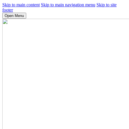
Skip to main content
Skip to main navigation menu
Skip to site
footer
Open Menu