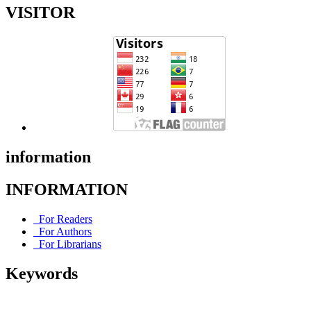
VISITOR
information
INFORMATION
For Readers
For Authors
For Librarians
Keywords