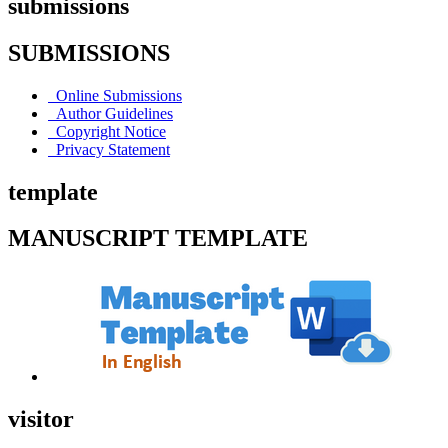
submissions
SUBMISSIONS
Online Submissions
Author Guidelines
Copyright Notice
Privacy Statement
template
MANUSCRIPT TEMPLATE
visitor