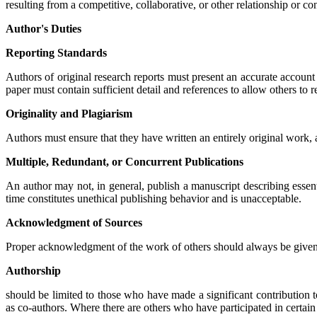
resulting from a competitive, collaborative, or other relationship or c
Author's Duties
Reporting Standards
Authors of original research reports must present an accurate account
paper must contain sufficient detail and references to allow others to 
Originality and Plagiarism
Authors must ensure that they have written an entirely original work, a
Multiple, Redundant, or Concurrent Publications
An author may not, in general, publish a manuscript describing essen
time constitutes unethical publishing behavior and is unacceptable.
Acknowledgment of Sources
Proper acknowledgment of the work of others should always be given. A
Authorship
should be limited to those who have made a significant contribution t
as co-authors. Where there are others who have participated in certain 