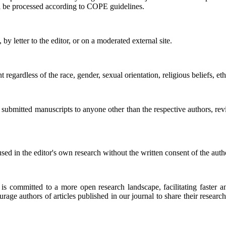
ll be processed according to COPE guidelines.
 by letter to the editor, or on a moderated external site.
t regardless of the race, gender, sexual orientation, religious beliefs, eth
 submitted manuscripts to anyone other than the respective authors, revi
ed in the editor's own research without the written consent of the auth
is committed to a more open research landscape, facilitating faster a
age authors of articles published in our journal to share their research