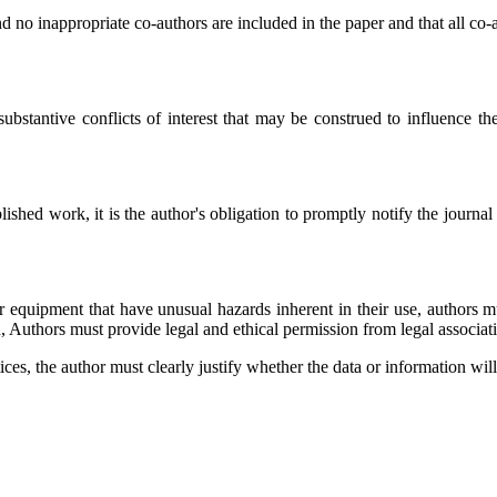
d no inappropriate co-authors are included in the paper and that all co-
ubstantive conflicts of interest that may be construed to influence the 
ished work, it is the author's obligation to promptly notify the journal o
 equipment that have unusual hazards inherent in their use, authors mus
, Authors must provide legal and ethical permission from legal associat
ices, the author must clearly justify whether the data or information wil