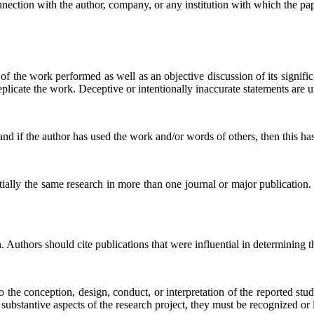
onnection with the author, company, or any institution with which the pape
 of the work performed as well as an objective discussion of its signif
replicate the work. Deceptive or intentionally inaccurate statements are
nd if the author has used the work and/or words of others, then this has
tially the same research in more than one journal or major publication
uthors should cite publications that were influential in determining t
o the conception, design, conduct, or interpretation of the reported stu
substantive aspects of the research project, they must be recognized or l