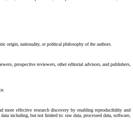
nic origin, nationality, or political philosophy of the authors.
ewers, prospective reviewers, other editorial advisors, and publishers,
or.
nd more effective research discovery by enabling reproducibility and
 data including, but not limited to: raw data, processed data, software,