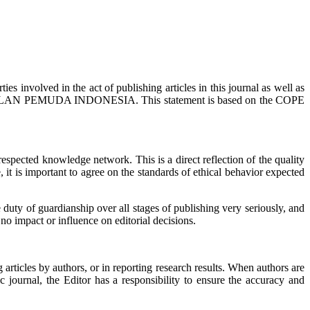
ies involved in the act of publishing articles in this journal as well as
AN SEMBILAN PEMUDA INDONESIA. This statement is based on the COPE
espected knowledge network. This is a direct reflection of the quality
 it is important to agree on the standards of ethical behavior expected
 duty of guardianship over all stages of publishing very seriously, and
no impact or influence on editorial decisions.
g articles by authors, or in reporting research results. When authors are
ic journal, the Editor has a responsibility to ensure the accuracy and