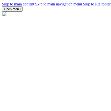
Skip to main content
Skip to main navigation menu
Skip to site footer
Open Menu