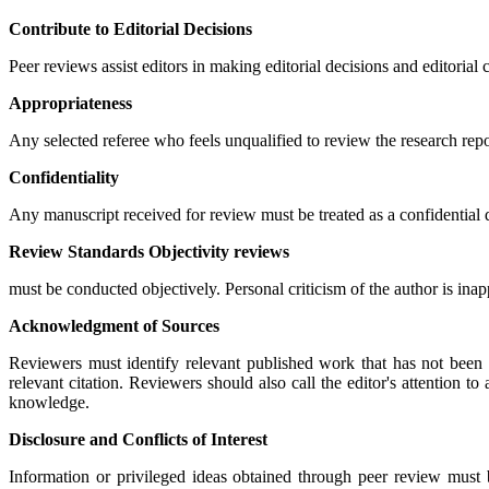
Contribute to Editorial Decisions
Peer reviews assist editors in making editorial decisions and editoria
Appropriateness
Any selected referee who feels unqualified to review the research rep
Confidentiality
Any manuscript received for review must be treated as a confidential
Review Standards Objectivity reviews
must be conducted objectively. Personal criticism of the author is ina
Acknowledgment of Sources
Reviewers must identify relevant published work that has not been 
relevant citation. Reviewers should also call the editor's attention 
knowledge.
Disclosure and Conflicts of Interest
Information or privileged ideas obtained through peer review must 