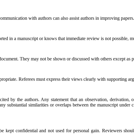
l communication with authors can also assist authors in improving papers
orted in a manuscript or knows that immediate review is not possible, m
 document. They may not be shown or discussed with others except as pe
ppropriate. Referees must express their views clearly with supporting ar
cited by the authors. Any statement that an observation, derivation
to any substantial similarities or overlaps between the manuscript unde
be kept confidential and not used for personal gain. Reviewers should