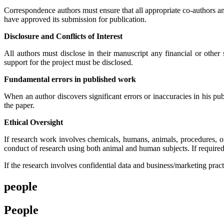
Correspondence authors must ensure that all appropriate co-authors an
have approved its submission for publication.
Disclosure and Conflicts of Interest
All authors must disclose in their manuscript any financial or other s
support for the project must be disclosed.
Fundamental errors in published work
When an author discovers significant errors or inaccuracies in his publ
the paper.
Ethical Oversight
If research work involves chemicals, humans, animals, procedures, or
conduct of research using both animal and human subjects. If required
If the research involves confidential data and business/marketing pract
people
People