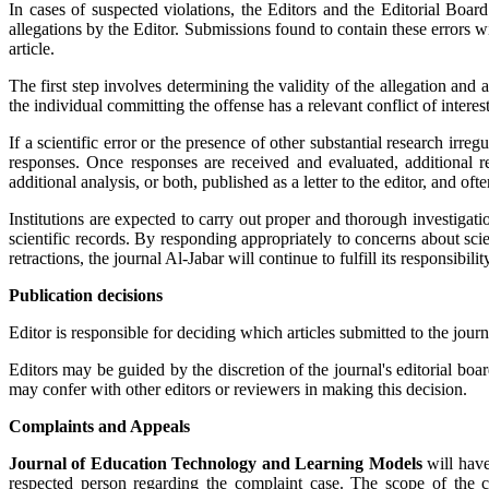
In cases of suspected violations, the Editors and the Editorial Boa
allegations by the Editor. Submissions found to contain these errors wi
article.
The first step involves determining the validity of the allegation and 
the individual committing the offense has a relevant conflict of interes
If a scientific error or the presence of other substantial research irreg
responses. Once responses are received and evaluated, additional re
additional analysis, or both, published as a letter to the editor, and oft
Institutions are expected to carry out proper and thorough investigati
scientific records. By responding appropriately to concerns about scie
retractions, the journal Al-Jabar will continue to fulfill its responsibilit
Publication decisions
Editor is responsible for deciding which articles submitted to the jour
Editors may be guided by the discretion of the journal's editorial bo
may confer with other editors or reviewers in making this decision.
Complaints and Appeals
Journal of Education Technology and Learning Models
will have
respected person regarding the complaint case. The scope of the com