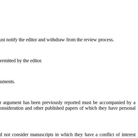
.
ust notify the editor and withdraw from the review process.
rmitted by the editor.
guments.
, or argument has been previously reported must be accompanied by a
r consideration and other published papers of which they have personal
 not consider manuscripts in which they have a conflict of interest