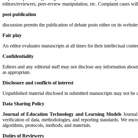
editors/reviewers, peer-review manipulation, etc. Complaint cases wi
post-publication
discussion permits the publication of debate posts either on its website,
Fair play
An editor evaluates manuscripts at all times for their intellectual conten
Confidentiality
Editors and any editorial staff may not disclose any information about
as appropriate.
Disclosure and conflicts of interest
Unpublished material disclosed in submitted manuscripts may not be us
Data Sharing Policy
Journal of Education Technology and Learning Models
Journal 
verification of data, methodologies, and reporting standards. We encour
algorithms, protocols, methods, and materials.
Duties of Reviewers