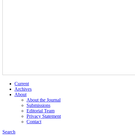
Current
Archives
About
About the Journal
Submissions
Editorial Team
Privacy Statement
Contact
Search