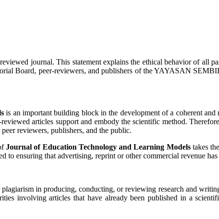
reviewed journal. This statement explains the ethical behavior of all part
ief, Editorial Board, peer-reviewers, and publishers of the YAYAS
ls
is an important building block in the development of a coherent and r
r-reviewed articles support and embody the scientific method. Therefore,
s, peer reviewers, publishers, and the public.
of
Journal of Education Technology and Learning Models
takes the
d to ensuring that advertising, reprint or other commercial revenue has 
 or plagiarism in producing, conducting, or reviewing research and writin
rities involving articles that have already been published in a scientif