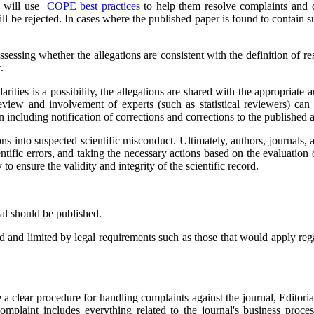
rd will use
COPE best practices
to help them resolve complaints and de
ll be rejected. In cases where the published paper is found to contain su
assessing whether the allegations are consistent with the definition of 
t.
ularities is a possibility, the allegations are shared with the appropriat
view and involvement of experts (such as statistical reviewers) can b
en including notification of corrections and corrections to the published ar
ons into suspected scientific misconduct. Ultimately, authors, journals, 
ntific errors, and taking the necessary actions based on the evaluation o
y to ensure the validity and integrity of the scientific record.
nal should be published.
ard and limited by legal requirements such as those that would apply re
 a clear procedure for handling complaints against the journal, Editorial
plaint includes everything related to the journal's business processes