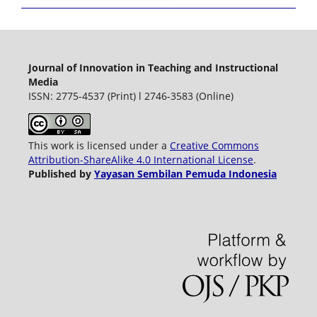
Journal of Innovation in Teaching and Instructional
Media
ISSN: 2775-4537 (Print) l 2746-3583 (Online)
This work is licensed under a
Creative Commons
Attribution-ShareAlike 4.0 International License
.
Published by
Yayasan Sembilan Pemuda Indonesia