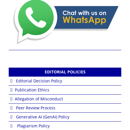
EDITORIAL POLICIES
Editorial Decision Policy
Publication Ethics
Allegation of Misconduct
Peer Review Process
Generative AI (GenAI) Policy
Plagiarism Policy