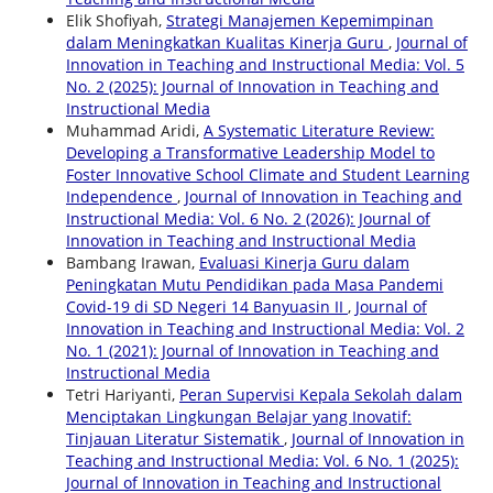
Elik Shofiyah,
Strategi Manajemen Kepemimpinan
dalam Meningkatkan Kualitas Kinerja Guru
,
Journal of
Innovation in Teaching and Instructional Media: Vol. 5
No. 2 (2025): Journal of Innovation in Teaching and
Instructional Media
Muhammad Aridi,
A Systematic Literature Review:
Developing a Transformative Leadership Model to
Foster Innovative School Climate and Student Learning
Independence
,
Journal of Innovation in Teaching and
Instructional Media: Vol. 6 No. 2 (2026): Journal of
Innovation in Teaching and Instructional Media
Bambang Irawan,
Evaluasi Kinerja Guru dalam
Peningkatan Mutu Pendidikan pada Masa Pandemi
Covid-19 di SD Negeri 14 Banyuasin II
,
Journal of
Innovation in Teaching and Instructional Media: Vol. 2
No. 1 (2021): Journal of Innovation in Teaching and
Instructional Media
Tetri Hariyanti,
Peran Supervisi Kepala Sekolah dalam
Menciptakan Lingkungan Belajar yang Inovatif:
Tinjauan Literatur Sistematik
,
Journal of Innovation in
Teaching and Instructional Media: Vol. 6 No. 1 (2025):
Journal of Innovation in Teaching and Instructional