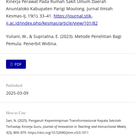
Kinerja Perawat Pada Rumah Sakit Umum Daerah
Anuntaloko Kabupaten Parigi Moutong. Jurnal Ilmiah
Kesmas-IJ, 19(1), 33–41.
https://journal.stik-
ij.ac.id/index.php/kesmas/article/view/101/82
Yuliani, W., & Supriatna, E. (2023). Metode Penelitian Bagi
Pemula. Penerbit Widina.
PDF
Published
2025-03-09
How to Cite
Sari, N. (2025). Pengaruh Kepemimpinan Transformasional Kepala Sekolah
Terhadap Kinerja Guru.
Journal of Innovation in Teaching and Instructional Media
,
5
(3), 869–879. https://doi.org/10.52690/jitim.v5i3.1011