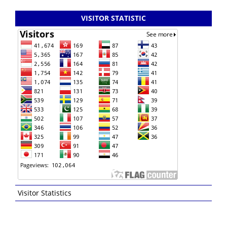
VISITOR STATISTIC
Visitor Statistics