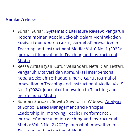
Similar Articles
Sunari Sunari,
Systematic Literature Review: Pengaruh
Kepemimpinan Kepala Sekolah dalam Meningkatkan
Motivasi dan Kinerja Guru
,
Journal of Innovation in
Teaching and Instructional Media: Vol. 6 No. 1 (2025):
Journal of Innovation in Teaching and Instructional
Media
Rezza Ardiansyah, Catur Wulandari, Neta Dian Lestari,
Pengaruh Motivasi dan Komunikasi Interpersonal
Kepala Sekolah Terhadap Kinerja Guru
,
Journal of
Innovation in Teaching and Instructional Media: Vol. 5
No. 1 (2024): Journal of Innovation in Teaching and
Instructional Media
Sundari Sundari, Suwito Suwito, Eri Wibowo,
Analysis
of School-Based Management and Principal
Leadership in Improving Teacher Performance
,
Journal of Innovation in Teaching and Instructional
Media: Vol. 3 No. 2 (2023): Journal of Innovation in
Teaching and Instructional Media