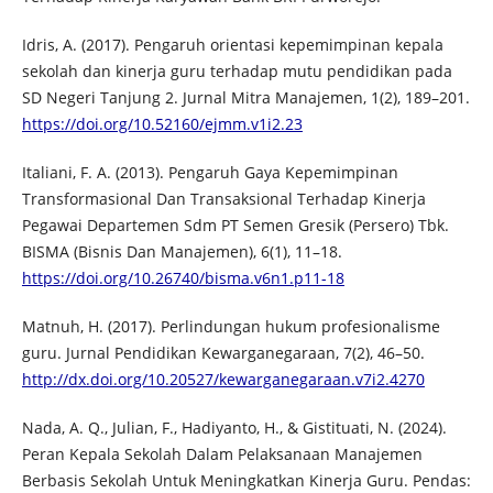
Idris, A. (2017). Pengaruh orientasi kepemimpinan kepala
sekolah dan kinerja guru terhadap mutu pendidikan pada
SD Negeri Tanjung 2. Jurnal Mitra Manajemen, 1(2), 189–201.
https://doi.org/10.52160/ejmm.v1i2.23
Italiani, F. A. (2013). Pengaruh Gaya Kepemimpinan
Transformasional Dan Transaksional Terhadap Kinerja
Pegawai Departemen Sdm PT Semen Gresik (Persero) Tbk.
BISMA (Bisnis Dan Manajemen), 6(1), 11–18.
https://doi.org/10.26740/bisma.v6n1.p11-18
Matnuh, H. (2017). Perlindungan hukum profesionalisme
guru. Jurnal Pendidikan Kewarganegaraan, 7(2), 46–50.
http://dx.doi.org/10.20527/kewarganegaraan.v7i2.4270
Nada, A. Q., Julian, F., Hadiyanto, H., & Gistituati, N. (2024).
Peran Kepala Sekolah Dalam Pelaksanaan Manajemen
Berbasis Sekolah Untuk Meningkatkan Kinerja Guru. Pendas: