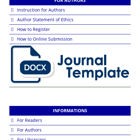
FOR AUTHORS
Instruction for Authors
Author Statement of Ethics
How to Register
How to Online Submission
INFORMATIONS
For Readers
For Authors
For Librarians