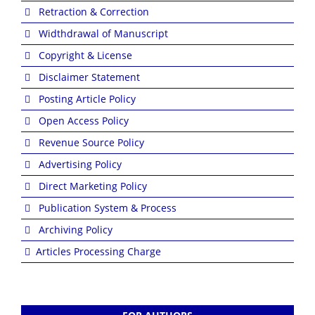
Retraction & Correction
Widthdrawal of Manuscript
Copyright & License
Disclaimer Statement
Posting Article Policy
Open Access Policy
Revenue Source Policy
Advertising Policy
Direct Marketing Policy
Publication System & Process
Archiving Policy
Articles Processing Charge