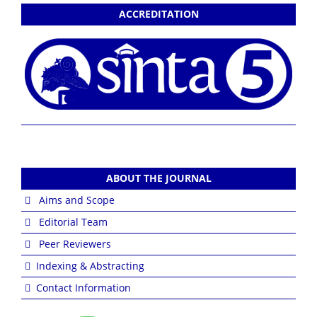
ACCREDITATION
ABOUT THE JOURNAL
Aims and Scope
Editorial Team
Peer Reviewers
Indexing & Abstracting
Contact Information