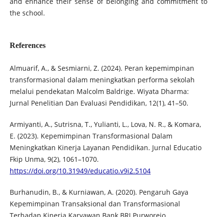
and enhance their sense of belonging and commitment to
the school.
References
Almuarif, A., & Sesmiarni, Z. (2024). Peran kepemimpinan
transformasional dalam meningkatkan performa sekolah
melalui pendekatan Malcolm Baldrige. Wiyata Dharma:
Jurnal Penelitian Dan Evaluasi Pendidikan, 12(1), 41–50.
Armiyanti, A., Sutrisna, T., Yulianti, L., Lova, N. R., & Komara,
E. (2023). Kepemimpinan Transformasional Dalam
Meningkatkan Kinerja Layanan Pendidikan. Jurnal Educatio
Fkip Unma, 9(2), 1061–1070.
https://doi.org/10.31949/educatio.v9i2.5104
Burhanudin, B., & Kurniawan, A. (2020). Pengaruh Gaya
Kepemimpinan Transaksional dan Transformasional
Terhadap Kinerja Karyawan Bank BRI Purworejo.