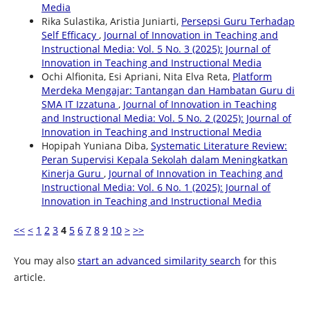
Media
Rika Sulastika, Aristia Juniarti,
Persepsi Guru Terhadap
Self Efficacy
,
Journal of Innovation in Teaching and
Instructional Media: Vol. 5 No. 3 (2025): Journal of
Innovation in Teaching and Instructional Media
Ochi Alfionita, Esi Apriani, Nita Elva Reta,
Platform
Merdeka Mengajar: Tantangan dan Hambatan Guru di
SMA IT Izzatuna
,
Journal of Innovation in Teaching
and Instructional Media: Vol. 5 No. 2 (2025): Journal of
Innovation in Teaching and Instructional Media
Hopipah Yuniana Diba,
Systematic Literature Review:
Peran Supervisi Kepala Sekolah dalam Meningkatkan
Kinerja Guru
,
Journal of Innovation in Teaching and
Instructional Media: Vol. 6 No. 1 (2025): Journal of
Innovation in Teaching and Instructional Media
<<
<
1
2
3
4
5
6
7
8
9
10
>
>>
You may also
start an advanced similarity search
for this
article.