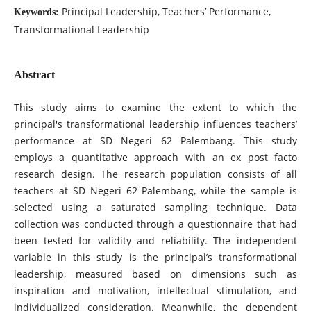
Principal Leadership, Teachers’ Performance,
Keywords:
Transformational Leadership
Abstract
This study aims to examine the extent to which the
principal's transformational leadership influences teachers’
performance at SD Negeri 62 Palembang. This study
employs a quantitative approach with an ex post facto
research design. The research population consists of all
teachers at SD Negeri 62 Palembang, while the sample is
selected using a saturated sampling technique. Data
collection was conducted through a questionnaire that had
been tested for validity and reliability. The independent
variable in this study is the principal’s transformational
leadership, measured based on dimensions such as
inspiration and motivation, intellectual stimulation, and
individualized consideration. Meanwhile, the dependent