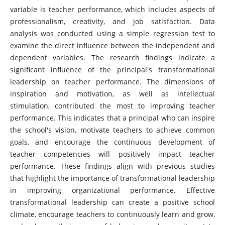
variable is teacher performance, which includes aspects of
professionalism, creativity, and job satisfaction. Data
analysis was conducted using a simple regression test to
examine the direct influence between the independent and
dependent variables. The research findings indicate a
significant influence of the principal's transformational
leadership on teacher performance. The dimensions of
inspiration and motivation, as well as intellectual
stimulation, contributed the most to improving teacher
performance. This indicates that a principal who can inspire
the school's vision, motivate teachers to achieve common
goals, and encourage the continuous development of
teacher competencies will positively impact teacher
performance. These findings align with previous studies
that highlight the importance of transformational leadership
in improving organizational performance. Effective
transformational leadership can create a positive school
climate, encourage teachers to continuously learn and grow,