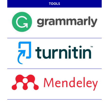
TOOLS