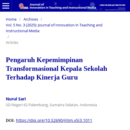
Home
/
Archives
/
Vol. 5 No. 3 (2025): Journal of Innovation in Teaching and
Instructional Media
/
Articles
Pengaruh Kepemimpinan
Transformasional Kepala Sekolah
Terhadap Kinerja Guru
Nurul Sari
SD Negeri 62 Palembang, Sumatra Selatan, Indonesia
https://doi.org/10.52690/jitim.v5i3.1011
DOI: