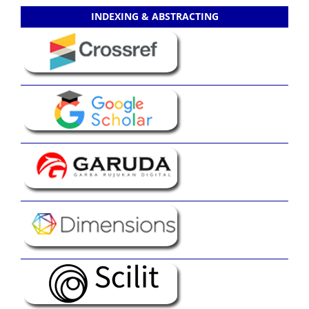
INDEXING & ABSTRACTING