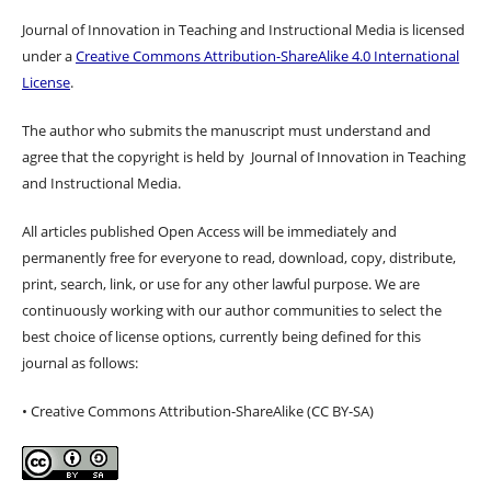
Journal of Innovation in Teaching and Instructional Media is licensed
under a
Creative Commons Attribution-ShareAlike 4.0 International
License
.
The author who submits the manuscript must understand and
agree that the copyright is held by Journal of Innovation in Teaching
and Instructional Media.
All articles published Open Access will be immediately and
permanently free for everyone to read, download, copy, distribute,
print, search, link, or use for any other lawful purpose. We are
continuously working with our author communities to select the
best choice of license options, currently being defined for this
journal as follows:
• Creative Commons Attribution-ShareAlike (CC BY-SA)