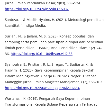
Jurnal Ilmiah Pendidikan Dasar, 9(03), 509–524.
https://doi.org/10.23969/jp.v9i03.16032
Santoso, I., & Madiistriyatno, H. (2021). Metodologi penelitian
kuantitatif. Indigo Media.
Suriani, N., & Jailani, M. S. (2023). Konsep populasi dan
sampling serta pemilihan partisipan ditinjau dari penelitian
ilmiah pendidikan. IHSAN: Jurnal Pendidikan Islam, 1(2), 24–
36.
https://doi.org/10.61104/ihsan.v1i2.55
Syahputra, E., Pristiani, R. L., Siregar, T., Budiarta, K., &
Hasyim, H. (2023). Gaya Kepemimpinan Kepala Sekolah
Dalam Meningkatkan Kinerja Guru SMA Negeri 1 Stabat.
Maneggio: Jurnal Ilmiah Magister Manajemen, 6(2), 156–162.
https://doi.org/10.30596/maneggio.v6i2.16634
Wartana, I. K. (2019). Pengaruh Gaya Kepemimpinan
Transformasional Kepala Bidang Keperawatan Terhadap