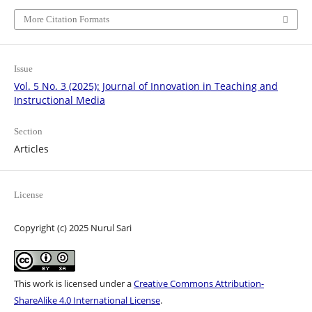
More Citation Formats
Issue
Vol. 5 No. 3 (2025): Journal of Innovation in Teaching and
Instructional Media
Section
Articles
License
Copyright (c) 2025 Nurul Sari
This work is licensed under a
Creative Commons Attribution-
ShareAlike 4.0 International License
.