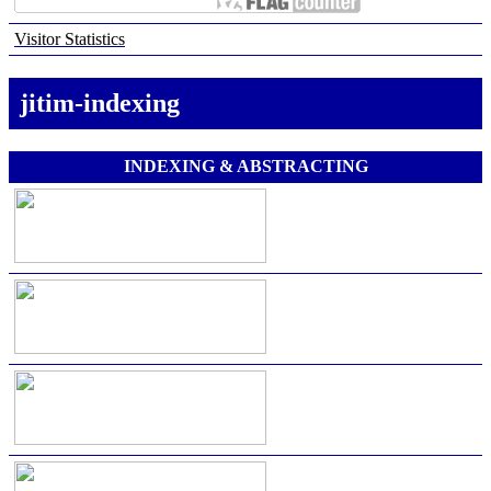
Visitor Statistics
jitim-indexing
INDEXING & ABSTRACTING