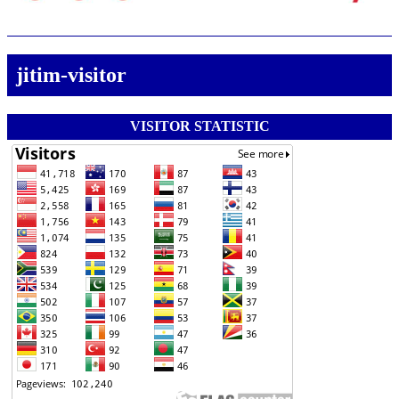
jitim-visitor
VISITOR STATISTIC