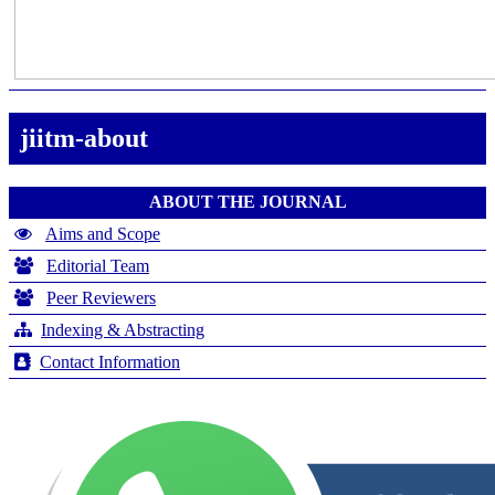
jiitm-about
ABOUT THE JOURNAL
Aims and Scope
Editorial Team
Peer Reviewers
Indexing & Abstracting
Contact Information