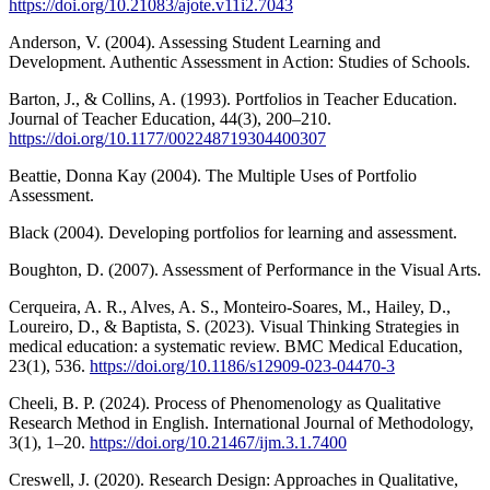
https://doi.org/10.21083/ajote.v11i2.7043
Anderson, V. (2004). Assessing Student Learning and
Development. Authentic Assessment in Action: Studies of Schools.
Barton, J., & Collins, A. (1993). Portfolios in Teacher Education.
Journal of Teacher Education, 44(3), 200–210.
https://doi.org/10.1177/002248719304400307
Beattie, Donna Kay (2004). The Multiple Uses of Portfolio
Assessment.
Black (2004). Developing portfolios for learning and assessment.
Boughton, D. (2007). Assessment of Performance in the Visual Arts.
Cerqueira, A. R., Alves, A. S., Monteiro-Soares, M., Hailey, D.,
Loureiro, D., & Baptista, S. (2023). Visual Thinking Strategies in
medical education: a systematic review. BMC Medical Education,
23(1), 536.
https://doi.org/10.1186/s12909-023-04470-3
Cheeli, B. P. (2024). Process of Phenomenology as Qualitative
Research Method in English. International Journal of Methodology,
3(1), 1–20.
https://doi.org/10.21467/ijm.3.1.7400
Creswell, J. (2020). Research Design: Approaches in Qualitative,