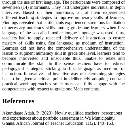
through the use of first language. The participants were composed of
seventeen (14) informants. They had undergone individual in-depth
interview. Based on their narrations, all of them experienced
different teaching strategies to improve numeracy skills of learners.
Findings revealed that participants experienced strenuous facilitation
of necessary numeracy skills among grade one learners when first
language of the so called mother tongue language was used, thus,
teachers had to apply repeated delivery of instruction to ensure
mastery of skills using first language as medium of instruction.
Learners did not have the comprehensive understanding of the
lesson to augment numeracy skill in grade one level, learners tend to
become introverted and unsociable thus, unable to relate and
communicate the skill. In this sense teachers have to redirect
pedagogical strategies sticking to first language as medium of
instruction. Innovative and inventive way of determining strategies
has to be given a critical point in deliberately adopting constant
practical work approaches so learners can fully engage with the
competencies with respect to grade one Math contents.
References
Akumdaare Atiah, P. (2023). Newly qualified teachers’ perceptions
and experiences about portfolio assessment in Wa Municipality,
Ghana. African Journal of Teacher Education, 11(2), 140–163.