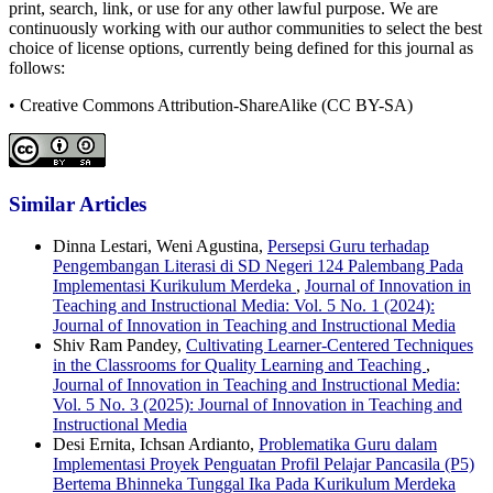
print, search, link, or use for any other lawful purpose. We are
continuously working with our author communities to select the best
choice of license options, currently being defined for this journal as
follows:
• Creative Commons Attribution-ShareAlike (CC BY-SA)
Similar Articles
Dinna Lestari, Weni Agustina,
Persepsi Guru terhadap
Pengembangan Literasi di SD Negeri 124 Palembang Pada
Implementasi Kurikulum Merdeka
,
Journal of Innovation in
Teaching and Instructional Media: Vol. 5 No. 1 (2024):
Journal of Innovation in Teaching and Instructional Media
Shiv Ram Pandey,
Cultivating Learner-Centered Techniques
in the Classrooms for Quality Learning and Teaching
,
Journal of Innovation in Teaching and Instructional Media:
Vol. 5 No. 3 (2025): Journal of Innovation in Teaching and
Instructional Media
Desi Ernita, Ichsan Ardianto,
Problematika Guru dalam
Implementasi Proyek Penguatan Profil Pelajar Pancasila (P5)
Bertema Bhinneka Tunggal Ika Pada Kurikulum Merdeka