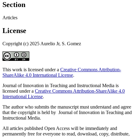
Section
Articles
License
Copyright (c) 2025 Aurelio Jr, S. Gomez
This work is licensed under a
Creative Commons Attribution-
ShareAlike 4.0 International License
.
Journal of Innovation in Teaching and Instructional Media is
licensed under a
Creative Commons Attribution-ShareAlike 4.0
International License
.
The author who submits the manuscript must understand and agree
that the copyright is held by Journal of Innovation in Teaching and
Instructional Media.
All articles published Open Access will be immediately and
permanently free for everyone to read, download, copy, distribute,