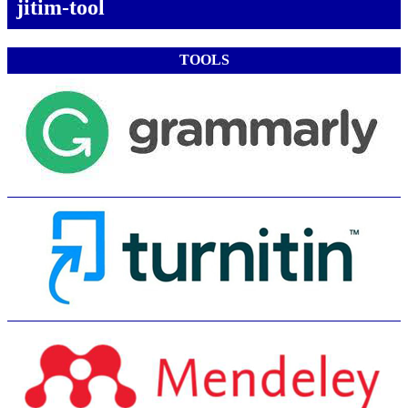
jitim-tool
TOOLS