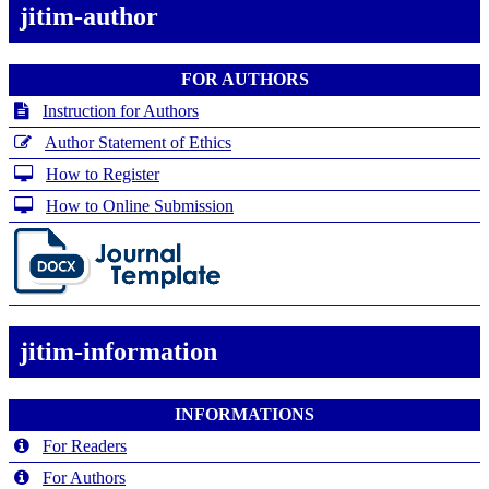
jitim-author
FOR AUTHORS
Instruction for Authors
Author Statement of Ethics
How to Register
How to Online Submission
jitim-information
INFORMATIONS
For Readers
For Authors