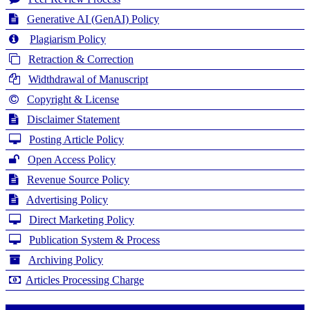
Generative AI (GenAI) Policy
Plagiarism Policy
Retraction & Correction
Widthdrawal of Manuscript
Copyright & License
Disclaimer Statement
Posting Article Policy
Open Access Policy
Revenue Source Policy
Advertising Policy
Direct Marketing Policy
Publication System & Process
Archiving Policy
Articles Processing Charge