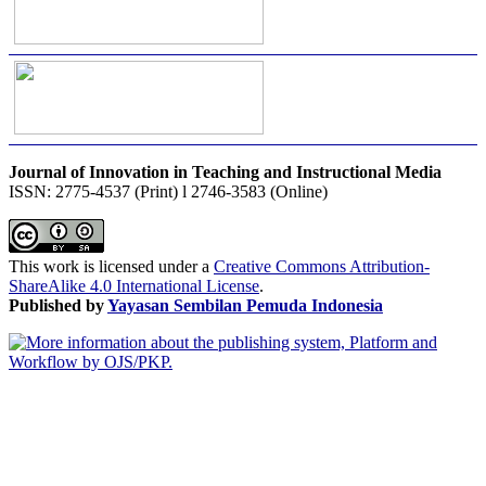
Journal of Innovation in Teaching and Instructional Media
ISSN: 2775-4537 (Print) l 2746-3583 (Online)
This work is licensed under a
Creative Commons Attribution-
ShareAlike 4.0 International License
.
Published by
Yayasan Sembilan Pemuda Indonesia