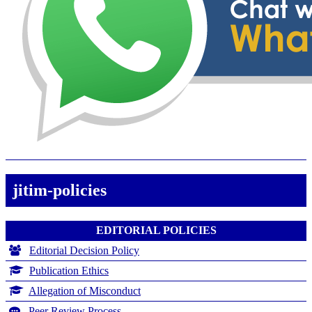
jitim-policies
EDITORIAL POLICIES
Editorial Decision Policy
Publication Ethics
Allegation of Misconduct
Peer Review Process