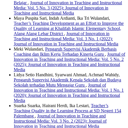
Belajar
,
Journal of Innovation in Teaching and Instructional
Media: Vol. 5 No. 3 (2025): Journal of Innovation in
Teaching and Instructional Media
Maya Puspita Sari, Indah Ardianti, Ika Tri Wulandari,
Teacher’s Teaching Development as an Effort to Improve the
Quality of Learning at Khalifah Islamic Elementary School,
Alang Alang Lebar District
,
Journal of Innovation in
Teaching and Instructional Media: Vol. 3 No. 1 (2022):
Journal of Innovation in Teaching and Instructional Media
Meki Wulandari,
Pengaruh Supervisi Akademik Berbasis
Coaching dan Iklim Kerja Terhadap Kinerja Guru
,
Journal of
Innovation in Teaching and Instructional Media: Vol. 5 No. 2
(2025): Journal of Innovation in Teaching and Instructional
Media
Lidya Setio Handhini, Syarwani Ahmad, Achmad Wahidy,
Pengaruh Supervisi Akademik Kepala Sekolah dan Budaya
Sekolah terhadap Mutu Mengajar Guru
,
Journal of
Innovation in Teaching and Instructional Media: Vol. 1 No. 1
(2020): Journal of Innovation in Teaching and Instructional
Media
Suarka Suarka, Hairani Herdi, Ika Lestari,
Teacher’s
Teaching Quality in the Learning Process at SD Negeri 154
Palembang
,
Journal of Innovation in Teaching and
Instructional Media: Vol. 3 No. 2 (2023): Journal of
Innovation in Teaching and Instructional Media