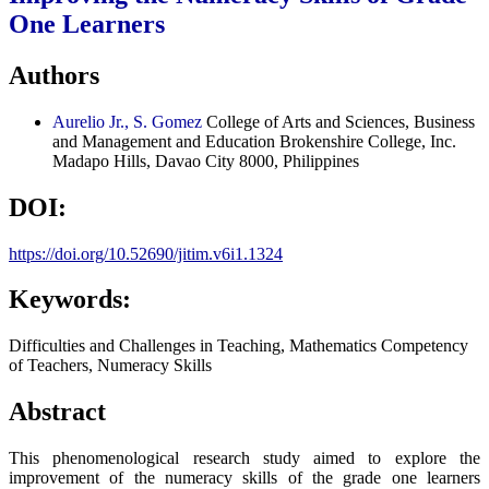
One Learners
Authors
Aurelio Jr., S. Gomez
College of Arts and Sciences, Business
and Management and Education Brokenshire College, Inc.
Madapo Hills, Davao City 8000, Philippines
DOI:
https://doi.org/10.52690/jitim.v6i1.1324
Keywords:
Difficulties and Challenges in Teaching, Mathematics Competency
of Teachers, Numeracy Skills
Abstract
This phenomenological research study aimed to explore the
improvement of the numeracy skills of the grade one learners