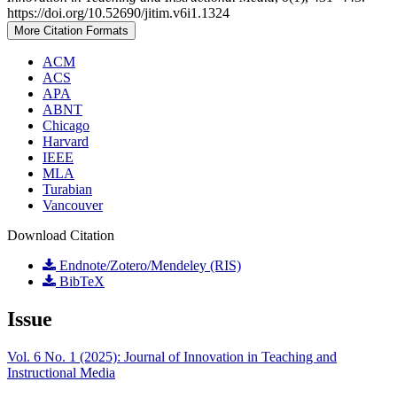
https://doi.org/10.52690/jitim.v6i1.1324
More Citation Formats
ACM
ACS
APA
ABNT
Chicago
Harvard
IEEE
MLA
Turabian
Vancouver
Download Citation
Endnote/Zotero/Mendeley (RIS)
BibTeX
Issue
Vol. 6 No. 1 (2025): Journal of Innovation in Teaching and
Instructional Media