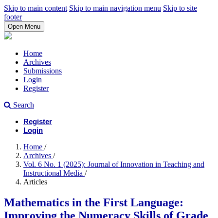
Skip to main content
Skip to main navigation menu
Skip to site
footer
Open Menu
Home
Archives
Submissions
Login
Register
Search
Register
Login
Home
/
Archives
/
Vol. 6 No. 1 (2025): Journal of Innovation in Teaching and
Instructional Media
/
Articles
Mathematics in the First Language:
Improving the Numeracy Skills of Grade