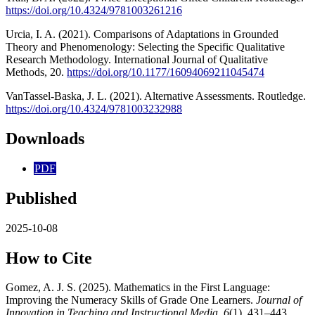
https://doi.org/10.4324/9781003261216
Urcia, I. A. (2021). Comparisons of Adaptations in Grounded
Theory and Phenomenology: Selecting the Specific Qualitative
Research Methodology. International Journal of Qualitative
Methods, 20.
https://doi.org/10.1177/16094069211045474
VanTassel-Baska, J. L. (2021). Alternative Assessments. Routledge.
https://doi.org/10.4324/9781003232988
Downloads
PDF
Published
2025-10-08
How to Cite
Gomez, A. J. S. (2025). Mathematics in the First Language:
Improving the Numeracy Skills of Grade One Learners.
Journal of
Innovation in Teaching and Instructional Media
,
6
(1), 431–443.