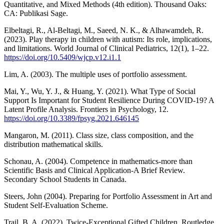
Quantitative, and Mixed Methods (4th edition). Thousand Oaks:
CA: Publikasi Sage.
Elbeltagi, R., Al-Beltagi, M., Saeed, N. K., & Alhawamdeh, R.
(2023). Play therapy in children with autism: Its role, implications,
and limitations. World Journal of Clinical Pediatrics, 12(1), 1–22.
https://doi.org/10.5409/wjcp.v12.i1.1
Lim, A. (2003). The multiple uses of portfolio assessment.
Mai, Y., Wu, Y. J., & Huang, Y. (2021). What Type of Social
Support Is Important for Student Resilience During COVID-19? A
Latent Profile Analysis. Frontiers in Psychology, 12.
https://doi.org/10.3389/fpsyg.2021.646145
Mangaron, M. (2011). Class size, class composition, and the
distribution mathematical skills.
Schonau, A. (2004). Competence in mathematics-more than
Scientific Basis and Clinical Application-A Brief Review.
Secondary School Students in Canada.
Steers, John (2004). Preparing for Portfolio Assessment in Art and
Student Self-Evaluation Scheme.
Trail, B. A. (2022). Twice-Exceptional Gifted Children. Routledge.