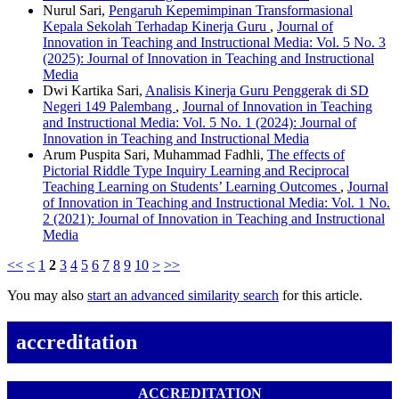
Nurul Sari,
Pengaruh Kepemimpinan Transformasional
Kepala Sekolah Terhadap Kinerja Guru
,
Journal of
Innovation in Teaching and Instructional Media: Vol. 5 No. 3
(2025): Journal of Innovation in Teaching and Instructional
Media
Dwi Kartika Sari,
Analisis Kinerja Guru Penggerak di SD
Negeri 149 Palembang
,
Journal of Innovation in Teaching
and Instructional Media: Vol. 5 No. 1 (2024): Journal of
Innovation in Teaching and Instructional Media
Arum Puspita Sari, Muhammad Fadhli,
The effects of
Pictorial Riddle Type Inquiry Learning and Reciprocal
Teaching Learning on Students’ Learning Outcomes
,
Journal
of Innovation in Teaching and Instructional Media: Vol. 1 No.
2 (2021): Journal of Innovation in Teaching and Instructional
Media
<<
<
1
2
3
4
5
6
7
8
9
10
>
>>
You may also
start an advanced similarity search
for this article.
accreditation
ACCREDITATION