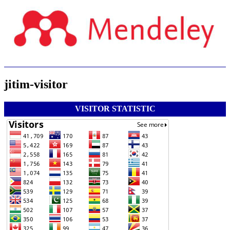
jitim-visitor
VISITOR STATISTIC