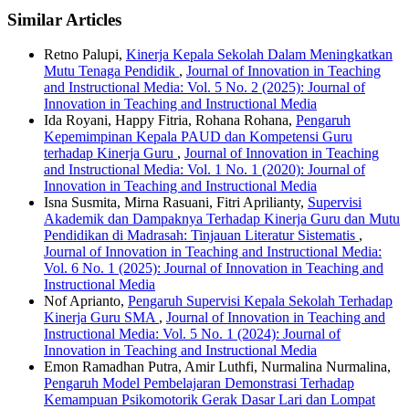
Similar Articles
Retno Palupi,
Kinerja Kepala Sekolah Dalam Meningkatkan
Mutu Tenaga Pendidik
,
Journal of Innovation in Teaching
and Instructional Media: Vol. 5 No. 2 (2025): Journal of
Innovation in Teaching and Instructional Media
Ida Royani, Happy Fitria, Rohana Rohana,
Pengaruh
Kepemimpinan Kepala PAUD dan Kompetensi Guru
terhadap Kinerja Guru
,
Journal of Innovation in Teaching
and Instructional Media: Vol. 1 No. 1 (2020): Journal of
Innovation in Teaching and Instructional Media
Isna Susmita, Mirna Rasuani, Fitri Aprilianty,
Supervisi
Akademik dan Dampaknya Terhadap Kinerja Guru dan Mutu
Pendidikan di Madrasah: Tinjauan Literatur Sistematis
,
Journal of Innovation in Teaching and Instructional Media:
Vol. 6 No. 1 (2025): Journal of Innovation in Teaching and
Instructional Media
Nof Aprianto,
Pengaruh Supervisi Kepala Sekolah Terhadap
Kinerja Guru SMA
,
Journal of Innovation in Teaching and
Instructional Media: Vol. 5 No. 1 (2024): Journal of
Innovation in Teaching and Instructional Media
Emon Ramadhan Putra, Amir Luthfi, Nurmalina Nurmalina,
Pengaruh Model Pembelajaran Demonstrasi Terhadap
Kemampuan Psikomotorik Gerak Dasar Lari dan Lompat