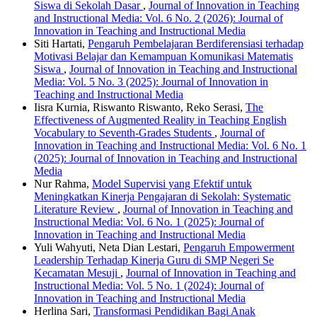
Siswa di Sekolah Dasar
,
Journal of Innovation in Teaching
and Instructional Media: Vol. 6 No. 2 (2026): Journal of
Innovation in Teaching and Instructional Media
Siti Hartati,
Pengaruh Pembelajaran Berdiferensiasi terhadap
Motivasi Belajar dan Kemampuan Komunikasi Matematis
Siswa
,
Journal of Innovation in Teaching and Instructional
Media: Vol. 5 No. 3 (2025): Journal of Innovation in
Teaching and Instructional Media
Iisra Kurnia, Riswanto Riswanto, Reko Serasi,
The
Effectiveness of Augmented Reality in Teaching English
Vocabulary to Seventh-Grades Students
,
Journal of
Innovation in Teaching and Instructional Media: Vol. 6 No. 1
(2025): Journal of Innovation in Teaching and Instructional
Media
Nur Rahma,
Model Supervisi yang Efektif untuk
Meningkatkan Kinerja Pengajaran di Sekolah: Systematic
Literature Review
,
Journal of Innovation in Teaching and
Instructional Media: Vol. 6 No. 1 (2025): Journal of
Innovation in Teaching and Instructional Media
Yuli Wahyuti, Neta Dian Lestari,
Pengaruh Empowerment
Leadership Terhadap Kinerja Guru di SMP Negeri Se
Kecamatan Mesuji
,
Journal of Innovation in Teaching and
Instructional Media: Vol. 5 No. 1 (2024): Journal of
Innovation in Teaching and Instructional Media
Herlina Sari,
Transformasi Pendidikan Bagi Anak