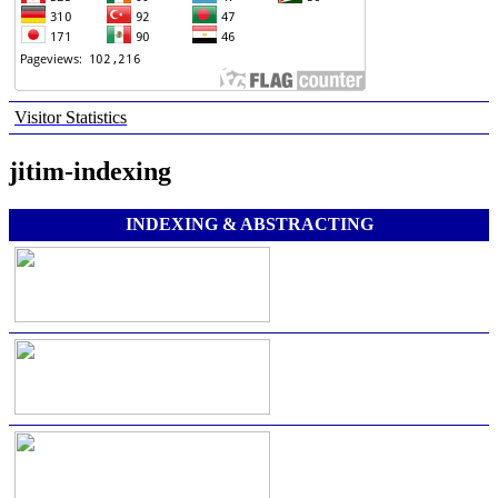
Visitor Statistics
jitim-indexing
INDEXING & ABSTRACTING