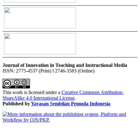
Journal of Innovation in Teaching and Instructional Media
ISSN: 2775-4537 (Print) l 2746-3583 (Online)
This work is licensed under a
Creative Commons Attribution-
ShareAlike 4.0 International License
.
Published by
Yayasan Sembilan Pemuda Indonesia