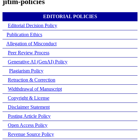
jitim-policies
EDITORIAL POLICIES
Editorial Decision Policy
Publication Ethics
Allegation of Misconduct
Peer Review Process
Generative AI (GenAI) Policy
Plagiarism Policy
Retraction & Correction
Widthdrawal of Manuscript
Copyright & License
Disclaimer Statement
Posting Article Policy
Open Access Policy
Revenue Source Policy