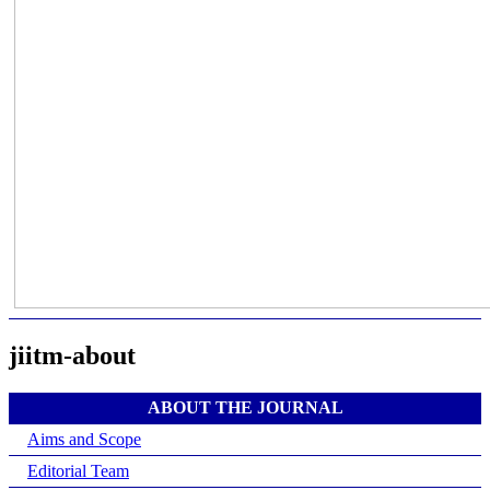
jiitm-about
ABOUT THE JOURNAL
Aims and Scope
Editorial Team