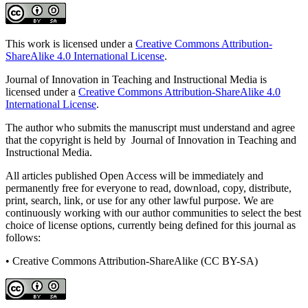
This work is licensed under a
Creative Commons Attribution-
ShareAlike 4.0 International License
.
Journal of Innovation in Teaching and Instructional Media is
licensed under a
Creative Commons Attribution-ShareAlike 4.0
International License
.
The author who submits the manuscript must understand and agree
that the copyright is held by Journal of Innovation in Teaching and
Instructional Media.
All articles published Open Access will be immediately and
permanently free for everyone to read, download, copy, distribute,
print, search, link, or use for any other lawful purpose. We are
continuously working with our author communities to select the best
choice of license options, currently being defined for this journal as
follows:
• Creative Commons Attribution-ShareAlike (CC BY-SA)