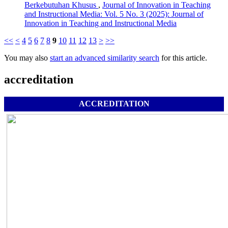
Berkebutuhan Khusus
,
Journal of Innovation in Teaching
and Instructional Media: Vol. 5 No. 3 (2025): Journal of
Innovation in Teaching and Instructional Media
<<
<
4
5
6
7
8
9
10
11
12
13
>
>>
You may also
start an advanced similarity search
for this article.
accreditation
ACCREDITATION