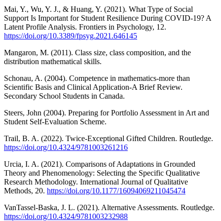
Mai, Y., Wu, Y. J., & Huang, Y. (2021). What Type of Social
Support Is Important for Student Resilience During COVID-19? A
Latent Profile Analysis. Frontiers in Psychology, 12.
https://doi.org/10.3389/fpsyg.2021.646145
Mangaron, M. (2011). Class size, class composition, and the
distribution mathematical skills.
Schonau, A. (2004). Competence in mathematics-more than
Scientific Basis and Clinical Application-A Brief Review.
Secondary School Students in Canada.
Steers, John (2004). Preparing for Portfolio Assessment in Art and
Student Self-Evaluation Scheme.
Trail, B. A. (2022). Twice-Exceptional Gifted Children. Routledge.
https://doi.org/10.4324/9781003261216
Urcia, I. A. (2021). Comparisons of Adaptations in Grounded
Theory and Phenomenology: Selecting the Specific Qualitative
Research Methodology. International Journal of Qualitative
Methods, 20.
https://doi.org/10.1177/16094069211045474
VanTassel-Baska, J. L. (2021). Alternative Assessments. Routledge.
https://doi.org/10.4324/9781003232988