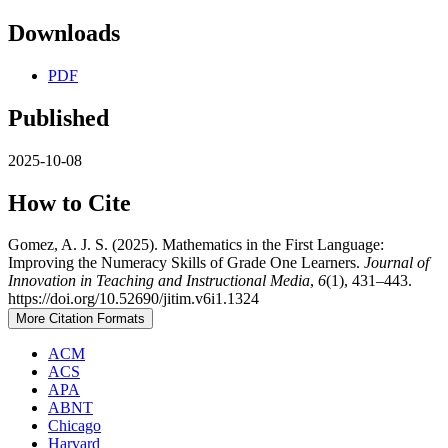
Downloads
PDF
Published
2025-10-08
How to Cite
Gomez, A. J. S. (2025). Mathematics in the First Language:
Improving the Numeracy Skills of Grade One Learners.
Journal of
Innovation in Teaching and Instructional Media
,
6
(1), 431–443.
https://doi.org/10.52690/jitim.v6i1.1324
More Citation Formats
ACM
ACS
APA
ABNT
Chicago
Harvard