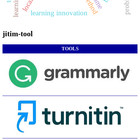
learning innovation
jitim-tool
TOOLS