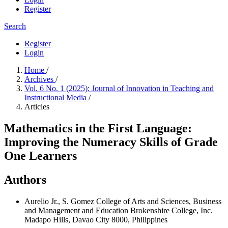
Register
Search
Register
Login
Home
/
Archives
/
Vol. 6 No. 1 (2025): Journal of Innovation in Teaching and
Instructional Media
/
Articles
Mathematics in the First Language:
Improving the Numeracy Skills of Grade
One Learners
Authors
Aurelio Jr., S. Gomez
College of Arts and Sciences, Business
and Management and Education Brokenshire College, Inc.
Madapo Hills, Davao City 8000, Philippines