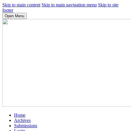
Skip to main content
Skip to main navigation menu
Skip to site
footer
Open Menu
Home
Archives
Submissions
Login