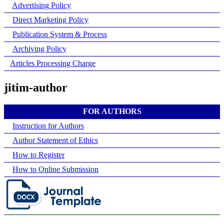
Advertising Policy
Direct Marketing Policy
Publication System & Process
Archiving Policy
Articles Processing Charge
jitim-author
FOR AUTHORS
Instruction for Authors
Author Statement of Ethics
How to Register
How to Online Submission