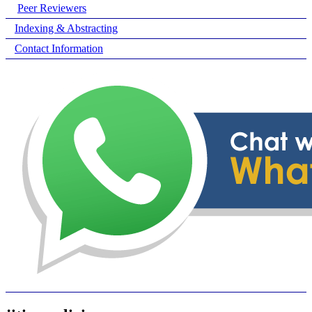
Peer Reviewers
Indexing & Abstracting
Contact Information