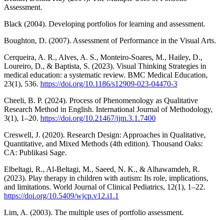
Assessment.
Black (2004). Developing portfolios for learning and assessment.
Boughton, D. (2007). Assessment of Performance in the Visual Arts.
Cerqueira, A. R., Alves, A. S., Monteiro-Soares, M., Hailey, D.,
Loureiro, D., & Baptista, S. (2023). Visual Thinking Strategies in
medical education: a systematic review. BMC Medical Education,
23(1), 536.
https://doi.org/10.1186/s12909-023-04470-3
Cheeli, B. P. (2024). Process of Phenomenology as Qualitative
Research Method in English. International Journal of Methodology,
3(1), 1–20.
https://doi.org/10.21467/ijm.3.1.7400
Creswell, J. (2020). Research Design: Approaches in Qualitative,
Quantitative, and Mixed Methods (4th edition). Thousand Oaks:
CA: Publikasi Sage.
Elbeltagi, R., Al-Beltagi, M., Saeed, N. K., & Alhawamdeh, R.
(2023). Play therapy in children with autism: Its role, implications,
and limitations. World Journal of Clinical Pediatrics, 12(1), 1–22.
https://doi.org/10.5409/wjcp.v12.i1.1
Lim, A. (2003). The multiple uses of portfolio assessment.