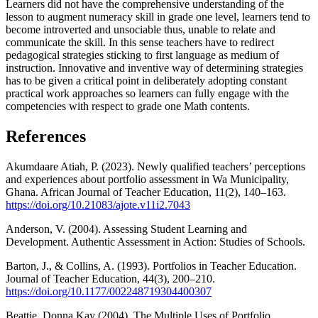
Learners did not have the comprehensive understanding of the
lesson to augment numeracy skill in grade one level, learners tend to
become introverted and unsociable thus, unable to relate and
communicate the skill. In this sense teachers have to redirect
pedagogical strategies sticking to first language as medium of
instruction. Innovative and inventive way of determining strategies
has to be given a critical point in deliberately adopting constant
practical work approaches so learners can fully engage with the
competencies with respect to grade one Math contents.
References
Akumdaare Atiah, P. (2023). Newly qualified teachers’ perceptions
and experiences about portfolio assessment in Wa Municipality,
Ghana. African Journal of Teacher Education, 11(2), 140–163.
https://doi.org/10.21083/ajote.v11i2.7043
Anderson, V. (2004). Assessing Student Learning and
Development. Authentic Assessment in Action: Studies of Schools.
Barton, J., & Collins, A. (1993). Portfolios in Teacher Education.
Journal of Teacher Education, 44(3), 200–210.
https://doi.org/10.1177/002248719304400307
Beattie, Donna Kay (2004). The Multiple Uses of Portfolio