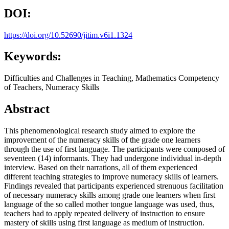
DOI:
https://doi.org/10.52690/jitim.v6i1.1324
Keywords:
Difficulties and Challenges in Teaching, Mathematics Competency
of Teachers, Numeracy Skills
Abstract
This phenomenological research study aimed to explore the
improvement of the numeracy skills of the grade one learners
through the use of first language. The participants were composed of
seventeen (14) informants. They had undergone individual in-depth
interview. Based on their narrations, all of them experienced
different teaching strategies to improve numeracy skills of learners.
Findings revealed that participants experienced strenuous facilitation
of necessary numeracy skills among grade one learners when first
language of the so called mother tongue language was used, thus,
teachers had to apply repeated delivery of instruction to ensure
mastery of skills using first language as medium of instruction.