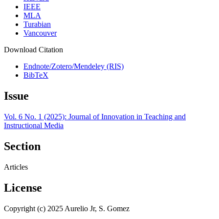
IEEE
MLA
Turabian
Vancouver
Download Citation
Endnote/Zotero/Mendeley (RIS)
BibTeX
Issue
Vol. 6 No. 1 (2025): Journal of Innovation in Teaching and
Instructional Media
Section
Articles
License
Copyright (c) 2025 Aurelio Jr, S. Gomez