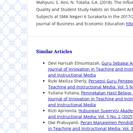
Wahyuni, S. Aini, N. Totalia, S,A. (2018). The Inf
Quality and Student Study Habits on Student A
Subjects at SMA Negeri 6 Surakarta in the 2017
Journal of Business and Economic Education
htt
Similar Articles
Devi Harisah Elmumtazah,
Guru Sebagai A
Journal of Innovation in Teaching and Instr
and Instructional Media
Rizki Meiliza Sherly,
Persepsi Guru Pengge
Teaching and Instructional Media: Vol. 5 N
Yuliana Yuliana,
Peningkatan Hasil Belaja
Journal of Innovation in Teaching and Instr
and Instructional Media
Rizti Aprionita,
Hubungan Supervisi Akadem
and Instructional Media: Vol. 5 No. 2 (2025
Dwi Prabuyanti,
Peran Manajemen Pendidi
in Teaching and Instructional Media: Vol. 5