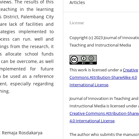
rviews. The results of this
Articles
teaching in the learning
 District, Palembang City
License
re lack of facilities and
trategies implemented to
Copyright (c) 2023 Journal of Innovati
ocess can run. well and
Teaching and Instructional Media
ings from the research, it
 allocate school funds
s can be overcome, as well
mplemented for future
This work is licensed under a
Creative
n be used as a reference
Commons Attribution-ShareAlike 4.0
t, especially regarding
International License
.
hing.
Journal of Innovation in Teaching and
Instructional Media is licensed under 
Creative Commons Attribution-ShareA
4.0 International License
.
g: Remaja Rosdakarya
The author who submits the manuscr