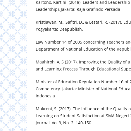
Kartono, Kartini. (2018). Leaders and Leadershi
Leadership), Jakarta: Raja Grafindo Persada
Kristiawan, M., Safitri, D., & Lestari, R. (2017).
Yogyakarta: Deepublish.
Law Number 14 of 2005 concerning Teachers and 
Department of National Education of the Republi
Maahiroh, A, S (2017). Improving the Quality of 
and Learning Process Through Educational Supe
Minister of Education Regulation Number 16 of 
Competency. Jakarta: Minister of National Educat
Indonesia
Mukroni, S. (2017). The Influence of the Quality
Learning on Student Satisfaction at SMA Negeri 
Journal, Vol.9, No. 2: 140-150