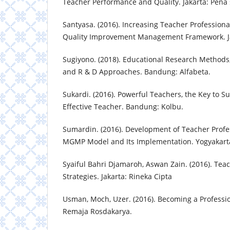
Teacher Performance and Quality. Jakarta: Pena 
Santyasa. (2016). Increasing Teacher Profession
Quality Improvement Management Framework. Ja
Sugiyono. (2018). Educational Research Methods, 
and R & D Approaches. Bandung: Alfabeta.
Sukardi. (2016). Powerful Teachers, the Key to 
Effective Teacher. Bandung: Kolbu.
Sumardin. (2016). Development of Teacher Profe
MGMP Model and Its Implementation. Yogyakart
Syaiful Bahri Djamaroh, Aswan Zain. (2016). Tea
Strategies. Jakarta: Rineka Cipta
Usman, Moch, Uzer. (2016). Becoming a Professi
Remaja Rosdakarya.