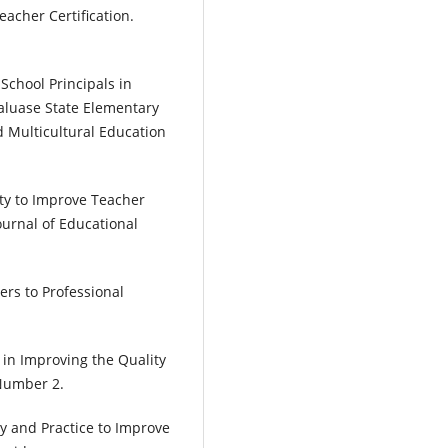
acher Certification.
School Principals in
aluase State Elementary
d Multicultural Education
ity to Improve Teacher
urnal of Educational
ers to Professional
y in Improving the Quality
 Number 2.
ry and Practice to Improve