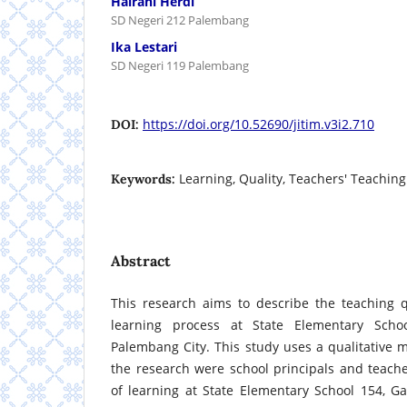
Hairani Herdi
SD Negeri 212 Palembang
Ika Lestari
SD Negeri 119 Palembang
https://doi.org/10.52690/jitim.v3i2.710
DOI:
Learning, Quality, Teachers' Teaching
Keywords:
Abstract
This research aims to describe the teaching q
learning process at State Elementary Schoo
Palembang City. This study uses a qualitative 
the research were school principals and teache
of learning at State Elementary School 154, G