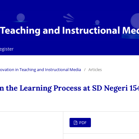
egister
Innovation in Teaching and Instructional Media
/
Articles
n the Learning Process at SD Negeri 15
PDF