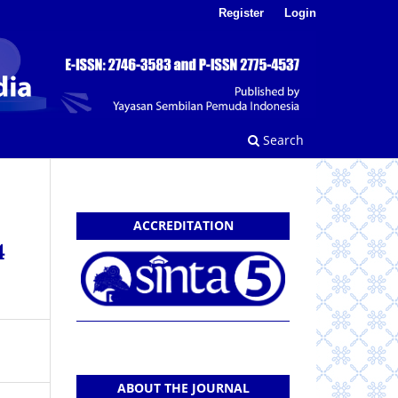
Register
Login
Search
ACCREDITATION
4
ABOUT THE JOURNAL