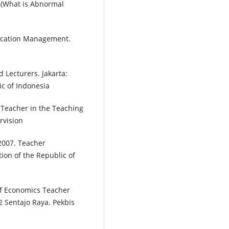
p (What is Abnormal
 Education Management.
Lecturers. Jakarta:
c of Indonesia
a Teacher in the Teaching
rvision
2007. Teacher
ion of the Republic of
 of Economics Teacher
2 Sentajo Raya. Pekbis