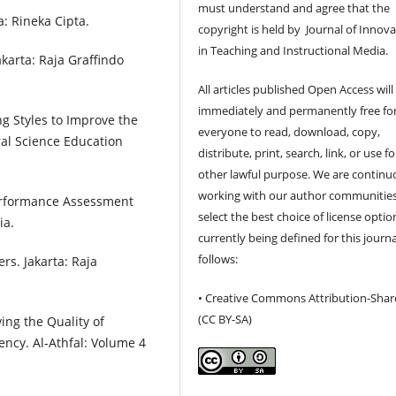
must understand and agree that the
a: Rineka Cipta.
copyright is held by Journal of Innov
in Teaching and Instructional Media.
karta: Raja Graffindo
All articles published Open Access will
immediately and permanently free fo
ng Styles to Improve the
everyone to read, download, copy,
ral Science Education
distribute, print, search, link, or use f
other lawful purpose. We are continu
working with our author communities
erformance Assessment
select the best choice of license optio
ia.
currently being defined for this journa
follows:
rs. Jakarta: Raja
• Creative Commons Attribution-Shar
(CC BY-SA)
ving the Quality of
ncy. Al-Athfal: Volume 4