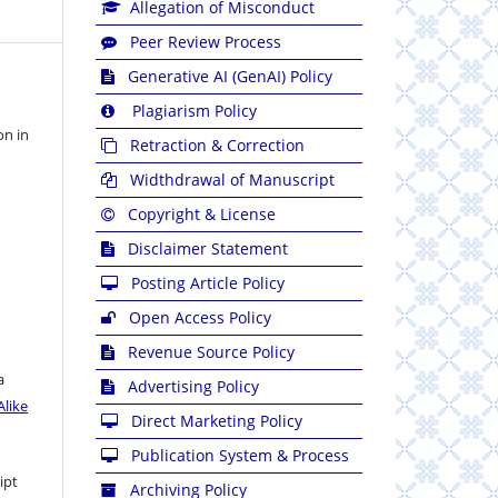
Allegation of Misconduct
Peer Review Process
Generative AI (GenAI) Policy
Plagiarism Policy
on in
Retraction & Correction
Widthdrawal of Manuscript
Copyright & License
Disclaimer Statement
Posting Article Policy
Open Access Policy
Revenue Source Policy
a
Advertising Policy
like
Direct Marketing Policy
Publication System & Process
ipt
Archiving Policy