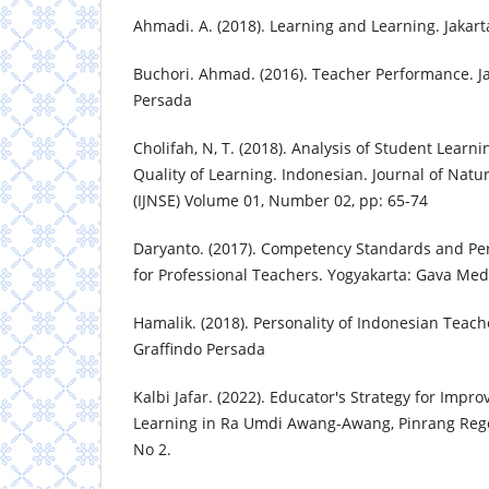
Ahmadi. A. (2018). Learning and Learning. Jakart
Buchori. Ahmad. (2016). Teacher Performance. Ja
Persada
Cholifah, N, T. (2018). Analysis of Student Learni
Quality of Learning. Indonesian. Journal of Natu
(IJNSE) Volume 01, Number 02, pp: 65-74
Daryanto. (2017). Competency Standards and P
for Professional Teachers. Yogyakarta: Gava Med
Hamalik. (2018). Personality of Indonesian Teache
Graffindo Persada
Kalbi Jafar. (2022). Educator's Strategy for Impro
Learning in Ra Umdi Awang-Awang, Pinrang Rege
No 2.