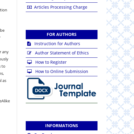
Articles Processing Charge
ation
 be
FOR AUTHORS
r
Instruction for Authors
or any
Author Statement of Ethics
ously
How to Register
 to
How to Online Submission
ns,
l as
eAlike
INFORMATIONS