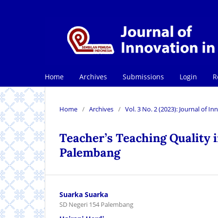
Home
Archives
Submissions
Login
R
Home
/
Archives
/
Vol. 3 No. 2 (2023): Journal of 
Teacher’s Teaching Quality i
Palembang
Suarka Suarka
SD Negeri 154 Palembang