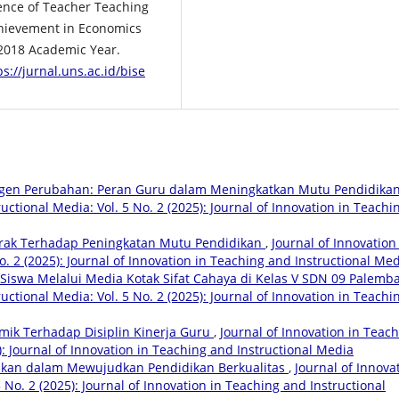
luence of Teacher Teaching
chievement in Economics
/2018 Academic Year.
ps://jurnal.uns.ac.id/bise
gen Perubahan: Peran Guru dalam Meningkatkan Mutu Pendidika
uctional Media: Vol. 5 No. 2 (2025): Journal of Innovation in Teachi
rak Terhadap Peningkatan Mutu Pendidikan
,
Journal of Innovation
o. 2 (2025): Journal of Innovation in Teaching and Instructional Me
r Siswa Melalui Media Kotak Sifat Cahaya di Kelas V SDN 09 Palem
uctional Media: Vol. 5 No. 2 (2025): Journal of Innovation in Teachi
ik Terhadap Disiplin Kinerja Guru
,
Journal of Innovation in Teac
): Journal of Innovation in Teaching and Instructional Media
kan dalam Mewujudkan Pendidikan Berkualitas
,
Journal of Innova
 No. 2 (2025): Journal of Innovation in Teaching and Instructional