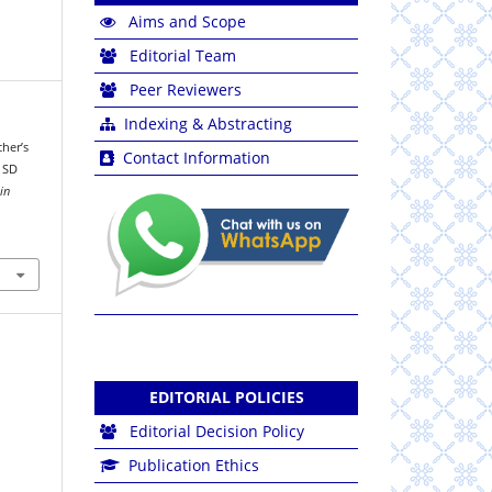
Aims and Scope
Editorial Team
Peer Reviewers
Indexing & Abstracting
cher’s
Contact Information
t SD
in
EDITORIAL POLICIES
Editorial Decision Policy
Publication Ethics