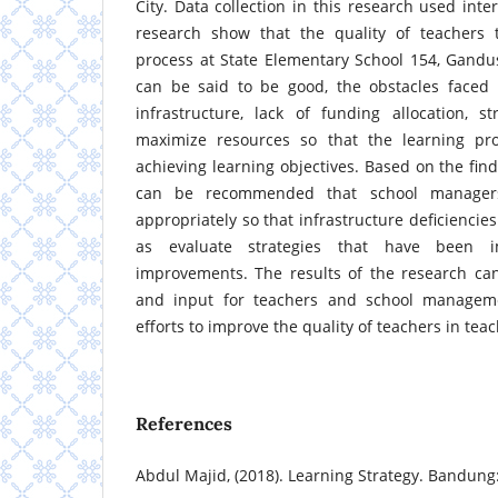
City. Data collection in this research used inte
research show that the quality of teachers 
process at State Elementary School 154, Gandus
can be said to be good, the obstacles faced a
infrastructure, lack of funding allocation, s
maximize resources so that the learning pr
achieving learning objectives. Based on the find
can be recommended that school managers
appropriately so that infrastructure deficiencie
as evaluate strategies that have been i
improvements. The results of the research ca
and input for teachers and school managemen
efforts to improve the quality of teachers in teac
References
Abdul Majid, (2018). Learning Strategy. Bandun