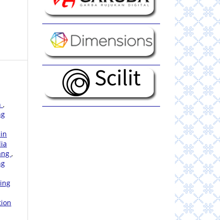
n
,
ng
 in
dia
bang
,
ng
hing
tion