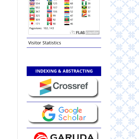
Visitor Statistics
INDEXING & ABSTRACTING