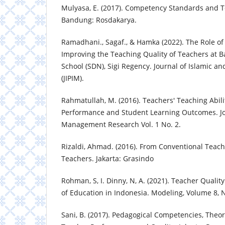
Mulyasa, E. (2017). Competency Standards and Te
Bandung: Rosdakarya.
Ramadhani., Sagaf., & Hamka (2022). The Role of 
Improving the Teaching Quality of Teachers at B
School (SDN), Sigi Regency. Journal of Islamic an
(JIPIM).
Rahmatullah, M. (2016). Teachers' Teaching Abil
Performance and Student Learning Outcomes. Jo
Management Research Vol. 1 No. 2.
Rizaldi, Ahmad. (2016). From Conventional Teach
Teachers. Jakarta: Grasindo
Rohman, S, I. Dinny, N, A. (2021). Teacher Qualit
of Education in Indonesia. Modeling, Volume 8,
Sani, B. (2017). Pedagogical Competencies, Theo