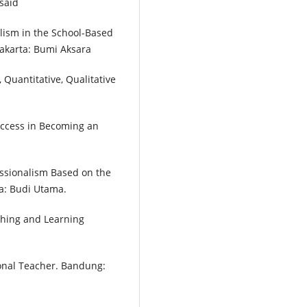
said
alism in the School-Based
karta: Bumi Aksara
Quantitative, Qualitative
Success in Becoming an
ssionalism Based on the
a: Budi Utama.
ching and Learning
onal Teacher. Bandung: