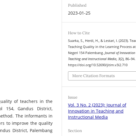
Published
2023-01-25
How to Cite
Suarka, S., Herdi, H., & Lestari, I. (2023). Tea
Teaching Quality in the Learning Process a
Negeri 154 Palembang.
Journal of Innovation 
Teaching and Instructional Media
,
3
(2), 86–94.
https://doi.org/10.52690/jitim.v3i2.710
More Citation Formats
Issue
uality of teachers in the
Vol. 3 No. 2 (2023): Journal of
l 154, Gandus District,
Innovation in Teaching and
method. The informants in
Instructional Media
rs to improve the quality
andus District, Palembang
Section