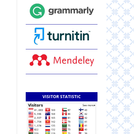
VISITOR STATISTIC