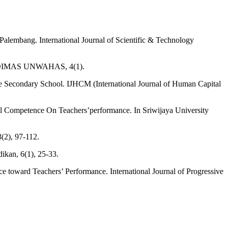
Palembang. International Journal of Scientific & Technology
. ABDIMAS UNWAHAS, 4(1).
ate Secondary School. IJHCM (International Journal of Human Capital
l Competence On Teachers’performance. In Sriwijaya University
(2), 97-112.
ikan, 6(1), 25-33.
ce toward Teachers’ Performance. International Journal of Progressive