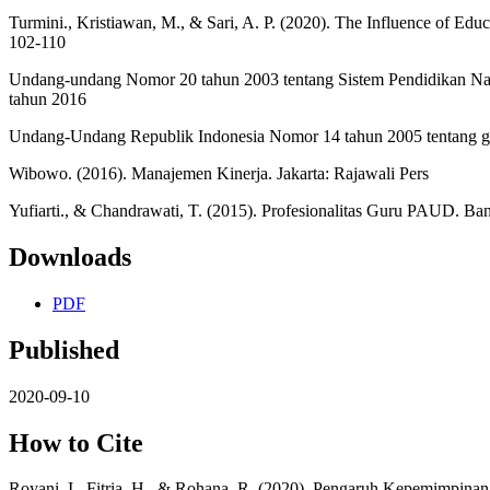
Turmini., Kristiawan, M., & Sari, A. P. (2020). The Influence of Edu
102-110
Undang-undang Nomor 20 tahun 2003 tentang Sistem Pendidikan N
tahun 2016
Undang-Undang Republik Indonesia Nomor 14 tahun 2005 tentang 
Wibowo. (2016). Manajemen Kinerja. Jakarta: Rajawali Pers
Yufiarti., & Chandrawati, T. (2015). Profesionalitas Guru PAUD. Ban
Downloads
PDF
Published
2020-09-10
How to Cite
Royani, I., Fitria, H., & Rohana, R. (2020). Pengaruh Kepemimpi