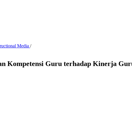
tructional Media
/
n Kompetensi Guru terhadap Kinerja Gur