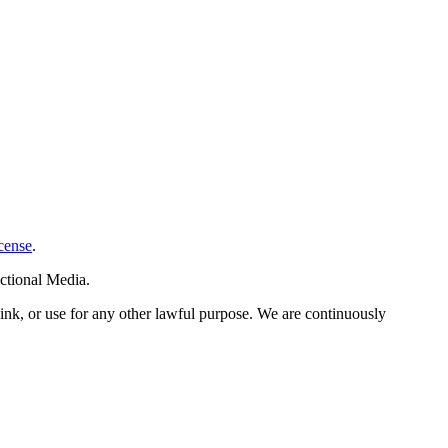
cense
.
ctional Media.
link, or use for any other lawful purpose. We are continuously