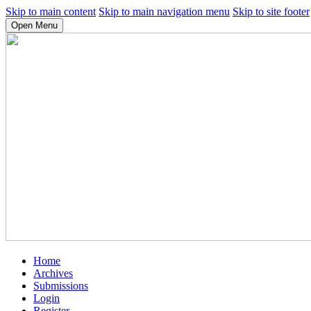
Skip to main content
Skip to main navigation menu
Skip to site footer
Open Menu
Home
Archives
Submissions
Login
Register