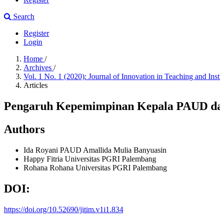
Search
Register
Login
Home
/
Archives
/
Vol. 1 No. 1 (2020): Journal of Innovation in Teaching and Ins
Articles
Pengaruh Kepemimpinan Kepala PAUD da
Authors
Ida Royani
PAUD Amallida Mulia Banyuasin
Happy Fitria
Universitas PGRI Palembang
Rohana Rohana
Universitas PGRI Palembang
DOI:
https://doi.org/10.52690/jitim.v1i1.834