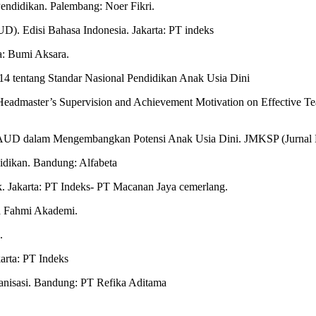
Pendidikan. Palembang: Noer Fikri.
D). Edisi Bahasa Indonesia. Jakarta: PT indeks
a: Bumi Aksara.
4 tentang Standar Nasional Pendidikan Anak Usia Dini
Headmaster’s Supervision and Achievement Motivation on Effective Teac
 PAUD dalam Mengembangkan Potensi Anak Usia Dini. JMKSP (Jurnal 
idikan. Bandung: Alfabeta
ik. Jakarta: PT Indeks- PT Macanan Jaya cemerlang.
a Fahmi Akademi.
.
arta: PT Indeks
ganisasi. Bandung: PT Refika Aditama