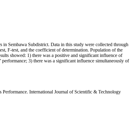
 in Sembawa Subdistrict. Data in this study were collected through
st, F-test, and the coefficient of determination. Population of the
ts showed: 1) there was a positive and significant influence of
 performance; 3) there was a significant influence simultaneously of
 Performance. International Journal of Scientific & Technology