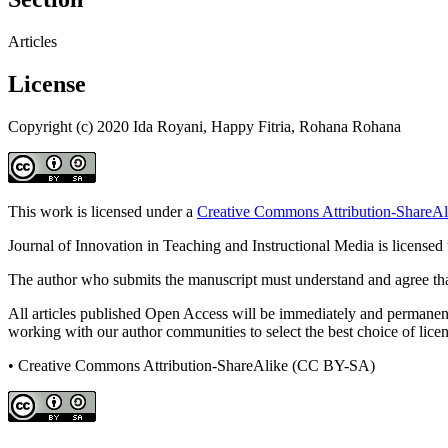
Articles
License
Copyright (c) 2020 Ida Royani, Happy Fitria, Rohana Rohana
This work is licensed under a
Creative Commons Attribution-ShareAli
Journal of Innovation in Teaching and Instructional Media is licensed
The author who submits the manuscript must understand and agree that
All articles published Open Access will be immediately and permanently
working with our author communities to select the best choice of licens
• Creative Commons Attribution-ShareAlike (CC BY-SA)