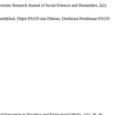
ectronic Research Journal of Social Sciences and Humanities, 2(2),
emendikbud. Ditjen PAUD dan Dikmas, Direktorat Pembinaan PAUD
of Innovation in Teaching and Instructional Media
,
1
(1), 36–46.