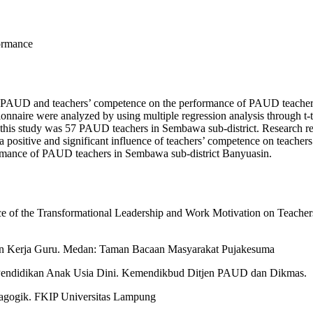
formance
 of PAUD and teachers’ competence on the performance of PAUD teachers
ionnaire were analyzed by using multiple regression analysis through t-te
is study was 57 PAUD teachers in Sembawa sub-district. Research resul
 positive and significant influence of teachers’ competence on teachers’
ormance of PAUD teachers in Sembawa sub-district Banyuasin.
e of the Transformational Leadership and Work Motivation on Teachers
n Kerja Guru. Medan: Taman Bacaan Masyarakat Pujakesuma
Pendidikan Anak Usia Dini. Kemendikbud Ditjen PAUD dan Dikmas.
agogik. FKIP Universitas Lampung