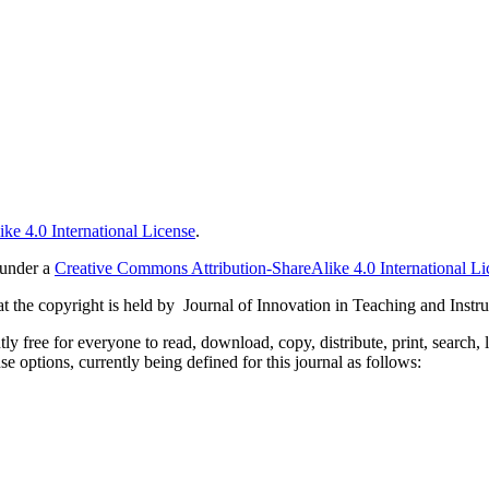
ke 4.0 International License
.
 under a
Creative Commons Attribution-ShareAlike 4.0 International Li
 the copyright is held by Journal of Innovation in Teaching and Instru
 free for everyone to read, download, copy, distribute, print, search, 
e options, currently being defined for this journal as follows: