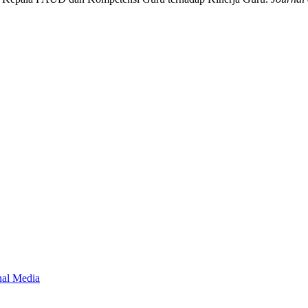
onal Media