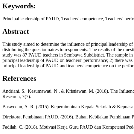
Keywords:
Principal leadership of PAUD, Teachers’ competence, Teachers’ per
Abstract
This study aimed to determine the influence of principal leadership
distributing the questionnaires to respondents. The results of the quest
study was 87 PAUD teachers in Sembawa Subdistrict. The sample in th
principal leadership of PAUD on teachers’ performance; 2) there was a
principal leadership of PAUD and teachers’ competence on the perf
References
Andriani, S., Kesumawati, N., & Kristiawan, M. (2018). The Influenc
Research, 7(7).
Baswedan, A. R. (2015). Kepemimpinan Kepala Sekolah & Kepuasa
Direktorat Pembinaan PAUD. (2016). Bahan Kebijakan Pembinaan 
Fadilah, C. (2018). Motivasi Kerja Guru PAUD dan Kompetensi Ped