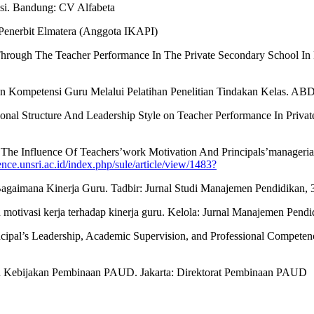
si. Bandung: CV Alfabeta
 Penerbit Elmatera (Anggota IKAPI)
t Through The Teacher Performance In The Private Secondary School In 
tkan Kompetensi Guru Melalui Pelatihan Penelitian Tindakan Kelas
tional Structure And Leadership Style on Teacher Performance In Priv
The Influence Of Teachers’work Motivation And Principals’manageria
nce.unsri.ac.id/index.php/sule/article/view/1483?
agaimana Kinerja Guru. Tadbir: Jurnal Studi Manajemen Pendidikan, 3
 motivasi kerja terhadap kinerja guru. Kelola: Jurnal Manajemen Pendid
rincipal’s Leadership, Academic Supervision, and Professional Competen
n Kebijakan Pembinaan PAUD. Jakarta: Direktorat Pembinaan PAUD