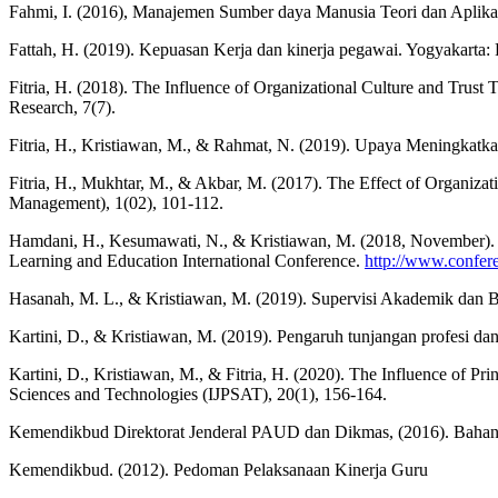
Fahmi, I. (2016), Manajemen Sumber daya Manusia Teori dan Aplika
Fattah, H. (2019). Kepuasan Kerja dan kinerja pegawai. Yogyakarta:
Fitria, H. (2018). The Influence of Organizational Culture and Trus
Research, 7(7).
Fitria, H., Kristiawan, M., & Rahmat, N. (2019). Upaya Meningka
Fitria, H., Mukhtar, M., & Akbar, M. (2017). The Effect of Organiza
Management), 1(02), 101-112.
Hamdani, H., Kesumawati, N., & Kristiawan, M. (2018, November). 
Learning and Education International Conference.
http://www.confere
Hasanah, M. L., & Kristiawan, M. (2019). Supervisi Akademik dan B
Kartini, D., & Kristiawan, M. (2019). Pengaruh tunjangan profesi dan
Kartini, D., Kristiawan, M., & Fitria, H. (2020). The Influence of P
Sciences and Technologies (IJPSAT), 20(1), 156-164.
Kemendikbud Direktorat Jenderal PAUD dan Dikmas, (2016). Baha
Kemendikbud. (2012). Pedoman Pelaksanaan Kinerja Guru