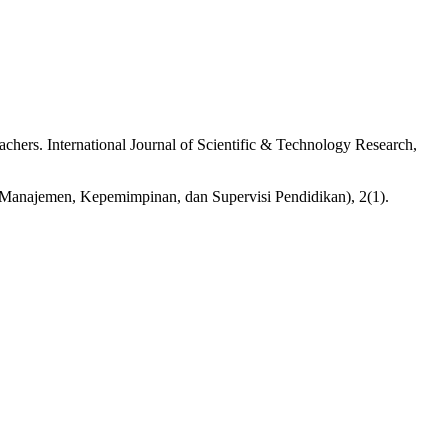
hers. International Journal of Scientific & Technology Research,
Manajemen, Kepemimpinan, dan Supervisi Pendidikan), 2(1).