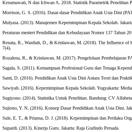
Kesumawati, N dan Ichwan A. 2018. Statistik Parametrik Penelitian 
Morrison, G. S. (2016). Dasar-dasar Pendidikan Anak Usia Dini (PAU
Mulyasa. (2013). Manajemen Kepemimpinan Kepala Sekolah. Jakart
Peraturan menteri Pendidikan dan Kebudayaan Nomor 137 Tahun 201
Renata, R., Wardiah, D., & Kristiawan, M. (2018). The Influence of 
7(4).
Rozalena, R., & Kristiawan, M. (2017). Pengelolaan Pembelajaran
Sagala, S. (2011). Kemampuan Profesional Guru dan Tenaga Kepend
Santi, D. (2016). Pendidikan Anak Usia Dini Antara Teori dan Prakt
Sawiyah. (2016). Kepemimpinan Kepala Sekolah. Yogyakarta: Medi
Sugiyono. (2014). Statistika Untuk Penelitian. Bandung: CV Alfabeta
Sujiono, Y. N. (2016). Konsep Dasar Pendidikan Anak Usia Dini. Jak
Sule, E. T., & Priansa, D. J. (2018). Kepemimpinan dan Perilaku Or
Supardi. (2013). Kinerja Guru. Jakarta: Raja Grafindo Persada