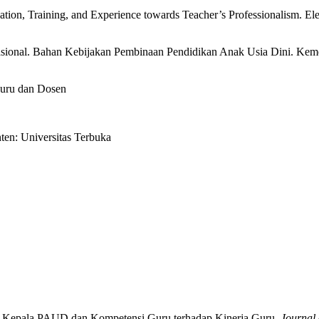
cation, Training, and Experience towards Teacher’s Professionalism. El
asional. Bahan Kebijakan Pembinaan Pendidikan Anak Usia Dini. K
guru dan Dosen
ten: Universitas Terbuka
nan Kepala PAUD dan Kompetensi Guru terhadap Kinerja Guru.
Journal 