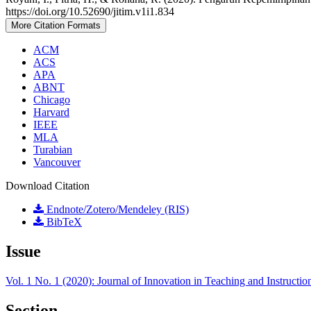
https://doi.org/10.52690/jitim.v1i1.834
More Citation Formats
ACM
ACS
APA
ABNT
Chicago
Harvard
IEEE
MLA
Turabian
Vancouver
Download Citation
Endnote/Zotero/Mendeley (RIS)
BibTeX
Issue
Vol. 1 No. 1 (2020): Journal of Innovation in Teaching and Instructi
Section