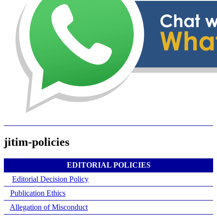
jitim-policies
EDITORIAL POLICIES
Editorial Decision Policy
Publication Ethics
Allegation of Misconduct