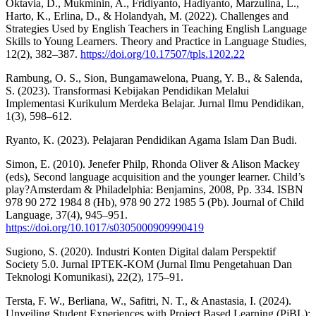
Oktavia, D., Mukminin, A., Fridiyanto, Hadiyanto, Marzulina, L.,
Harto, K., Erlina, D., & Holandyah, M. (2022). Challenges and
Strategies Used by English Teachers in Teaching English Language
Skills to Young Learners. Theory and Practice in Language Studies,
12(2), 382–387.
https://doi.org/10.17507/tpls.1202.22
Rambung, O. S., Sion, Bungamawelona, Puang, Y. B., & Salenda,
S. (2023). Transformasi Kebijakan Pendidikan Melalui
Implementasi Kurikulum Merdeka Belajar. Jurnal Ilmu Pendidikan,
1(3), 598–612.
Ryanto, K. (2023). Pelajaran Pendidikan Agama Islam Dan Budi.
Simon, E. (2010). Jenefer Philp, Rhonda Oliver & Alison Mackey
(eds), Second language acquisition and the younger learner. Child’s
play?Amsterdam & Philadelphia: Benjamins, 2008, Pp. 334. ISBN
978 90 272 1984 8 (Hb), 978 90 272 1985 5 (Pb). Journal of Child
Language, 37(4), 945–951.
https://doi.org/10.1017/s0305000909990419
Sugiono, S. (2020). Industri Konten Digital dalam Perspektif
Society 5.0. Jurnal IPTEK-KOM (Jurnal Ilmu Pengetahuan Dan
Teknologi Komunikasi), 22(2), 175–91.
Tersta, F. W., Berliana, W., Safitri, N. T., & Anastasia, I. (2024).
Unveiling Student Experiences with Project Based Learning (PjBL):