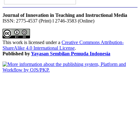
Journal of Innovation in Teaching and Instructional Media
ISSN: 2775-4537 (Print) l 2746-3583 (Online)
This work is licensed under a
Creative Commons Attribution-
ShareAlike 4.0 International License
.
Published by
Yayasan Sembilan Pemuda Indonesia