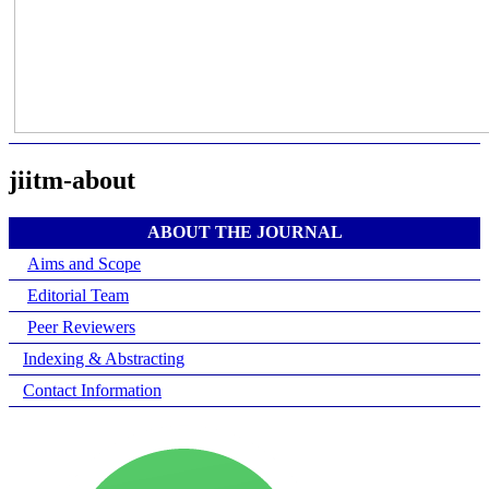
jiitm-about
ABOUT THE JOURNAL
Aims and Scope
Editorial Team
Peer Reviewers
Indexing & Abstracting
Contact Information