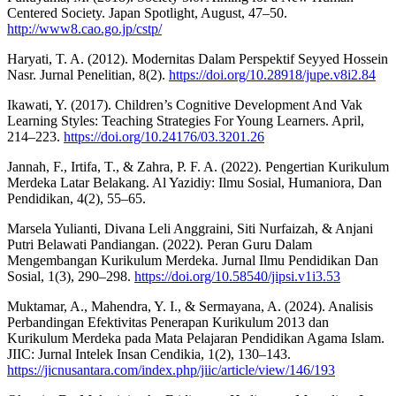
Centered Society. Japan Spotlight, August, 47–50.
http://www8.cao.go.jp/cstp/
Haryati, T. A. (2012). Modernitas Dalam Perspektif Seyyed Hossein
Nasr. Jurnal Penelitian, 8(2).
https://doi.org/10.28918/jupe.v8i2.84
Ikawati, Y. (2017). Children’s Cognitive Development And Vak
Learning Styles: Teaching Strategies For Young Learners. April,
214–223.
https://doi.org/10.24176/03.3201.26
Jannah, F., Irtifa, T., & Zahra, P. F. A. (2022). Pengertian Kurikulum
Merdeka Latar Belakang. Al Yazidiy: Ilmu Sosial, Humaniora, Dan
Pendidikan, 4(2), 55–65.
Marsela Yulianti, Divana Leli Anggraini, Siti Nurfaizah, & Anjani
Putri Belawati Pandiangan. (2022). Peran Guru Dalam
Mengembangan Kurikulum Merdeka. Jurnal Ilmu Pendidikan Dan
Sosial, 1(3), 290–298.
https://doi.org/10.58540/jipsi.v1i3.53
Muktamar, A., Mahendra, Y. I., & Sermayana, A. (2024). Analisis
Perbandingan Efektivitas Penerapan Kurikulum 2013 dan
Kurikulum Merdeka pada Mata Pelajaran Pendidikan Agama Islam.
JIIC: Jurnal Intelek Insan Cendikia, 1(2), 130–143.
https://jicnusantara.com/index.php/jiic/article/view/146/193