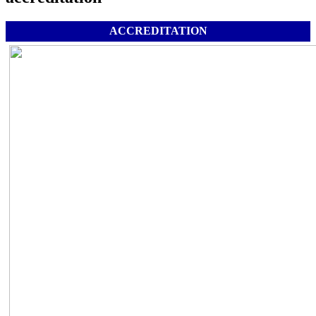
ACCREDITATION