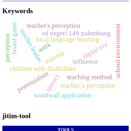
Keywords
teacher's perception
board game
school environment
teacher leader
sd negeri 149 palembang
perception
local language learning
anbk
digital era
training
influence
children with disabilities
perennialism
literacy
teaching method
teacher’s perception
wordwall application
jitim-tool
TOOLS