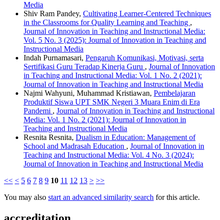
Media
Shiv Ram Pandey,
Cultivating Learner-Centered Techniques
in the Classrooms for Quality Learning and Teaching
,
Journal of Innovation in Teaching and Instructional Media:
Vol. 5 No. 3 (2025): Journal of Innovation in Teaching and
Instructional Media
Indah Purnamasari,
Pengaruh Komunikasi, Motivasi, serta
Sertifikasi Guru Teradap Kinerja Guru
,
Journal of Innovation
in Teaching and Instructional Media: Vol. 1 No. 2 (2021):
Journal of Innovation in Teaching and Instructional Media
Najmi Wahyuni, Muhammad Kristiawan,
Pembelajaran
Produktif Siswa UPT SMK Negeri 3 Muara Enim di Era
Pandemi
,
Journal of Innovation in Teaching and Instructional
Media: Vol. 1 No. 2 (2021): Journal of Innovation in
Teaching and Instructional Media
Resnita Resnita,
Dualism in Education: Management of
School and Madrasah Education
,
Journal of Innovation in
Teaching and Instructional Media: Vol. 4 No. 3 (2024):
Journal of Innovation in Teaching and Instructional Media
<<
<
5
6
7
8
9
10
11
12
13
>
>>
You may also
start an advanced similarity search
for this article.
accreditation