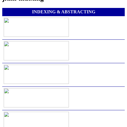
INDEXING & ABSTRACTING