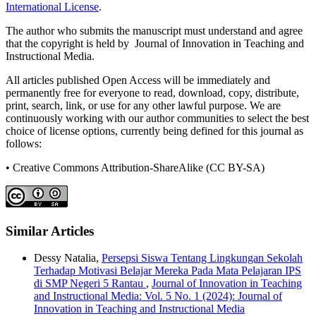
International License
.
The author who submits the manuscript must understand and agree
that the copyright is held by Journal of Innovation in Teaching and
Instructional Media.
All articles published Open Access will be immediately and
permanently free for everyone to read, download, copy, distribute,
print, search, link, or use for any other lawful purpose. We are
continuously working with our author communities to select the best
choice of license options, currently being defined for this journal as
follows:
• Creative Commons Attribution-ShareAlike (CC BY-SA)
Similar Articles
Dessy Natalia,
Persepsi Siswa Tentang Lingkungan Sekolah
Terhadap Motivasi Belajar Mereka Pada Mata Pelajaran IPS
di SMP Negeri 5 Rantau
,
Journal of Innovation in Teaching
and Instructional Media: Vol. 5 No. 1 (2024): Journal of
Innovation in Teaching and Instructional Media