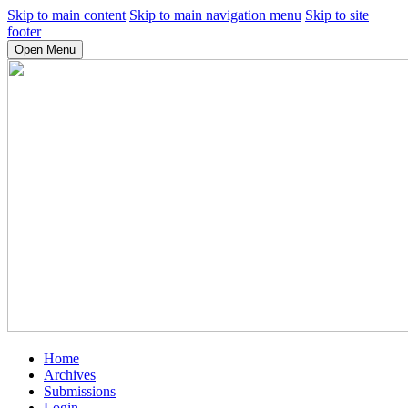
Skip to main content
Skip to main navigation menu
Skip to site
footer
Open Menu
Home
Archives
Submissions
Login