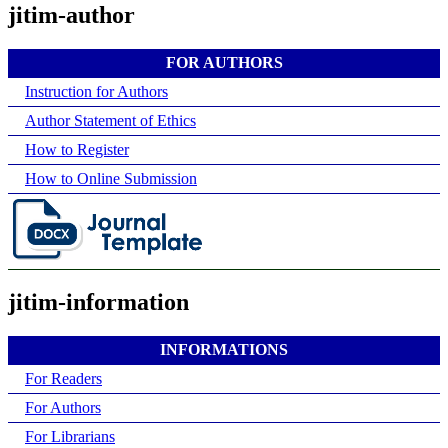
jitim-author
FOR AUTHORS
Instruction for Authors
Author Statement of Ethics
How to Register
How to Online Submission
jitim-information
INFORMATIONS
For Readers
For Authors
For Librarians