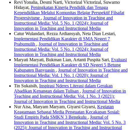
Revi Yonalia, Desmi Narti, Victorizal Victorizal, Suwarno
Hidayat,
Peningkatan Kinerja Pendidik dan Tenaga
Kependidikan Melalui Komunitas Belajar Perspektif Filsafat
Progresivisme
,
Journal of Innovation in Teaching and
Instructional Media: Vol. 5 No. 1 (2024): Journal of
Innovation in Teaching and Instructional Media
Catur Wulandari, Rezza Ardiansyah, Neta Dian Lestari,
Implementasi Pendidikan Karakter di SMA Negeri 7
Prabumulih
,
Journal of Innovation in Teaching and
Instructional Media: Vol. 5 No. 1 (2024): Journal of
Innovation in Teaching and Instructional Media
Maryati Maryati, Bukman Lian, Artanti Puspita Sari,
Evaluasi
Implementasi Pendidikan Karakter di SD Negeri 5 Betung
Kabupaten Banyuasin
,
Journal of Innovation in Teaching and
Instructional Media: Vol. 1 No. 1 (2020): Journal of
Innovation in Teaching and Instructional Media
Tin Sukaisih,
Inspirasi Nderes Literasi dalam Gerakan
Abadikan Kenangan dalam Tulisan
,
Journal of Innovation in
Teaching and Instructional Media: Vol. 1 No. 3 (2021):
Journal of Innovation in Teaching and Instructional Media
Nur Aisa, Maryam Maryam, Giyarsi Giyarsi,
Kegiatan
Keagamaan Sebagai Media Penguatan Kecakapan Sosial:
Studi Empiris Pada SMKN 3 Bengkulu
,
Journal of
Innovation in Teaching and Instructional Media: Vol. 5 No. 3
(2025): Journal of Innovation in Teaching and Instructional