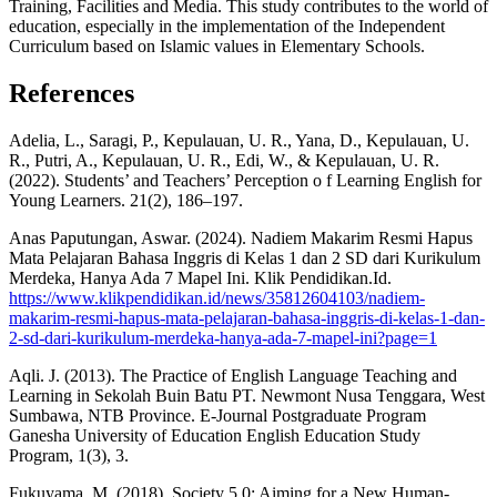
Training, Facilities and Media. This study contributes to the world of
education, especially in the implementation of the Independent
Curriculum based on Islamic values ​​in Elementary Schools.
References
Adelia, L., Saragi, P., Kepulauan, U. R., Yana, D., Kepulauan, U.
R., Putri, A., Kepulauan, U. R., Edi, W., & Kepulauan, U. R.
(2022). Students’ and Teachers’ Perception o f Learning English for
Young Learners. 21(2), 186–197.
Anas Paputungan, Aswar. (2024). Nadiem Makarim Resmi Hapus
Mata Pelajaran Bahasa Inggris di Kelas 1 dan 2 SD dari Kurikulum
Merdeka, Hanya Ada 7 Mapel Ini. Klik Pendidikan.Id.
https://www.klikpendidikan.id/news/35812604103/nadiem-
makarim-resmi-hapus-mata-pelajaran-bahasa-inggris-di-kelas-1-dan-
2-sd-dari-kurikulum-merdeka-hanya-ada-7-mapel-ini?page=1
Aqli. J. (2013). The Practice of English Language Teaching and
Learning in Sekolah Buin Batu PT. Newmont Nusa Tenggara, West
Sumbawa, NTB Province. E-Journal Postgraduate Program
Ganesha University of Education English Education Study
Program, 1(3), 3.
Fukuyama, M. (2018). Society 5.0: Aiming for a New Human-