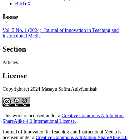
BibTeX
Issue
Vol. 5 No. 1 (2024): Journal of Innovation in Teaching and
Instructional Media
Section
Articles
License
Copyright (c) 2024 Masayu Safira Aulyfannisah
This work is licensed under a
Creative Commons Attribution-
ShareAlike 4.0 International License
.
Journal of Innovation in Teaching and Instructional Media is
licensed under a
Creative Commons Attribution-ShareAlike 4.0