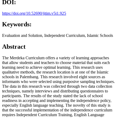
DOI:
https://doi.org/10.52690/jitim.v5i1.925
Keywords:
Evaluation and Solution, Independent Curriculum, Islamic Schools
Abstract
The Merdeka Curriculum offers a variety of learning approaches
that allow students and teachers to choose material that suits each
learning need to achieve optimal learning. This research uses
qualitative methods, the research location is at one of the Islamic
schools in Palembang. This research involved eight sources as
informants who were selected using purposive sampling techniques.
The data in this research was collected through two data collection
techniques, namely interviews and distributing questionnaires to
participants. The results of the study stated the lack of school
readiness in accepting and implementing the independence policy,
especially English language teaching. The novelty of this study is
that the successful implementation of the independence curriculum
requires Independent Curriculum Training, English Language