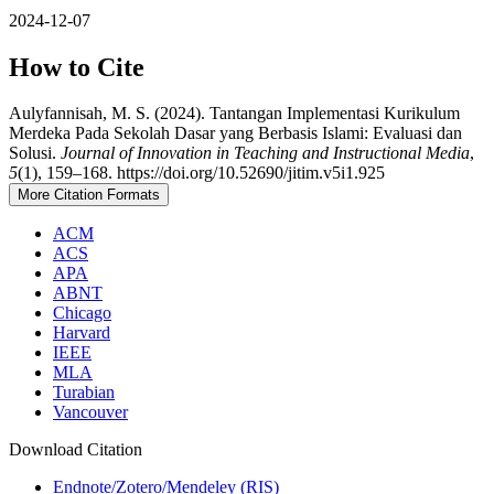
2024-12-07
How to Cite
Aulyfannisah, M. S. (2024). Tantangan Implementasi Kurikulum
Merdeka Pada Sekolah Dasar yang Berbasis Islami: Evaluasi dan
Solusi.
Journal of Innovation in Teaching and Instructional Media
,
5
(1), 159–168. https://doi.org/10.52690/jitim.v5i1.925
More Citation Formats
ACM
ACS
APA
ABNT
Chicago
Harvard
IEEE
MLA
Turabian
Vancouver
Download Citation
Endnote/Zotero/Mendeley (RIS)