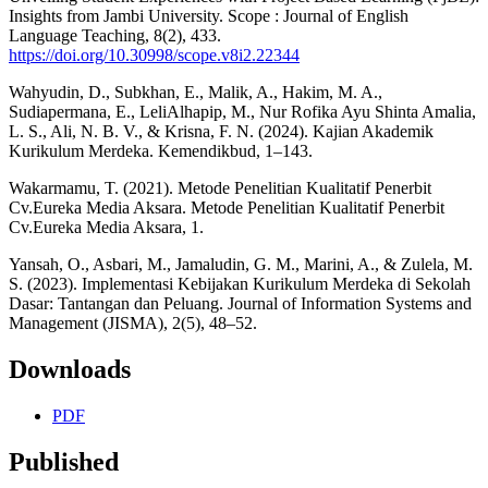
Insights from Jambi University. Scope : Journal of English
Language Teaching, 8(2), 433.
https://doi.org/10.30998/scope.v8i2.22344
Wahyudin, D., Subkhan, E., Malik, A., Hakim, M. A.,
Sudiapermana, E., LeliAlhapip, M., Nur Rofika Ayu Shinta Amalia,
L. S., Ali, N. B. V., & Krisna, F. N. (2024). Kajian Akademik
Kurikulum Merdeka. Kemendikbud, 1–143.
Wakarmamu, T. (2021). Metode Penelitian Kualitatif Penerbit
Cv.Eureka Media Aksara. Metode Penelitian Kualitatif Penerbit
Cv.Eureka Media Aksara, 1.
Yansah, O., Asbari, M., Jamaludin, G. M., Marini, A., & Zulela, M.
S. (2023). Implementasi Kebijakan Kurikulum Merdeka di Sekolah
Dasar: Tantangan dan Peluang. Journal of Information Systems and
Management (JISMA), 2(5), 48–52.
Downloads
PDF
Published