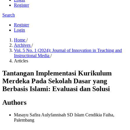
Register
Search
Register
Login
Home
/
Archives
/
Vol. 5 No. 1 (2024): Journal of Innovation in Teaching and
Instructional Media
/
Articles
Tantangan Implementasi Kurikulum
Merdeka Pada Sekolah Dasar yang
Berbasis Islami: Evaluasi dan Solusi
Authors
Masayu Safira Aulyfannisah
SD Islam Cendikia Faiha,
Palembang