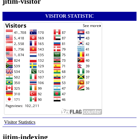
jitim-visitor
VISITOR STATISTIC
Visitor Statistics
jitim-indexing