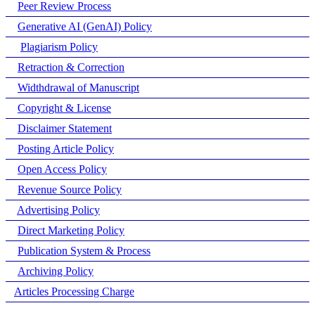
Peer Review Process
Generative AI (GenAI) Policy
Plagiarism Policy
Retraction & Correction
Widthdrawal of Manuscript
Copyright & License
Disclaimer Statement
Posting Article Policy
Open Access Policy
Revenue Source Policy
Advertising Policy
Direct Marketing Policy
Publication System & Process
Archiving Policy
Articles Processing Charge