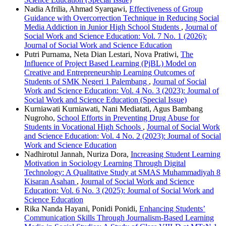
Nadia Afrilia, Ahmad Syarqawi,
Effectiveness of Group
Guidance with Overcorrection Technique in Reducing Social
Media Addiction in Junior High School Students
,
Journal of
Social Work and Science Education: Vol. 7 No. 1 (2026):
Journal of Social Work and Science Education
Putri Purnama, Neta Dian Lestari, Nova Pratiwi,
The
Influence of Project Based Learning (PjBL) Model on
Creative and Entrepreneurship Learning Outcomes of
Students of SMK Negeri 1 Palembang
,
Journal of Social
Work and Science Education: Vol. 4 No. 3 (2023): Journal of
Social Work and Science Education (Special Issue)
Kurniawati Kurniawati, Nani Mediatati, Agus Bambang
Nugroho,
School Efforts in Preventing Drug Abuse for
Students in Vocational High Schools
,
Journal of Social Work
and Science Education: Vol. 4 No. 2 (2023): Journal of Social
Work and Science Education
Nadhirotul Jannah, Nuriza Dora,
Increasing Student Learning
Motivation in Sociology Learning Through Digital
Technology: A Qualitative Study at SMAS Muhammadiyah 8
Kisaran Asahan
,
Journal of Social Work and Science
Education: Vol. 6 No. 3 (2025): Journal of Social Work and
Science Education
Rika Nanda Hayani, Ponidi Ponidi,
Enhancing Students’
Communication Skills Through Journalism-Based Learning