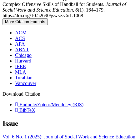
Complex Offensive Skills of Handball for Students.
Journal of
Social Work and Science Education
,
6
(1), 164–179.
https://doi.org/10.52690/jswse.v6i1.1068
More Citation Formats
ACM
ACS
APA
ABNT
Chicago
Harvard
IEEE
MLA
Turabian
Vancouver
Download Citation
Endnote/Zotero/Mendeley (RIS)
BibTeX
Issue
Vol. 6 No. 1 (2025): Journal of Social Work and Science Education