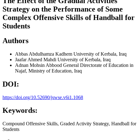
The Effect of the Gradual Activities
Strategy on the Performance of Some
Complex Offensive Skills of Handball for
Students
Authors
Abbas Abdulhamza Kadhem
University of Kerbala, Iraq
Jaafar Ahmed Mahdi
University of Kerbala, Iraq
Adnan Mohsin Abbood
General Directorate of Education in
Najaf, Ministry of Education, Iraq
DOI:
https://doi.org/10.52690/jswse.v6i1.1068
Keywords:
Compound Offensive Skills, Graded Activity Strategy, Handball for
Students