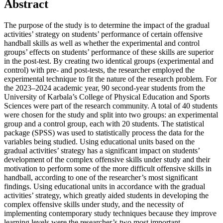
Abstract
The purpose of the study is to determine the impact of the gradual
activities’ strategy on students’ performance of certain offensive
handball skills as well as whether the experimental and control
groups’ effects on students’ performance of these skills are superior
in the post-test. By creating two identical groups (experimental and
control) with pre- and post-tests, the researcher employed the
experimental technique to fit the nature of the research problem. For
the 2023–2024 academic year, 90 second-year students from the
University of Karbala’s College of Physical Education and Sports
Sciences were part of the research community. A total of 40 students
were chosen for the study and split into two groups: an experimental
group and a control group, each with 20 students. The statistical
package (SPSS) was used to statistically process the data for the
variables being studied. Using educational units based on the
gradual activities’ strategy has a significant impact on students’
development of the complex offensive skills under study and their
motivation to perform some of the more difficult offensive skills in
handball, according to one of the researcher’s most significant
findings. Using educational units in accordance with the gradual
activities’ strategy, which greatly aided students in developing the
complex offensive skills under study, and the necessity of
implementing contemporary study techniques because they improve
learning levels were the researcher’s two most important