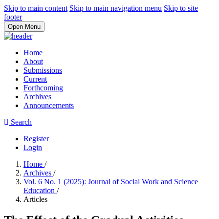
Skip to main content
Skip to main navigation menu
Skip to site
footer
Open Menu
Home
About
Submissions
Current
Forthcoming
Archives
Announcements
Search
Register
Login
Home
/
Archives
/
Vol. 6 No. 1 (2025): Journal of Social Work and Science
Education
/
Articles