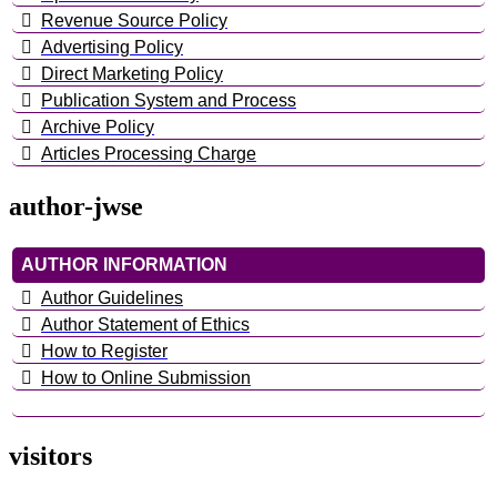
Revenue Source Policy
Advertising Policy
Direct Marketing Policy
Publication System and Process
Archive Policy
Articles Processing Charge
author-jwse
AUTHOR INFORMATION
Author Guidelines
Author Statement of Ethics
How to Register
How to Online Submission
visitors