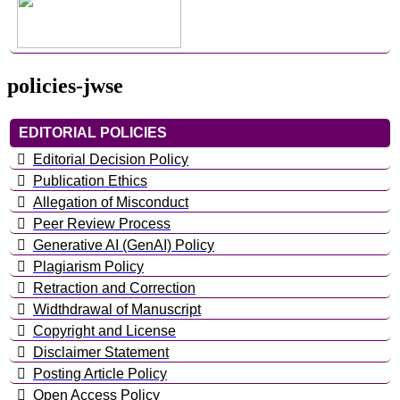
policies-jwse
EDITORIAL POLICIES
Editorial Decision Policy
Publication Ethics
Allegation of Misconduct
Peer Review Process
Generative AI (GenAI) Policy
Plagiarism Policy
Retraction and Correction
Widthdrawal of Manuscript
Copyright and License
Disclaimer Statement
Posting Article Policy
Open Access Policy