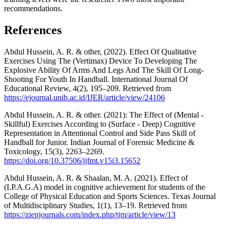
recommendations.
References
Abdul Hussein, A. R. & other, (2022). Effect Of Qualitative
Exercises Using The (Vertimax) Device To Developing The
Explosive Ability Of Arms And Legs And The Skill Of Long-
Shooting For Youth In Handball. International Journal Of
Educational Review, 4(2), 195–209. Retrieved from
https://ejournal.unib.ac.id/IJER/article/view/24106
Abdul Hussein, A. R. & other. (2021): The Effect of (Mental -
Skillful) Exercises According to (Surface - Deep) Cognitive
Representation in Attentional Control and Side Pass Skill of
Handball for Junior. Indian Journal of Forensic Medicine &
Toxicology, 15(3), 2263–2269.
https://doi.org/10.37506/ijfmt.v15i3.15652
Abdul Hussein, A. R. & Shaalan, M. A. (2021). Effect of
(I.P.A.G.A) model in cognitive achievement for students of the
College of Physical Education and Sports Sciences. Texas Journal
of Multidisciplinary Studies, 1(1), 13–19. Retrieved from
https://zienjournals.com/index.php/tjm/article/view/13