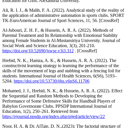
Education for Girls. Alexandria University.
Ali, R. I. J., & Malih, F. A. (2022). Analytical study of the reality of
the application of administrative automation in sports clubs. SPORT
TK-EuroAmerican Journal of Sport Sciences, 11, 56. [CrossRef]
Al-Jubouri, Z. H. F., & Hussein, A. R. A. (2022). Methods of
Parental Treatment and Its Relationship with Emotional Stability
among Female Students in Al-Mustansiriya University. Journal of
Social Work and Science Education, 3(3), 201-210.
https://doi.org/10.52690/jswse.v3i3.312
. [CrossRef]
Hrebid, N. K., Hamza, A. K., & Hussein, A. R. A. (2022). The
constructivist learning strategy to learning the performance of the
skills of the movement of legs and stabbing with a fencing foil for
students. International Journal of Health Sciences, 6(S6), 5193–
5204.
https://doi.org/10.53730/ijhs.v6nS6.11706
Mohamed, J. J., Hrebid, N. K., & Hussein, A. R. A. (2022). Effect
the Sequential and Random Methods to Developing the
Performance of Some Defensive Skills for Handball Players of
Babylon Governorate Clubs. PPSDP International Journal of
Education, 1(2), 250–261. Retrieved from
https://ejournal.ppsdp.org/index.php/pijed/article/view/22
Noor, H. A. & Dr. AlTaie, D. N.,(2023): The factorial structure of