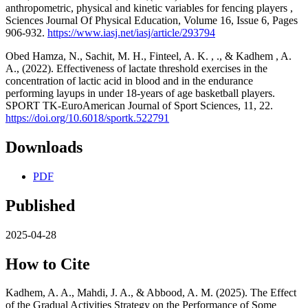
anthropometric, physical and kinetic variables for fencing players ,
Sciences Journal Of Physical Education, Volume 16, Issue 6, Pages
906-932.
https://www.iasj.net/iasj/article/293794
Obed Hamza, N., Sachit, M. H., Finteel, A. K. , ‏., & Kadhem , A.
A., (2022). Effectiveness of lactate threshold exercises in the
concentration of lactic acid in blood and in the endurance
performing layups in under 18-years of age basketball players.
SPORT TK-EuroAmerican Journal of Sport Sciences, 11, 22.
https://doi.org/10.6018/sportk.522791
Downloads
PDF
Published
2025-04-28
How to Cite
Kadhem, A. A., Mahdi, J. A., & Abbood, A. M. (2025). The Effect
of the Gradual Activities Strategy on the Performance of Some