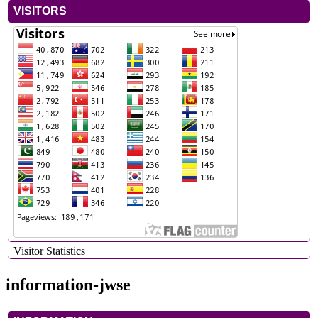
VISITORS
Visitor Statistics
information-jwse