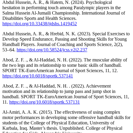
Abdul Hussein, A. R., & Hatem, N. (2024). Psychological
hesitation in performing touch among Paralympic players in the
Salma Hussein Al-Jumaili Championship. International Journal of
Disabilities Sports and Health Sciences.
https://doi.org/10.33438/ijdshs.1419452
Abdul Hussein, A. R., & Hrebid, N. K. (2023). Special Exercises to
Develop Speed Endurance, Passing and Shooting Skills for Young
Handball Players. Journal of Coaching and Sports Science, 2(2),
53–64.
https://doi.org/10.58524/jcss.v2i2.237
Abod, Z. F. ., & Al-Haddad, N. H. (2022). The muscular ability of
the two legs and its relationship to some basic skills of handball.
SPORT TK-EuroAmerican Journal of Sport Sciences, 11, 12.
https://doi.org/10.6018/sportk.537141
Abod, Z. F. ., & Al-Haddad, N. H. . (2022). Achievement
motivation and its relationship to jump pass and jump shot in
handball. SPORT TK-EuroAmerican Journal of Sport Sciences, 11,
11.
https://doi.org/10.6018/sportk.537131
Al-Amiri, A. A. K. (2015). The effectiveness of using complex
motor performances in developing some offensive handball skills for
students of the College of Physical Education, University of
Karbala, Iraq. Master’s thesis. Unpublished. College of Physical