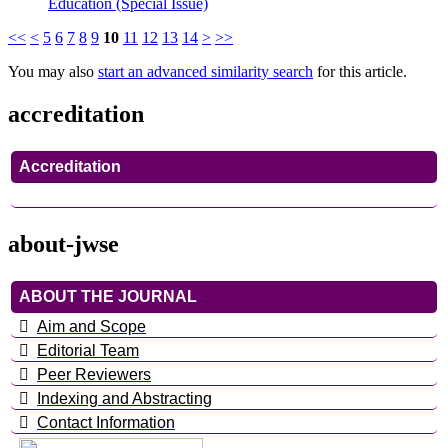
Education (Special Issue)
<<
<
5
6
7
8
9
10
11
12
13
14
>
>>
You may also
start an advanced similarity search
for this article.
accreditation
Accreditation
about-jwse
ABOUT THE JOURNAL
Aim and Scope
Editorial Team
Peer Reviewers
Indexing and Abstracting
Contact Information