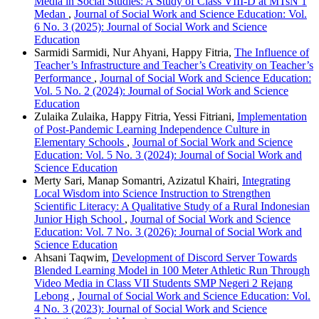
Media in Social Studies: A Study of Class VIII-D at MTsN 1
Medan
,
Journal of Social Work and Science Education: Vol.
6 No. 3 (2025): Journal of Social Work and Science
Education
Sarmidi Sarmidi, Nur Ahyani, Happy Fitria,
The Influence of
Teacher’s Infrastructure and Teacher’s Creativity on Teacher’s
Performance
,
Journal of Social Work and Science Education:
Vol. 5 No. 2 (2024): Journal of Social Work and Science
Education
Zulaika Zulaika, Happy Fitria, Yessi Fitriani,
Implementation
of Post-Pandemic Learning Independence Culture in
Elementary Schools
,
Journal of Social Work and Science
Education: Vol. 5 No. 3 (2024): Journal of Social Work and
Science Education
Merty Sari, Manap Somantri, Azizatul Khairi,
Integrating
Local Wisdom into Science Instruction to Strengthen
Scientific Literacy: A Qualitative Study of a Rural Indonesian
Junior High School
,
Journal of Social Work and Science
Education: Vol. 7 No. 3 (2026): Journal of Social Work and
Science Education
Ahsani Taqwim,
Development of Discord Server Towards
Blended Learning Model in 100 Meter Athletic Run Through
Video Media in Class VII Students SMP Negeri 2 Rejang
Lebong
,
Journal of Social Work and Science Education: Vol.
4 No. 3 (2023): Journal of Social Work and Science