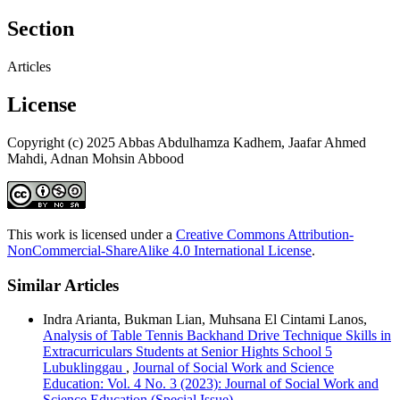
Section
Articles
License
Copyright (c) 2025 Abbas Abdulhamza Kadhem, Jaafar Ahmed
Mahdi, Adnan Mohsin Abbood
This work is licensed under a
Creative Commons Attribution-
NonCommercial-ShareAlike 4.0 International License
.
Similar Articles
Indra Arianta, Bukman Lian, Muhsana El Cintami Lanos,
Analysis of Table Tennis Backhand Drive Technique Skills in
Extracurriculars Students at Senior Hights School 5
Lubuklinggau
,
Journal of Social Work and Science
Education: Vol. 4 No. 3 (2023): Journal of Social Work and
Science Education (Special Issue)