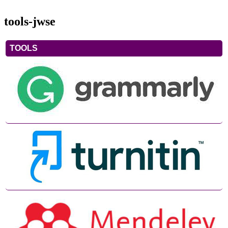
tools-jwse
TOOLS