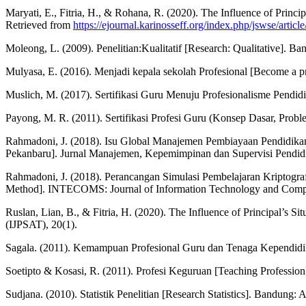
Maryati, E., Fitria, H., & Rohana, R. (2020). The Influence of Princ
Retrieved from
https://ejournal.karinosseff.org/index.php/jswse/articl
Moleong, L. (2009). Penelitian:Kualitatif [Research: Qualitative]. Ba
Mulyasa, E. (2016). Menjadi kepala sekolah Profesional [Become a p
Muslich, M. (2017). Sertifikasi Guru Menuju Profesionalisme Pendidi
Payong, M. R. (2011). Sertifikasi Profesi Guru (Konsep Dasar, Proble
Rahmadoni, J. (2018). Isu Global Manajemen Pembiayaan Pendidikan
Pekanbaru]. Jurnal Manajemen, Kepemimpinan dan Supervisi Pendidi
Rahmadoni, J. (2018). Perancangan Simulasi Pembelajaran Kriptog
Method]. INTECOMS: Journal of Information Technology and Comput
Ruslan, Lian, B., & Fitria, H. (2020). The Influence of Principal’s S
(IJPSAT), 20(1).
Sagala. (2011). Kemampuan Profesional Guru dan Tenaga Kependidikan
Soetipto & Kosasi, R. (2011). Profesi Keguruan [Teaching Profession]
Sudjana. (2010). Statistik Penelitian [Research Statistics]. Bandung: A