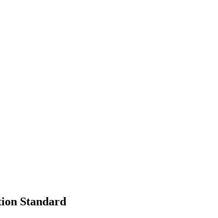
tion Standard