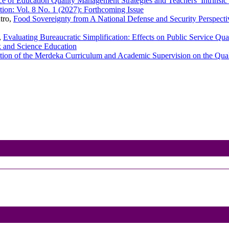
ce of Education Quality Management Strategies and Teachers’ Intrinsic
ion: Vol. 8 No. 1 (2027): Forthcoming Issue
tro,
Food Sovereignty from A National Defense and Security Perspect
,
Evaluating Bureaucratic Simplification: Effects on Public Service Qu
k and Science Education
ion of the Merdeka Curriculum and Academic Supervision on the Qual