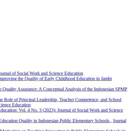
Journal of Social Work and Science Education
proving the Quality of Early Childhood Education in Jambi
on Quality Assurance: A Conceptual Analysis of the Indonesian SPMP
The Role of Principal Leadership, Teacher Competence, and School
Science Education
ducation: Vol. 4 No. 3 (2023): Journal of Social Work and Science
Education Quality in Indonesian Public Elementary Schools
,
Journal