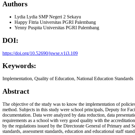
Authors
Lydia Lydia
SMP Negeri 2 Sekayu
Happy Fitria
Universitas PGRI Palembang
Yenny Puspita
Universitas PGRI Palembang
DOI:
https://doi.org/10.52690/jswse.v1i3.109
Keywords:
Implementation, Quality of Education, National Education Standards
Abstract
The objective of the study was to know the implementation of policie
method. Subjects in this study were school principals, Deputy for Faci
documentation. Data were analyzed by data reduction, data presentati
requirements as a school with very good quality with the accreditatio
by the regulations issued by the Directorate General of Primary and 
standards, assessment standards, education and educational staff stan