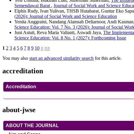
Yesi Ulistina, Bukman Lian, Suherman Suherman,
The Influen
Semendawai Barat
,
Journal of Social Work and Science Educat
Elphis Rudy, Ivan Yulivan, THSB Hutabarat, Guntur Eko Sapu
(2026): Journal of Social Work and Science Education
Yenita Anggraini, Nandang Alamsah Deliarnoor, Andi Kasman
Science Education: Vol. 7 No. 3 (2026): Journal of Social Wor
Juni Astuti, Reva Maria Valianti, Aswadi Jaya,
The Implementat
Science Education: Vol. 8 No. 1 (2027): Forthcoming Issue
1
2
3
4
5
6
7
8
9
10
>
>>
You may also
start an advanced similarity search
for this article.
accreditation
Accreditation
about-jwse
ABOUT THE JOURNAL