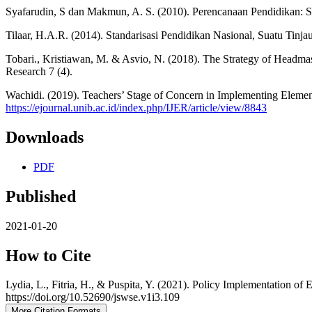
Syafarudin, S dan Makmun, A. S. (2010). Perencanaan Pendidikan:
Tilaar, H.A.R. (2014). Standarisasi Pendidikan Nasional, Suatu Tinjau
Tobari., Kristiawan, M. & Asvio, N. (2018). The Strategy of Headma
Research 7 (4).
Wachidi. (2019). Teachers’ Stage of Concern in Implementing Element
https://ejournal.unib.ac.id/index.php/IJER/article/view/8843
Downloads
PDF
Published
2021-01-20
How to Cite
Lydia, L., Fitria, H., & Puspita, Y. (2021). Policy Implementation 
https://doi.org/10.52690/jswse.v1i3.109
More Citation Formats