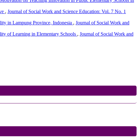
 Motivation on Teaching Innovation in Public Elementary Schools in
ive
,
Journal of Social Work and Science Education: Vol. 7 No. 1
ality in Lampung Province, Indonesia
,
Journal of Social Work and
ity of Learning in Elementary Schools
,
Journal of Social Work and