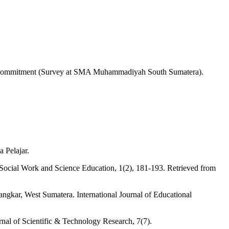
onal Commitment (Survey at SMA Muhammadiyah South Sumatera).
 Pelajar.
 Social Work and Science Education, 1(2), 181-193. Retrieved from
ngkar, West Sumatera. International Journal of Educational
rnal of Scientific & Technology Research, 7(7).