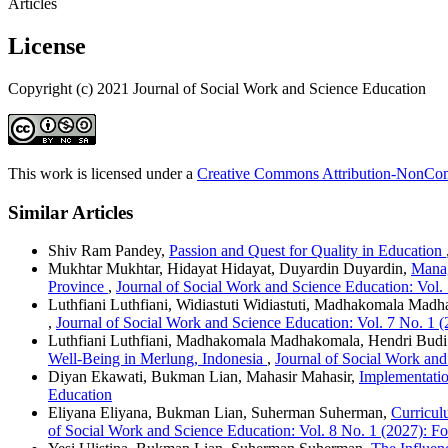
Articles
License
Copyright (c) 2021 Journal of Social Work and Science Education
This work is licensed under a
Creative Commons Attribution-NonComm
Similar Articles
Shiv Ram Pandey,
Passion and Quest for Quality in Education
Mukhtar Mukhtar, Hidayat Hidayat, Duyardin Duyardin,
Manag
Province
,
Journal of Social Work and Science Education: Vol.
Luthfiani Luthfiani, Widiastuti Widiastuti, Madhakomala Mad
,
Journal of Social Work and Science Education: Vol. 7 No. 1 
Luthfiani Luthfiani, Madhakomala Madhakomala, Hendri Bud
Well-Being in Merlung, Indonesia
,
Journal of Social Work and
Diyan Ekawati, Bukman Lian, Mahasir Mahasir,
Implementatio
Education
Eliyana Eliyana, Bukman Lian, Suherman Suherman,
Curricul
of Social Work and Science Education: Vol. 8 No. 1 (2027): F