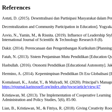
References
Astuti, D. (2015). Desentralisasi dan Partisipasi Masyarakat dalam Pe
Decentralization and Community Participation in Education]. Yogyakar
Asvio, N., Yamin, M., & Risnita. (2019). Influence of Leadership S
International Journal of Scientific & Technology Research 8 (8).
Dakir. (2014). Perencanaan dan Pengembangan Kurikulum [Planning 
Fatah, N. (2013). Sistem Penjaminan Mutu Pendidikan [Education Q
Hasbullah. (2016). Otonomi Pendidikan [Educational Autonomy]. Jak
Hermino, A. (2014). Kepemimpinan Pendidikan Di Era Globalisasi [Edu
Komalasari, K., Arafat, Y., & Mulyadi, M. (2020). Principal’s Manag
https://ejournal.karinosseff.org/index.php/jswse/article/view/47
Kristiawan, M. (2013). The Implementation of Cooperative Learning i
Administration and Policy Studies, 5(6), 85-90.
Lian, B., Kristiawan, M., & Fitriya, R. (2018). Giving Creativity Roo