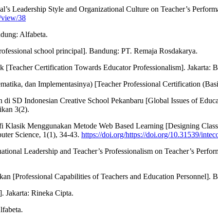
ipal’s Leadership Style and Organizational Culture on Teacher’s Perfor
e/view/38
ndung: Alfabeta.
rofessional school principal]. Bandung: PT. Remaja Rosdakarya.
k [Teacher Certification Towards Educator Professionalism]. Jakarta: 
matika, dan Implementasinya) [Teacher Professional Certification (Bas
 di SD Indonesian Creative School Pekanbaru [Global Issues of Educ
kan 3(2).
rafi Klasik Menggunakan Metode Web Based Learning [Designing Class
er Science, 1(1), 34-43.
https://doi.org/https://doi.org/10.31539/inte
ituational Leadership and Teacher’s Professionalism on Teacher’s Perfo
 [Professional Capabilities of Teachers and Education Personnel]. B
. Jakarta: Rineka Cipta.
lfabeta.