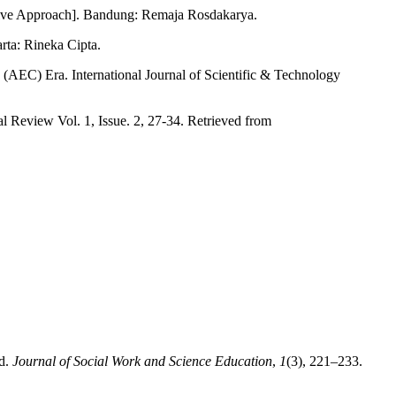
sive Approach]. Bandung: Remaja Rosdakarya.
rta: Rineka Cipta.
AEC) Era. International Journal of Scientific & Technology
l Review Vol. 1, Issue. 2, 27-34. Retrieved from
rd.
Journal of Social Work and Science Education
,
1
(3), 221–233.