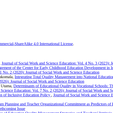
ercial-ShareAlike 4.0 International License
.
,
Journal of Social Work and Science Education: Vol. 4 No. 3 (2023): 
ement of the Center for Early Childhood Education Development in Im
 1 No. 2 (2020): Journal of Social Work and Science Education
hakomala,
Integrating Total Quality Management into National Educati
(2026): Journal of Social Work and Science Education
i Utama,
Determinants of Educational Quality in Vocational Schools: 
 Science Education: Vol. 7 No. 2 (2026): Journal of Social Work and 
n of Inclusive Education Policy
,
Journal of Social Work and Science E
um Planning and Teacher Organizational Commitment as Predictors of 
orthcoming Issue