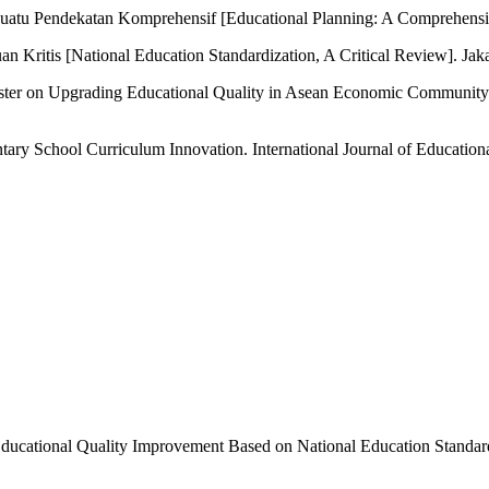
 Suatu Pendekatan Komprehensif [Educational Planning: A Comprehen
an Kritis [National Education Standardization, A Critical Review]. Jaka
ster on Upgrading Educational Quality in Asean Economic Community (
ary School Curriculum Innovation. International Journal of Educationa
of Educational Quality Improvement Based on National Education Standa