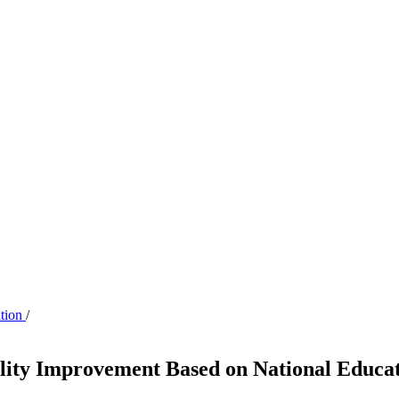
ation
/
ality Improvement Based on National Educa