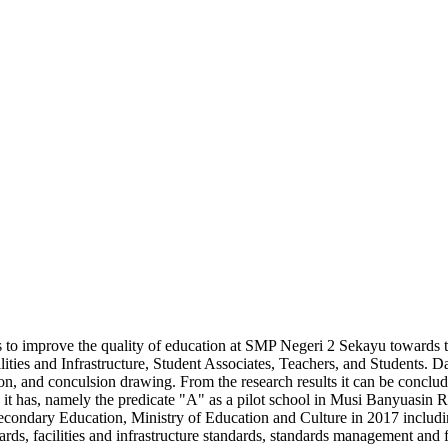
s to improve the quality of education at SMP Negeri 2 Sekayu towards t
lities and Infrastructure, Student Associates, Teachers, and Students. D
on, and conculsion drawing. From the research results it can be conclu
n it has, namely the predicate "A" as a pilot school in Musi Banyuasin
Secondary Education, Ministry of Education and Culture in 2017 includi
dards, facilities and infrastructure standards, standards management an