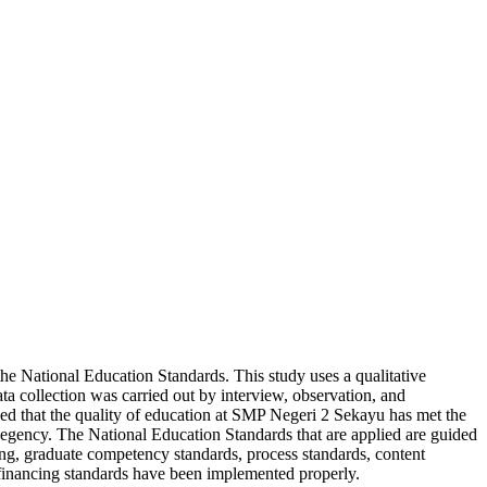
he National Education Standards. This study uses a qualitative
ata collection was carried out by interview, observation, and
ded that the quality of education at SMP Negeri 2 Sekayu has met the
 Regency. The National Education Standards that are applied are guided
ng, graduate competency standards, process standards, content
d financing standards have been implemented properly.