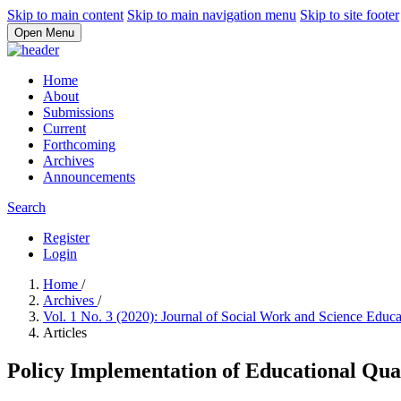
Skip to main content
Skip to main navigation menu
Skip to site footer
Open Menu
Home
About
Submissions
Current
Forthcoming
Archives
Announcements
Search
Register
Login
Home
/
Archives
/
Vol. 1 No. 3 (2020): Journal of Social Work and Science Educ
Articles
Policy Implementation of Educational Qu