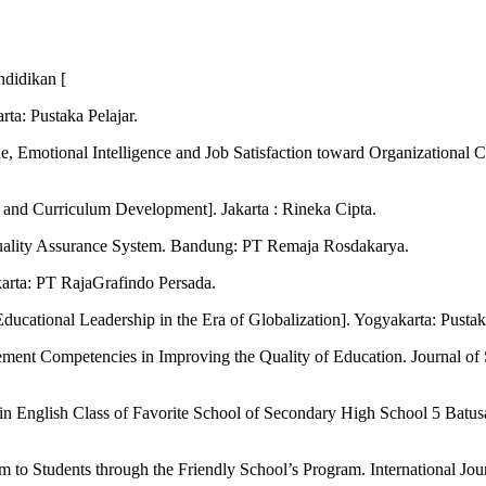
ndidikan [
ta: Pustaka Pelajar.
tyle, Emotional Intelligence and Job Satisfaction toward Organizati
and Curriculum Development]. Jakarta : Rineka Cipta.
uality Assurance System. Bandung: PT Remaja Rosdakarya.
arta: PT RajaGrafindo Persada.
cational Leadership in the Era of Globalization]. Yogyakarta: Pustaka
ement Competencies in Improving the Quality of Education. Journal of
n English Class of Favorite School of Secondary High School 5 Batusa
m to Students through the Friendly School’s Program. International Jou