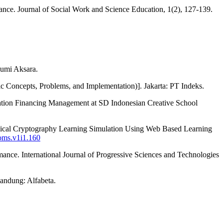
mance. Journal of Social Work and Science Education, 1(2), 127-139.
Bumi Aksara.
ic Concepts, Problems, and Implementation)]. Jakarta: PT Indeks.
ation Financing Management at SD Indonesian Creative School
ical Cryptography Learning Simulation Using Web Based Learning
coms.v1i1.160
rmance. International Journal of Progressive Sciences and Technologies
andung: Alfabeta.