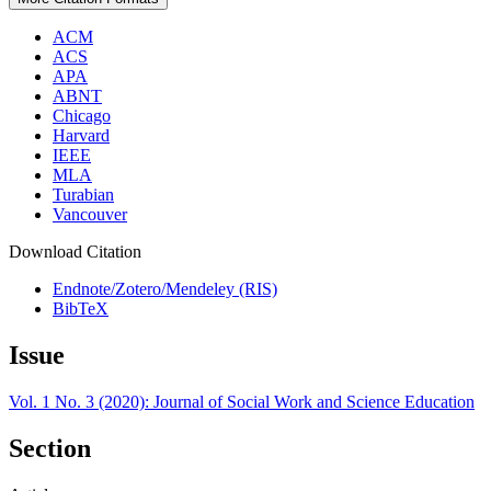
ACM
ACS
APA
ABNT
Chicago
Harvard
IEEE
MLA
Turabian
Vancouver
Download Citation
Endnote/Zotero/Mendeley (RIS)
BibTeX
Issue
Vol. 1 No. 3 (2020): Journal of Social Work and Science Education
Section