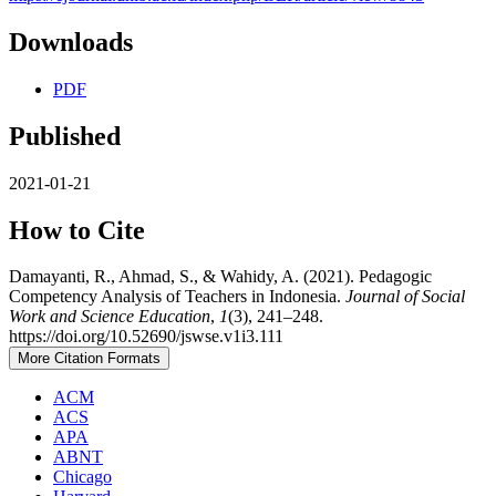
Downloads
PDF
Published
2021-01-21
How to Cite
Damayanti, R., Ahmad, S., & Wahidy, A. (2021). Pedagogic
Competency Analysis of Teachers in Indonesia.
Journal of Social
Work and Science Education
,
1
(3), 241–248.
https://doi.org/10.52690/jswse.v1i3.111
More Citation Formats
ACM
ACS
APA
ABNT
Chicago