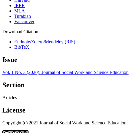
Harvard
IEEE
MLA
Turabian
Vancouver
Download Citation
Endnote/Zotero/Mendeley (RIS)
BibTeX
Issue
Vol. 1 No. 3 (2020): Journal of Social Work and Science Education
Section
Articles
License
Copyright (c) 2021 Journal of Social Work and Science Education