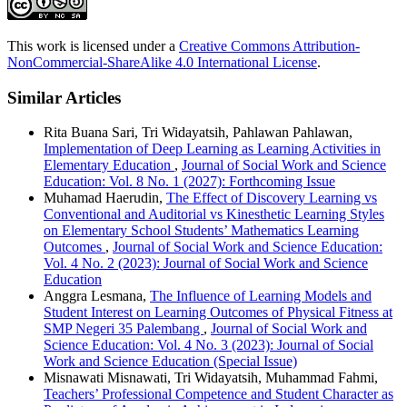
This work is licensed under a
Creative Commons Attribution-
NonCommercial-ShareAlike 4.0 International License
.
Similar Articles
Rita Buana Sari, Tri Widayatsih, Pahlawan Pahlawan,
Implementation of Deep Learning as Learning Activities in
Elementary Education
,
Journal of Social Work and Science
Education: Vol. 8 No. 1 (2027): Forthcoming Issue
Muhamad Haerudin,
The Effect of Discovery Learning vs
Conventional and Auditorial vs Kinesthetic Learning Styles
on Elementary School Students’ Mathematics Learning
Outcomes
,
Journal of Social Work and Science Education:
Vol. 4 No. 2 (2023): Journal of Social Work and Science
Education
Anggra Lesmana,
The Influence of Learning Models and
Student Interest on Learning Outcomes of Physical Fitness at
SMP Negeri 35 Palembang
,
Journal of Social Work and
Science Education: Vol. 4 No. 3 (2023): Journal of Social
Work and Science Education (Special Issue)
Misnawati Misnawati, Tri Widayatsih, Muhammad Fahmi,
Teachers’ Professional Competence and Student Character as