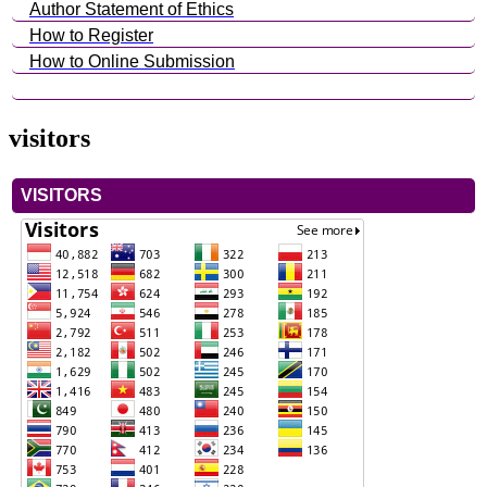
Author Statement of Ethics
How to Register
How to Online Submission
visitors
VISITORS