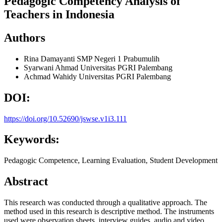
Pedagogic Competency Analysis of
Teachers in Indonesia
Authors
Rina Damayanti
SMP Negeri 1 Prabumulih
Syarwani Ahmad
Universitas PGRI Palembang
Achmad Wahidy
Universitas PGRI Palembang
DOI:
https://doi.org/10.52690/jswse.v1i3.111
Keywords:
Pedagogic Competence, Learning Evaluation, Student Development
Abstract
This research was conducted through a qualitative approach. The
method used in this research is descriptive method. The instruments
used were observation sheets, interview guides, audio and video