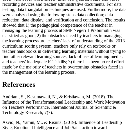
recording devices and teacher administrative documents. For data
testing, data triangulation techniques are used. Furthermore, the data
were analyzed using the following steps data collection; data
reduction; data display, and verification and conclusion. The results
showed that 1) the pedagogical competence of the teacher in
managing the learning process at SMP Negeri 1 Prabumulih was
classified as good; 2) the obstacles faced by teachers in managing
the learning process are teachers' lack of understanding of the 2013
curriculum; scoring system; teachers only rely on textbooks or
teacher handbooks in delivering learning materials without trying to
find other relevant learning sources; lack of use of learning media;
and teachers' inadequate ICT skills; 3) there has been no real effort
made by the majority of teachers in overcoming obstacles faced in
the management of the learning process.
References
Andriani, S., Kesumawati, N., & Kristiawan, M. (2018). The
Influence of the Transformational Leadership and Work Motivation
on Teachers Performance. International Journal of Scientific &
Technology Research, 7(7).
Asvio, N., Yamin, M., & Risnita. (2019). Influence of Leadership
Style, Emotional Intelligence and Job Satisfaction toward