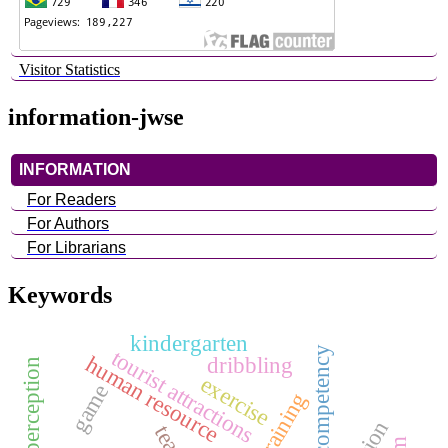
Visitor Statistics
information-jwse
INFORMATION
For Readers
For Authors
For Librarians
Keywords
kindergarten
competency
tourist attractions
human resource
dribbling
exercise
game
training