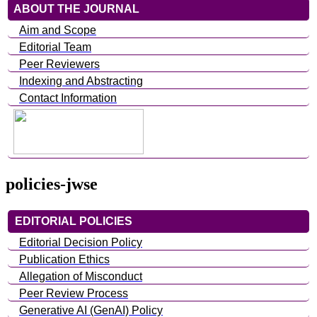
ABOUT THE JOURNAL
Aim and Scope
Editorial Team
Peer Reviewers
Indexing and Abstracting
Contact Information
policies-jwse
EDITORIAL POLICIES
Editorial Decision Policy
Publication Ethics
Allegation of Misconduct
Peer Review Process
Generative AI (GenAI) Policy