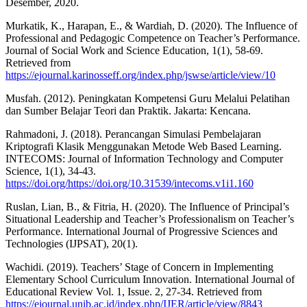
Desember, 2020.
Murkatik, K., Harapan, E., & Wardiah, D. (2020). The Influence of
Professional and Pedagogic Competence on Teacher’s Performance.
Journal of Social Work and Science Education, 1(1), 58-69.
Retrieved from
https://ejournal.karinosseff.org/index.php/jswse/article/view/10
Musfah. (2012). Peningkatan Kompetensi Guru Melalui Pelatihan
dan Sumber Belajar Teori dan Praktik. Jakarta: Kencana.
Rahmadoni, J. (2018). Perancangan Simulasi Pembelajaran
Kriptografi Klasik Menggunakan Metode Web Based Learning.
INTECOMS: Journal of Information Technology and Computer
Science, 1(1), 34-43.
https://doi.org/https://doi.org/10.31539/intecoms.v1i1.160
Ruslan, Lian, B., & Fitria, H. (2020). The Influence of Principal’s
Situational Leadership and Teacher’s Professionalism on Teacher’s
Performance. International Journal of Progressive Sciences and
Technologies (IJPSAT), 20(1).
Wachidi. (2019). Teachers’ Stage of Concern in Implementing
Elementary School Curriculum Innovation. International Journal of
Educational Review Vol. 1, Issue. 2, 27-34. Retrieved from
https://ejournal.unib.ac.id/index.php/IJER/article/view/8843