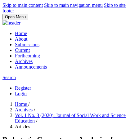
Skip to main content
Skip to main navigation menu
Skip to site
footer
Open Menu
Home
About
Submissions
Current
Forthcoming
Archives
Announcements
Search
Register
Login
Home
/
Archives
/
Vol. 1 No. 3 (2020): Journal of Social Work and Science
Education
/
Articles