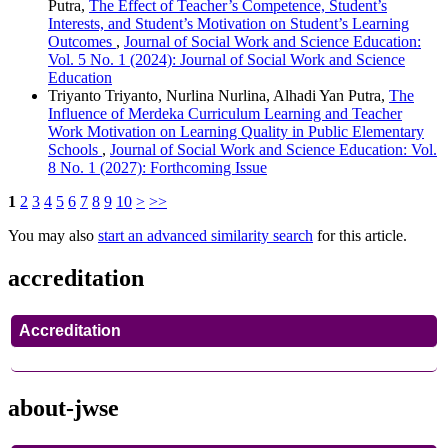
Putra,
The Effect of Teacher’s Competence, Student’s
Interests, and Student’s Motivation on Student’s Learning
Outcomes
,
Journal of Social Work and Science Education:
Vol. 5 No. 1 (2024): Journal of Social Work and Science
Education
Triyanto Triyanto, Nurlina Nurlina, Alhadi Yan Putra,
The
Influence of Merdeka Curriculum Learning and Teacher
Work Motivation on Learning Quality in Public Elementary
Schools
,
Journal of Social Work and Science Education: Vol.
8 No. 1 (2027): Forthcoming Issue
1
2
3
4
5
6
7
8
9
10
>
>>
You may also
start an advanced similarity search
for this article.
accreditation
Accreditation
about-jwse