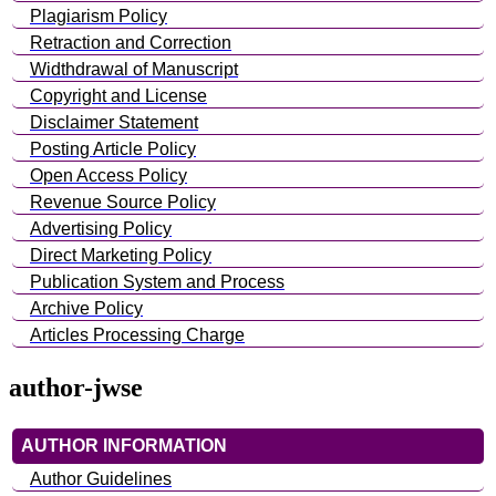
Plagiarism Policy
Retraction and Correction
Widthdrawal of Manuscript
Copyright and License
Disclaimer Statement
Posting Article Policy
Open Access Policy
Revenue Source Policy
Advertising Policy
Direct Marketing Policy
Publication System and Process
Archive Policy
Articles Processing Charge
author-jwse
AUTHOR INFORMATION
Author Guidelines