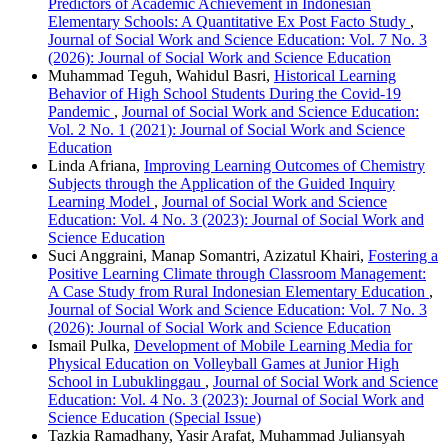
Predictors of Academic Achievement in Indonesian
Elementary Schools: A Quantitative Ex Post Facto Study
,
Journal of Social Work and Science Education: Vol. 7 No. 3
(2026): Journal of Social Work and Science Education
Muhammad Teguh, Wahidul Basri,
Historical Learning
Behavior of High School Students During the Covid-19
Pandemic
,
Journal of Social Work and Science Education:
Vol. 2 No. 1 (2021): Journal of Social Work and Science
Education
Linda Afriana,
Improving Learning Outcomes of Chemistry
Subjects through the Application of the Guided Inquiry
Learning Model
,
Journal of Social Work and Science
Education: Vol. 4 No. 3 (2023): Journal of Social Work and
Science Education
Suci Anggraini, Manap Somantri, Azizatul Khairi,
Fostering a
Positive Learning Climate through Classroom Management:
A Case Study from Rural Indonesian Elementary Education
,
Journal of Social Work and Science Education: Vol. 7 No. 3
(2026): Journal of Social Work and Science Education
Ismail Pulka,
Development of Mobile Learning Media for
Physical Education on Volleyball Games at Junior High
School in Lubuklinggau
,
Journal of Social Work and Science
Education: Vol. 4 No. 3 (2023): Journal of Social Work and
Science Education (Special Issue)
Tazkia Ramadhany, Yasir Arafat, Muhammad Juliansyah