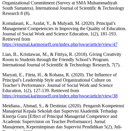
Organizational Commitment (Survey at SMA Muhammadiyah
South Sumatera). International Journal of Scientific & Technology
Research 8 (8).
Komalasari, K., Arafat, Y., & Mulyadi, M. (2020). Principal’s
Management Competencies in Improving the Quality of Education.
Journal of Social Work and Science Education, 1(2), 181-193.
Retrieved from
https://ejournal.karinosseff.org/index.php/jswse/article/view/47
Lian, B., Kristiawan, M., & Fitriya, R. (2018). Giving Creativity
Room to Students through the Friendly School’s Program.
International Journal of Scientific & Technology Research, 7(7).
Maryati, E., Fitria, H., & Rohana, R. (2020). The Influence of
Principal’s Leadership Style and Organizational Culture on
Teacher’s Performance. Journal of Social Work and Science
Education, 1(2), 127-139. Retrieved from
https://ejournal.karinosseff.org/index.php/jswse/article/view/38
Meidiana., Ahmad, S., & Destiniar. (2020). Pengaruh Kompetensi
Manajerial Kepala Sekolah dan Supervisi Akademik Terhadap
Kinerja Guru [Effect of Principal Managerial Competence and
Academic Supervision on Teacher Performance]. Jurnal
Manajemen, Kepemimpinan dan Supervisi Pendidikan 5(2), Juli-