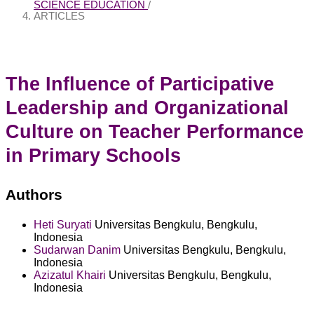
SCIENCE EDUCATION
/
ARTICLES
The Influence of Participative
Leadership and Organizational
Culture on Teacher Performance
in Primary Schools
Authors
Heti Suryati
Universitas Bengkulu, Bengkulu,
Indonesia
Sudarwan Danim
Universitas Bengkulu, Bengkulu,
Indonesia
Azizatul Khairi
Universitas Bengkulu, Bengkulu,
Indonesia