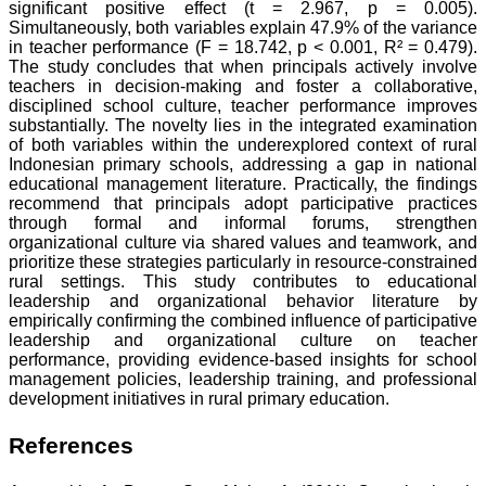
significant positive effect (t = 2.967, p = 0.005).
Simultaneously, both variables explain 47.9% of the variance
in teacher performance (F = 18.742, p < 0.001, R² = 0.479).
The study concludes that when principals actively involve
teachers in decision-making and foster a collaborative,
disciplined school culture, teacher performance improves
substantially. The novelty lies in the integrated examination
of both variables within the underexplored context of rural
Indonesian primary schools, addressing a gap in national
educational management literature. Practically, the findings
recommend that principals adopt participative practices
through formal and informal forums, strengthen
organizational culture via shared values and teamwork, and
prioritize these strategies particularly in resource-constrained
rural settings. This study contributes to educational
leadership and organizational behavior literature by
empirically confirming the combined influence of participative
leadership and organizational culture on teacher
performance, providing evidence-based insights for school
management policies, leadership training, and professional
development initiatives in rural primary education.
References