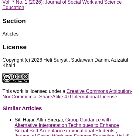
Vol. 7 No. 1 (2026): Journal of Social Work and Science
Education
Section
Articles
License
Copyright (c) 2026 Heti Suryati, Sudarwan Danim, Azizatul
Khairi
This work is licensed under a
Creative Commons Attribution-
NonCommercial-ShareAlike 4.0 International License
.
Similar Articles
Siti Hajar, Alfin Siregar,
Group Guidance with
Alternative Interpretation Techniques to Enhance
Social Self-Acceptance in Vocational Students
,