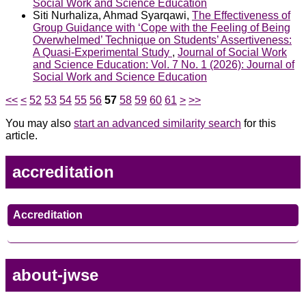
Social Work and Science Education
Siti Nurhaliza, Ahmad Syarqawi,
The Effectiveness of
Group Guidance with ‘Cope with the Feeling of Being
Overwhelmed’ Technique on Students’ Assertiveness:
A Quasi-Experimental Study
,
Journal of Social Work
and Science Education: Vol. 7 No. 1 (2026): Journal of
Social Work and Science Education
<<
<
52
53
54
55
56
57
58
59
60
61
>
>>
You may also
start an advanced similarity search
for this
article.
accreditation
Accreditation
about-jwse