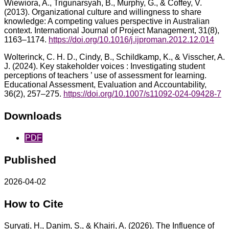
Wiewiora, A., Trigunarsyah, B., Murphy, G., & Coffey, V.
(2013). Organizational culture and willingness to share
knowledge: A competing values perspective in Australian
context. International Journal of Project Management, 31(8),
1163–1174.
https://doi.org/10.1016/j.ijproman.2012.12.014
Wolterinck, C. H. D., Cindy, B., Schildkamp, K., & Visscher, A.
J. (2024). Key stakeholder voices : Investigating student
perceptions of teachers ’ use of assessment for learning.
Educational Assessment, Evaluation and Accountability,
36(2), 257–275.
https://doi.org/10.1007/s11092-024-09428-7
Downloads
PDF
Published
2026-04-02
How to Cite
Suryati, H., Danim, S., & Khairi, A. (2026). The Influence of