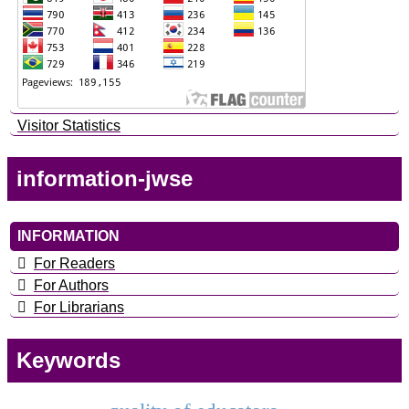
Visitor Statistics
information-jwse
INFORMATION
For Readers
For Authors
For Librarians
Keywords