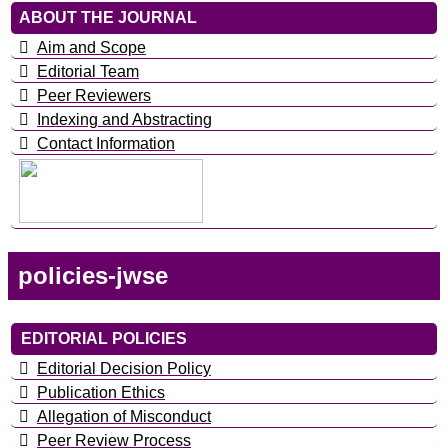
ABOUT THE JOURNAL
Aim and Scope
Editorial Team
Peer Reviewers
Indexing and Abstracting
Contact Information
policies-jwse
EDITORIAL POLICIES
Editorial Decision Policy
Publication Ethics
Allegation of Misconduct
Peer Review Process