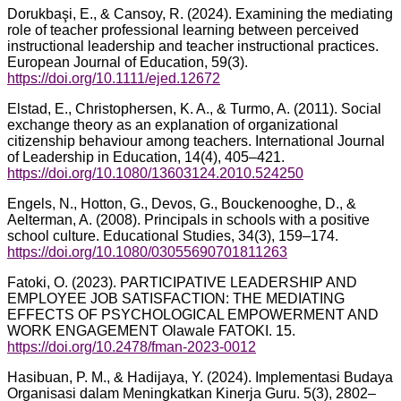
Dorukbaşi, E., & Cansoy, R. (2024). Examining the mediating
role of teacher professional learning between perceived
instructional leadership and teacher instructional practices.
European Journal of Education, 59(3).
https://doi.org/10.1111/ejed.12672
Elstad, E., Christophersen, K. A., & Turmo, A. (2011). Social
exchange theory as an explanation of organizational
citizenship behaviour among teachers. International Journal
of Leadership in Education, 14(4), 405–421.
https://doi.org/10.1080/13603124.2010.524250
Engels, N., Hotton, G., Devos, G., Bouckenooghe, D., &
Aelterman, A. (2008). Principals in schools with a positive
school culture. Educational Studies, 34(3), 159–174.
https://doi.org/10.1080/03055690701811263
Fatoki, O. (2023). PARTICIPATIVE LEADERSHIP AND
EMPLOYEE JOB SATISFACTION: THE MEDIATING
EFFECTS OF PSYCHOLOGICAL EMPOWERMENT AND
WORK ENGAGEMENT Olawale FATOKI. 15.
https://doi.org/10.2478/fman-2023-0012
Hasibuan, P. M., & Hadijaya, Y. (2024). Implementasi Budaya
Organisasi dalam Meningkatkan Kinerja Guru. 5(3), 2802–