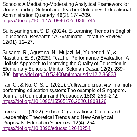
Schools: A Mediating-Moderating Analytical Framework for
Understanding School and Teacher Outcomes. Educational
Administration Quarterly, 46(2), 174–209.
https://doi.org/10.1177/1094670510361745
Sulistyaningrum, S. D. (2024). E-Learning Trends in English
Educational Research : A Systematic Literature Review.
12(01), 12–27.
Susanto, R., Agustina, N., Mujazi, M., Yulhendri, Y., &
Nasution, E. S. (2025). Teacher Performance Evaluation: A
Holistic Approach to Improving the Quality of Education in
Elementary Schools. Mimbar Sekolah Dasar, 12(2), 289–
306.
https://doi.org/10.53400/mimbar-sd.v12i2.86833
Tan, C., & Ng, C. S. L. (2021). Cultivating creativity in a high-
performing education system: The example of Singapore.
Journal of Curriculum and Pedagogy, 18(3), 253–272.
https://doi.org/10.1080/15505170.2020.1808126
Torres, L. L. (2022). School Organizational Culture and
Leadership: Theoretical Trends and New Analytical
Proposals. Education Sciences, 12(4), 254.
https://doi.org/10.3390/educsci12040254