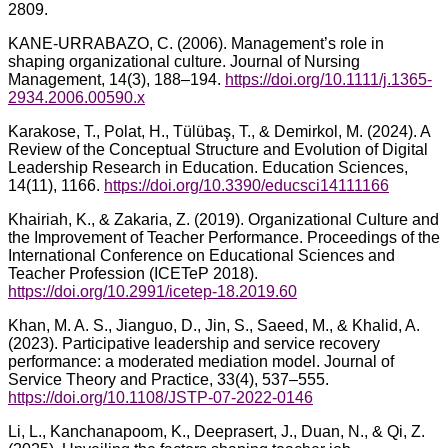
2809.
KANE-URRABAZO, C. (2006). Management’s role in
shaping organizational culture. Journal of Nursing
Management, 14(3), 188–194.
https://doi.org/10.1111/j.1365-
2934.2006.00590.x
Karakose, T., Polat, H., Tülübaş, T., & Demirkol, M. (2024). A
Review of the Conceptual Structure and Evolution of Digital
Leadership Research in Education. Education Sciences,
14(11), 1166.
https://doi.org/10.3390/educsci14111166
Khairiah, K., & Zakaria, Z. (2019). Organizational Culture and
the Improvement of Teacher Performance. Proceedings of the
International Conference on Educational Sciences and
Teacher Profession (ICETeP 2018).
https://doi.org/10.2991/icetep-18.2019.60
Khan, M. A. S., Jianguo, D., Jin, S., Saeed, M., & Khalid, A.
(2023). Participative leadership and service recovery
performance: a moderated mediation model. Journal of
Service Theory and Practice, 33(4), 537–555.
https://doi.org/10.1108/JSTP-07-2022-0146
Li, L., Kanchanapoom, K., Deeprasert, J., Duan, N., & Qi, Z.