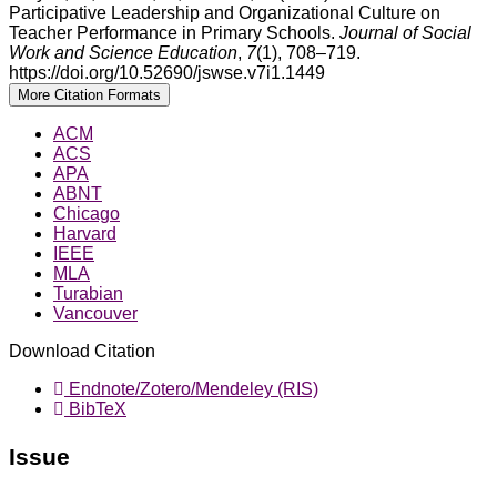
Participative Leadership and Organizational Culture on
Teacher Performance in Primary Schools.
Journal of Social
Work and Science Education
,
7
(1), 708–719.
https://doi.org/10.52690/jswse.v7i1.1449
More Citation Formats
ACM
ACS
APA
ABNT
Chicago
Harvard
IEEE
MLA
Turabian
Vancouver
Download Citation
Endnote/Zotero/Mendeley (RIS)
BibTeX
Issue