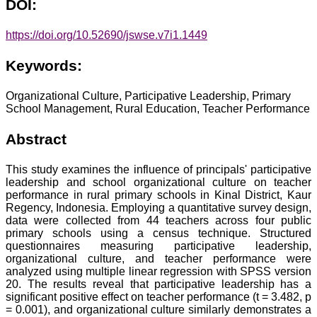
DOI:
https://doi.org/10.52690/jswse.v7i1.1449
Keywords:
Organizational Culture, Participative Leadership, Primary
School Management, Rural Education, Teacher Performance
Abstract
This study examines the influence of principals' participative
leadership and school organizational culture on teacher
performance in rural primary schools in Kinal District, Kaur
Regency, Indonesia. Employing a quantitative survey design,
data were collected from 44 teachers across four public
primary schools using a census technique. Structured
questionnaires measuring participative leadership,
organizational culture, and teacher performance were
analyzed using multiple linear regression with SPSS version
20. The results reveal that participative leadership has a
significant positive effect on teacher performance (t = 3.482, p
= 0.001), and organizational culture similarly demonstrates a