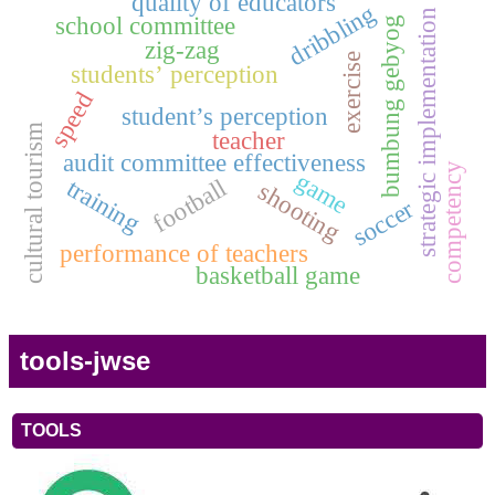
quality of educators
dribbling
strategic implementation
school committee
bumbung gebyog
zig-zag
exercise
students’ perception
speed
student’s perception
cultural tourism
teacher
audit committee effectiveness
competency
game
training
football
shooting
soccer
performance of teachers
basketball game
tools-jwse
TOOLS