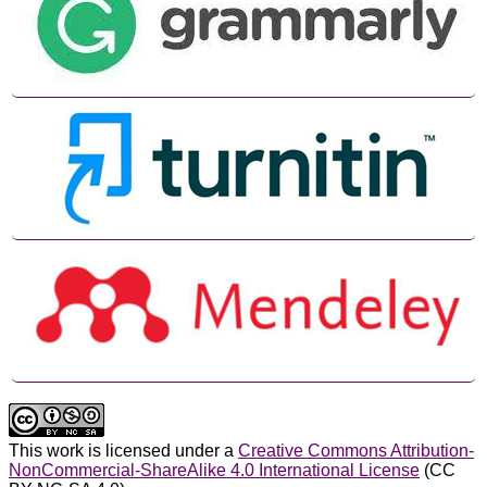
This work is licensed under a
Creative Commons Attribution-
NonCommercial-ShareAlike 4.0 International License
(CC