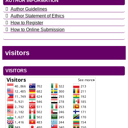
AUTHOR INFORMATION
Author Guidelines
Author Statement of Ethics
How to Register
How to Online Submission
visitors
VISITORS