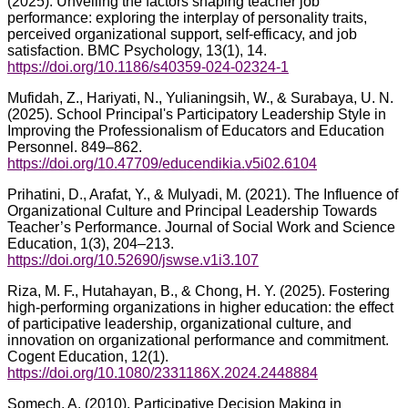
(2025). Unveiling the factors shaping teacher job
performance: exploring the interplay of personality traits,
perceived organizational support, self-efficacy, and job
satisfaction. BMC Psychology, 13(1), 14.
https://doi.org/10.1186/s40359-024-02324-1
Mufidah, Z., Hariyati, N., Yulianingsih, W., & Surabaya, U. N.
(2025). School Principal's Participatory Leadership Style in
Improving the Professionalism of Educators and Education
Personnel. 849–862.
https://doi.org/10.47709/educendikia.v5i02.6104
Prihatini, D., Arafat, Y., & Mulyadi, M. (2021). The Influence of
Organizational Culture and Principal Leadership Towards
Teacher’s Performance. Journal of Social Work and Science
Education, 1(3), 204–213.
https://doi.org/10.52690/jswse.v1i3.107
Riza, M. F., Hutahayan, B., & Chong, H. Y. (2025). Fostering
high-performing organizations in higher education: the effect
of participative leadership, organizational culture, and
innovation on organizational performance and commitment.
Cogent Education, 12(1).
https://doi.org/10.1080/2331186X.2024.2448884
Somech, A. (2010). Participative Decision Making in