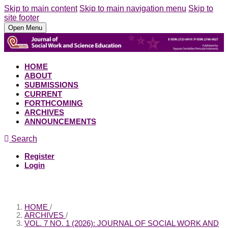
Skip to main content
Skip to main navigation menu
Skip to
site footer
Open Menu
HOME
ABOUT
SUBMISSIONS
CURRENT
FORTHCOMING
ARCHIVES
ANNOUNCEMENTS
Search
Register
Login
HOME
/
ARCHIVES
/
VOL. 7 NO. 1 (2026): JOURNAL OF SOCIAL WORK AND