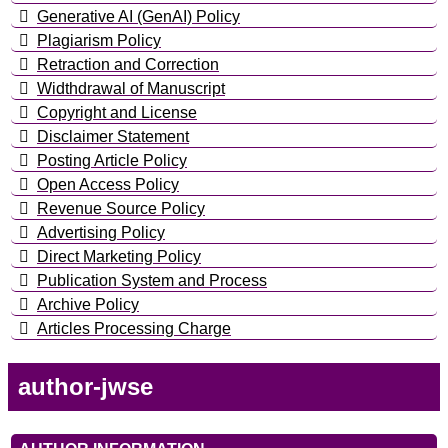
Generative AI (GenAI) Policy
Plagiarism Policy
Retraction and Correction
Widthdrawal of Manuscript
Copyright and License
Disclaimer Statement
Posting Article Policy
Open Access Policy
Revenue Source Policy
Advertising Policy
Direct Marketing Policy
Publication System and Process
Archive Policy
Articles Processing Charge
author-jwse