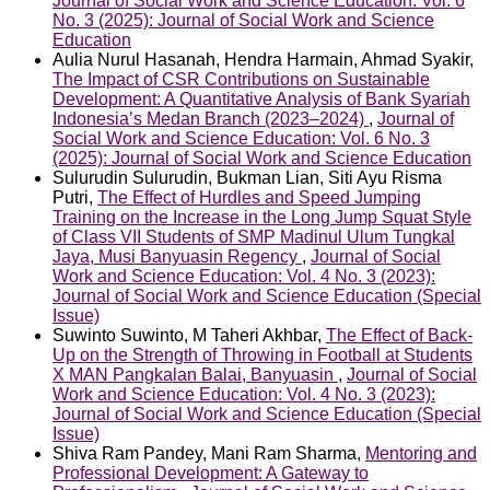
Journal of Social Work and Science Education: Vol. 6
No. 3 (2025): Journal of Social Work and Science
Education
Aulia Nurul Hasanah, Hendra Harmain, Ahmad Syakir,
The Impact of CSR Contributions on Sustainable
Development: A Quantitative Analysis of Bank Syariah
Indonesia’s Medan Branch (2023–2024)
,
Journal of
Social Work and Science Education: Vol. 6 No. 3
(2025): Journal of Social Work and Science Education
Sulurudin Sulurudin, Bukman Lian, Siti Ayu Risma
Putri,
The Effect of Hurdles and Speed Jumping
Training on the Increase in the Long Jump Squat Style
of Class VII Students of SMP Madinul Ulum Tungkal
Jaya, Musi Banyuasin Regency
,
Journal of Social
Work and Science Education: Vol. 4 No. 3 (2023):
Journal of Social Work and Science Education (Special
Issue)
Suwinto Suwinto, M Taheri Akhbar,
The Effect of Back-
Up on the Strength of Throwing in Football at Students
X MAN Pangkalan Balai, Banyuasin
,
Journal of Social
Work and Science Education: Vol. 4 No. 3 (2023):
Journal of Social Work and Science Education (Special
Issue)
Shiva Ram Pandey, Mani Ram Sharma,
Mentoring and
Professional Development: A Gateway to