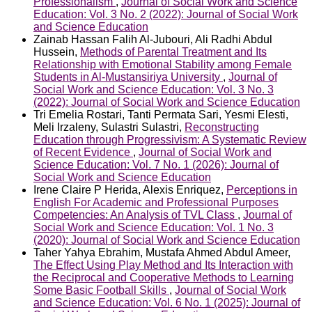
Professionalism
,
Journal of Social Work and Science
Education: Vol. 3 No. 2 (2022): Journal of Social Work
and Science Education
Zainab Hassan Falih Al-Jubouri, Ali Radhi Abdul
Hussein,
Methods of Parental Treatment and Its
Relationship with Emotional Stability among Female
Students in Al-Mustansiriya University
,
Journal of
Social Work and Science Education: Vol. 3 No. 3
(2022): Journal of Social Work and Science Education
Tri Emelia Rostari, Tanti Permata Sari, Yesmi Elesti,
Meli Irzaleny, Sulastri Sulastri,
Reconstructing
Education through Progressivism: A Systematic Review
of Recent Evidence
,
Journal of Social Work and
Science Education: Vol. 7 No. 1 (2026): Journal of
Social Work and Science Education
Irene Claire P Herida, Alexis Enriquez,
Perceptions in
English For Academic and Professional Purposes
Competencies: An Analysis of TVL Class
,
Journal of
Social Work and Science Education: Vol. 1 No. 3
(2020): Journal of Social Work and Science Education
Taher Yahya Ebrahim, Mustafa Ahmed Abdul Ameer,
The Effect Using Play Method and Its Interaction with
the Reciprocal and Cooperative Methods to Learning
Some Basic Football Skills
,
Journal of Social Work
and Science Education: Vol. 6 No. 1 (2025): Journal of