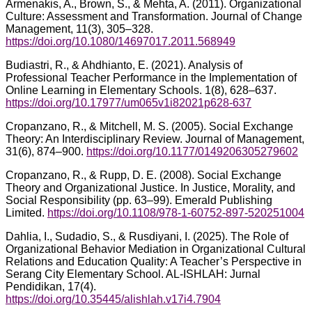
Armenakis, A., Brown, S., & Mehta, A. (2011). Organizational
Culture: Assessment and Transformation. Journal of Change
Management, 11(3), 305–328.
https://doi.org/10.1080/14697017.2011.568949
Budiastri, R., & Ahdhianto, E. (2021). Analysis of
Professional Teacher Performance in the Implementation of
Online Learning in Elementary Schools. 1(8), 628–637.
https://doi.org/10.17977/um065v1i82021p628-637
Cropanzano, R., & Mitchell, M. S. (2005). Social Exchange
Theory: An Interdisciplinary Review. Journal of Management,
31(6), 874–900.
https://doi.org/10.1177/0149206305279602
Cropanzano, R., & Rupp, D. E. (2008). Social Exchange
Theory and Organizational Justice. In Justice, Morality, and
Social Responsibility (pp. 63–99). Emerald Publishing
Limited.
https://doi.org/10.1108/978-1-60752-897-520251004
Dahlia, I., Sudadio, S., & Rusdiyani, I. (2025). The Role of
Organizational Behavior Mediation in Organizational Cultural
Relations and Education Quality: A Teacher’s Perspective in
Serang City Elementary School. AL-ISHLAH: Jurnal
Pendidikan, 17(4).
https://doi.org/10.35445/alishlah.v17i4.7904