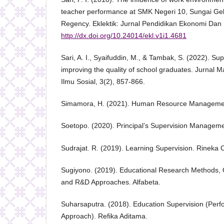
teacher performance at SMK Negeri 10, Sungai Gel
Regency. Eklektik: Jurnal Pendidikan Ekonomi Dan 
http://dx.doi.org/10.24014/ekl.v1i1.4681
Sari, A. I., Syaifuddin, M., & Tambak, S. (2022). Sup
improving the quality of school graduates. Jurnal
Ilmu Sosial, 3(2), 857-866.
Simamora, H. (2021). Human Resource Manageme
Soetopo. (2020). Principal’s Supervision Manageme
Sudrajat. R. (2019). Learning Supervision. Rineka C
Sugiyono. (2019). Educational Research Methods, Qu
and R&D Approaches. Alfabeta.
Suharsaputra. (2018). Education Supervision (Pe
Approach). Refika Aditama.