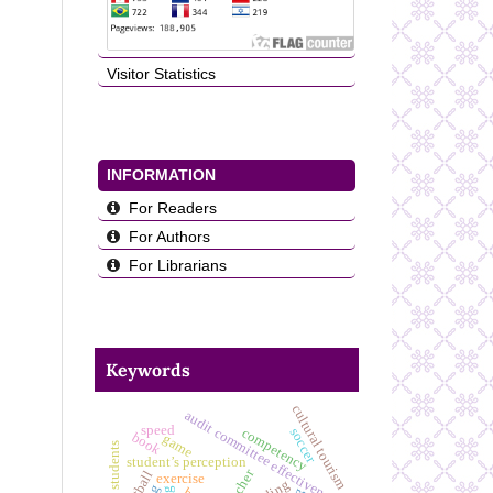
Visitor Statistics
INFORMATION
For Readers
For Authors
For Librarians
Keywords
cultural tourism
audit committee effectiveness
speed
competency
soccer
book
game
student’s perception
teacher
football
exercise