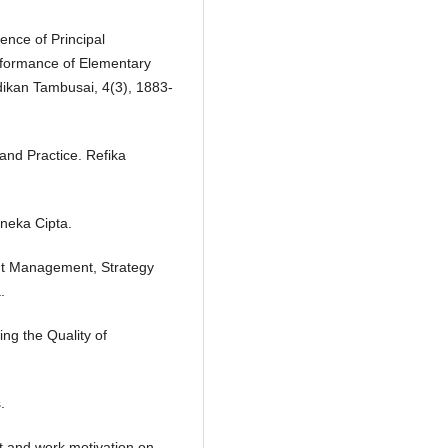
uence of Principal
rformance of Elementary
dikan Tambusai, 4(3), 1883-
nd Practice. Refika
neka Cipta.
t Management, Strategy
.
ng the Quality of
.
nt and work motivation on