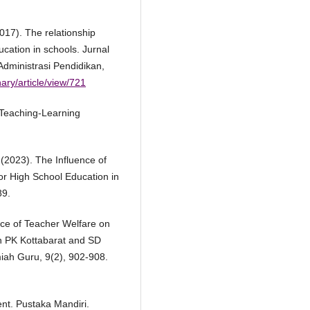
2017). The relationship
cation in schools. Jurnal
dministrasi Pendidikan,
ary/article/view/721
 Teaching-Learning
. (2023). The Influence of
or High School Education in
89.
nce of Teacher Welfare on
 PK Kottabarat and SD
iah Guru, 9(2), 902-908.
nt. Pustaka Mandiri.