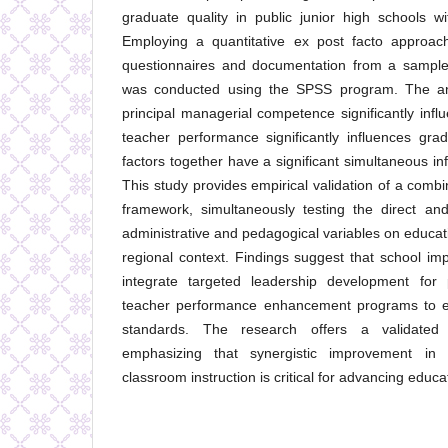
graduate quality in public junior high schools wit
Employing a quantitative ex post facto approach
questionnaires and documentation from a sample 
was conducted using the SPSS program. The ana
principal managerial competence significantly infl
teacher performance significantly influences gra
factors together have a significant simultaneous in
This study provides empirical validation of a combi
framework, simultaneously testing the direct and
administrative and pedagogical variables on educat
regional context. Findings suggest that school imp
integrate targeted leadership development for p
teacher performance enhancement programs to eff
standards. The research offers a validated 
emphasizing that synergistic improvement i
classroom instruction is critical for advancing educat