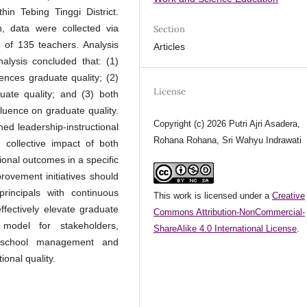
hin Tebing Tinggi District.
, data were collected via
Section
of 135 teachers. Analysis
Articles
lysis concluded that: (1)
uences graduate quality; (2)
License
duate quality; and (3) both
fluence on graduate quality.
Copyright (c) 2026 Putri Ajri Asadera,
ned leadership-instructional
Rohana Rohana, Sri Wahyu Indrawati
 collective impact of both
ional outcomes in a specific
rovement initiatives should
rincipals with continuous
This work is licensed under a
Creative
ectively elevate graduate
Commons Attribution-NonCommercial-
model for stakeholders,
ShareAlike 4.0 International License
.
n school management and
ional quality.