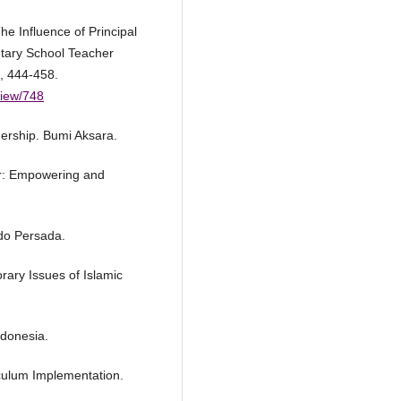
he Influence of Principal
tary School Teacher
, 444-458.
/view/748
ership. Bumi Aksara.
er: Empowering and
ndo Persada.
rary Issues of Islamic
ndonesia.
iculum Implementation.