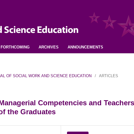
FORTHCOMING
ARCHIVES
ANNOUNCEMENTS
URNAL OF SOCIAL WORK AND SCIENCE EDUCATION
/
ARTICLES
s Managerial Competencies and Teachers
of the Graduates