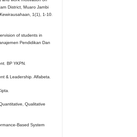
am District, Muaro Jambi
Kewirausahaan, 1(1), 1-10.
ervision of students in
 Manajemen Pendidikan Dan
nt. BP YKPN.
nt & Leadership. Alfabeta.
ipta.
antitative, Qualitative
rformance-Based System