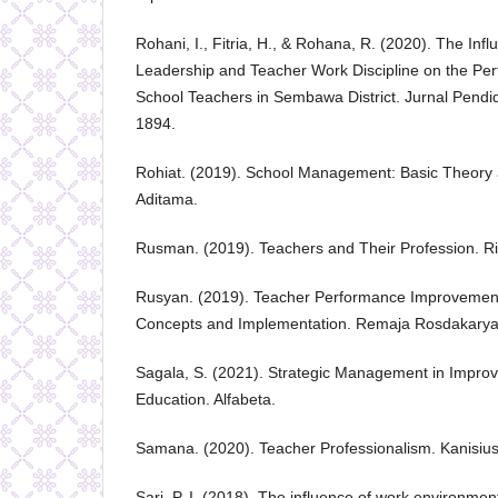
Rohani, I., Fitria, H., & Rohana, R. (2020). The Infl
Leadership and Teacher Work Discipline on the Pe
School Teachers in Sembawa District. Jurnal Pendi
1894.
Rohiat. (2019). School Management: Basic Theory a
Aditama.
Rusman. (2019). Teachers and Their Profession. Ri
Rusyan. (2019). Teacher Performance Improvemen
Concepts and Implementation. Remaja Rosdakarya
Sagala, S. (2021). Strategic Management in Improvi
Education. Alfabeta.
Samana. (2020). Teacher Professionalism. Kanisius
Sari, P. I. (2018). The influence of work environme