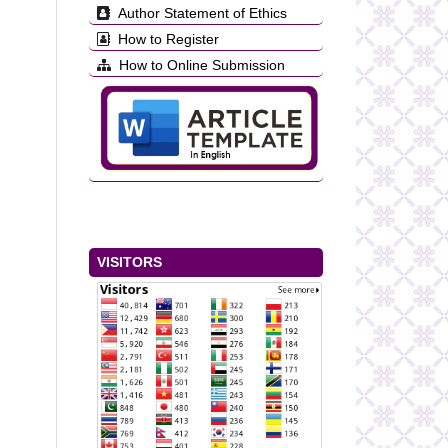
Author Statement of Ethics
How to Register
How to Online Submission
VISITORS