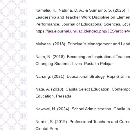
Kamalia, K., Natuna, D. A., & Sumarno, S. (2025). T
Leadership and Teacher Work Discipline on Elemen
Performance. Journal of Educational Sciences, 6(3)
https://jes.ejournal.unri.ac.id/index.php/JES/article
Mulyasa. (2018). Principal’s Management and Lead
Naim, N. (2018). Becoming an Inspirational Teach
Changing Students’ Lives. Pustaka Pelajar.
Nanang. (2021). Educational Strategy. Raja Graffi
Nata, A. (2018). Capita Select Education: Contempo
Education. Persada.
Nawawi, H. (2024). School Administration. Ghalia I
Nurdin, S. (2019). Professional Teachers and Curr
Ciputat Pers.