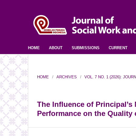
HOME
ABOUT
SUBMISSIONS
CURRENT
HOME
/
ARCHIVES
/
VOL. 7 NO. 1 (2026): JO
The Influence of Principal’
Performance on the Quality 