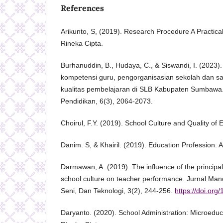
References
Arikunto, S, (2019). Research Procedure A Practical
Rineka Cipta.
Burhanuddin, B., Hudaya, C., & Siswandi, I. (2023).
kompetensi guru, pengorganisasian sekolah dan s
kualitas pembelajaran di SLB Kabupaten Sumbawa. 
Pendidikan, 6(3), 2064-2073.
Choirul, F.Y. (2019). School Culture and Quality of 
Danim. S, & Khairil. (2019). Education Profession. A
Darmawan, A. (2019). The influence of the principal
school culture on teacher performance. Jurnal Man
Seni, Dan Teknologi, 3(2), 244-256.
https://doi.org
Daryanto. (2020). School Administration: Microeduc