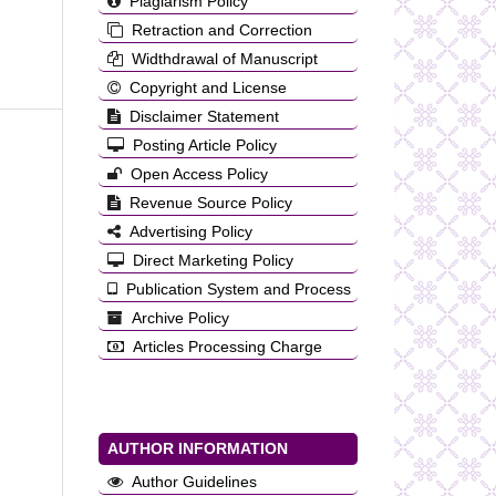
Plagiarism Policy
Retraction and Correction
Widthdrawal of Manuscript
Copyright and License
Disclaimer Statement
Posting Article Policy
Open Access Policy
Revenue Source Policy
Advertising Policy
Direct Marketing Policy
Publication System and Process
Archive Policy
Articles Processing Charge
AUTHOR INFORMATION
Author Guidelines