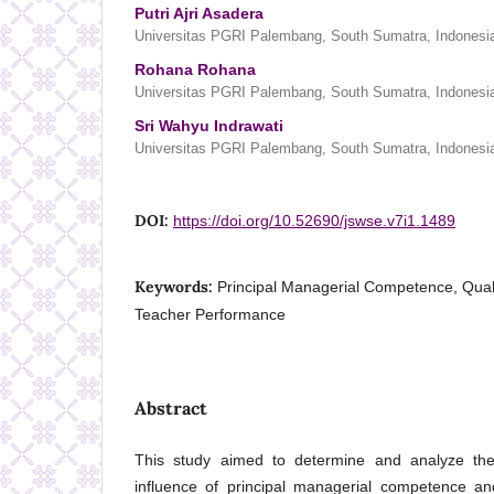
Putri Ajri Asadera
Universitas PGRI Palembang, South Sumatra, Indonesi
Rohana Rohana
Universitas PGRI Palembang, South Sumatra, Indonesi
Sri Wahyu Indrawati
Universitas PGRI Palembang, South Sumatra, Indonesi
DOI:
https://doi.org/10.52690/jswse.v7i1.1489
Keywords:
Principal Managerial Competence, Quali
Teacher Performance
Abstract
This study aimed to determine and analyze the
influence of principal managerial competence a