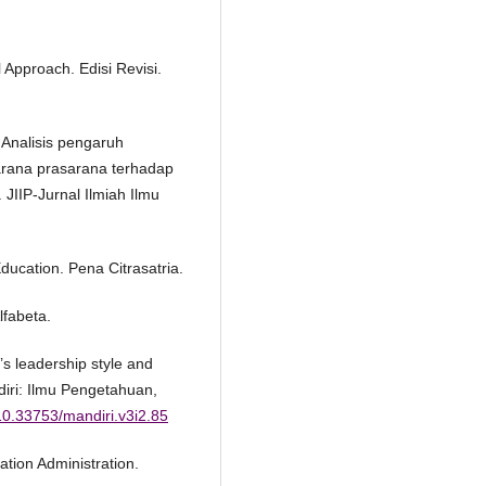
 Approach. Edisi Revisi.
 Analisis pengaruh
arana prasarana terhadap
JIIP-Jurnal Ilmiah Ilmu
Education. Pena Citrasatria.
lfabeta.
’s leadership style and
diri: Ilmu Pengetahuan,
/10.33753/mandiri.v3i2.85
ation Administration.