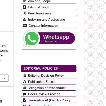
Aim and Scope
Editorial Team
Peer Reviewers
Indexing and Abstracting
Contact Information
 (2026).
etencies
the
ce
EDITORIAL POLICIES
Editorial Decision Policy
Publication Ethics
Allegation of Misconduct
Peer Review Process
Generative AI (GenAI) Policy
al