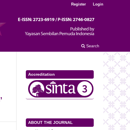
Register
Login
Search
Accreditation
’
ABOUT THE JOURNAL