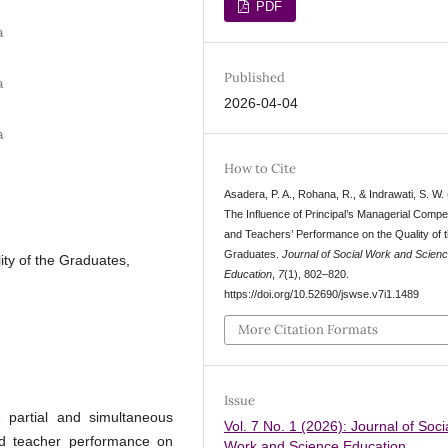
PDF
a
Published
a
2026-04-04
a
How to Cite
Asadera, P. A., Rohana, R., & Indrawati, S. W.
The Influence of Principal’s Managerial Comp
and Teachers’ Performance on the Quality of 
Graduates.
Journal of Social Work and Scien
ty of the Graduates,
Education
,
7
(1), 802–820.
https://doi.org/10.52690/jswse.v7i1.1489
More Citation Formats
Issue
 partial and simultaneous
Vol. 7 No. 1 (2026): Journal of Soci
nd teacher performance on
Work and Science Education