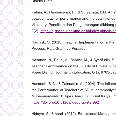
Rineka Cipta.
Fahmi, A., Hardiansyah, H., & Suryanata, I. M. A. (
between teacher performance and the quality of edu
Visionary: Penelitian dan Pengembangan dibidang A
2(2).
https://ojspanel.undikma.ac.id/index.php/vision
Hamalik, O. (2018). Teacher Implementation in the
Process. Raja Graffindo Persada.
Hasanah, N., Fauzi, A., Bahtiar, M., & Syarifudin, S
Teacher Performance on the Quality of Private Juni
Rajeg District. Journal on Education, 6(1), 8783-87
Hasanah, S. N., & Zainuddin, A. (2024). The Influe
the Performance of Teachers of SD Muhammadiyah
Muhammadiyah 10 Tipes. Ideguru: Jurnal Karya Ilm
https://doi.org/10.51169/ideguru.v9i2.992
Hidayat, S., & Asroi. (2019). Educational Manageme