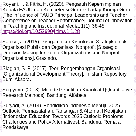
Royani, I., & Fitria, H. (2020). Pengaruh Kepemimpinan
Kepala PAUD dan Kompetensi Guru terhadap Kinerja Guru
[The Influence of PAUD Principal Leadership and Teacher
Competence on Teacher Performance]. Journal of Innovation
in Teaching and Instructional Media, 1(1), 36-45.
https://doi.org/10.52690/jitim.v1i1.28
Salusu, J. (2015). Pengambilan Keputusan Stratejik untuk
Organisasi Publik dan Organisasi Nonprofit [Strategic
Decision Making for Public Organizations and Nonprofit
Organizations]. Grasindo.
Siagian, S. P. (2017). Teori Pengembangan Organisasi
[Organizational Development Theory]. In Islam Repository.
Bumi Aksara.
Sugiyono. (2018). Metode Penelitian Kuantitatif [Quantitative
Research Methods]. Bandung: Alfabeta.
Suryadi, A. (2014). Pendidikan Indonesia Menuju 2025
Outlook: Permasalahan, Tantangan & Alternatif Kebijakan
[Indonesian Education Towards 2025 Outlook: Problems,
Challenges and Policy Alternatives]. Bandung: Remaja
Rosdakarya.