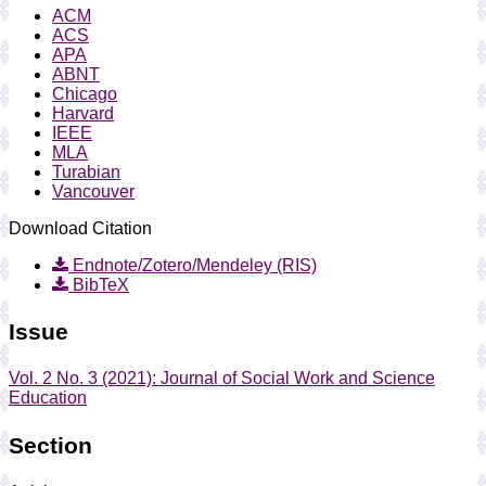
ACM
ACS
APA
ABNT
Chicago
Harvard
IEEE
MLA
Turabian
Vancouver
Download Citation
Endnote/Zotero/Mendeley (RIS)
BibTeX
Issue
Vol. 2 No. 3 (2021): Journal of Social Work and Science
Education
Section