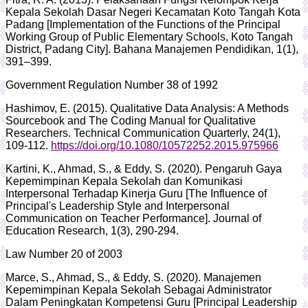
Kepala Sekolah Dasar Negeri Kecamatan Koto Tangah Kota
Padang [Implementation of the Functions of the Principal
Working Group of Public Elementary Schools, Koto Tangah
District, Padang City]. Bahana Manajemen Pendidikan, 1(1),
391–399.
Government Regulation Number 38 of 1992
Hashimov, E. (2015). Qualitative Data Analysis: A Methods
Sourcebook and The Coding Manual for Qualitative
Researchers. Technical Communication Quarterly, 24(1),
109-112.
https://doi.org/10.1080/10572252.2015.975966
Kartini, K., Ahmad, S., & Eddy, S. (2020). Pengaruh Gaya
Kepemimpinan Kepala Sekolah dan Komunikasi
Interpersonal Terhadap Kinerja Guru [The Influence of
Principal's Leadership Style and Interpersonal
Communication on Teacher Performance]. Journal of
Education Research, 1(3), 290-294.
Law Number 20 of 2003
Marce, S., Ahmad, S., & Eddy, S. (2020). Manajemen
Kepemimpinan Kepala Sekolah Sebagai Administrator
Dalam Peningkatan Kompetensi Guru [Principal Leadership