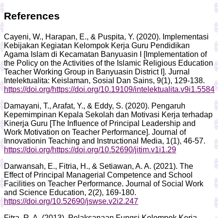
References
Cayeni, W., Harapan, E., & Puspita, Y. (2020). Implementasi
Kebijakan Kegiatan Kelompok Kerja Guru Pendidikan
Agama Islam di Kecamatan Banyuasin I [Implementation of
the Policy on the Activities of the Islamic Religious Education
Teacher Working Group in Banyuasin District I]. Jurnal
Intelektualita: Keislaman, Sosial Dan Sains, 9(1), 129-138.
https://doi.org/https://doi.org/10.19109/intelektualita.v9i1.5584
Damayani, T., Arafat, Y., & Eddy, S. (2020). Pengaruh
Kepemimpinan Kepala Sekolah dan Motivasi Kerja terhadap
Kinerja Guru [The Influence of Principal Leadership and
Work Motivation on Teacher Performance]. Journal of
Innovationin Teaching and Instructional Media, 1(1), 46-57.
https://doi.org/https://doi.org/10.52690/jitim.v1i1.29
Darwansah, E., Fitria, H., & Setiawan, A. A. (2021). The
Effect of Principal Managerial Competence and School
Facilities on Teacher Performance. Journal of Social Work
and Science Education, 2(2), 169-180.
https://doi.org/10.52690/jswse.v2i2.247
Fitra, R. A. (2013). Pelaksanaan Fungsi Kelompok Kerja