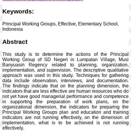
Keywords:
Principal Working Groups, Effective, Elementary School,
Indonesia
Abstract
This study is to determine the actions of the Principal
Working Group of SD Negeri in Lumpatan Village, Musi
Banyuasin Regency related to planning, organization,
implementation, and supervision. The descriptive qualitative
approach was used in this study. Techniques for gathering
data include observation, interviews, and documentation.
The findings indicate that on the planning dimension, the
indicators that are less effective are human resources who do
not yet have good managerial performance and competence
in supporting the preparation of work plans, on the
organizational dimension, the indicators for preparing the
Principal Working Groups plan and education and training
indicators are not running effectively, on the dimension of
implementation, what is to be achieved is not running
effectively.