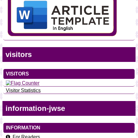
visitors
VISITORS
Visitor Statistics
information-jwse
INFORMATION
For Readers