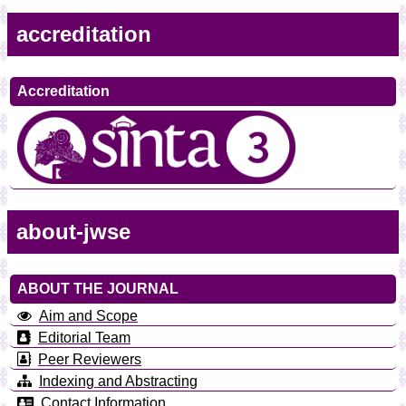
accreditation
Accreditation
about-jwse
ABOUT THE JOURNAL
Aim and Scope
Editorial Team
Peer Reviewers
Indexing and Abstracting
Contact Information