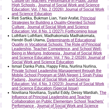
Culture on Teachers’ Performance in Public Junior
High Schools
,
Journal of Social Work and Science
Education: Vol. 7 No. 2 (2026): Journal of Social Work
and Science Education
Reti Sartika, Bukman Lian, Yasir Arafat,
Principal
Strategies for Building a Quality-Oriented School
Culture
,
Journal of Social Work and Science
Education: Vol. 8 No. 1 (2027): Forthcoming Issue
Luthfiani Luthfiani, Madhakomala Madhakomala,
Hendri Budi Utama,
Determinants of Educational
Quality in Vocational Schools: The Role of Principal
Leadership, Teacher Competence, and School Well-
Being in Merlung, Indonesia
,
Journal of Social Work
and Science Education: Vol. 7 No. 2 (2026): Journal of
Social Work and Science Education
Ismail Danka Putra, Happy Fitria, Nurlina Nurlina,
Private School Leadership Management through the
Mobile School Program at SMA Negeri 1 Sirah Pulau
Padang
,
Journal of Social Work and Science
Education: Vol. 4 No. 3 (2023): Journal of Social Work
and Science Education (Special Issue)
Noviliana Noviliana, Syaiful Eddy, Dessy Wardiah,
The
Influence of Principal Leadership and Teacher
Collaboration on Public Elementary School Teachers’
Performance
,
Journal of Social Work and Science