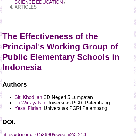
SCIENCE EDUCATION
/
ARTICLES
The Effectiveness of the
Principal's Working Group of
Public Elementary Schools in
Indonesia
Authors
Siti Khodijah
SD Negeri 5 Lumpatan
Tri Widayatsih
Universitas PGRI Palembang
Yessi Fitriani
Universitas PGRI Palembang
DOI:
https://doi.org/10.52690/jswse.v2i3.254