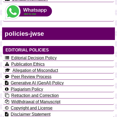
policies-jwse
EDITORIAL POLICIES
Editorial Decision Policy
Publication Ethics
Allegation of Misconduct
Peer Review Process
Generative AI (GenAI) Policy
Plagiarism Policy
Retraction and Correction
Widthdrawal of Manuscript
Copyright and License
Disclaimer Statement