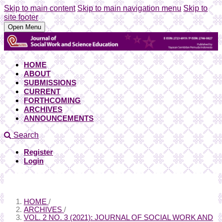
Skip to main content
Skip to main navigation menu
Skip to
site footer
Open Menu
HOME
ABOUT
SUBMISSIONS
CURRENT
FORTHCOMING
ARCHIVES
ANNOUNCEMENTS
Search
Register
Login
HOME
/
ARCHIVES
/
VOL. 2 NO. 3 (2021): JOURNAL OF SOCIAL WORK AND