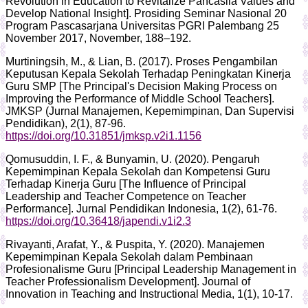
Revolution in Education to Revitalize Pancasila Values and
Develop National Insight]. Prosiding Seminar Nasional 20
Program Pascasarjana Universitas PGRI Palembang 25
November 2017, November, 188–192.
Murtiningsih, M., & Lian, B. (2017). Proses Pengambilan
Keputusan Kepala Sekolah Terhadap Peningkatan Kinerja
Guru SMP [The Principal's Decision Making Process on
Improving the Performance of Middle School Teachers].
JMKSP (Jurnal Manajemen, Kepemimpinan, Dan Supervisi
Pendidikan), 2(1), 87-96.
https://doi.org/10.31851/jmksp.v2i1.1156
Qomusuddin, I. F., & Bunyamin, U. (2020). Pengaruh
Kepemimpinan Kepala Sekolah dan Kompetensi Guru
Terhadap Kinerja Guru [The Influence of Principal
Leadership and Teacher Competence on Teacher
Performance]. Jurnal Pendidikan Indonesia, 1(2), 61-76.
https://doi.org/10.36418/japendi.v1i2.3
Rivayanti, Arafat, Y., & Puspita, Y. (2020). Manajemen
Kepemimpinan Kepala Sekolah dalam Pembinaan
Profesionalisme Guru [Principal Leadership Management in
Teacher Professionalism Development]. Journal of
Innovation in Teaching and Instructional Media, 1(1), 10-17.