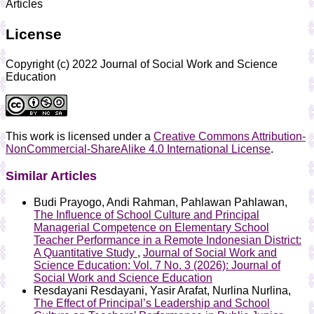
Articles
License
Copyright (c) 2022 Journal of Social Work and Science
Education
This work is licensed under a
Creative Commons Attribution-
NonCommercial-ShareAlike 4.0 International License
.
Similar Articles
Budi Prayogo, Andi Rahman, Pahlawan Pahlawan,
The Influence of School Culture and Principal
Managerial Competence on Elementary School
Teacher Performance in a Remote Indonesian District:
A Quantitative Study
,
Journal of Social Work and
Science Education: Vol. 7 No. 3 (2026): Journal of
Social Work and Science Education
Resdayani Resdayani, Yasir Arafat, Nurlina Nurlina,
The Effect of Principal’s Leadership and School