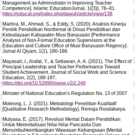
Management as Administrator in Improving Teacher
Competence]. Islamic EducationJurnal, 1((3)), 76–81.
https://siducat.org/index.php/dawuh/article/view/138
Marlina, M., Ahmad, S., & Eddy, S. (2020). Analisis Kinerja
Penilik Pendidikan Nonformal di Dinas Pendidikan dan
Kebudayaan Kabupaten Musi Banyuasin [Performance
Analysis of Non-Formal Education Supervisors at the
Education and Culture Office of Musi Banyuasin Regency].
Jurnal Al Qiyam, 1(1), 180-186.
Mayasari, I., Arafat, Y., & Setiawan, A. A. (2021). The Effect of
Principal Leadership and Teacher Performance Toward
Student Achievement. Journal of Social Work and Science
Education, 2(2), 188-197.
https://doi.org/10.52690/jswse.v2i2.249
Minister of National Education's Regulation No. 13 of 2007
Moleong, L. J. (2021). Metodologi Penelitian Kualitatif
[Qualitative Research Methodology]. Remaja Rosdakarya.
Mulyasa, E. (2017). Revolusi Mental Dalam Pendidikan
Untuk Merevitalisasi Nilai-Nilai Pancasila Dan
Menumbuhkembangkan Wawasan Kebangsaan [Mental