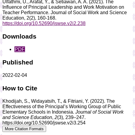
Ulfathmi, U., Arafat, Y., & Setiawan, A. A. (2021). The
Influence of Principal Leadership and Work Motivation on
Teacher Performance. Journal of Social Work and Science
Education, 2(2), 160-168.
https://doi.org/10.52690/jswse.v2i2.238
Downloads
PDF
Published
2022-02-04
How to Cite
Khodijah, S., Widayatsih, T., & Fitriani, Y. (2022). The
Effectiveness of the Principal’s Working Group of Public
Elementary Schools in Indonesia.
Journal of Social Work
and Science Education
,
2
(3), 239–247.
https://doi.org/10.52690/jswse.v2i3.254
More Citation Formats