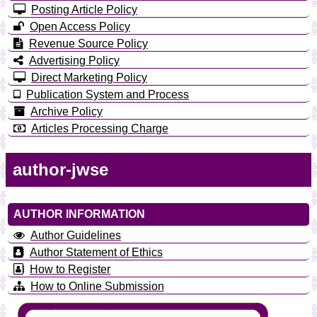
Posting Article Policy
Open Access Policy
Revenue Source Policy
Advertising Policy
Direct Marketing Policy
Publication System and Process
Archive Policy
Articles Processing Charge
author-jwse
AUTHOR INFORMATION
Author Guidelines
Author Statement of Ethics
How to Register
How to Online Submission