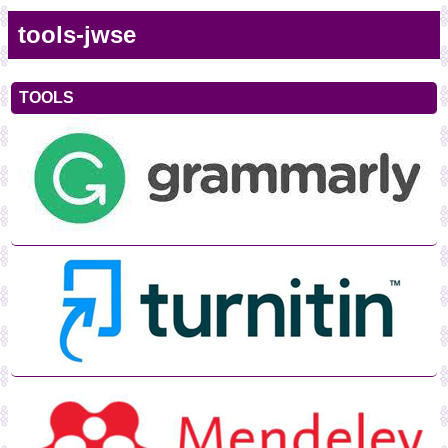
tools-jwse
TOOLS