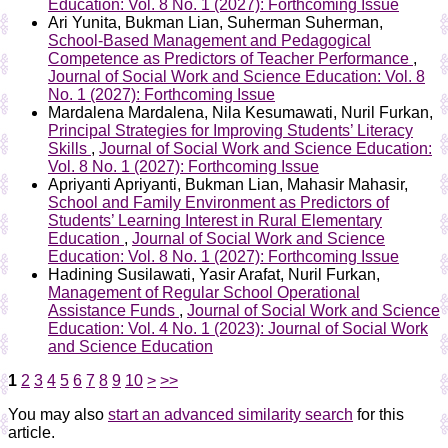
Education: Vol. 8 No. 1 (2027): Forthcoming Issue
Ari Yunita, Bukman Lian, Suherman Suherman,
School-Based Management and Pedagogical
Competence as Predictors of Teacher Performance
,
Journal of Social Work and Science Education: Vol. 8
No. 1 (2027): Forthcoming Issue
Mardalena Mardalena, Nila Kesumawati, Nuril Furkan,
Principal Strategies for Improving Students’ Literacy
Skills
,
Journal of Social Work and Science Education:
Vol. 8 No. 1 (2027): Forthcoming Issue
Apriyanti Apriyanti, Bukman Lian, Mahasir Mahasir,
School and Family Environment as Predictors of
Students’ Learning Interest in Rural Elementary
Education
,
Journal of Social Work and Science
Education: Vol. 8 No. 1 (2027): Forthcoming Issue
Hadining Susilawati, Yasir Arafat, Nuril Furkan,
Management of Regular School Operational
Assistance Funds
,
Journal of Social Work and Science
Education: Vol. 4 No. 1 (2023): Journal of Social Work
and Science Education
1
2
3
4
5
6
7
8
9
10
>
>>
You may also
start an advanced similarity search
for this
article.