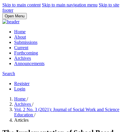
Skip to main content
Skip to main navigation menu
Skip to site
footer
Open Menu
Home
About
Submissions
Current
Forthcoming
Archives
Announcements
Search
Register
Login
Home
/
Archives
/
Vol. 2 No. 3 (2021): Journal of Social Work and Science
Education
/
Articles