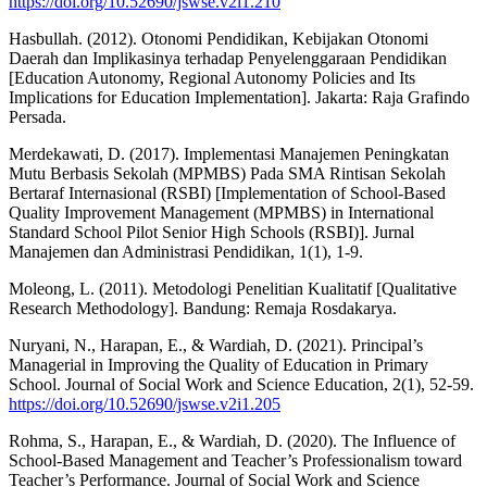
https://doi.org/10.52690/jswse.v2i1.210
Hasbullah. (2012). Otonomi Pendidikan, Kebijakan Otonomi
Daerah dan Implikasinya terhadap Penyelenggaraan Pendidikan
[Education Autonomy, Regional Autonomy Policies and Its
Implications for Education Implementation]. Jakarta: Raja Grafindo
Persada.
Merdekawati, D. (2017). Implementasi Manajemen Peningkatan
Mutu Berbasis Sekolah (MPMBS) Pada SMA Rintisan Sekolah
Bertaraf Internasional (RSBI) [Implementation of School-Based
Quality Improvement Management (MPMBS) in International
Standard School Pilot Senior High Schools (RSBI)]. Jurnal
Manajemen dan Administrasi Pendidikan, 1(1), 1-9.
Moleong, L. (2011). Metodologi Penelitian Kualitatif [Qualitative
Research Methodology]. Bandung: Remaja Rosdakarya.
Nuryani, N., Harapan, E., & Wardiah, D. (2021). Principal’s
Managerial in Improving the Quality of Education in Primary
School. Journal of Social Work and Science Education, 2(1), 52-59.
https://doi.org/10.52690/jswse.v2i1.205
Rohma, S., Harapan, E., & Wardiah, D. (2020). The Influence of
School-Based Management and Teacher’s Professionalism toward
Teacher’s Performance. Journal of Social Work and Science