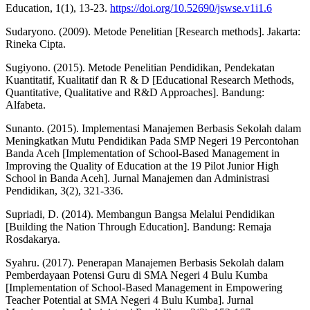
Education, 1(1), 13-23.
https://doi.org/10.52690/jswse.v1i1.6
Sudaryono. (2009). Metode Penelitian [Research methods]. Jakarta:
Rineka Cipta.
Sugiyono. (2015). Metode Penelitian Pendidikan, Pendekatan
Kuantitatif, Kualitatif dan R & D [Educational Research Methods,
Quantitative, Qualitative and R&D Approaches]. Bandung:
Alfabeta.
Sunanto. (2015). Implementasi Manajemen Berbasis Sekolah dalam
Meningkatkan Mutu Pendidikan Pada SMP Negeri 19 Percontohan
Banda Aceh [Implementation of School-Based Management in
Improving the Quality of Education at the 19 Pilot Junior High
School in Banda Aceh]. Jurnal Manajemen dan Administrasi
Pendidikan, 3(2), 321-336.
Supriadi, D. (2014). Membangun Bangsa Melalui Pendidikan
[Building the Nation Through Education]. Bandung: Remaja
Rosdakarya.
Syahru. (2017). Penerapan Manajemen Berbasis Sekolah dalam
Pemberdayaan Potensi Guru di SMA Negeri 4 Bulu Kumba
[Implementation of School-Based Management in Empowering
Teacher Potential at SMA Negeri 4 Bulu Kumba]. Jurnal