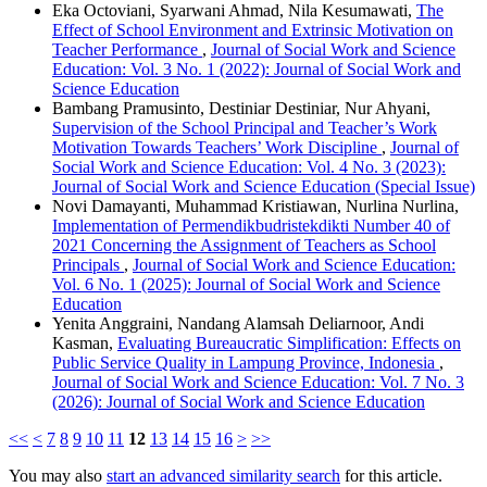
Eka Octoviani, Syarwani Ahmad, Nila Kesumawati,
The
Effect of School Environment and Extrinsic Motivation on
Teacher Performance
,
Journal of Social Work and Science
Education: Vol. 3 No. 1 (2022): Journal of Social Work and
Science Education
Bambang Pramusinto, Destiniar Destiniar, Nur Ahyani,
Supervision of the School Principal and Teacher’s Work
Motivation Towards Teachers’ Work Discipline
,
Journal of
Social Work and Science Education: Vol. 4 No. 3 (2023):
Journal of Social Work and Science Education (Special Issue)
Novi Damayanti, Muhammad Kristiawan, Nurlina Nurlina,
Implementation of Permendikbudristekdikti Number 40 of
2021 Concerning the Assignment of Teachers as School
Principals
,
Journal of Social Work and Science Education:
Vol. 6 No. 1 (2025): Journal of Social Work and Science
Education
Yenita Anggraini, Nandang Alamsah Deliarnoor, Andi
Kasman,
Evaluating Bureaucratic Simplification: Effects on
Public Service Quality in Lampung Province, Indonesia
,
Journal of Social Work and Science Education: Vol. 7 No. 3
(2026): Journal of Social Work and Science Education
<<
<
7
8
9
10
11
12
13
14
15
16
>
>>
You may also
start an advanced similarity search
for this article.