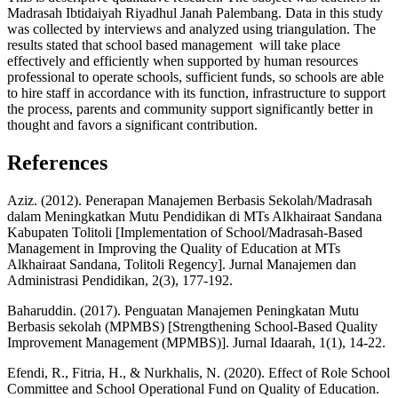
Madrasah Ibtidaiyah Riyadhul Janah Palembang. Data in this study
was collected by interviews and analyzed using triangulation. The
results stated that school based management will take place
effectively and efficiently when supported by human resources
professional to operate schools, sufficient funds, so schools are able
to hire staff in accordance with its function, infrastructure to support
the process, parents and community support significantly better in
thought and favors a significant contribution.
References
Aziz. (2012). Penerapan Manajemen Berbasis Sekolah/Madrasah
dalam Meningkatkan Mutu Pendidikan di MTs Alkhairaat Sandana
Kabupaten Tolitoli [Implementation of School/Madrasah-Based
Management in Improving the Quality of Education at MTs
Alkhairaat Sandana, Tolitoli Regency]. Jurnal Manajemen dan
Administrasi Pendidikan, 2(3), 177-192.
Baharuddin. (2017). Penguatan Manajemen Peningkatan Mutu
Berbasis sekolah (MPMBS) [Strengthening School-Based Quality
Improvement Management (MPMBS)]. Jurnal Idaarah, 1(1), 14-22.
Efendi, R., Fitria, H., & Nurkhalis, N. (2020). Effect of Role School
Committee and School Operational Fund on Quality of Education.