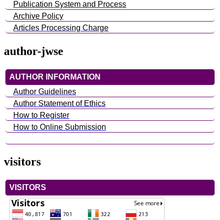
Publication System and Process
Archive Policy
Articles Processing Charge
author-jwse
AUTHOR INFORMATION
Author Guidelines
Author Statement of Ethics
How to Register
How to Online Submission
visitors
VISITORS