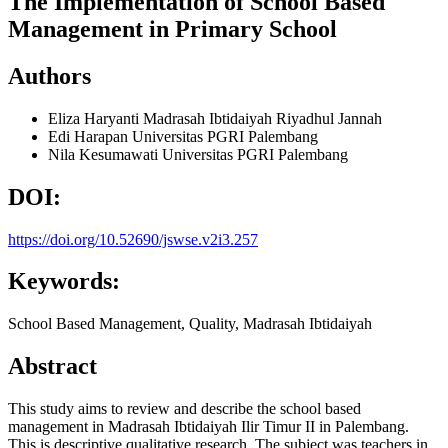
The Implementation of School Based
Management in Primary School
Authors
Eliza Haryanti
Madrasah Ibtidaiyah Riyadhul Jannah
Edi Harapan
Universitas PGRI Palembang
Nila Kesumawati
Universitas PGRI Palembang
DOI:
https://doi.org/10.52690/jswse.v2i3.257
Keywords:
School Based Management, Quality, Madrasah Ibtidaiyah
Abstract
This study aims to review and describe the school based
management in Madrasah Ibtidaiyah Ilir Timur II in Palembang.
This is descriptive qualitative research. The subject was teachers in