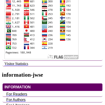
Visitor Statistics
information-jwse
INFORMATION
For Readers
For Authors