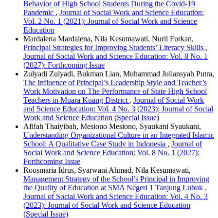
Behavior of High School Students During the Covid-19
Pandemic
,
Journal of Social Work and Science Education:
Vol. 2 No. 1 (2021): Journal of Social Work and Science
Education
Mardalena Mardalena, Nila Kesumawati, Nuril Furkan,
Principal Strategies for Improving Students’ Literacy Skills
,
Journal of Social Work and Science Education: Vol. 8 No. 1
(2027): Forthcoming Issue
Zulyadi Zulyadi, Bukman Lian, Muhammad Juliansyah Putra,
The Influence of Principal’s Leadership Style and Teacher’s
Work Motivation on The Performance of State High School
Teachers in Muara Kuang District
,
Journal of Social Work
and Science Education: Vol. 4 No. 3 (2023): Journal of Social
Work and Science Education (Special Issue)
Afifah Thaiyibah, Mesiono Mesiono, Syaukani Syaukani,
Understanding Organizational Culture in an Integrated Islamic
School: A Qualitative Case Study in Indonesia
,
Journal of
Social Work and Science Education: Vol. 8 No. 1 (2027):
Forthcoming Issue
Roosmaria Idrus, Syarwani Ahmad, Nila Kesumawati,
Management Strategy of the School’s Principal in Improving
the Quality of Education at SMA Negeri 1 Tanjung Lubuk
,
Journal of Social Work and Science Education: Vol. 4 No. 3
(2023): Journal of Social Work and Science Education
(Special Issue)