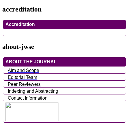
accreditation
Accreditation
about-jwse
ABOUT THE JOURNAL
Aim and Scope
Editorial Team
Peer Reviewers
Indexing and Abstracting
Contact Information