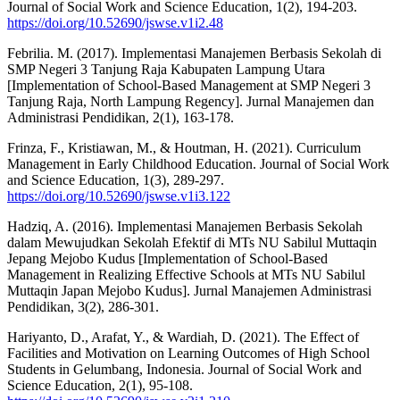
Journal of Social Work and Science Education, 1(2), 194-203.
https://doi.org/10.52690/jswse.v1i2.48
Febrilia. M. (2017). Implementasi Manajemen Berbasis Sekolah di
SMP Negeri 3 Tanjung Raja Kabupaten Lampung Utara
[Implementation of School-Based Management at SMP Negeri 3
Tanjung Raja, North Lampung Regency]. Jurnal Manajemen dan
Administrasi Pendidikan, 2(1), 163-178.
Frinza, F., Kristiawan, M., & Houtman, H. (2021). Curriculum
Management in Early Childhood Education. Journal of Social Work
and Science Education, 1(3), 289-297.
https://doi.org/10.52690/jswse.v1i3.122
Hadziq, A. (2016). Implementasi Manajemen Berbasis Sekolah
dalam Mewujudkan Sekolah Efektif di MTs NU Sabilul Muttaqin
Jepang Mejobo Kudus [Implementation of School-Based
Management in Realizing Effective Schools at MTs NU Sabilul
Muttaqin Japan Mejobo Kudus]. Jurnal Manajemen Administrasi
Pendidikan, 3(2), 286-301.
Hariyanto, D., Arafat, Y., & Wardiah, D. (2021). The Effect of
Facilities and Motivation on Learning Outcomes of High School
Students in Gelumbang, Indonesia. Journal of Social Work and
Science Education, 2(1), 95-108.