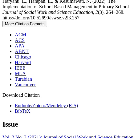
Haryanti, E., Harapan, E., & Kesumawati, N. (2022). The
Implementation of School Based Management in Primary School .
Journal of Social Work and Science Education
,
2
(3), 264–268.
https://doi.org/10.52690/jswse.v2i3.257
More Citation Formats
ACM
ACS
APA
ABNT
Chicago
Harvard
IEEE
MLA
Turabian
Vancouver
Download Citation
Endnote/Zotero/Mendeley (RIS)
BibTeX
Issue
Vol. 2 No. 3 (2021): Journal of Social Work and Science Education