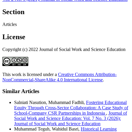
Section
Articles
License
Copyright (c) 2022 Journal of Social Work and Science Education
This work is licensed under a
Creative Commons Attribution-
NonCommercial-ShareAlike 4.0 International License
.
Similar Articles
Salniati Nasution, Muhammad Fadhli,
Fostering Educational
Equity Through Cross-Sector Collaboration: A Case Study of
School-Company CSR Partnerships in Indonesia
,
Journal of
Social Work and Science Education: Vol. 7 No. 3 (2026):
Journal of Social Work and Science Education
Muhammad Teguh, Wahidul Basri,
Historical Learning