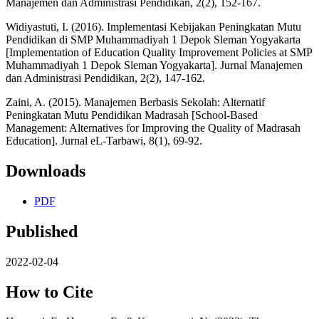
Manajemen dan Administrasi Pendidikan, 2(2), 152-167.
Widiyastuti, I. (2016). Implementasi Kebijakan Peningkatan Mutu
Pendidikan di SMP Muhammadiyah 1 Depok Sleman Yogyakarta
[Implementation of Education Quality Improvement Policies at SMP
Muhammadiyah 1 Depok Sleman Yogyakarta]. Jurnal Manajemen
dan Administrasi Pendidikan, 2(2), 147-162.
Zaini, A. (2015). Manajemen Berbasis Sekolah: Alternatif
Peningkatan Mutu Pendidikan Madrasah [School-Based
Management: Alternatives for Improving the Quality of Madrasah
Education]. Jurnal eL-Tarbawi, 8(1), 69-92.
Downloads
PDF
Published
2022-02-04
How to Cite