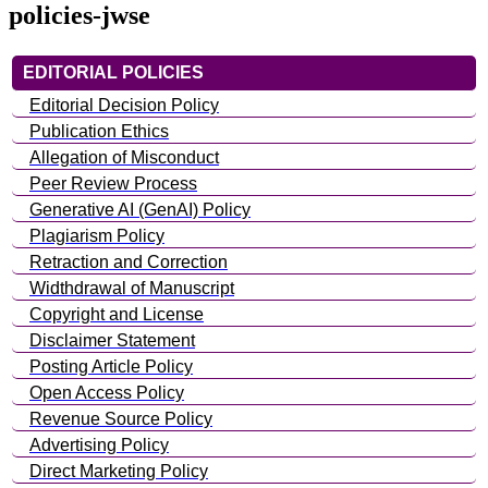
policies-jwse
EDITORIAL POLICIES
Editorial Decision Policy
Publication Ethics
Allegation of Misconduct
Peer Review Process
Generative AI (GenAI) Policy
Plagiarism Policy
Retraction and Correction
Widthdrawal of Manuscript
Copyright and License
Disclaimer Statement
Posting Article Policy
Open Access Policy
Revenue Source Policy
Advertising Policy
Direct Marketing Policy