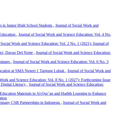
n in Junior High School Students
,
Journal of Social Work and
 Education
,
Journal of Social Work and Science Education: Vol. 4 No.
 Social Work and Science Education: Vol. 2 No. 1 (2021): Journal of
ict, Davao Del Norte
,
Journal of Social Work and Science Education:
hniques
,
Journal of Social Work and Science Education: Vol. 6 No. 3
Education at SMA Negeri 1 Tanjung Lubuk
,
Journal of Social Work and
 Work and Science Education: Vol. 8 No. 1 (2027): Forthcoming Issue
Digital Literacy
,
Journal of Social Work and Science Education:
 Education Materials in Al-Qur’an and Hadith Learning to Enhance
ation
ompany CSR Partnerships in Indonesia
,
Journal of Social Work and