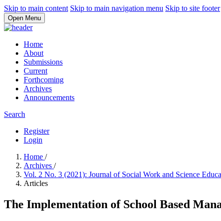
Skip to main content
Skip to main navigation menu
Skip to site footer
Open Menu
Home
About
Submissions
Current
Forthcoming
Archives
Announcements
Search
Register
Login
Home
/
Archives
/
Vol. 2 No. 3 (2021): Journal of Social Work and Science Educ
Articles
The Implementation of School Based Man