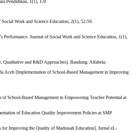
i Pendidikan, 1(1), 1-9.
f Social Work and Science Education, 2(1), 52-59.
 Performance. Journal of Social Work and Science Education, 1(1),
ve, Qualitative and R&D Approaches]. Bandung: Alfabeta.
da Aceh [Implementation of School-Based Management in Improving
 of School-Based Management in Empowering Teacher Potential at
ntation of Education Quality Improvement Policies at SMP
for Improving the Quality of Madrasah Education]. Jurnal eL-