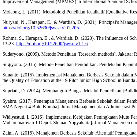
Improvement Management (MPMBS) in International Standard School P
Moleong, L. (2011). Metodologi Penelitian Kualitatif [Qualitative 
Nuryani, N., Harapan, E., & Wardiah, D. (2021). Principal’s Manageri
https://doi.org/10.52690/jswse.v2i1.205
Rohma, S., Harapan, E., & Wardiah, D. (2020). The Influence of Sch
13-23.
https://doi.org/10.52690/jswse.v1i1.6
Sudaryono. (2009). Metode Penelitian [Research methods]. Jakarta: R
Sugiyono. (2015). Metode Penelitian Pendidikan, Pendekatan Kuantit
Sunanto. (2015). Implementasi Manajemen Berbasis Sekolah dalam
the Quality of Education at the 19 Pilot Junior High School in Band
Supriadi, D. (2014). Membangun Bangsa Melalui Pendidikan [Build
Syahru. (2017). Penerapan Manajemen Berbasis Sekolah dalam Pemb
SMA Negeri 4 Bulu Kumba]. Jurnal Manajemen dan Administrasi Pen
Widiyastuti, I. (2016). Implementasi Kebijakan Peningkatan Mutu 
Muhammadiyah 1 Depok Sleman Yogyakarta]. Jurnal Manajemen dan A
Zaini, A. (2015). Manajemen Berbasis Sekolah: Alternatif Peningkat