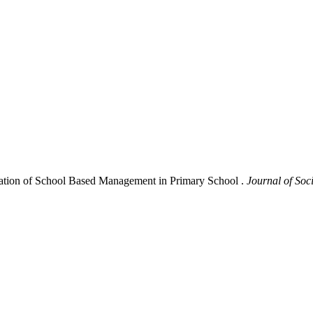
tation of School Based Management in Primary School .
Journal of Soc