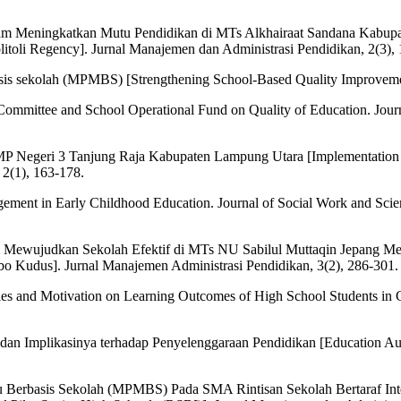
am Meningkatkan Mutu Pendidikan di MTs Alkhairaat Sandana Kabupa
litoli Regency]. Jurnal Manajemen dan Administrasi Pendidikan, 2(3),
is sekolah (MPMBS) [Strengthening School-Based Quality Improveme
ol Committee and School Operational Fund on Quality of Education. Jour
 SMP Negeri 3 Tanjung Raja Kabupaten Lampung Utara [Implementatio
2(1), 163-178.
ement in Early Childhood Education. Journal of Social Work and Scie
m Mewujudkan Sekolah Efektif di MTs NU Sabilul Muttaqin Jepang M
bo Kudus]. Jurnal Manajemen Administrasi Pendidikan, 3(2), 286-301.
lities and Motivation on Learning Outcomes of High School Students in
an Implikasinya terhadap Penyelenggaraan Pendidikan [Education Aut
 Berbasis Sekolah (MPMBS) Pada SMA Rintisan Sekolah Bertaraf Inte