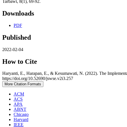
Tarbawi, 8(1), 69-92.
Downloads
PDF
Published
2022-02-04
How to Cite
Haryanti, E., Harapan, E., & Kesumawati, N. (2022). The Implemen
https://doi.org/10.52690/jswse.v2i3.257
More Citation Formats
ACM
ACS
APA
ABNT
Chicago
Harvard
IEEE