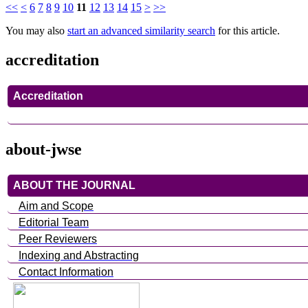
<<
<
6
7
8
9
10
11
12
13
14
15
>
>>
You may also
start an advanced similarity search
for this article.
accreditation
Accreditation
about-jwse
ABOUT THE JOURNAL
Aim and Scope
Editorial Team
Peer Reviewers
Indexing and Abstracting
Contact Information