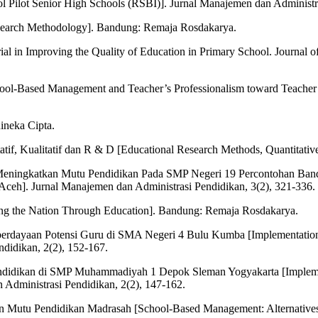
ilot Senior High Schools (RSBI)]. Jurnal Manajemen dan Administras
Research Methodology]. Bandung: Remaja Rosdakarya.
al in Improving the Quality of Education in Primary School. Journal o
ool-Based Management and Teacher’s Professionalism toward Teacher’s
ineka Cipta.
atif, Kualitatif dan R & D [Educational Research Methods, Quantitati
 Meningkatkan Mutu Pendidikan Pada SMP Negeri 19 Percontohan Ban
a Aceh]. Jurnal Manajemen dan Administrasi Pendidikan, 3(2), 321-336.
ing the Nation Through Education]. Bandung: Remaja Rosdakarya.
erdayaan Potensi Guru di SMA Negeri 4 Bulu Kumba [Implementation
didikan, 2(2), 152-167.
Pendidikan di SMP Muhammadiyah 1 Depok Sleman Yogyakarta [Impleme
dministrasi Pendidikan, 2(2), 147-162.
an Mutu Pendidikan Madrasah [School-Based Management: Alternatives 