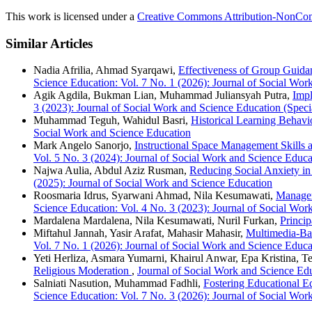
This work is licensed under a
Creative Commons Attribution-NonComm
Similar Articles
Nadia Afrilia, Ahmad Syarqawi,
Effectiveness of Group Guida
Science Education: Vol. 7 No. 1 (2026): Journal of Social Wor
Agik Agdila, Bukman Lian, Muhammad Juliansyah Putra,
Impl
3 (2023): Journal of Social Work and Science Education (Specia
Muhammad Teguh, Wahidul Basri,
Historical Learning Behav
Social Work and Science Education
Mark Angelo Sanorjo,
Instructional Space Management Skill
Vol. 5 No. 3 (2024): Journal of Social Work and Science Educa
Najwa Aulia, Abdul Aziz Rusman,
Reducing Social Anxiety i
(2025): Journal of Social Work and Science Education
Roosmaria Idrus, Syarwani Ahmad, Nila Kesumawati,
Managem
Science Education: Vol. 4 No. 3 (2023): Journal of Social Wor
Mardalena Mardalena, Nila Kesumawati, Nuril Furkan,
Princip
Miftahul Jannah, Yasir Arafat, Mahasir Mahasir,
Multimedia-Bas
Vol. 7 No. 1 (2026): Journal of Social Work and Science Educa
Yeti Herliza, Asmara Yumarni, Khairul Anwar, Epa Kristina, Te
Religious Moderation
,
Journal of Social Work and Science Edu
Salniati Nasution, Muhammad Fadhli,
Fostering Educational E
Science Education: Vol. 7 No. 3 (2026): Journal of Social Wor