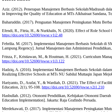
Aziz. (2012). Penerapan Manajemen Berbasis Sekolah/Madrasah dal
in Improving the Quality of Education at MTs Alkhairaat Sandana, To
Baharuddin. (2017). Penguatan Manajemen Peningkatan Mutu Berbas
Efendi, R., Fitria, H., & Nurkhalis, N. (2020). Effect of Role Scho
https://doi.org/10.52690/jswse.v1i2.48
Febrilia. M. (2017). Implementasi Manajemen Berbasis Sekolah di
Lampung Regency]. Jurnal Manajemen dan Administrasi Pendidikan, 
Frinza, F., Kristiawan, M., & Houtman, H. (2021). Curriculum Manag
https://doi.org/10.52690/jswse.v1i3.122
Hadziq, A. (2016). Implementasi Manajemen Berbasis Sekolah dala
Realizing Effective Schools at MTs NU Sabilul Muttaqin Japan Mejo
Hariyanto, D., Arafat, Y., & Wardiah, D. (2021). The Effect of Faci
Education, 2(1), 95-108.
https://doi.org/10.52690/jswse.v2i1.210
Hasbullah. (2012). Otonomi Pendidikan, Kebijakan Otonomi Daerah d
Education Implementation]. Jakarta: Raja Grafindo Persada.
Merdekawati, D. (2017). Implementasi Manajemen Peningkatan Mutu