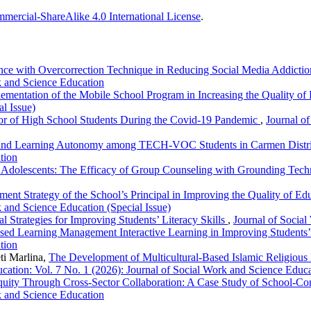
ercial-ShareAlike 4.0 International License
.
nce with Overcorrection Technique in Reducing Social Media Addictio
k and Science Education
ementation of the Mobile School Program in Increasing the Quality of
l Issue)
ior of High School Students During the Covid-19 Pandemic
,
Journal of
s and Learning Autonomy among TECH-VOC Students in Carmen Distr
tion
n Adolescents: The Efficacy of Group Counseling with Grounding Tec
ent Strategy of the School’s Principal in Improving the Quality of 
k and Science Education (Special Issue)
al Strategies for Improving Students’ Literacy Skills
,
Journal of Social
ed Learning Management Interactive Learning in Improving Students’ 
tion
ti Marlina,
The Development of Multicultural-Based Islamic Religious
cation: Vol. 7 No. 1 (2026): Journal of Social Work and Science Educ
quity Through Cross-Sector Collaboration: A Case Study of School-C
k and Science Education