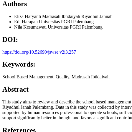
Authors
Eliza Haryanti
Madrasah Ibtidaiyah Riyadhul Jannah
Edi Harapan
Universitas PGRI Palembang
Nila Kesumawati
Universitas PGRI Palembang
DOI:
https://doi.org/10.52690/jswse.v2i3.257
Keywords:
School Based Management, Quality, Madrasah Ibtidaiyah
Abstract
This study aims to review and describe the school based management in
Riyadhul Janah Palembang. Data in this study was collected by intervi
supported by human resources professional to operate schools, sufficien
support significantly better in thought and favors a significant contribu
References