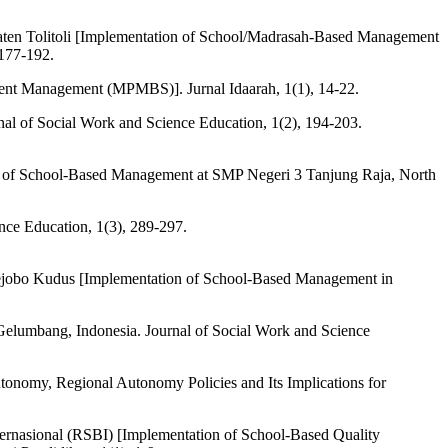
ten Tolitoli [Implementation of School/Madrasah-Based Management
 177-192.
nt Management (MPMBS)]. Jurnal Idaarah, 1(1), 14-22.
nal of Social Work and Science Education, 1(2), 194-203.
n of School-Based Management at SMP Negeri 3 Tanjung Raja, North
nce Education, 1(3), 289-297.
ejobo Kudus [Implementation of School-Based Management in
 Gelumbang, Indonesia. Journal of Social Work and Science
onomy, Regional Autonomy Policies and Its Implications for
rnasional (RSBI) [Implementation of School-Based Quality