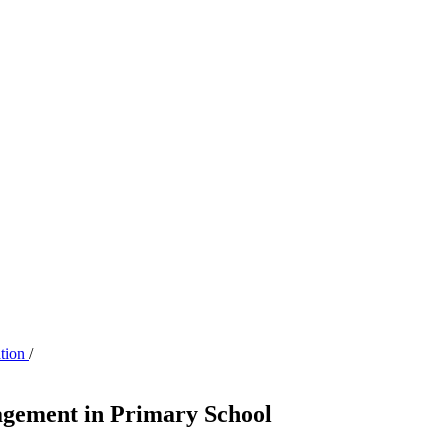
ation
/
agement in Primary School