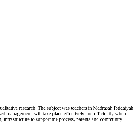
ualitative research. The subject was teachers in Madrasah Ibtidaiyah
ased management will take place effectively and efficiently when
on, infrastructure to support the process, parents and community