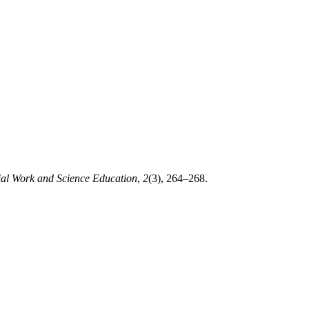
ial Work and Science Education
,
2
(3), 264–268.