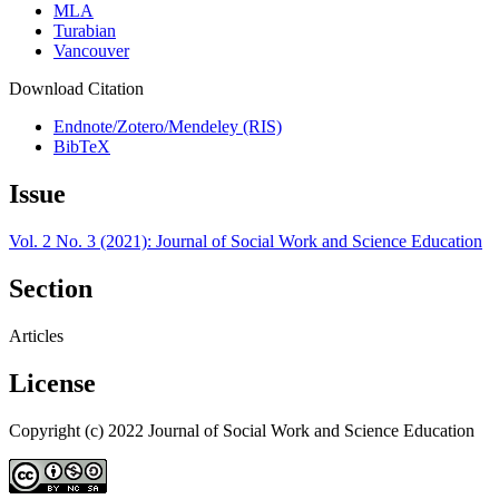
MLA
Turabian
Vancouver
Download Citation
Endnote/Zotero/Mendeley (RIS)
BibTeX
Issue
Vol. 2 No. 3 (2021): Journal of Social Work and Science Education
Section
Articles
License
Copyright (c) 2022 Journal of Social Work and Science Education