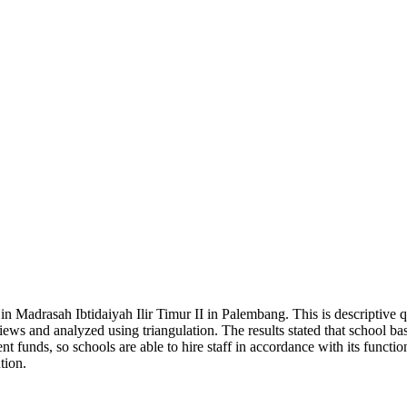
 Madrasah Ibtidaiyah Ilir Timur II in Palembang. This is descriptive q
ews and analyzed using triangulation. The results stated that school b
t funds, so schools are able to hire staff in accordance with its functi
tion.