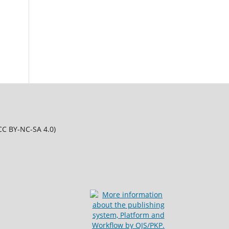
CC BY-NC-SA 4.0)