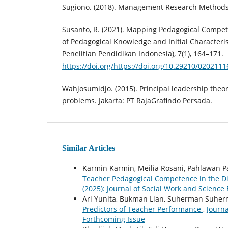
Sugiono. (2018). Management Research Methods
Susanto, R. (2021). Mapping Pedagogical Compe
of Pedagogical Knowledge and Initial Characteristi
Penelitian Pendidikan Indonesia), 7(1), 164–171.
https://doi.org/https://doi.org/10.29210/0202111
Wahjosumidjo. (2015). Principal leadership theor
problems. Jakarta: PT RajaGrafindo Persada.
Similar Articles
Karmin Karmin, Meilia Rosani, Pahlawan 
Teacher Pedagogical Competence in the Di
(2025): Journal of Social Work and Science
Ari Yunita, Bukman Lian, Suherman Suhe
Predictors of Teacher Performance
,
Journa
Forthcoming Issue