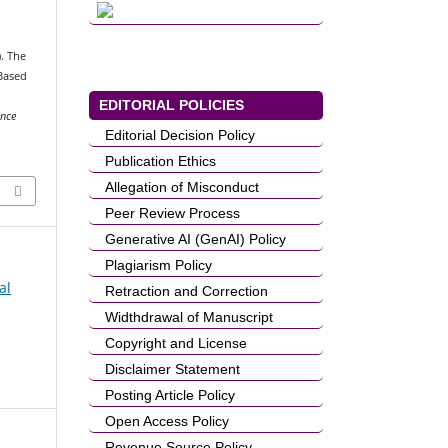
). The
-Based
EDITORIAL POLICIES
ence
Editorial Decision Policy
Publication Ethics
Allegation of Misconduct
Peer Review Process
Generative AI (GenAI) Policy
Plagiarism Policy
al
Retraction and Correction
Widthdrawal of Manuscript
Copyright and License
Disclaimer Statement
Posting Article Policy
Open Access Policy
Revenue Source Policy