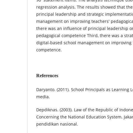
regression analysis. The results showed that the
principal leadership and strategic implementatio
management on improving teachers' pedagogica
there was an influence of principal leadership o
pedagogical competence Third, there was a stra
digital-based school management on improving 
competence.
References
Daryanto. (2011). School Principals as Learning 
media.
Depdiknas. (2003). Law of the Republic of Indo
Concerning the National Education System. Jak
pendidikan nasional.