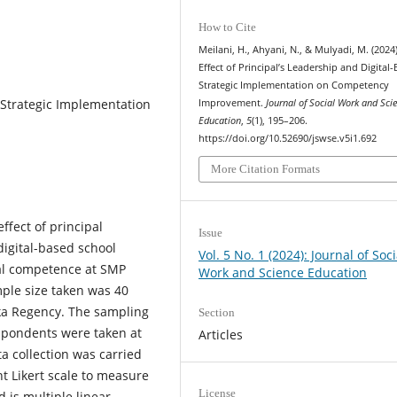
How to Cite
Meilani, H., Ahyani, N., & Mulyadi, M. (2024
Effect of Principal’s Leadership and Digital
Strategic Implementation on Competency
Strategic Implementation
Improvement.
Journal of Social Work and Sci
Education
,
5
(1), 195–206.
https://doi.org/10.52690/jswse.v5i1.692
More Citation Formats
ffect of principal
Issue
digital-based school
Vol. 5 No. 1 (2024): Journal of Soci
al competence at SMP
Work and Science Education
ple size taken was 40
ka Regency. The sampling
Section
spondents were taken at
Articles
a collection was carried
nt Likert scale to measure
License
 is multiple linear