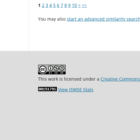
1
2
3
4
5
6
7
8
9
10
>
>>
You may also
start an advanced similarity searc
This work is licensed under a
Creative Commons 
View JSWSE Stats