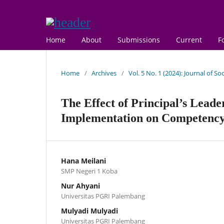
Home
About
Submissions
Current
F
Home
/
Archives
/
Vol. 5 No. 1 (2024): Journal of S
The Effect of Principal’s Leade
Implementation on Competenc
Hana Meilani
SMP Negeri 1 Koba
Nur Ahyani
Universitas PGRI Palembang
Mulyadi Mulyadi
Universitas PGRI Palembang