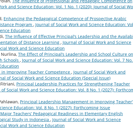
rdiah,
The Influence of Professional and Pedagogic Competence on
Work and Science Education: Vol. 1 No. 1 (2020): Journal of Social Wo
d,
Enhancing the Pedagogical Competence of Prospective Arabic
istance Program
,
Journal of Social Work and Science Education: Vol
cience Education
di,
The Influence of Effective Principal’s Leadership and the Availabi
mentation of Distance Learning
,
Journal of Social Work and Science
Social Work and Science Education
 Nurlina,
The Effect of Principal’s Leadership and School Culture o
gh Schools
,
Journal of Social Work and Science Education: Vol. 7 No.
 Education
pal in Improving Teacher Competence
,
Journal of Social Work and
rnal of Social Work and Science Education (Special Issue)
Fitriani,
Principal Leadership Practices for Strengthening Teacher
 of Social Work and Science Education: Vol. 8 No. 1 (2027): Forthco
 Pahlawan,
Principal Leadership Management in Improving Teacher’
cience Education: Vol. 8 No. 1 (2027): Forthcoming Issue
Major Teachers’ Pedagogical Readiness in Elementary English
ogical Study in Indonesia
,
Journal of Social Work and Science
Social Work and Science Education