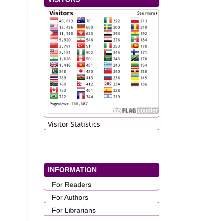
Visitor Statistics
INFORMATION
For Readers
For Authors
For Librarians