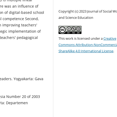
re was an influence of
Copyright (c) 2023 Journal of Social W
n of digital-based school
and Science Education
l competence Second,
n improving teachers'
tegic implementation of
teachers' pedagogical
This work is licensed under a
Creative
Commons Attribution-NonCommercia
ShareAlike 4.0 International License
.
Leaders. Yogyakarta: Gava
nesia Number 20 of 2003
arta: Departemen