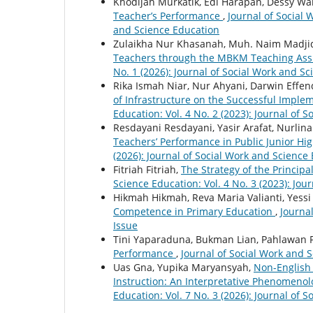
Khodijah Murkatik, Edi Harapan, Dessy Wa
Teacher’s Performance
,
Journal of Social 
and Science Education
Zulaikha Nur Khasanah, Muh. Naim Madji
Teachers through the MBKM Teaching Ass
No. 1 (2026): Journal of Social Work and S
Rika Ismah Niar, Nur Ahyani, Darwin Effen
of Infrastructure on the Successful Imple
Education: Vol. 4 No. 2 (2023): Journal of 
Resdayani Resdayani, Yasir Arafat, Nurlina
Teachers’ Performance in Public Junior Hi
(2026): Journal of Social Work and Science
Fitriah Fitriah,
The Strategy of the Princi
Science Education: Vol. 4 No. 3 (2023): Jou
Hikmah Hikmah, Reva Maria Valianti, Yessi 
Competence in Primary Education
,
Journal
Issue
Tini Yaparaduna, Bukman Lian, Pahlawan
Performance
,
Journal of Social Work and S
Uas Gna, Yupika Maryansyah,
Non-English 
Instruction: An Interpretative Phenomenol
Education: Vol. 7 No. 3 (2026): Journal of 