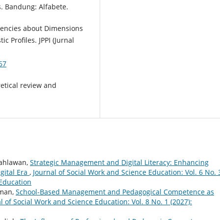
. Bandung: Alfabete.
tencies about Dimensions
c Profiles. JPPI (Jurnal
67
etical review and
Pahlawan,
Strategic Management and Digital Literacy: Enhancing
gital Era
,
Journal of Social Work and Science Education: Vol. 6 No. 
 Education
rman,
School-Based Management and Pedagogical Competence as
l of Social Work and Science Education: Vol. 8 No. 1 (2027):