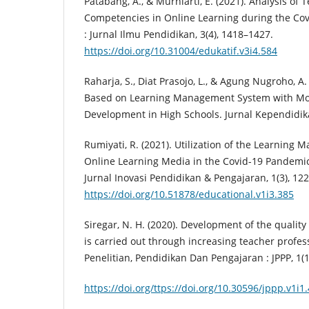
Patabang, A., & Murniarti, E. (2021). Analysis of
Competencies in Online Learning during the Cov
: Jurnal Ilmu Pendidikan, 3(4), 1418–1427.
https://doi.org/10.31004/edukatif.v3i4.584
Raharja, S., Diat Prasojo, L., & Agung Nugroho, A
Based on Learning Management System with Mo
Development in High Schools. Jurnal Kependidika
Rumiyati, R. (2021). Utilization of the Learnin
Online Learning Media in the Covid-19 Pandemi
Jurnal Inovasi Pendidikan & Pengajaran, 1(3), 12
https://doi.org/10.51878/educational.v1i3.385
Siregar, N. H. (2020). Development of the quality
is carried out through increasing teacher profes
Penelitian, Pendidikan Dan Pengajaran : JPPP, 1(1
https://doi.org/ttps://doi.org/10.30596/jppp.v1i1