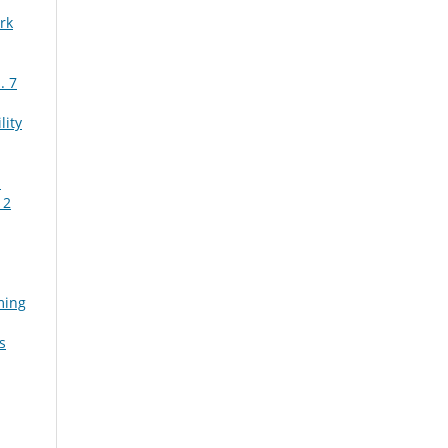
rk
. 7
lity
n
 2
ming
s