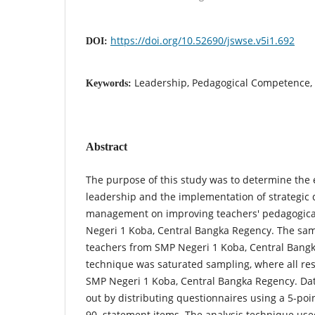
https://doi.org/10.52690/jswse.v5i1.692
DOI:
Leadership, Pedagogical Competence, 
Keywords:
Abstract
The purpose of this study was to determine the e
leadership and the implementation of strategic 
management on improving teachers' pedagogic
Negeri 1 Koba, Central Bangka Regency. The sam
teachers from SMP Negeri 1 Koba, Central Bang
technique was saturated sampling, where all re
SMP Negeri 1 Koba, Central Bangka Regency. Dat
out by distributing questionnaires using a 5-poi
90 statement items. The analysis technique used