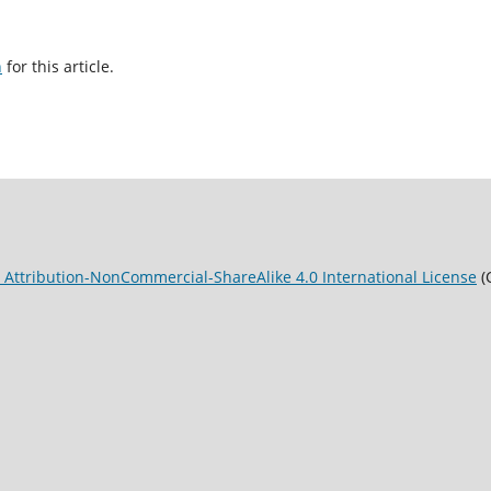
h
for this article.
Attribution-NonCommercial-ShareAlike 4.0 International License
(