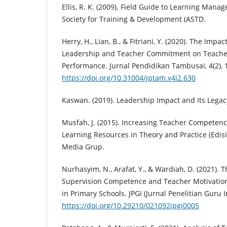
Ellis, R. K. (2009). Field Guide to Learning Ma
Society for Training & Development (ASTD.
Herry, H., Lian, B., & Fitriani, Y. (2020). The Impa
Leadership and Teacher Commitment on Teacher
Performance. Jurnal Pendidikan Tambusai, 4(2),
https://doi.org/10.31004/jptam.v4i2.630
Kaswan. (2019). Leadership Impact and Its Legac
Musfah, J. (2015). Increasing Teacher Competen
Learning Resources in Theory and Practice (Edisi
Media Grup.
Nurhasyim, N., Arafat, Y., & Wardiah, D. (2021). T
Supervision Competence and Teacher Motivatio
in Primary Schools. JPGI (Jurnal Penelitian Guru I
https://doi.org/10.29210/021092jpgi0005