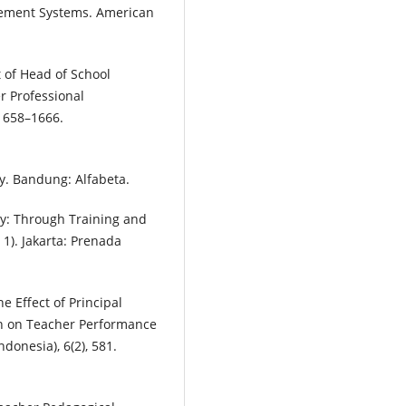
nagement Systems. American
ct of Head of School
 Professional
 1658–1666.
y. Bandung: Alfabeta.
cy: Through Training and
 1). Jakarta: Prenada
he Effect of Principal
n on Teacher Performance
ndonesia), 6(2), 581.