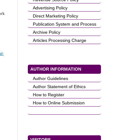
Advertising Policy
ork
Direct Marketing Policy
Publication System and Process
Archive Policy
Articles Processing Charge
l-
AUTHOR INFORMATION
Author Guidelines
Author Statement of Ethics
How to Register
How to Online Submission
VISITORS