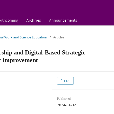
orthcoming
Archives
Announcements
ocial Work and Science Education
/
Articles
rship and Digital-Based Strategic
y Improvement
PDF
Published
2024-01-02