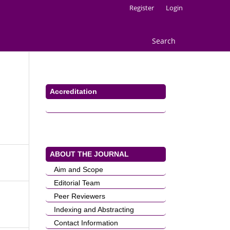
Register
Login
Search
Accreditation
ABOUT THE JOURNAL
Aim and Scope
Editorial Team
Peer Reviewers
Indexing and Abstracting
Contact Information