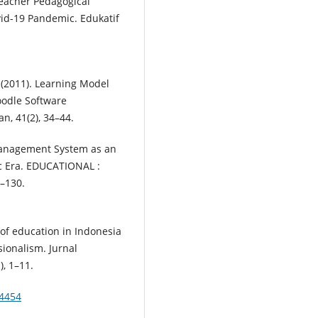
 Teacher Pedagogical
id-19 Pandemic. Edukatif
. (2011). Learning Model
odle Software
n, 41(2), 34–44.
g Management System as an
c Era. EDUCATIONAL :
2–130.
 of education in Indonesia
sionalism. Jurnal
), 1–11.
.4454