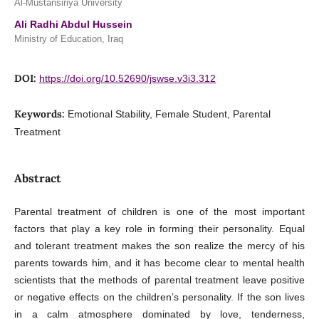
Al-Mustansiriya University
Ali Radhi Abdul Hussein
Ministry of Education, Iraq
DOI:
https://doi.org/10.52690/jswse.v3i3.312
Keywords:
Emotional Stability, Female Student, Parental
Treatment
Abstract
Parental treatment of children is one of the most important
factors that play a key role in forming their personality. Equal
and tolerant treatment makes the son realize the mercy of his
parents towards him, and it has become clear to mental health
scientists that the methods of parental treatment leave positive
or negative effects on the children’s personality. If the son lives
in a calm atmosphere dominated by love, tenderness,