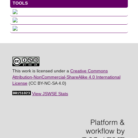
TOOLS
This work is licensed under a
Creative Commons
Attribution-NonCommercial-ShareAlike 4.0 International
License
(CC BY-NC-SA 4.0)
View JSWSE Stats