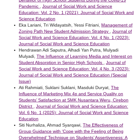
Behavior of High School Students During the Covid-19
Pandemic
,
Journal of Social Work and Science
Education: Vol. 2 No. 1 (2021): Journal of Social Work and
Science Education
Eka Lariani, Tri Widayatsih, Yessi Fitriani,
Management of
Zoning Path New Student Admission Strategy
,
Journal of
Social Work and Science Education: Vol. 4 No. 1 (2023):
Journal of Social Work and Science Education
Hendrawan Adi Saputra, Alhadi Yan Putra, Mulyadi
Mulyadi,
The Influence of Learning Media and Interest on
Student Absorption in Senior High Schools
,
Journal of
Social Work and Science Education: Vol. 4 No. 3 (2023):
Journal of Social Work and Science Education (Special
Issue)
Ati Rahmiati, Suklani Suklani, Masduki Duryat,
The
Influence of Marketing Mix 4p and Service Quality on
Students’ Satisfaction at SMK Nusantara Weru, Cirebon
District
,
Journal of Social Work and Science Education:
Vol. 6 No. 1 (2025): Journal of Social Work and Science
Education
Siti Nurhaliza, Ahmad Syarqawi,
The Effectiveness of
Group Guidance with ‘Cope with the Feeling of Being
Overwhelmed’ Technique on Students’ Assertiveness: A