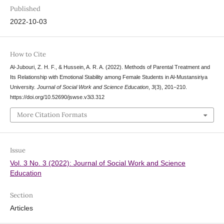
Published
2022-10-03
How to Cite
Al-Jubouri, Z. H. F., & Hussein, A. R. A. (2022). Methods of Parental Treatment and
Its Relationship with Emotional Stability among Female Students in Al-Mustansiriya
University.
Journal of Social Work and Science Education
,
3
(3), 201–210.
https://doi.org/10.52690/jswse.v3i3.312
More Citation Formats
Issue
Vol. 3 No. 3 (2022): Journal of Social Work and Science
Education
Section
Articles