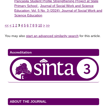
Pancasila Student Profile Strengthening Project at State
Primary School
,
Journal of Social Work and Science
Education: Vol. 5 No. 3 (2024): Journal of Social Work and
Science Education
<<
<
1
2
3
4
5
6
7
8
9
10
>
>>
You may also
start an advanced similarity search
for this article.
Accreditation
ABOUT THE JOURNAL