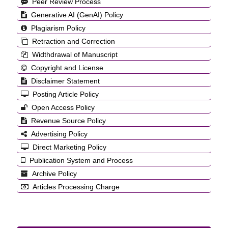
Peer Review Process
Generative AI (GenAI) Policy
Plagiarism Policy
Retraction and Correction
Widthdrawal of Manuscript
Copyright and License
Disclaimer Statement
Posting Article Policy
Open Access Policy
Revenue Source Policy
Advertising Policy
Direct Marketing Policy
Publication System and Process
Archive Policy
Articles Processing Charge