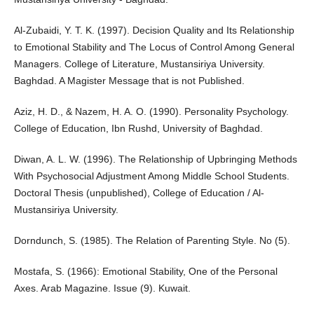
Al-Zubaidi, Y. T. K. (1997). Decision Quality and Its Relationship
to Emotional Stability and The Locus of Control Among General
Managers. College of Literature, Mustansiriya University.
Baghdad. A Magister Message that is not Published.
Aziz, H. D., & Nazem, H. A. O. (1990). Personality Psychology.
College of Education, Ibn Rushd, University of Baghdad.
Diwan, A. L. W. (1996). The Relationship of Upbringing Methods
With Psychosocial Adjustment Among Middle School Students.
Doctoral Thesis (unpublished), College of Education / Al-
Mustansiriya University.
Dorndunch, S. (1985). The Relation of Parenting Style. No (5).
Mostafa, S. (1966): Emotional Stability, One of the Personal
Axes. Arab Magazine. Issue (9). Kuwait.