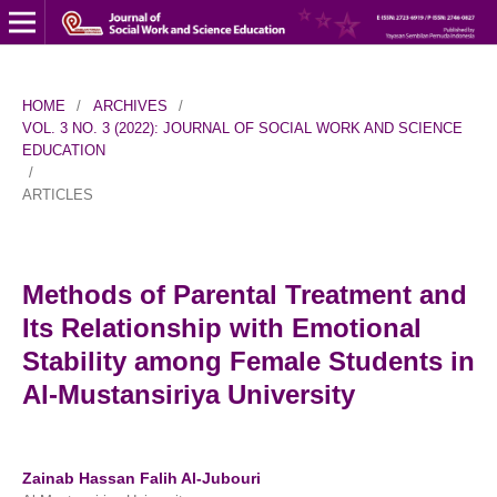
HOME
/
ARCHIVES
/
VOL. 3 NO. 3 (2022): JOURNAL OF SOCIAL WORK AND SCIENCE
EDUCATION
/
ARTICLES
Methods of Parental Treatment and
Its Relationship with Emotional
Stability among Female Students in
Al-Mustansiriya University
Zainab Hassan Falih Al-Jubouri