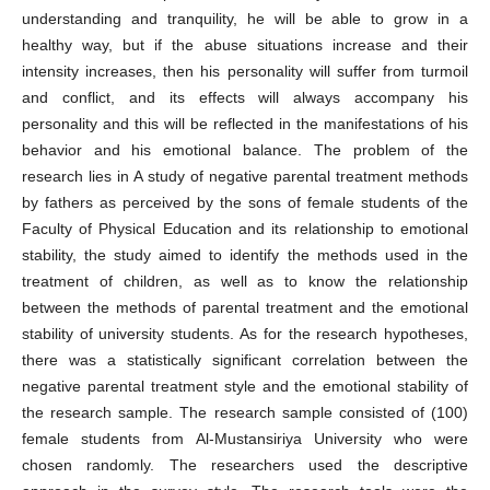
understanding and tranquility, he will be able to grow in a
healthy way, but if the abuse situations increase and their
intensity increases, then his personality will suffer from turmoil
and conflict, and its effects will always accompany his
personality and this will be reflected in the manifestations of his
behavior and his emotional balance. The problem of the
research lies in A study of negative parental treatment methods
by fathers as perceived by the sons of female students of the
Faculty of Physical Education and its relationship to emotional
stability, the study aimed to identify the methods used in the
treatment of children, as well as to know the relationship
between the methods of parental treatment and the emotional
stability of university students. As for the research hypotheses,
there was a statistically significant correlation between the
negative parental treatment style and the emotional stability of
the research sample. The research sample consisted of (100)
female students from Al-Mustansiriya University who were
chosen randomly. The researchers used the descriptive