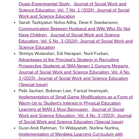
Quasi-Experimental Study
,
Journal of Social Work and
Science Education: Vol. 7 No. 1 (2026): Journal of Social
Work and Science Education
Sarah Tazkiyatun Nufus Adha, Dewi K Soedarsono,
Communication Between Husband and Wife Who Do Not
Have Children
,
Journal of Social Work and Science
Education: Vol. 5 No. 3 (2024): Journal of Social Work and
Science Education
Shintya Wulandari, Edi Harapan, Nuril Furkan,
Advantages of the Principal’s Strategy in Recruiting
Prospective Students at SMA Negeri 1 Gunung Megang
,
Journal of Social Work and Science Education: Vol. 4 No.
3 (2023): Journal of Social Work and Science Education
(Special Issue)
Pebi Jauhari, Bukman Lian, Farizal Imansyah,
Implementation of Small Game Modifications as a Form of
Warm-Up to Student’s Interest in Physical Education
Learning at MAN 1 Musi Banyuasin
,
Journal of Social
Work and Science Education: Vol. 4 No. 3 (2023): Journal
of Social Work and Science Education (Special Issue)
Gusri Andi Rahman, Tri Widayatsih, Nurlina Nurlina,
Implementation of Merdeka Learning Curriculum with