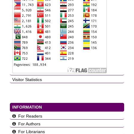
Visitor Statistics
INFORMATION
For Readers
For Authors
For Librarians