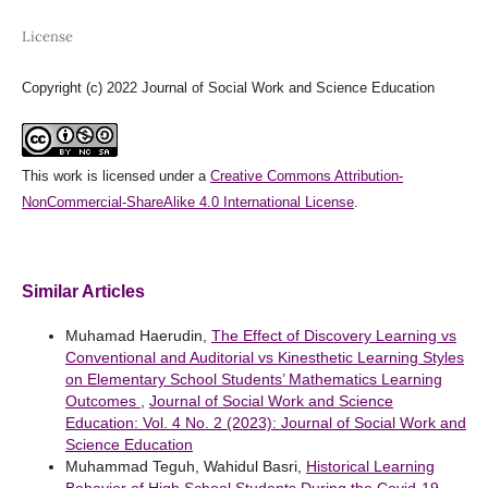
License
Copyright (c) 2022 Journal of Social Work and Science Education
This work is licensed under a
Creative Commons Attribution-
NonCommercial-ShareAlike 4.0 International License
.
Similar Articles
Muhamad Haerudin,
The Effect of Discovery Learning vs
Conventional and Auditorial vs Kinesthetic Learning Styles
on Elementary School Students’ Mathematics Learning
Outcomes
,
Journal of Social Work and Science
Education: Vol. 4 No. 2 (2023): Journal of Social Work and
Science Education
Muhammad Teguh, Wahidul Basri,
Historical Learning