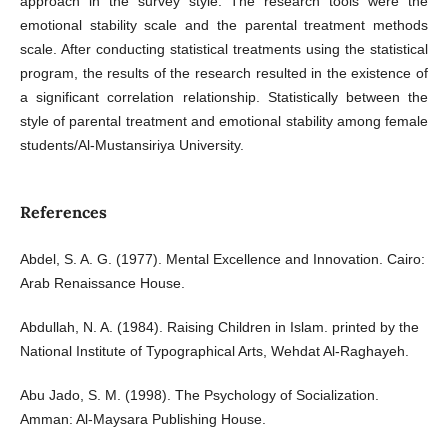
approach in the survey style. The research tools were the
emotional stability scale and the parental treatment methods
scale. After conducting statistical treatments using the statistical
program, the results of the research resulted in the existence of
a significant correlation relationship. Statistically between the
style of parental treatment and emotional stability among female
students/Al-Mustansiriya University.
References
Abdel, S. A. G. (1977). Mental Excellence and Innovation. Cairo:
Arab Renaissance House.
Abdullah, N. A. (1984). Raising Children in Islam. printed by the
National Institute of Typographical Arts, Wehdat Al-Raghayeh.
Abu Jado, S. M. (1998). The Psychology of Socialization.
Amman: Al-Maysara Publishing House.