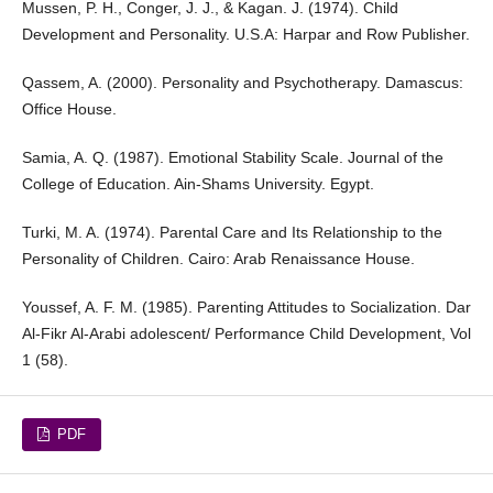
Mussen, P. H., Conger, J. J., & Kagan. J. (1974). Child
Development and Personality. U.S.A: Harpar and Row Publisher.
Qassem, A. (2000). Personality and Psychotherapy. Damascus:
Office House.
Samia, A. Q. (1987). Emotional Stability Scale. Journal of the
College of Education. Ain-Shams University. Egypt.
Turki, M. A. (1974). Parental Care and Its Relationship to the
Personality of Children. Cairo: Arab Renaissance House.
Youssef, A. F. M. (1985). Parenting Attitudes to Socialization. Dar
Al-Fikr Al-Arabi adolescent/ Performance Child Development, Vol
1 (58).
PDF