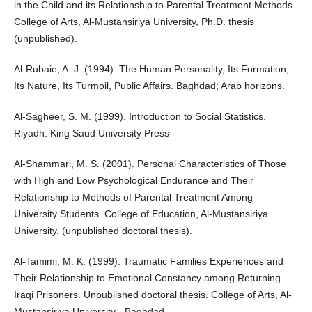
in the Child and its Relationship to Parental Treatment Methods.
College of Arts, Al-Mustansiriya University, Ph.D. thesis
(unpublished).
Al-Rubaie, A. J. (1994). The Human Personality, Its Formation,
Its Nature, Its Turmoil, Public Affairs. Baghdad; Arab horizons.
Al-Sagheer, S. M. (1999). Introduction to Social Statistics.
Riyadh: King Saud University Press
Al-Shammari, M. S. (2001). Personal Characteristics of Those
with High and Low Psychological Endurance and Their
Relationship to Methods of Parental Treatment Among
University Students. College of Education, Al-Mustansiriya
University, (unpublished doctoral thesis).
Al-Tamimi, M. K. (1999). Traumatic Families Experiences and
Their Relationship to Emotional Constancy among Returning
Iraqi Prisoners. Unpublished doctoral thesis. College of Arts, Al-
Mustansiriya University - Baghdad.