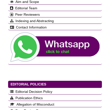
Aim and Scope
Editorial Team
Peer Reviewers
Indexing and Abstracting
Contact Information
EDITORIAL POLICIES
Editorial Decision Policy
Publication Ethics
Allegation of Misconduct