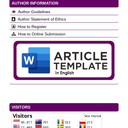
AUTHOR INFORMATION
Author Guidelines
Author Statement of Ethics
How to Register
How to Online Submission
VISITORS