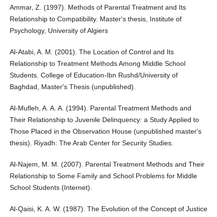
Ammar, Z. (1997). Methods of Parental Treatment and Its
Relationship to Compatibility. Master's thesis, Institute of
Psychology, University of Algiers
Al-Atabi, A. M. (2001). The Location of Control and Its
Relationship to Treatment Methods Among Middle School
Students. College of Education-Ibn Rushd/University of
Baghdad, Master's Thesis (unpublished).
Al-Mufleh, A. A. A. (1994). Parental Treatment Methods and
Their Relationship to Juvenile Delinquency: a Study Applied to
Those Placed in the Observation House (unpublished master's
thesis). Riyadh: The Arab Center for Security Studies.
Al-Najem, M. M. (2007). Parental Treatment Methods and Their
Relationship to Some Family and School Problems for Middle
School Students (Internet).
Al-Qaisi, K. A. W. (1987). The Evolution of the Concept of Justice