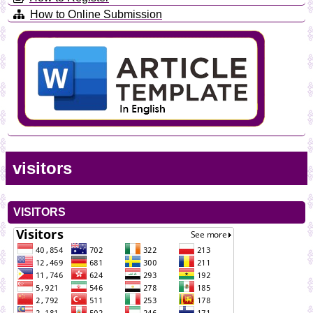
How to Online Submission
visitors
VISITORS