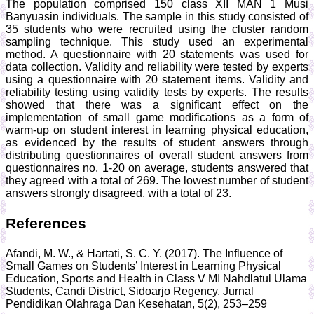
The population comprised 150 class XII MAN 1 Musi
Banyuasin individuals. The sample in this study consisted of
35 students who were recruited using the cluster random
sampling technique. This study used an experimental
method. A questionnaire with 20 statements was used for
data collection. Validity and reliability were tested by experts
using a questionnaire with 20 statement items. Validity and
reliability testing using validity tests by experts. The results
showed that there was a significant effect on the
implementation of small game modifications as a form of
warm-up on student interest in learning physical education,
as evidenced by the results of student answers through
distributing questionnaires of overall student answers from
questionnaires no. 1-20 on average, students answered that
they agreed with a total of 269. The lowest number of student
answers strongly disagreed, with a total of 23.
References
Afandi, M. W., & Hartati, S. C. Y. (2017). The Influence of
Small Games on Students’ Interest in Learning Physical
Education, Sports and Health in Class V MI Nahdlatul Ulama
Students, Candi District, Sidoarjo Regency. Jurnal
Pendidikan Olahraga Dan Kesehatan, 5(2), 253–259