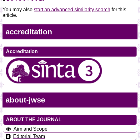
You may also
start an advanced similarity search
for this
article.
accreditation
Accreditation
about-jwse
ABOUT THE JOURNAL
Aim and Scope
Editorial Team