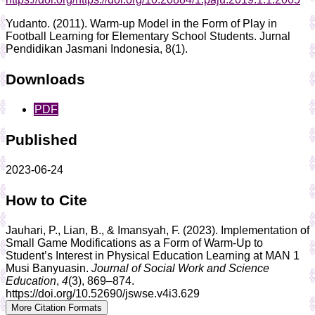
Yudanto. (2011). Warm-up Model in the Form of Play in
Football Learning for Elementary School Students. Jurnal
Pendidikan Jasmani Indonesia, 8(1).
Downloads
PDF
Published
2023-06-24
How to Cite
Jauhari, P., Lian, B., & Imansyah, F. (2023). Implementation of
Small Game Modifications as a Form of Warm-Up to
Student’s Interest in Physical Education Learning at MAN 1
Musi Banyuasin.
Journal of Social Work and Science
Education
,
4
(3), 869–874.
https://doi.org/10.52690/jswse.v4i3.629
More Citation Formats