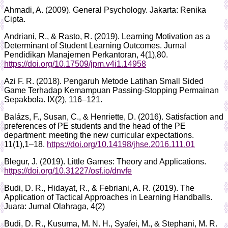
Ahmadi, A. (2009). General Psychology. Jakarta: Renika
Cipta.
Andriani, R., & Rasto, R. (2019). Learning Motivation as a
Determinant of Student Learning Outcomes. Jurnal
Pendidikan Manajemen Perkantoran, 4(1),80.
https://doi.org/10.17509/jpm.v4i1.14958
Azi F. R. (2018). Pengaruh Metode Latihan Small Sided
Game Terhadap Kemampuan Passing-Stopping Permainan
Sepakbola. IX(2), 116–121.
Balázs, F., Susan, C., & Henriette, D. (2016). Satisfaction and
preferences of PE students and the head of the PE
department: meeting the new curricular expectations.
11(1),1–18.
https://doi.org/10.14198/jhse.2016.111.01
Blegur, J. (2019). Little Games: Theory and Applications.
https://doi.org/10.31227/osf.io/dnvfe
Budi, D. R., Hidayat, R., & Febriani, A. R. (2019). The
Application of Tactical Approaches in Learning Handballs.
Juara: Jurnal Olahraga, 4(2)
Budi, D. R., Kusuma, M. N. H., Syafei, M., & Stephani, M. R.