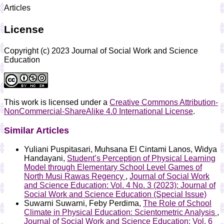
Articles
License
Copyright (c) 2023 Journal of Social Work and Science
Education
This work is licensed under a
Creative Commons Attribution-
NonCommercial-ShareAlike 4.0 International License
.
Similar Articles
Yuliani Puspitasari, Muhsana El Cintami Lanos, Widya
Handayani,
Student’s Perception of Physical Learning
Model through Elementary School Level Games of
North Musi Rawas Regency
,
Journal of Social Work
and Science Education: Vol. 4 No. 3 (2023): Journal of
Social Work and Science Education (Special Issue)
Suwarni Suwarni, Feby Perdima,
The Role of School
Climate in Physical Education: Scientometric Analysis
,
Journal of Social Work and Science Education: Vol. 6