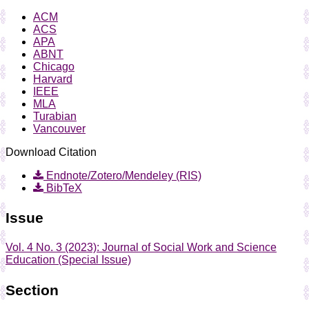
ACM
ACS
APA
ABNT
Chicago
Harvard
IEEE
MLA
Turabian
Vancouver
Download Citation
Endnote/Zotero/Mendeley (RIS)
BibTeX
Issue
Vol. 4 No. 3 (2023): Journal of Social Work and Science
Education (Special Issue)
Section