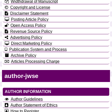
Widthdrawal of Manuscript
Copyright and License
Disclaimer Statement
Posting Article Policy
Open Access Policy
Revenue Source Policy
Advertising Policy
Direct Marketing Policy
Publication System and Process
Archive Policy
Articles Processing Charge
author-jwse
AUTHOR INFORMATION
Author Guidelines
Author Statement of Ethics
How to Register