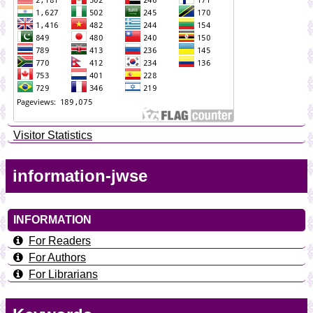
Visitor Statistics
information-jwse
INFORMATION
For Readers
For Authors
For Librarians