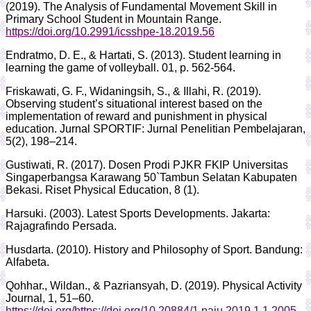
(2019). The Analysis of Fundamental Movement Skill in
Primary School Student in Mountain Range.
https://doi.org/10.2991/icsshpe-18.2019.56
Endratmo, D. E., & Hartati, S. (2013). Student learning in
learning the game of volleyball. 01, p. 562-564.
Friskawati, G. F., Widaningsih, S., & Illahi, R. (2019).
Observing student’s situational interest based on the
implementation of reward and punishment in physical
education. Jurnal SPORTIF: Jurnal Penelitian Pembelajaran,
5(2), 198–214.
Gustiwati, R. (2017). Dosen Prodi PJKR FKIP Universitas
Singaperbangsa Karawang 50`Tambun Selatan Kabupaten
Bekasi. Riset Physical Education, 8 (1).
Harsuki. (2003). Latest Sports Developments. Jakarta:
Rajagrafindo Persada.
Husdarta. (2010). History and Philosophy of Sport. Bandung:
Alfabeta.
Qohhar., Wildan., & Pazriansyah, D. (2019). Physical Activity
Journal, 1, 51–60.
https://doi.org/https://doi.org/10.20884/1.paju.2019.1.1.2005