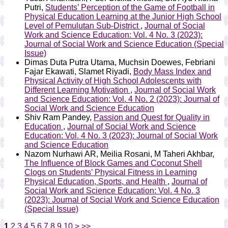
Putri,
Students’ Perception of the Game of Football in
Physical Education Learning at the Junior High School
Level of Pemulutan Sub-District
,
Journal of Social
Work and Science Education: Vol. 4 No. 3 (2023):
Journal of Social Work and Science Education (Special
Issue)
Dimas Duta Putra Utama, Muchsin Doewes, Febriani
Fajar Ekawati, Slamet Riyadi,
Body Mass Index and
Physical Activity of High School Adolescents with
Different Learning Motivation
,
Journal of Social Work
and Science Education: Vol. 4 No. 2 (2023): Journal of
Social Work and Science Education
Shiv Ram Pandey,
Passion and Quest for Quality in
Education
,
Journal of Social Work and Science
Education: Vol. 4 No. 3 (2023): Journal of Social Work
and Science Education
Nazom Nurhawi AR, Meilia Rosani, M Taheri Akhbar,
The Influence of Block Games and Coconut Shell
Clogs on Students’ Physical Fitness in Learning
Physical Education, Sports, and Health
,
Journal of
Social Work and Science Education: Vol. 4 No. 3
(2023): Journal of Social Work and Science Education
(Special Issue)
1
2
3
4
5
6
7
8
9
10
>
>>