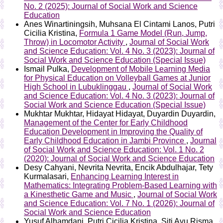
No. 2 (2025): Journal of Social Work and Science
Education
Anes Winartiningsih, Muhsana El Cintami Lanos, Putri
Cicilia Kristina,
Formula 1 Game Model (Run, Jump,
Throw) in Locomotor Activity
,
Journal of Social Work
and Science Education: Vol. 4 No. 3 (2023): Journal of
Social Work and Science Education (Special Issue)
Ismail Pulka,
Development of Mobile Learning Media
for Physical Education on Volleyball Games at Junior
High School in Lubuklinggau
,
Journal of Social Work
and Science Education: Vol. 4 No. 3 (2023): Journal of
Social Work and Science Education (Special Issue)
Mukhtar Mukhtar, Hidayat Hidayat, Duyardin Duyardin,
Management of the Center for Early Childhood
Education Development in Improving the Quality of
Early Childhood Education in Jambi Province
,
Journal
of Social Work and Science Education: Vol. 1 No. 2
(2020): Journal of Social Work and Science Education
Desy Cahyani, Nevrita Nevrita, Encik Abdulhajar, Tety
Kurmalasari,
Enhancing Learning Interest in
Mathematics: Integrating Problem-Based Learning with
a Kinesthetic Game and Music
,
Journal of Social Work
and Science Education: Vol. 7 No. 1 (2026): Journal of
Social Work and Science Education
Yusuf Alhamdani, Putri Cicilia Kristina, Siti Ayu Risma