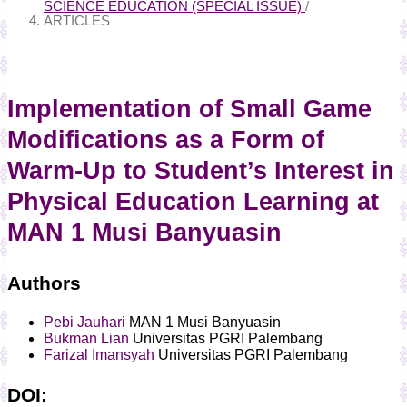
SCIENCE EDUCATION (SPECIAL ISSUE)
/
ARTICLES
Implementation of Small Game
Modifications as a Form of
Warm-Up to Student’s Interest in
Physical Education Learning at
MAN 1 Musi Banyuasin
Authors
Pebi Jauhari
MAN 1 Musi Banyuasin
Bukman Lian
Universitas PGRI Palembang
Farizal Imansyah
Universitas PGRI Palembang
DOI: