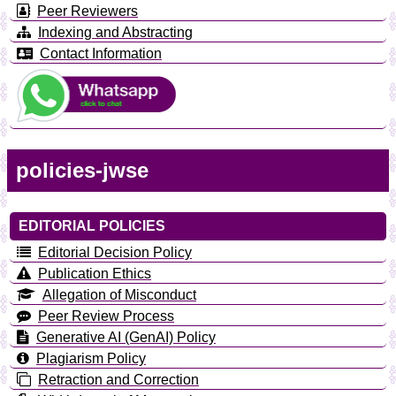
Peer Reviewers
Indexing and Abstracting
Contact Information
policies-jwse
EDITORIAL POLICIES
Editorial Decision Policy
Publication Ethics
Allegation of Misconduct
Peer Review Process
Generative AI (GenAI) Policy
Plagiarism Policy
Retraction and Correction