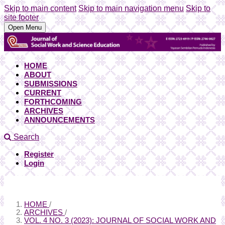
Skip to main content
Skip to main navigation menu
Skip to
site footer
Open Menu
HOME
ABOUT
SUBMISSIONS
CURRENT
FORTHCOMING
ARCHIVES
ANNOUNCEMENTS
Search
Register
Login
HOME
/
ARCHIVES
/
VOL. 4 NO. 3 (2023): JOURNAL OF SOCIAL WORK AND