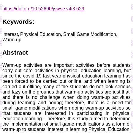
https://doi.org/10.52690/jswse.v4i3.629
Keywords:
Interest, Physical Education, Small Game Modification,
Warm-up
Abstract
Warm-up activities are important activities before students
carry out core activities in physical education learning, but
since the covid 19 last year physical education learning has
been forced to be carried out online, and when learning is
carried out offline, many of the students do not look serious
and lazy on the grounds that warm-up activities are just that,
and there is no challenge when doing warm-up activities
during learning and boring; therefore, there is a need for
small game modifications when doing warm-up activities so
that students are interested in participating in physical
education learning. Therefore, this study aimed to determine
the implementation of small game modifications as a form of
warm-up to students’ interest in learning Physical Education.