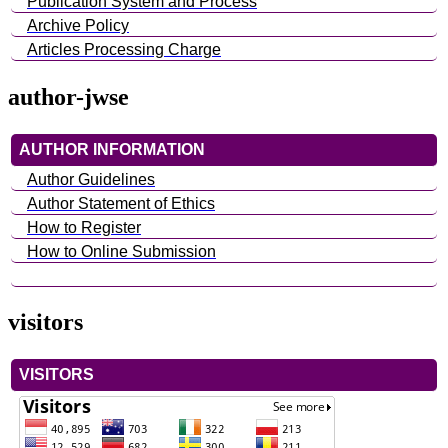
Publication System and Process
Archive Policy
Articles Processing Charge
author-jwse
AUTHOR INFORMATION
Author Guidelines
Author Statement of Ethics
How to Register
How to Online Submission
visitors
VISITORS