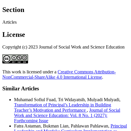
Section
Articles
License
Copyright (c) 2023 Journal of Social Work and Science Education
This work is licensed under a
Creative Commons Attribution-
NonCommercial-ShareAlike 4.0 International License
.
Similar Articles
Muhamad Sofiul Fuad, Tri Widayatsih, Mulyadi Mulyadi,
Transformation of Principal’s Leadership in Building
Teacher’s Motivation and Performance
,
Journal of Social
Work and Science Education: Vol. 8 No. 1 (2027):
Forthcoming Issue
Fatra Astaman, Bukman Lian, Pahlawan Pahlawan,
Principal