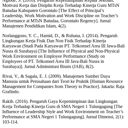
Ngiode, S. (2016). Pengaruh Kepemimpinan Kepala Sekolah,
Motivasi Kerja dan Disiplin Kerja Terhadap Kinerja Guru MTsN
Batudaa Kabupaten Gorontalo [The Effect of Principal’s
Leadership, Work Motivation and Work Discipline on Teacher’s
Performance at MTsN Batudaa, Gorontalo Regency]. Jurnal
Manajemen Pendidikan Islam, 4(2).
Norlanggono, Y. C., Hamid, D., & Ruhana, I. (2014). Pengaruh
Lingkungan Kerja Fisik Dan Non Fisik Terhadap Kinerja
Karyawan (Studi Pada Karyawan PT. Telkomsel Area III Jawa-Bali
Nusra di Surabaya) [The Influence of Physical and Non-Physical
Work Environment on Employee Performance (Study on
Employees of PT. Telkomsel Area III Java-Bali Nusra in
Surabaya)]. Jurnal Administrasi Bisnis (JAB), 8(2).
Rivai, V., & Sagala, E. J. (2009). Manajemen Sumber Daya
Manusia untuk Perusahaan dari Teori ke Praktik [Human Resource
Management for Companies from Theory to Practice]. Jakarta: Raja
Grafindo.
Rakib. (2016). Pengaruh Gaya Kepemimpinan dan Lingkungan
Kerja Terhadap Kinerja Guru di SMA Negeri 1 Tulungagung [The
Influence of Leadership Style and Work Environment on Teacher’s
Performance at SMA Negeri 1 Tulungagung]. Jurnal Dimensi, 2(1):
103-114.