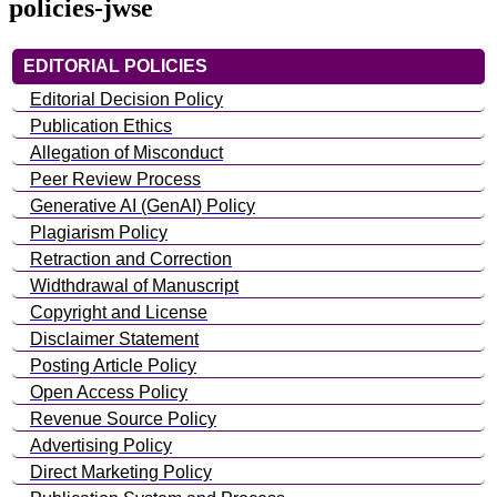
policies-jwse
EDITORIAL POLICIES
Editorial Decision Policy
Publication Ethics
Allegation of Misconduct
Peer Review Process
Generative AI (GenAI) Policy
Plagiarism Policy
Retraction and Correction
Widthdrawal of Manuscript
Copyright and License
Disclaimer Statement
Posting Article Policy
Open Access Policy
Revenue Source Policy
Advertising Policy
Direct Marketing Policy