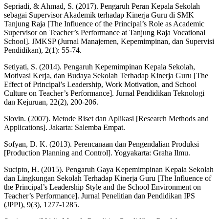
Sepriadi, & Ahmad, S. (2017). Pengaruh Peran Kepala Sekolah
sebagai Supervisor Akademik terhadap Kinerja Guru di SMK
Tanjung Raja [The Influence of the Principal’s Role as Academic
Supervisor on Teacher’s Performance at Tanjung Raja Vocational
School]. JMKSP (Jurnal Manajemen, Kepemimpinan, dan Supervisi
Pendidikan), 2(1): 55-74.
Setiyati, S. (2014). Pengaruh Kepemimpinan Kepala Sekolah,
Motivasi Kerja, dan Budaya Sekolah Terhadap Kinerja Guru [The
Effect of Principal’s Leadership, Work Motivation, and School
Culture on Teacher’s Performance]. Jurnal Pendidikan Teknologi
dan Kejuruan, 22(2), 200-206.
Slovin. (2007). Metode Riset dan Aplikasi [Research Methods and
Applications]. Jakarta: Salemba Empat.
Sofyan, D. K. (2013). Perencanaan dan Pengendalian Produksi
[Production Planning and Control]. Yogyakarta: Graha Ilmu.
Sucipto, H. (2015). Pengaruh Gaya Kepemimpinan Kepala Sekolah
dan Lingkungan Sekolah Terhadap Kinerja Guru [The Influence of
the Principal’s Leadership Style and the School Environment on
Teacher’s Performance]. Jurnal Penelitian dan Pendidikan IPS
(JPPI), 9(3), 1277-1285.