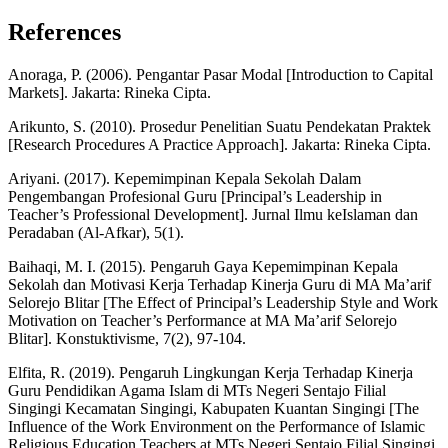
References
Anoraga, P. (2006). Pengantar Pasar Modal [Introduction to Capital
Markets]. Jakarta: Rineka Cipta.
Arikunto, S. (2010). Prosedur Penelitian Suatu Pendekatan Praktek
[Research Procedures A Practice Approach]. Jakarta: Rineka Cipta.
Ariyani. (2017). Kepemimpinan Kepala Sekolah Dalam
Pengembangan Profesional Guru [Principal’s Leadership in
Teacher’s Professional Development]. Jurnal Ilmu keIslaman dan
Peradaban (Al-Afkar), 5(1).
Baihaqi, M. I. (2015). Pengaruh Gaya Kepemimpinan Kepala
Sekolah dan Motivasi Kerja Terhadap Kinerja Guru di MA Ma’arif
Selorejo Blitar [The Effect of Principal’s Leadership Style and Work
Motivation on Teacher’s Performance at MA Ma’arif Selorejo
Blitar]. Konstuktivisme, 7(2), 97-104.
Elfita, R. (2019). Pengaruh Lingkungan Kerja Terhadap Kinerja
Guru Pendidikan Agama Islam di MTs Negeri Sentajo Filial
Singingi Kecamatan Singingi, Kabupaten Kuantan Singingi [The
Influence of the Work Environment on the Performance of Islamic
Religious Education Teachers at MTs Negeri Sentajo Filial Singingi