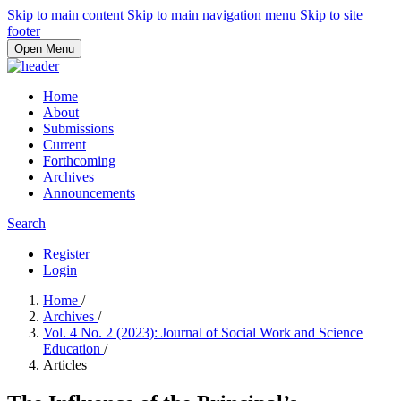
Skip to main content
Skip to main navigation menu
Skip to site
footer
Open Menu
Home
About
Submissions
Current
Forthcoming
Archives
Announcements
Search
Register
Login
Home
/
Archives
/
Vol. 4 No. 2 (2023): Journal of Social Work and Science
Education
/
Articles