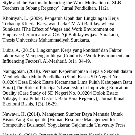
Style and the Factors Influencing the Work Motivation of SLB
Teachers in Subang Regency]. Jurnal Pendidikan, 11(2).
Khoiriyah, L. (2009). Pengaruh Upah dan Lingkungan Kerja
Terhadap Kinerja Karyawan Pada CV. Aji Bali Jayawijaya
Surakarta [The Effect of Wages and Work Environment on
Employee Performance at CV. Aji Bali Jayawijaya Surakarta].
Thesis Universitas Muhammadiyah Surakarta.
Lubis, A. (2015). Lingkungan Kerja yang kondusif dan Faktor-
faktor yang Mempengaruhinya [Conducive Work Environment and
Influencing Factors]. Al-Masharif, 3(1), 34-49.
Nainggolan. (2018). Peranan Kepemimpinan Kepala Sekolah dalam
Meningkatkan Mutu Pendidikan (Studi Kasus SD Negeri No.
010204 Desa Dolok Estate Kecamatan Lima Puluh Kabupaten Batu
Bara) [The Role of Principal’s Leadership in Improving Education
Quality (Case Study of SD Negeri No. 010204 Dolok Estate
Village, Lima Puluh District, Batu Bara Regency)]. Jurnal Ilmiah
Ekonomi Bisnis, 1(3), 16-29.
Nawawi, H. (2014). Manajemen Sumber Daya Manusia Untuk
Bisnis Yang Kompetitif [Human Resource Management for
Competitive Business]. Yogyakarta: Gajahmada University Fress.