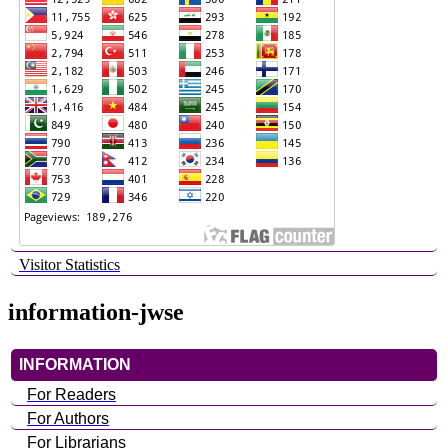
Visitor Statistics
information-jwse
INFORMATION
For Readers
For Authors
For Librarians