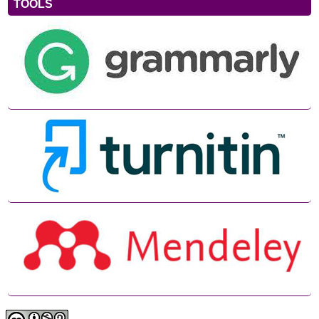
TOOLS