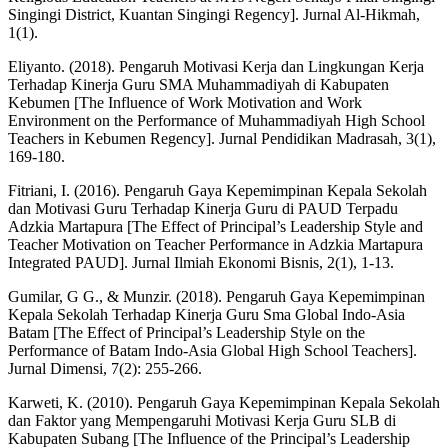
Singingi District, Kuantan Singingi Regency]. Jurnal Al-Hikmah,
1(1).
Eliyanto. (2018). Pengaruh Motivasi Kerja dan Lingkungan Kerja
Terhadap Kinerja Guru SMA Muhammadiyah di Kabupaten
Kebumen [The Influence of Work Motivation and Work
Environment on the Performance of Muhammadiyah High School
Teachers in Kebumen Regency]. Jurnal Pendidikan Madrasah, 3(1),
169-180.
Fitriani, I. (2016). Pengaruh Gaya Kepemimpinan Kepala Sekolah
dan Motivasi Guru Terhadap Kinerja Guru di PAUD Terpadu
Adzkia Martapura [The Effect of Principal’s Leadership Style and
Teacher Motivation on Teacher Performance in Adzkia Martapura
Integrated PAUD]. Jurnal Ilmiah Ekonomi Bisnis, 2(1), 1-13.
Gumilar, G G., & Munzir. (2018). Pengaruh Gaya Kepemimpinan
Kepala Sekolah Terhadap Kinerja Guru Sma Global Indo-Asia
Batam [The Effect of Principal’s Leadership Style on the
Performance of Batam Indo-Asia Global High School Teachers].
Jurnal Dimensi, 7(2): 255-266.
Karweti, K. (2010). Pengaruh Gaya Kepemimpinan Kepala Sekolah
dan Faktor yang Mempengaruhi Motivasi Kerja Guru SLB di
Kabupaten Subang [The Influence of the Principal’s Leadership