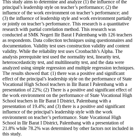
This study aims to determine and analyze (1) the influence of the
principal’s leadership style on teacher’s performance; (2) the
influence of the work environment on teacher’s performance; and
(3) the influence of leadership style and work environment partially
or jointly on teacher’s performance. This research is a quantitative
research with partial correlation method. This research was
conducted at SMK Negeri Ilir Barat I Palembang with 126 teachers
as respondents. Data collection techniques using questionnaires and
documentation. Validity test uses construction validity and content
validity. While the reliability test uses Cronbachh’s Alpha. The
analysis prerequisite test used the normality test, linearity test,
heteroscedasticity test, and multilinearity test, and the data were
analyzed using simple regression and multiple regression techniques.
The results showed that: (1) there was a positive and significant
effect of the principal’s leadership style on the performance of State
Vocational High School teachers in Ilir Barat I Palembang with a
presentation of 22%; (2) There is a positive and significant effect of
the work environment on the performance of State Vocational High
School teachers in Ilir Barat I District, Palembang with a
presentation of 19.4%; and (3) there is a positive and significant
influence of the principal’s leadership style with the work
environment on teacher’s performance. State Vocational High
School in Ilir Barat I District, Palembang with a presentation of
21.8% while 78.2% was determined by other factors not included in
this study.