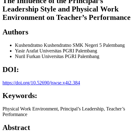
The Influence of the Principal’s
Leadership Style and Physical Work
Environment on Teacher’s Performance
Authors
Kushendratno Kushendratno
SMK Negeri 5 Palembang
Yasir Arafat
Universitas PGRI Palembang
Nuril Furkan
Universitas PGRI Palembang
DOI:
https://doi.org/10.52690/jswse.v4i2.384
Keywords:
Physical Work Environment, Principal’s Leadership, Teacher’s
Performance
Abstract