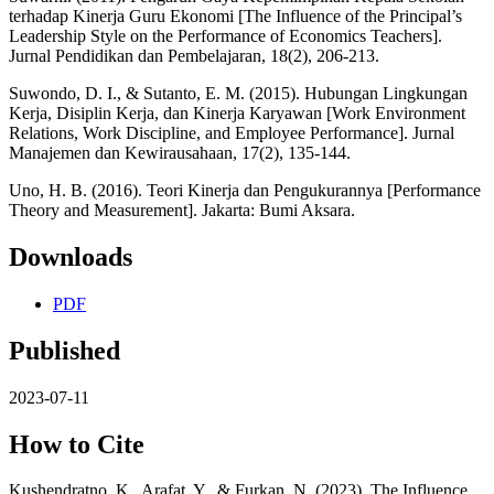
terhadap Kinerja Guru Ekonomi [The Influence of the Principal’s
Leadership Style on the Performance of Economics Teachers].
Jurnal Pendidikan dan Pembelajaran, 18(2), 206-213.
Suwondo, D. I., & Sutanto, E. M. (2015). Hubungan Lingkungan
Kerja, Disiplin Kerja, dan Kinerja Karyawan [Work Environment
Relations, Work Discipline, and Employee Performance]. Jurnal
Manajemen dan Kewirausahaan, 17(2), 135-144.
Uno, H. B. (2016). Teori Kinerja dan Pengukurannya [Performance
Theory and Measurement]. Jakarta: Bumi Aksara.
Downloads
PDF
Published
2023-07-11
How to Cite
Kushendratno, K., Arafat, Y., & Furkan, N. (2023). The Influence