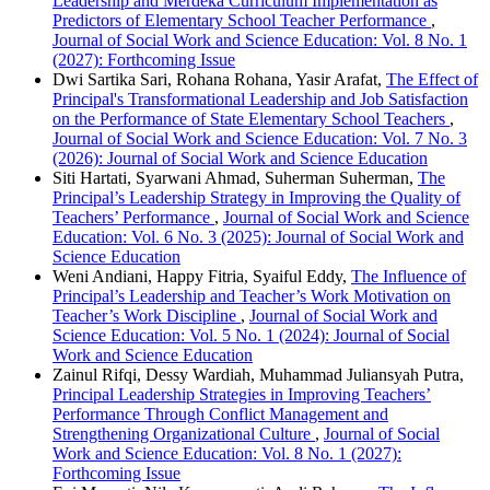
Leadership and Merdeka Curriculum Implementation as
Predictors of Elementary School Teacher Performance
,
Journal of Social Work and Science Education: Vol. 8 No. 1
(2027): Forthcoming Issue
Dwi Sartika Sari, Rohana Rohana, Yasir Arafat,
The Effect of
Principal's Transformational Leadership and Job Satisfaction
on the Performance of State Elementary School Teachers
,
Journal of Social Work and Science Education: Vol. 7 No. 3
(2026): Journal of Social Work and Science Education
Siti Hartati, Syarwani Ahmad, Suherman Suherman,
The
Principal’s Leadership Strategy in Improving the Quality of
Teachers’ Performance
,
Journal of Social Work and Science
Education: Vol. 6 No. 3 (2025): Journal of Social Work and
Science Education
Weni Andiani, Happy Fitria, Syaiful Eddy,
The Influence of
Principal’s Leadership and Teacher’s Work Motivation on
Teacher’s Work Discipline
,
Journal of Social Work and
Science Education: Vol. 5 No. 1 (2024): Journal of Social
Work and Science Education
Zainul Rifqi, Dessy Wardiah, Muhammad Juliansyah Putra,
Principal Leadership Strategies in Improving Teachers’
Performance Through Conflict Management and
Strengthening Organizational Culture
,
Journal of Social
Work and Science Education: Vol. 8 No. 1 (2027):
Forthcoming Issue