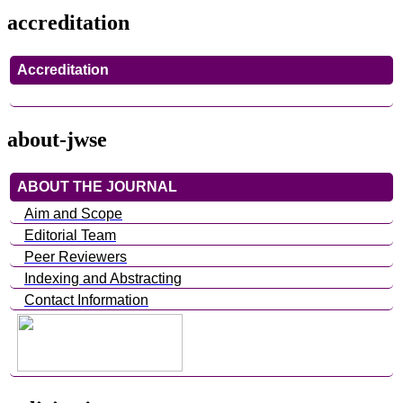
accreditation
Accreditation
about-jwse
ABOUT THE JOURNAL
Aim and Scope
Editorial Team
Peer Reviewers
Indexing and Abstracting
Contact Information