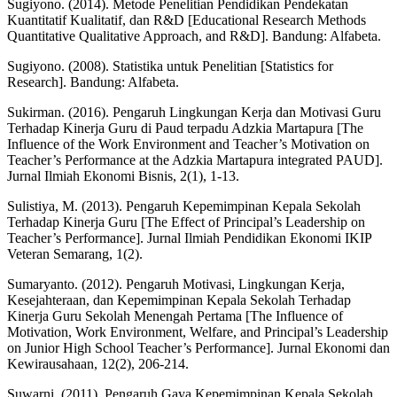
Sugiyono. (2014). Metode Penelitian Pendidikan Pendekatan
Kuantitatif Kualitatif, dan R&D [Educational Research Methods
Quantitative Qualitative Approach, and R&D]. Bandung: Alfabeta.
Sugiyono. (2008). Statistika untuk Penelitian [Statistics for
Research]. Bandung: Alfabeta.
Sukirman. (2016). Pengaruh Lingkungan Kerja dan Motivasi Guru
Terhadap Kinerja Guru di Paud terpadu Adzkia Martapura [The
Influence of the Work Environment and Teacher’s Motivation on
Teacher’s Performance at the Adzkia Martapura integrated PAUD].
Jurnal Ilmiah Ekonomi Bisnis, 2(1), 1-13.
Sulistiya, M. (2013). Pengaruh Kepemimpinan Kepala Sekolah
Terhadap Kinerja Guru [The Effect of Principal’s Leadership on
Teacher’s Performance]. Jurnal Ilmiah Pendidikan Ekonomi IKIP
Veteran Semarang, 1(2).
Sumaryanto. (2012). Pengaruh Motivasi, Lingkungan Kerja,
Kesejahteraan, dan Kepemimpinan Kepala Sekolah Terhadap
Kinerja Guru Sekolah Menengah Pertama [The Influence of
Motivation, Work Environment, Welfare, and Principal’s Leadership
on Junior High School Teacher’s Performance]. Jurnal Ekonomi dan
Kewirausahaan, 12(2), 206-214.
Suwarni. (2011). Pengaruh Gaya Kepemimpinan Kepala Sekolah