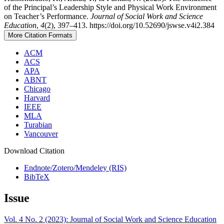
of the Principal’s Leadership Style and Physical Work Environment
on Teacher’s Performance.
Journal of Social Work and Science
Education
,
4
(2), 397–413. https://doi.org/10.52690/jswse.v4i2.384
More Citation Formats
ACM
ACS
APA
ABNT
Chicago
Harvard
IEEE
MLA
Turabian
Vancouver
Download Citation
Endnote/Zotero/Mendeley (RIS)
BibTeX
Issue
Vol. 4 No. 2 (2023): Journal of Social Work and Science Education