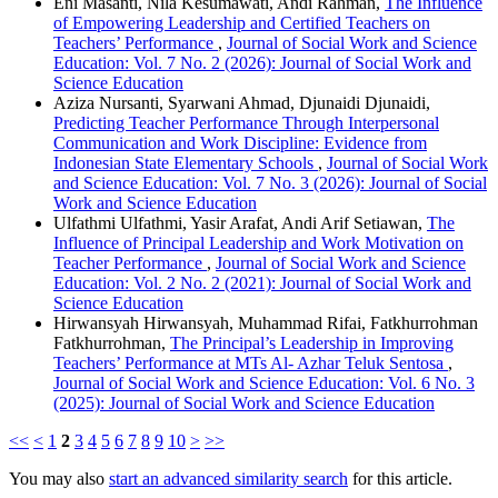
Eni Masanti, Nila Kesumawati, Andi Rahman,
The Influence
of Empowering Leadership and Certified Teachers on
Teachers’ Performance
,
Journal of Social Work and Science
Education: Vol. 7 No. 2 (2026): Journal of Social Work and
Science Education
Aziza Nursanti, Syarwani Ahmad, Djunaidi Djunaidi,
Predicting Teacher Performance Through Interpersonal
Communication and Work Discipline: Evidence from
Indonesian State Elementary Schools
,
Journal of Social Work
and Science Education: Vol. 7 No. 3 (2026): Journal of Social
Work and Science Education
Ulfathmi Ulfathmi, Yasir Arafat, Andi Arif Setiawan,
The
Influence of Principal Leadership and Work Motivation on
Teacher Performance
,
Journal of Social Work and Science
Education: Vol. 2 No. 2 (2021): Journal of Social Work and
Science Education
Hirwansyah Hirwansyah, Muhammad Rifai, Fatkhurrohman
Fatkhurrohman,
The Principal’s Leadership in Improving
Teachers’ Performance at MTs Al- Azhar Teluk Sentosa
,
Journal of Social Work and Science Education: Vol. 6 No. 3
(2025): Journal of Social Work and Science Education
<<
<
1
2
3
4
5
6
7
8
9
10
>
>>
You may also
start an advanced similarity search
for this article.