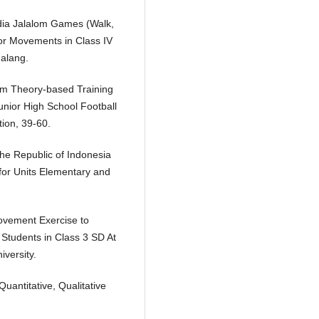
edia Jalalom Games (Walk,
or Movements in Class IV
alang.
ism Theory-based Training
unior High School Football
ion, 39-60.
the Republic of Indonesia
or Units Elementary and
ovement Exercise to
 Students in Class 3 SD At
versity.
antitative, Qualitative