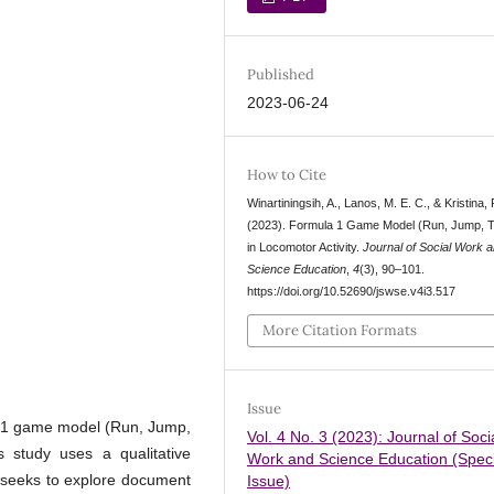
Published
2023-06-24
How to Cite
Winartiningsih, A., Lanos, M. E. C., & Kristina, 
(2023). Formula 1 Game Model (Run, Jump, 
in Locomotor Activity.
Journal of Social Work 
Science Education
,
4
(3), 90–101.
https://doi.org/10.52690/jswse.v4i3.517
More Citation Formats
Issue
la 1 game model (Run, Jump,
Vol. 4 No. 3 (2023): Journal of Soci
s study uses a qualitative
Work and Science Education (Speci
dy seeks to explore document
Issue)