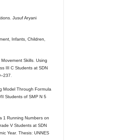
tions. Jusuf Aryani
ent, Infants, Children,
r Movement Skills. Using
ss III C Students at SDN
9–237.
ing Model Through Formula
VII Students of SMP N 5
ula 1 Running Numbers on
Grade V Students at SDN
emic Year. Thesis: UNNES