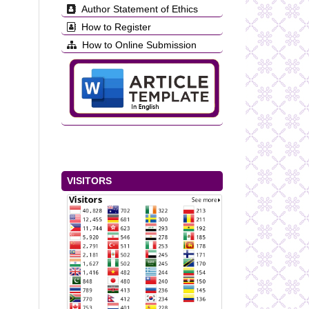
Author Statement of Ethics
How to Register
How to Online Submission
VISITORS