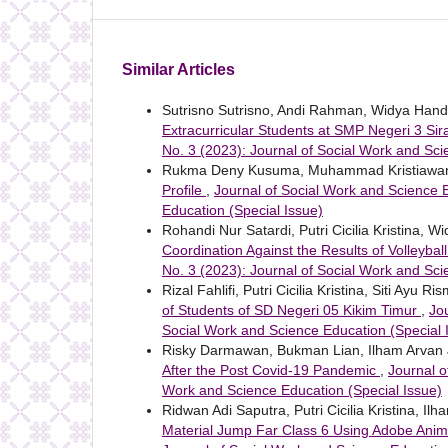
Similar Articles
Sutrisno Sutrisno, Andi Rahman, Widya Han
Extracurricular Students at SMP Negeri 3 S
No. 3 (2023): Journal of Social Work and Sci
Rukma Deny Kusuma, Muhammad Kristiawan,
Profile
,
Journal of Social Work and Science E
Education (Special Issue)
Rohandi Nur Satardi, Putri Cicilia Kristina, 
Coordination Against the Results of Volleyball
No. 3 (2023): Journal of Social Work and Sci
Rizal Fahlifi, Putri Cicilia Kristina, Siti Ayu Ri
of Students of SD Negeri 05 Kikim Timur
,
Jo
Social Work and Science Education (Special 
Risky Darmawan, Bukman Lian, Ilham Arvan 
After the Post Covid-19 Pandemic
,
Journal o
Work and Science Education (Special Issue)
Ridwan Adi Saputra, Putri Cicilia Kristina, Il
Material Jump Far Class 6 Using Adobe Ani