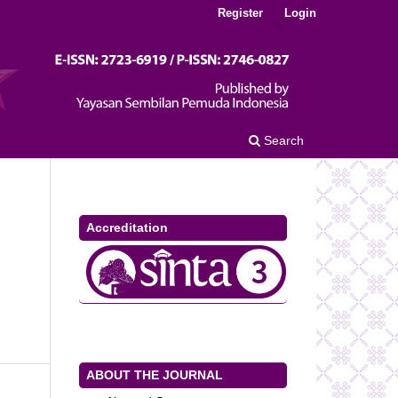
Register
Login
Search
Accreditation
ABOUT THE JOURNAL