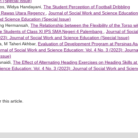
 (Special Issue)
nos, Widya Handayani,
The Student Perception of Football Dribbling
i Rawas Utara Regency
,
Journal of Social Work and Science Education
and Science Education (Special Issue)
mbang Hermansah,
The Relationship between the Flexibility of the Torso wi
ale Students of Class XI IPS SMA Negeri 4 Palembang
,
Journal of Socia
23): Journal of Social Work and Science Education (Special Issue)
a, M Taheri Akhbar,
Evaluation of Development Program at Persinas A
rnal of Social Work and Science Education: Vol. 4 No. 3 (2023): Journa
Issue)
unaidi,
The Effect of Alternating Heading Exercises on Heading Skills at
ience Education: Vol. 4 No. 3 (2023): Journal of Social Work and Scien
 this article.