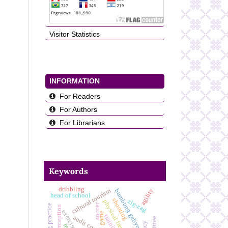
Visitor Statistics
INFORMATION
For Readers
For Authors
For Librarians
Keywords
dribbling
agility
cultural tourism
bumbung gebyog
head of school
shooting
zig-zag
physical freshness
soccer
hopping practice
exercise
game
training