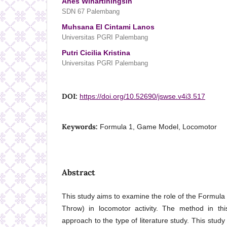
Anes Winartiningsih
SDN 67 Palembang
Muhsana El Cintami Lanos
Universitas PGRI Palembang
Putri Cicilia Kristina
Universitas PGRI Palembang
DOI:
https://doi.org/10.52690/jswse.v4i3.517
Keywords:
Formula 1, Game Model, Locomotor
Abstract
This study aims to examine the role of the Formu
Throw) in locomotor activity. The method in thi
approach to the type of literature study. This stu