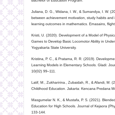
Bachelor of Education Program.
Juliana, D. G., Widana, I. W., & Sumandya, I. W. (2
between achievement motivation, study habits and i
learning outcomes in mathematics. Emasains, flight
Kristi, U. (2020). Development of a Model of Physica
Games to Develop Basic Locomotor Ability in Under
Yogyakarta State University.
Kristina, P. C., & Pratama, R. R. (2019). Developm
Learning Models in Elementary Schools. Gladi: Jour
10(02) 99–111.
Latif, M., Zukharirina., Zubaidah, R., & Afandi, M. (
Childhood Education. Jakarta: Kencana Predana M
Masgumelar N. K., & Mustafa, P. S. (2021). Blende
Education for High Schools. Journal of Kejaora (Phy
133-144.