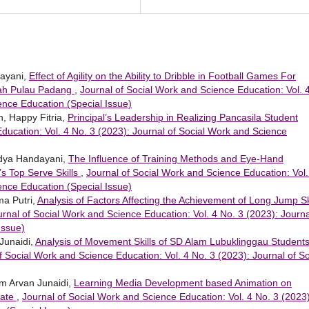
dayani,
Effect of Agility on the Ability to Dribble in Football Games For
irah Pulau Padang
,
Journal of Social Work and Science Education: Vol. 
ence Education (Special Issue)
 Happy Fitria,
Principal’s Leadership in Realizing Pancasila Student
ducation: Vol. 4 No. 3 (2023): Journal of Social Work and Science
Widya Handayani,
The Influence of Training Methods and Eye-Hand
’s Top Serve Skills
,
Journal of Social Work and Science Education: Vol.
ence Education (Special Issue)
sma Putri,
Analysis of Factors Affecting the Achievement of Long Jump Sk
urnal of Social Work and Science Education: Vol. 4 No. 3 (2023): Journa
Issue)
Junaidi,
Analysis of Movement Skills of SD Alam Lubuklinggau Student
f Social Work and Science Education: Vol. 4 No. 3 (2023): Journal of So
ham Arvan Junaidi,
Learning Media Development based Animation on
mate
,
Journal of Social Work and Science Education: Vol. 4 No. 3 (2023)