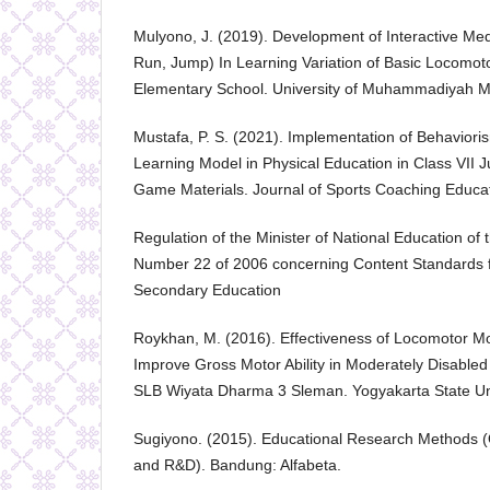
Mulyono, J. (2019). Development of Interactive M
Run, Jump) In Learning Variation of Basic Locomot
Elementary School. University of Muhammadiyah M
Mustafa, P. S. (2021). Implementation of Behavior
Learning Model in Physical Education in Class VII J
Game Materials. Journal of Sports Coaching Educat
Regulation of the Minister of National Education of 
Number 22 of 2006 concerning Content Standards f
Secondary Education
Roykhan, M. (2016). Effectiveness of Locomotor M
Improve Gross Motor Ability in Moderately Disabled
SLB Wiyata Dharma 3 Sleman. Yogyakarta State Uni
Sugiyono. (2015). Educational Research Methods (Qu
and R&D). Bandung: Alfabeta.