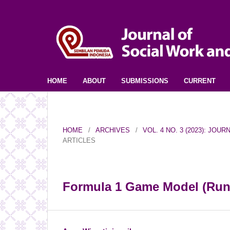
HOME
ABOUT
SUBMISSIONS
CURRENT
HOME
/
ARCHIVES
/
VOL. 4 NO. 3 (2023): JO
ARTICLES
Formula 1 Game Model (Run,