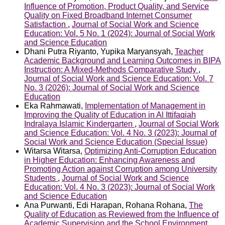
Influence of Promotion, Product Quality, and Service
Quality on Fixed Broadband Internet Consumer
Satisfaction
,
Journal of Social Work and Science
Education: Vol. 5 No. 1 (2024): Journal of Social Work
and Science Education
Dhani Putra Riyanto, Yupika Maryansyah,
Teacher
Academic Background and Learning Outcomes in BIPA
Instruction: A Mixed-Methods Comparative Study
,
Journal of Social Work and Science Education: Vol. 7
No. 3 (2026): Journal of Social Work and Science
Education
Eka Rahmawati,
Implementation of Management in
Improving the Quality of Education in Al Ittifaqiah
Indralaya Islamic Kindergarten
,
Journal of Social Work
and Science Education: Vol. 4 No. 3 (2023): Journal of
Social Work and Science Education (Special Issue)
Witarsa Witarsa,
Optimizing Anti-Corruption Education
in Higher Education: Enhancing Awareness and
Promoting Action against Corruption among University
Students
,
Journal of Social Work and Science
Education: Vol. 4 No. 3 (2023): Journal of Social Work
and Science Education
Ana Purwanti, Edi Harapan, Rohana Rohana,
The
Quality of Education as Reviewed from the Influence of
Academic Supervision and the School Environment
,