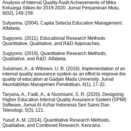
Analysis of Internal Quality Audit Achievements of Mitra
Keluarga Stikes for 2019-2020. Jurnal Penjaminan Mutu,
8(02), 149-159.
Sufyarma. (2004). Capita Selecta Education Management.
Alfabeta.
Sugiyono. (2011). Educational Research Methods
Quantitative, Qualitative, and R&D Approaches.
Sugiyono. (2019). Quantitative Research Methods,
Qualitative, and R&D. Alfabeta.
Sulaiman, A., & Wibowo, U. B. (2016). Implementation of an
internal quality assurance system as an effort to improve the
quality of education at Gadjah Mada University. Jurnal
Akuntabilitas Manajemen Pendidikan, 4(1), 17-32.
Taryana, A., Fadli, A., & Nurshiami, S. R. (2020). Designing
Higher Education Internal Quality Assurance System (SPMI)
Software. Jurnal Al-Azhar Indonesia Seri Sains Dan
Teknologi, 5(3), 121.
Yusuf, A. M. (2014). Quantitative Research Methods,
Qualitative, and Combined Research. Kencana.