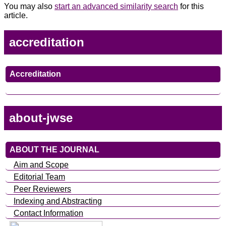
You may also
start an advanced similarity search
for this
article.
accreditation
Accreditation
about-jwse
ABOUT THE JOURNAL
Aim and Scope
Editorial Team
Peer Reviewers
Indexing and Abstracting
Contact Information