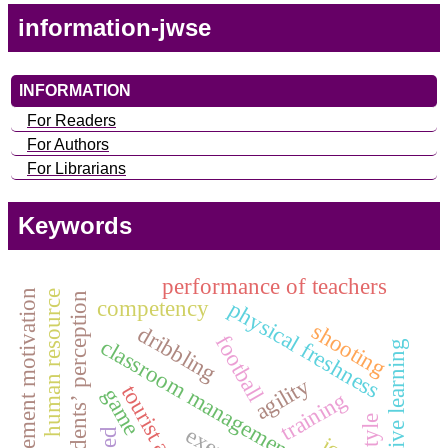
information-jwse
INFORMATION
For Readers
For Authors
For Librarians
Keywords
performance of teachers
achievement motivation
human resource
students’ perception
competency
physical freshness
shooting
dribbling
football
classroom management skills
creative learning
agility
game
training