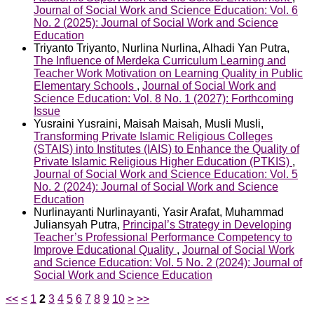
Journal of Social Work and Science Education: Vol. 6
No. 2 (2025): Journal of Social Work and Science
Education
Triyanto Triyanto, Nurlina Nurlina, Alhadi Yan Putra,
The Influence of Merdeka Curriculum Learning and
Teacher Work Motivation on Learning Quality in Public
Elementary Schools
,
Journal of Social Work and
Science Education: Vol. 8 No. 1 (2027): Forthcoming
Issue
Yusraini Yusraini, Maisah Maisah, Musli Musli,
Transforming Private Islamic Religious Colleges
(STAIS) into Institutes (IAIS) to Enhance the Quality of
Private Islamic Religious Higher Education (PTKIS)
,
Journal of Social Work and Science Education: Vol. 5
No. 2 (2024): Journal of Social Work and Science
Education
Nurlinayanti Nurlinayanti, Yasir Arafat, Muhammad
Juliansyah Putra,
Principal’s Strategy in Developing
Teacher’s Professional Performance Competency to
Improve Educational Quality
,
Journal of Social Work
and Science Education: Vol. 5 No. 2 (2024): Journal of
Social Work and Science Education
<<
<
1
2
3
4
5
6
7
8
9
10
>
>>