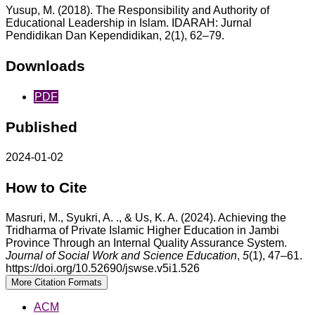
Yusup, M. (2018). The Responsibility and Authority of
Educational Leadership in Islam. IDARAH: Jurnal
Pendidikan Dan Kependidikan, 2(1), 62–79.
Downloads
PDF
Published
2024-01-02
How to Cite
Masruri, M., Syukri, A. ., & Us, K. A. (2024). Achieving the
Tridharma of Private Islamic Higher Education in Jambi
Province Through an Internal Quality Assurance System.
Journal of Social Work and Science Education
,
5
(1), 47–61.
https://doi.org/10.52690/jswse.v5i1.526
More Citation Formats
ACM