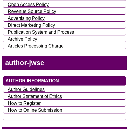
Open Access Policy
Revenue Source Policy
Advertising Policy
Direct Marketing Policy
Publication System and Process
Archive Policy
Articles Processing Charge
author-jwse
AUTHOR INFORMATION
Author Guidelines
Author Statement of Ethics
How to Register
How to Online Submission