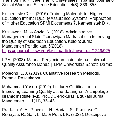
Transforming Private Islamic Universities in Jambi. Journal of
Social Work and Science Education, 4(3), 839–858.
KemenristekDikti. (2016). Training Materials for Higher
Education Internal Quality Assurance Systems: Preparation
of Higher Education SPMI Documents 7. Kemenristek Dikti.
Kristiawan, M., & Asvio, N. (2018). Administrative
Management of State Tsanawiyah Madrasahs in Improving
the Quality of Madrasah Education. Kelola: Jurnal
Manajemen Pendidikan, 5(2018).
https://ejournal.uksw.edu/kelola/article/download/1249/925
LPM. (2008). Manual Penjaminan mutu internal [Internal
Quality Assurance Manual]. LPM Universitas Sanata Darma.
Moleong, L. J. (2019). Qualitative Research Methods.
Remaja Rosdakarya.
Muhammad Yusup. (2019). Lecturer Certification in
Improving Learning Quality at the Batanghari Archipelago
Islamic Institute (IAI). PRODU-Prokurasi Edukasi Jurnal
Manajemen …, 1(11), 33–43.
Pradana, A. A., Pinem, L. H., Hartati, S., Prasetya, G.,
Rohayati, R., Sari, E. M., & Putri, I. K. (2022). Descriptive