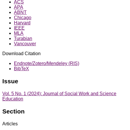
ACS
APA
ABNT
Chicago
Harvard
IEEE
MLA
Turabian
Vancouver
Download Citation
Endnote/Zotero/Mendeley (RIS)
BibTeX
Issue
Vol. 5 No. 1 (2024): Journal of Social Work and Science
Education
Section
Articles