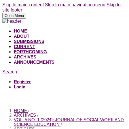
Skip to main content
Skip to main navigation menu
Skip to
site footer
Open Menu
HOME
ABOUT
SUBMISSIONS
CURRENT
FORTHCOMING
ARCHIVES
ANNOUNCEMENTS
Search
Register
Login
HOME
/
ARCHIVES
/
VOL. 5 NO. 1 (2024): JOURNAL OF SOCIAL WORK AND
SCIENCE EDUCATION
/