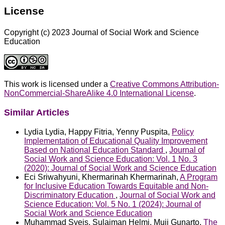
License
Copyright (c) 2023 Journal of Social Work and Science
Education
This work is licensed under a
Creative Commons Attribution-
NonCommercial-ShareAlike 4.0 International License
.
Similar Articles
Lydia Lydia, Happy Fitria, Yenny Puspita,
Policy
Implementation of Educational Quality Improvement
Based on National Education Standard
,
Journal of
Social Work and Science Education: Vol. 1 No. 3
(2020): Journal of Social Work and Science Education
Eci Sriwahyuni, Khermarinah Khermarinah,
A Program
for Inclusive Education Towards Equitable and Non-
Discriminatory Education
,
Journal of Social Work and
Science Education: Vol. 5 No. 1 (2024): Journal of
Social Work and Science Education
Muhammad Syeis, Sulaiman Helmi, Muji Gunarto,
The