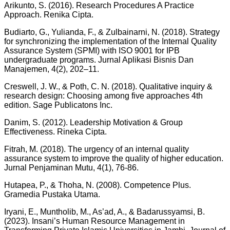
Arikunto, S. (2016). Research Procedures A Practice
Approach. Renika Cipta.
Budiarto, G., Yulianda, F., & Zulbainarni, N. (2018). Strategy
for synchronizing the implementation of the Internal Quality
Assurance System (SPMI) with ISO 9001 for IPB
undergraduate programs. Jurnal Aplikasi Bisnis Dan
Manajemen, 4(2), 202–11.
Creswell, J. W., & Poth, C. N. (2018). Qualitative inquiry &
research design: Choosing among five approaches 4th
edition. Sage Publicatons Inc.
Danim, S. (2012). Leadership Motivation & Group
Effectiveness. Rineka Cipta.
Fitrah, M. (2018). The urgency of an internal quality
assurance system to improve the quality of higher education.
Jurnal Penjaminan Mutu, 4(1), 76-86.
Hutapea, P., & Thoha, N. (2008). Competence Plus.
Gramedia Pustaka Utama.
Iryani, E., Muntholib, M., As’ad, A., & Badarussyamsi, B.
(2023). Insani’s Human Resource Management in