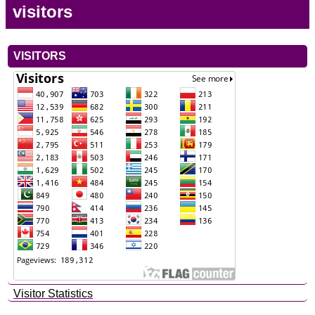
visitors
VISITORS
Visitor Statistics