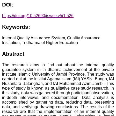
DOI:
https://doi.org/10.52690/jswse.v5i1.526
Keywords:
Internal Quality Assurance System, Quality Assurance
Institution, Tridharma of Higher Education
Abstract
The research aims to find out about the internal quality
guarantee system in tri dharma achievement at the private
institute Islamic University of Jambi Province. The study was
carried out at the Institut Agama Islam (IAI) YASNI Bungo, IAI
Nusantara Batanghari, and IAI Muhammad Azim Jambi. This
type of study is known as qualitative case study research. In
this study, data was gathered through participant observation,
in-depth interviews, and documentation. Data analysis is
accomplished by gathering data, reducing data, presenting
data, and verifying/ drawing conclusions. The results of the
research are that the implementation of an internal quality