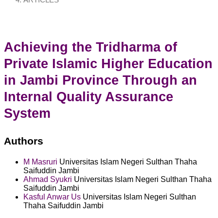
ARTICLES
Achieving the Tridharma of
Private Islamic Higher Education
in Jambi Province Through an
Internal Quality Assurance
System
Authors
M Masruri
Universitas Islam Negeri Sulthan Thaha
Saifuddin Jambi
Ahmad Syukri
Universitas Islam Negeri Sulthan Thaha
Saifuddin Jambi
Kasful Anwar Us
Universitas Islam Negeri Sulthan
Thaha Saifuddin Jambi