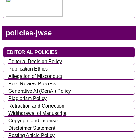
policies-jwse
EDITORIAL POLICIES
Editorial Decision Policy
Publication Ethics
Allegation of Misconduct
Peer Review Process
Generative AI (GenAI) Policy
Plagiarism Policy
Retraction and Correction
Widthdrawal of Manuscript
Copyright and License
Disclaimer Statement
Posting Article Policy