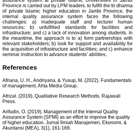
assurance system at private Islamic Universities in Jambi
Province is carried out by LPM leaders. to fulfill the tri dharma
of private Islamic higher education in Jambi Province, the
internal quality assurance system faces the following
challenges: a) inadequate staff and lecturer human
resources; b) unfulfilled standards for facilities and
infrastructure; and c) a lack of innovation among students. In
the meantime, the approach is to a) form partnerships with
relevant stakeholders; b) look for support and availability for
the acquisition of infrastructure and facilities; and c) enhance
seminar instruction to advance students’ abilities.
References
Afriana, U. H., Andriyana, & Yusup, M. (2022). Fundamentals
of management. Ahta Media Group.
Afrizal. (2019). Qualitative Research Methods. Rajawali
Press.
Arifudin, O. (2019). Management of the Internal Quality
Assurance System (SPMI) as an effort to improve the quality
of higher education. Jurnal Ilmiah Manajemen, Ekonomi, &
Akuntansi (MEA), 3(1), 161-169.