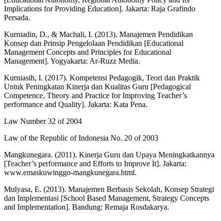
Implications for Providing Education]. Jakarta: Raja Grafindo
Persada.
Kurniadin, D., & Machali, I. (2013). Manajemen Pendidikan
Konsep dan Prinsip Pengelolaan Pendidikan [Educational
Management Concepts and Principles for Educational
Management]. Yogyakarta: Ar-Ruzz Media.
Kurniasih, I. (2017). Kompetensi Pedagogik, Teori dan Praktik
Untuk Peningkatan Kinerja dan Kualitas Guru [Pedagogical
Competence, Theory and Practice for Improving Teacher’s
performance and Quality]. Jakarta: Kata Pena.
Law Number 32 of 2004
Law of the Republic of Indonesia No. 20 of 2003
Mangkunegara. (2011). Kinerja Guru dan Upaya Meningkatkannya
[Teacher’s performance and Efforts to Improve It]. Jakarta:
www.emaskuwinggo-mangkunegara.html.
Mulyasa, E. (2013). Manajemen Berbasis Sekolah, Konsep Strategi
dan Implementasi [School Based Management, Strategy Concepts
and Implementation]. Bandung: Remaja Rosdakarya.