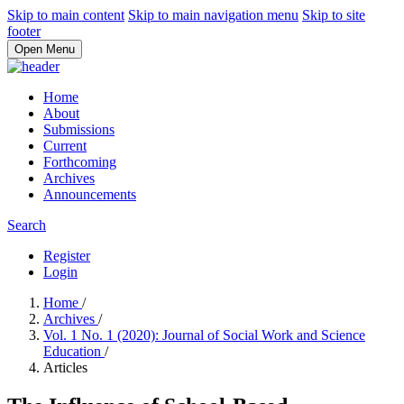
Skip to main content
Skip to main navigation menu
Skip to site
footer
Open Menu
Home
About
Submissions
Current
Forthcoming
Archives
Announcements
Search
Register
Login
Home
/
Archives
/
Vol. 1 No. 1 (2020): Journal of Social Work and Science
Education
/
Articles