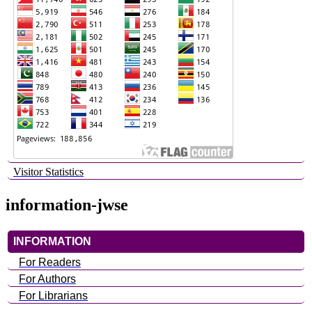
Visitor Statistics
information-jwse
INFORMATION
For Readers
For Authors
For Librarians