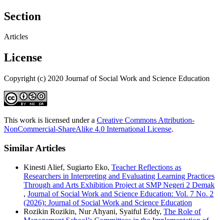
Section
Articles
License
Copyright (c) 2020 Journaf of Social Work and Science Education
This work is licensed under a
Creative Commons Attribution-
NonCommercial-ShareAlike 4.0 International License
.
Similar Articles
Kinesti Alief, Sugiarto Eko,
Teacher Reflections as
Researchers in Interpreting and Evaluating Learning Practices
Through and Arts Exhibition Project at SMP Negeri 2 Demak
,
Journal of Social Work and Science Education: Vol. 7 No. 2
(2026): Journal of Social Work and Science Education
Rozikin Rozikin, Nur Ahyani, Syaiful Eddy,
The Role of