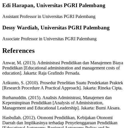
Edi Harapan,
Universitas PGRI Palembang
Assistant Professor in Universitas PGRI Palembang
Dessy Wardiah,
Universitas PGRI Palembang
Associate Professor in Universitas PGRI Palembang
References
Anwar, M. (2013). Administrasi Pendidikan dan Manajemen Biaya
Pendidikan [Educational administration and management costs of
education]. Jakarta: Raja Grafindo Persada.
Arikunto, S. (2010). Prosedur Penelitian Suatu Pendekatan Praktek
[Research Procedure A Practical Approach]. Jakarta: Rineka Cipta.
Burhanuddin. (2015). Analisis Administrasi, Manajemen dan
Kepemimpinan Pendidikan [Analysis of Administration,
Management and Educational Leadership]. Jakarta: Bumi Aksara.
Hasbullah. (2012). Otonomi Pendidikan, Kebijakan Otonomi
Daerah dan Implikasinya terhadap Penyelenggaraan Pendidikan
[Educational Autonomy, Regional Autonomy Policy and Its