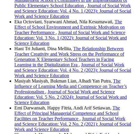
Management School’s Committees in the Implementation of
Public Elementary School Education
,
Journal of Social Work
and Science Education: Vol. 4 No. 1 (2023): Journal of Social
Work and Science Education
Eka Octoviani, Syarwani Ahmad, Nila Kesumawati,
The
Effect of School Environment and Extrinsic Motivation on
Teacher Performance
,
Journal of Social Work and Science
Education: Vol. 3 No. 1 (2022): Journal of Social Work and
Science Education
Hani Tri Julianti, Dina Mellita,
The Relationship Between
Teacher Creativity and Work Stress on the Performance of
Generation X Elementary School Teachers in Facing
Learning in the Digitalization Era
,
Journal of Social Work
and Science Education: Vol. 4 No. 2 (2023): Journal of Social
Work and Science Education
Masiyah Masiyah, Bukman Lian, Alhadi Yan Putra,
The
Influence of Learning Media and Competence on Teacher’s
Professionalism
,
Journal of Social Work and Science
Education: Vol. 5 No. 2 (2024): Journal of Social Work and
Science Education
Emi Darwansah, Happy Fitria, Andi Arif Setiawan,
The
Effect of Principal Managerial Competence and School
Facilities on Teacher Performance
,
Journal of Social Work
and Science Education: Vol. 2 No. 2 (2021): Journal of Social
Work and Science Education