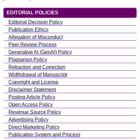
EDITORIAL POLICIES
Editorial Decision Policy
Publication Ethics
Allegation of Misconduct
Peer Review Process
Generative AI (GenAI) Policy
Plagiarism Policy
Retraction and Correction
Widthdrawal of Manuscript
Copyright and License
Disclaimer Statement
Posting Article Policy
Open Access Policy
Revenue Source Policy
Advertising Policy
Direct Marketing Policy
Publication System and Process