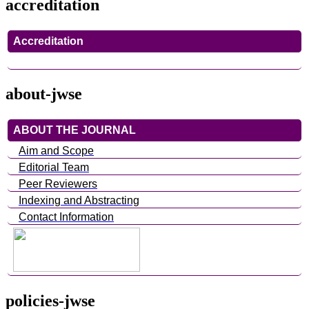
accreditation
Accreditation
about-jwse
ABOUT THE JOURNAL
Aim and Scope
Editorial Team
Peer Reviewers
Indexing and Abstracting
Contact Information
policies-jwse