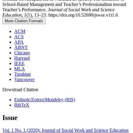
School-Based Management and Teacher’s Professionalism toward
Teacher’s Performance.
Journal of Social Work and Science
Education
,
1
(1), 13–23. https://doi.org/10.52690/jswse.v1i1.6
More Citation Formats
ACM
ACS
APA
ABNT
Chicago
Harvard
IEEE
MLA
Turabian
Vancouver
Download Citation
Endnote/Zotero/Mendeley (RIS)
BibTeX
Issue
Vol. 1 No. 1 (2020): Journal of Social Work and Science Education