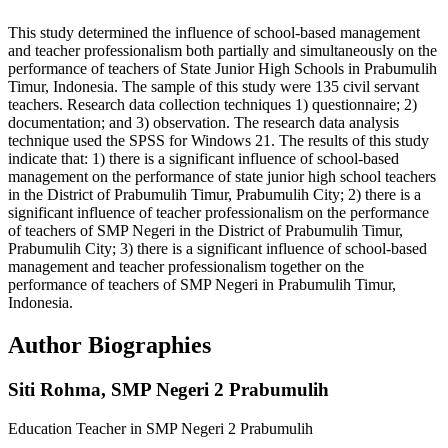
This study determined the influence of school-based management
and teacher professionalism both partially and simultaneously on the
performance of teachers of State Junior High Schools in Prabumulih
Timur, Indonesia. The sample of this study were 135 civil servant
teachers. Research data collection techniques 1) questionnaire; 2)
documentation; and 3) observation. The research data analysis
technique used the SPSS for Windows 21. The results of this study
indicate that: 1) there is a significant influence of school-based
management on the performance of state junior high school teachers
in the District of Prabumulih Timur, Prabumulih City; 2) there is a
significant influence of teacher professionalism on the performance
of teachers of SMP Negeri in the District of Prabumulih Timur,
Prabumulih City; 3) there is a significant influence of school-based
management and teacher professionalism together on the
performance of teachers of SMP Negeri in Prabumulih Timur,
Indonesia.
Author Biographies
Siti Rohma,
SMP Negeri 2 Prabumulih
Education Teacher in SMP Negeri 2 Prabumulih