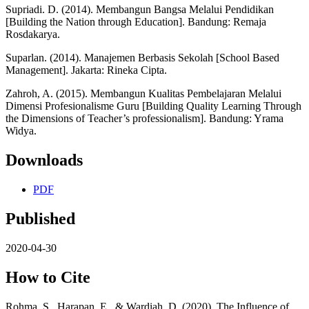
Supriadi. D. (2014). Membangun Bangsa Melalui Pendidikan
[Building the Nation through Education]. Bandung: Remaja
Rosdakarya.
Suparlan. (2014). Manajemen Berbasis Sekolah [School Based
Management]. Jakarta: Rineka Cipta.
Zahroh, A. (2015). Membangun Kualitas Pembelajaran Melalui
Dimensi Profesionalisme Guru [Building Quality Learning Through
the Dimensions of Teacher’s professionalism]. Bandung: Yrama
Widya.
Downloads
PDF
Published
2020-04-30
How to Cite
Rohma, S., Harapan, E., & Wardiah, D. (2020). The Influence of