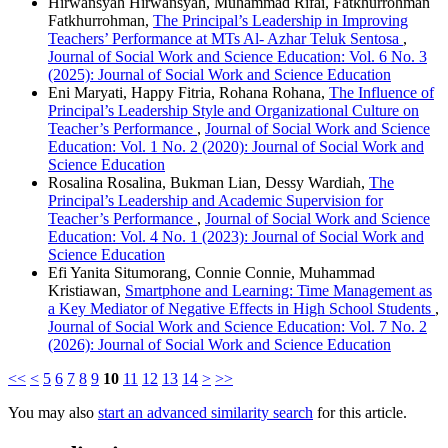
Hirwansyah Hirwansyah, Muhammad Rifai, Fatkhurrohman
Fatkhurrohman,
The Principal’s Leadership in Improving
Teachers’ Performance at MTs Al- Azhar Teluk Sentosa
,
Journal of Social Work and Science Education: Vol. 6 No. 3
(2025): Journal of Social Work and Science Education
Eni Maryati, Happy Fitria, Rohana Rohana,
The Influence of
Principal’s Leadership Style and Organizational Culture on
Teacher’s Performance
,
Journal of Social Work and Science
Education: Vol. 1 No. 2 (2020): Journal of Social Work and
Science Education
Rosalina Rosalina, Bukman Lian, Dessy Wardiah,
The
Principal’s Leadership and Academic Supervision for
Teacher’s Performance
,
Journal of Social Work and Science
Education: Vol. 4 No. 1 (2023): Journal of Social Work and
Science Education
Efi Yanita Situmorang, Connie Connie, Muhammad
Kristiawan,
Smartphone and Learning: Time Management as
a Key Mediator of Negative Effects in High School Students
,
Journal of Social Work and Science Education: Vol. 7 No. 2
(2026): Journal of Social Work and Science Education
<<
<
5
6
7
8
9
10
11
12
13
14
>
>>
You may also
start an advanced similarity search
for this article.