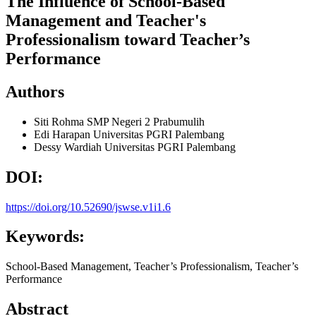
The Influence of School-Based
Management and Teacher's
Professionalism toward Teacher’s
Performance
Authors
Siti Rohma
SMP Negeri 2 Prabumulih
Edi Harapan
Universitas PGRI Palembang
Dessy Wardiah
Universitas PGRI Palembang
DOI:
https://doi.org/10.52690/jswse.v1i1.6
Keywords:
School-Based Management, Teacher’s Professionalism, Teacher’s
Performance
Abstract