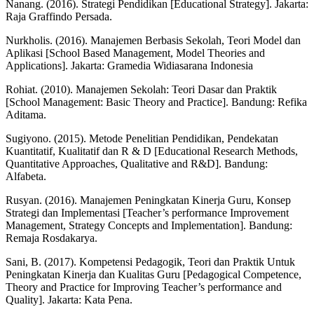
Nanang. (2016). Strategi Pendidikan [Educational Strategy]. Jakarta:
Raja Graffindo Persada.
Nurkholis. (2016). Manajemen Berbasis Sekolah, Teori Model dan
Aplikasi [School Based Management, Model Theories and
Applications]. Jakarta: Gramedia Widiasarana Indonesia
Rohiat. (2010). Manajemen Sekolah: Teori Dasar dan Praktik
[School Management: Basic Theory and Practice]. Bandung: Refika
Aditama.
Sugiyono. (2015). Metode Penelitian Pendidikan, Pendekatan
Kuantitatif, Kualitatif dan R & D [Educational Research Methods,
Quantitative Approaches, Qualitative and R&D]. Bandung:
Alfabeta.
Rusyan. (2016). Manajemen Peningkatan Kinerja Guru, Konsep
Strategi dan Implementasi [Teacher’s performance Improvement
Management, Strategy Concepts and Implementation]. Bandung:
Remaja Rosdakarya.
Sani, B. (2017). Kompetensi Pedagogik, Teori dan Praktik Untuk
Peningkatan Kinerja dan Kualitas Guru [Pedagogical Competence,
Theory and Practice for Improving Teacher’s performance and
Quality]. Jakarta: Kata Pena.