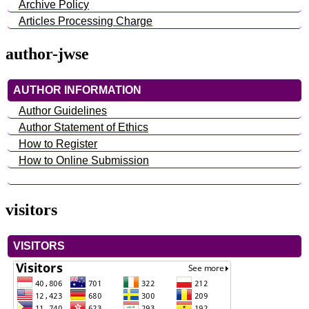
Archive Policy
Articles Processing Charge
author-jwse
AUTHOR INFORMATION
Author Guidelines
Author Statement of Ethics
How to Register
How to Online Submission
visitors
VISITORS