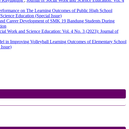
i 3 Kayuagung
,
Journal of Social Work and Science Education: Vol. 4
Performance on The Learning Outcomes of Public High School
 Science Education (Special Issue)
 and Career Development of SMK 19 Bandung Students During
tion
cial Work and Science Education: Vol. 4 No. 3 (2023): Journal of
del in Improving Volleyball Learning Outcomes of Elementary School
 Issue)