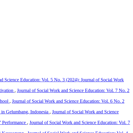
nd Science Education: Vol. 5 No. 3 (2024): Journal of Social Work
tivation
,
Journal of Social Work and Science Education: Vol. 7 No. 2
chool
,
Journal of Social Work and Science Education: Vol. 6 No. 2
ts in Gelumbang, Indonesia
,
Journal of Social Work and Science
s’ Performance
,
Journal of Social Work and Science Education: Vol. 7