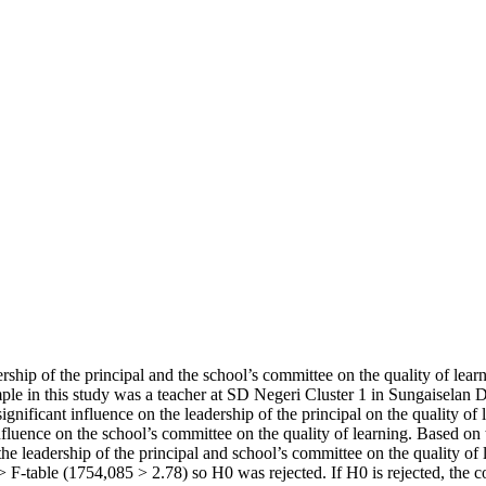
ership of the principal and the school’s committee on the quality of lea
mple in this study was a teacher at SD Negeri Cluster 1 in Sungaiselan Di
ignificant influence on the leadership of the principal on the quality of 
influence on the school’s committee on the quality of learning. Based on t
 the leadership of the principal and school’s committee on the quality o
> F-table (1754,085 > 2.78) so H0 was rejected. If H0 is rejected, the c