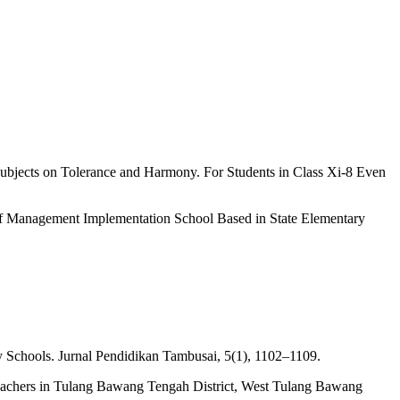
Subjects on Tolerance and Harmony. For Students in Class Xi-8 Even
 of Management Implementation School Based in State Elementary
ary Schools. Jurnal Pendidikan Tambusai, 5(1), 1102–1109.
 Teachers in Tulang Bawang Tengah District, West Tulang Bawang