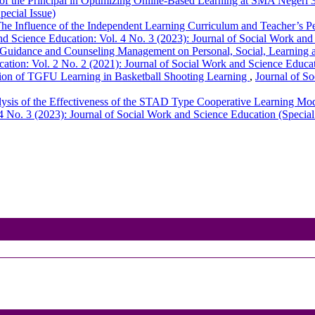
of the Principal in Optimizing Online-Based Learning at SMA Neger
pecial Issue)
he Influence of the Independent Learning Curriculum and Teacher’s 
nd Science Education: Vol. 4 No. 3 (2023): Journal of Social Work and
Guidance and Counseling Management on Personal, Social, Learning
ation: Vol. 2 No. 2 (2021): Journal of Social Work and Science Educa
ion of TGFU Learning in Basketball Shooting Learning
,
Journal of So
ysis of the Effectiveness of the STAD Type Cooperative Learning Mo
4 No. 3 (2023): Journal of Social Work and Science Education (Special