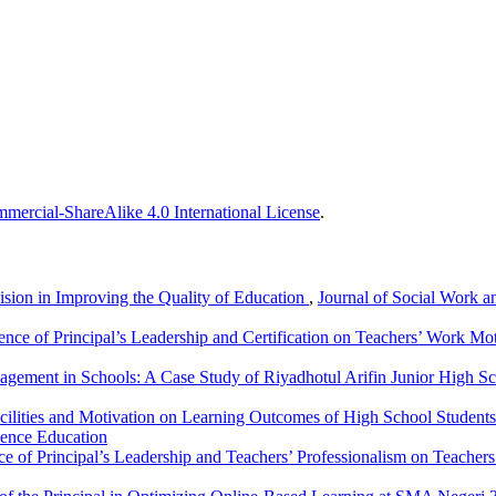
ercial-ShareAlike 4.0 International License
.
vision in Improving the Quality of Education
,
Journal of Social Work a
ence of Principal’s Leadership and Certification on Teachers’ Work Mo
agement in Schools: A Case Study of Riyadhotul Arifin Junior High S
acilities and Motivation on Learning Outcomes of High School Studen
ience Education
ce of Principal’s Leadership and Teachers’ Professionalism on Teacher