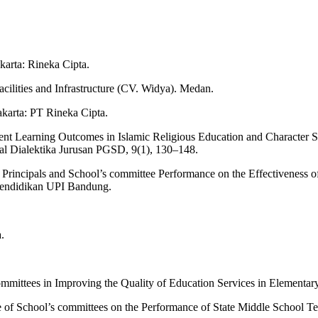
karta: Rineka Cipta.
ilities and Infrastructure (CV. Widya). Medan.
akarta: PT Rineka Cipta.
dent Learning Outcomes in Islamic Religious Education and Character 
l Dialektika Jurusan PGSD, 9(1), 130–148.
l Principals and School’s committee Performance on the Effectiveness
 Pendidikan UPI Bandung.
.
s committees in Improving the Quality of Education Services in Element
Role of School’s committees on the Performance of State Middle School