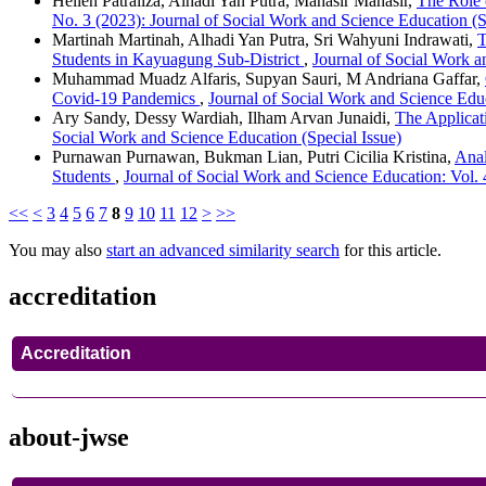
Hellen Patraliza, Alhadi Yan Putra, Mahasir Mahasir,
The Role 
No. 3 (2023): Journal of Social Work and Science Education (S
Martinah Martinah, Alhadi Yan Putra, Sri Wahyuni Indrawati,
T
Students in Kayuagung Sub-District
,
Journal of Social Work a
Muhammad Muadz Alfaris, Supyan Sauri, M Andriana Gaffar,
Covid-19 Pandemics
,
Journal of Social Work and Science Educ
Ary Sandy, Dessy Wardiah, Ilham Arvan Junaidi,
The Applicat
Social Work and Science Education (Special Issue)
Purnawan Purnawan, Bukman Lian, Putri Cicilia Kristina,
Anal
Students
,
Journal of Social Work and Science Education: Vol. 
<<
<
3
4
5
6
7
8
9
10
11
12
>
>>
You may also
start an advanced similarity search
for this article.
accreditation
Accreditation
about-jwse