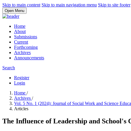
Skip to main content
Skip to main navigation menu
Skip to site footer
Open Menu
Home
About
Submissions
Current
Forthcoming
Archives
Announcements
Search
Register
Login
Home
/
Archives
/
Vol. 5 No. 1 (2024): Journal of Social Work and Science Educ
Articles
The Influence of Leadership and School's 