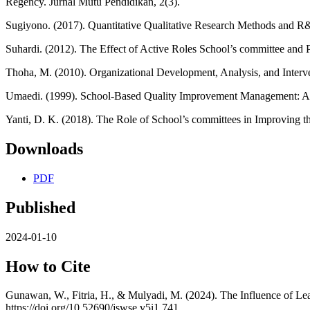
Regency. Jurnal Mutu Pendidikan, 2(3).
Sugiyono. (2017). Quantitative Qualitative Research Methods and R
Suhardi. (2012). The Effect of Active Roles School’s committee and
Thoha, M. (2010). Organizational Development, Analysis, and Interv
Umaedi. (1999). School-Based Quality Improvement Management: A 
Yanti, D. K. (2018). The Role of School’s committees in Improving
Downloads
PDF
Published
2024-01-10
How to Cite
Gunawan, W., Fitria, H., & Mulyadi, M. (2024). The Influence of Le
https://doi.org/10.52690/jswse.v5i1.741