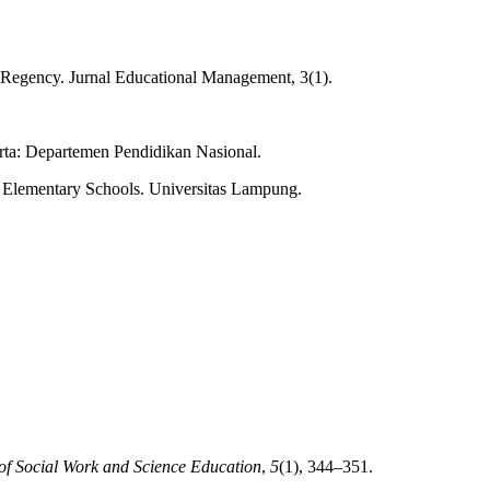
g Regency. Jurnal Educational Management, 3(1).
ta: Departemen Pendidikan Nasional.
 Elementary Schools. Universitas Lampung.
of Social Work and Science Education
,
5
(1), 344–351.