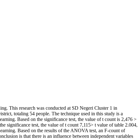
rning. This research was conducted at SD Negeri Cluster 1 in
strict, totaling 54 people. The technique used in this study is a
learning. Based on the significance test, the value of t count is 2,476 >
he significance test, the value of t count 7,115> t value of table 2.004,
f learning. Based on the results of the ANOVA test, an F-count of
onclusion is that there is an influence between independent variables