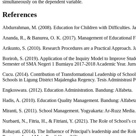
simultaneously on the dependent variable.
References
Abdurrahman, M. (2008). Education for Children with Difficulties. Ja
Ananda, R., & Banurea, O. K. (2017). Management of Educational Fac
Arikunto, S. (2010). Research Procedures are a Practical Approach. J
Boriroh, S. (2019). Application of the Inquiry Model to Improve Stu
Semester of SMA Negeri 1 Bumiayu 2017-2018 Academic Year. Jurna
Cucu. (2014). Contribution of Transformational Leadership of Schoo
Schools in Ligung District Majalengka Regency. Tesis Administrasi
Engkoswara. (2012). Education Administration. Bandung: Alfabeta.
Hadis, A. (2010). Education Quality Management. Bandung: Alfabeta
Miranti, S. (2011). School Management. Yogyakarta: Ar-Ruzz Media.
Nurbaeti, N., Fitria, H., & Fitriani, Y. (2021). The Role of School’
Rohayati. (2014). The Influence of Principal’s leadership and the 