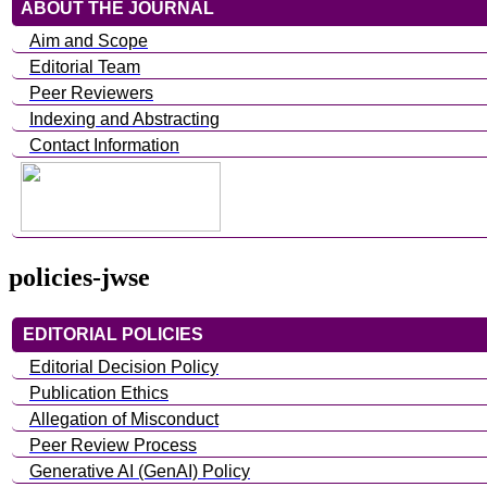
ABOUT THE JOURNAL
Aim and Scope
Editorial Team
Peer Reviewers
Indexing and Abstracting
Contact Information
policies-jwse
EDITORIAL POLICIES
Editorial Decision Policy
Publication Ethics
Allegation of Misconduct
Peer Review Process
Generative AI (GenAI) Policy