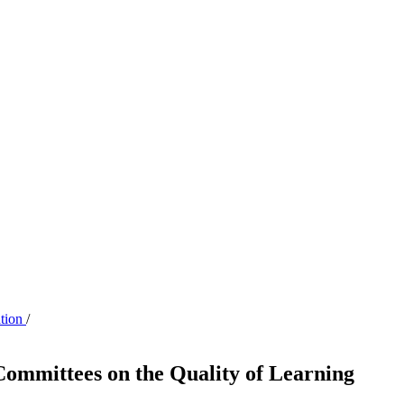
ation
/
Committees on the Quality of Learning