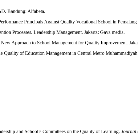
&D. Bandung: Alfabeta.
 Performance Principals Against Quality Vocational School in Pemalan
ention Processes. Leadership Management. Jakarta: Gava media.
New Approach to School Management for Quality Improvement. Jakar
 the Quality of Education Management in Central Metro Muhammadiyah
adership and School’s Committees on the Quality of Learning.
Journal 