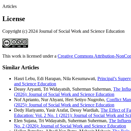
Articles
License
Copyright (c) 2024 Journal of Social Work and Science Education
This work is licensed under a
Creative Commons Attribution-NonComm
Similar Articles
Hasri Lebu, Edi Harapan, Nila Kesumawati,
Principal’s Super
and Science Education
Deasy Aryanti, Tri Widayatsih, Suherman Suherman,
The Influ
(2026): Journal of Social Work and Science Education
Nof Aprianto, Nur Ahyani, Heri Setiyo Nugroho,
Conflict Man
(2025): Journal of Social Work and Science Education
Dedy Hariyanto, Yasir Arafat, Dessy Wardiah,
The Effect of F
Education: Vol. 2 No. 1 (2021): Journal of Social Work and Sc
Elen Sujana, Tri Widayatsih, Suherman Suherman,
The Influen
No. 2 (2026): Journal of Social Work and Science Education