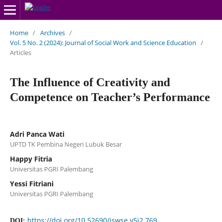
Home
/
Archives
/
Vol. 5 No. 2 (2024): Journal of Social Work and Science Education
/
Articles
The Influence of Creativity and
Competence on Teacher’s Performance
Adri Panca Wati
UPTD TK Pembina Negeri Lubuk Besar
Happy Fitria
Universitas PGRI Palembang
Yessi Fitriani
Universitas PGRI Palembang
https://doi.org/10.52690/jswse.v5i2.769
DOI: