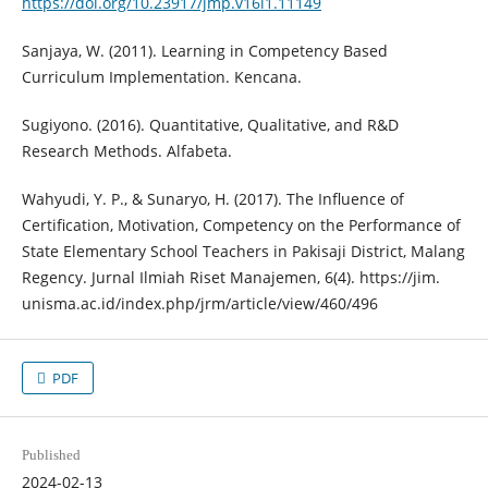
https://doi.org/10.23917/jmp.v16i1.11149
Sanjaya, W. (2011). Learning in Competency Based
Curriculum Implementation. Kencana.
Sugiyono. (2016). Quantitative, Qualitative, and R&D
Research Methods. Alfabeta.
Wahyudi, Y. P., & Sunaryo, H. (2017). The Influence of
Certification, Motivation, Competency on the Performance of
State Elementary School Teachers in Pakisaji District, Malang
Regency. Jurnal Ilmiah Riset Manajemen, 6(4). https://jim.
unisma.ac.id/index.php/jrm/article/view/460/496
PDF
Published
2024-02-13