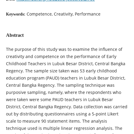
Competence, Creativity, Performance
Keywords:
Abstract
The purpose of this study was to examine the influence of
creativity and competence on the performance of Early
Childhood Teachers in Lubuk Besar District, Central Bangka
Regency. The sample size taken was 53 early childhood
education program (PAUD) teachers in Lubuk Besar District,
Central Bangka Regency. The sampling technique was
purposive sampling, namely, where the respondents who
were taken were some PAUD teachers in Lubuk Besar
District, Central Bangka Regency. Data collection was carried
out by distributing questionnaires using a 5-point Likert
scale to measure 90 statement items. The analysis
technique used is multiple linear regression analysis. The