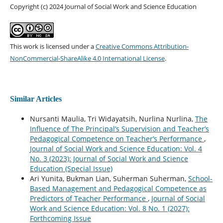
Copyright (c) 2024 Journal of Social Work and Science Education
This work is licensed under a
Creative Commons Attribution-
NonCommercial-ShareAlike 4.0 International License
.
Similar Articles
Nursanti Maulia, Tri Widayatsih, Nurlina Nurlina,
The
Influence of The Principal’s Supervision and Teacher’s
Pedagogical Competence on Teacher’s Performance
,
Journal of Social Work and Science Education: Vol. 4
No. 3 (2023): Journal of Social Work and Science
Education (Special Issue)
Ari Yunita, Bukman Lian, Suherman Suherman,
School-
Based Management and Pedagogical Competence as
Predictors of Teacher Performance
,
Journal of Social
Work and Science Education: Vol. 8 No. 1 (2027):
Forthcoming Issue