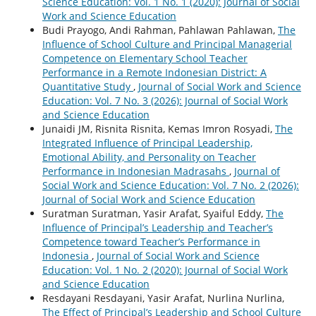
Science Education: Vol. 1 No. 1 (2020): Journal of Social
Work and Science Education
Budi Prayogo, Andi Rahman, Pahlawan Pahlawan,
The
Influence of School Culture and Principal Managerial
Competence on Elementary School Teacher
Performance in a Remote Indonesian District: A
Quantitative Study
,
Journal of Social Work and Science
Education: Vol. 7 No. 3 (2026): Journal of Social Work
and Science Education
Junaidi JM, Risnita Risnita, Kemas Imron Rosyadi,
The
Integrated Influence of Principal Leadership,
Emotional Ability, and Personality on Teacher
Performance in Indonesian Madrasahs
,
Journal of
Social Work and Science Education: Vol. 7 No. 2 (2026):
Journal of Social Work and Science Education
Suratman Suratman, Yasir Arafat, Syaiful Eddy,
The
Influence of Principal’s Leadership and Teacher’s
Competence toward Teacher’s Performance in
Indonesia
,
Journal of Social Work and Science
Education: Vol. 1 No. 2 (2020): Journal of Social Work
and Science Education
Resdayani Resdayani, Yasir Arafat, Nurlina Nurlina,
The Effect of Principal’s Leadership and School Culture