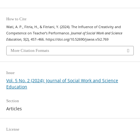
How to Cite
Wati, A. P., Fitria, H., & Fitriani, Y. (2024). The Influence of Creativity and
Competence on Teacher’s Performance.
Journal of Social Work and Science
Education
,
5
(2), 457–466. https://doi.org/10.52690/jswse.v5i2.769
More Citation Formats
Issue
Vol. 5 No. 2 (2024): Journal of Social Work and Science
Education
Section
Articles
License