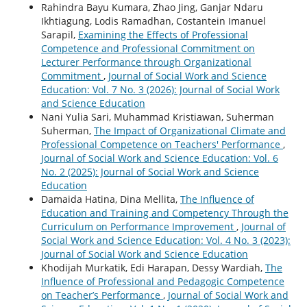
Rahindra Bayu Kumara, Zhao Jing, Ganjar Ndaru
Ikhtiagung, Lodis Ramadhan, Costantein Imanuel
Sarapil,
Examining the Effects of Professional
Competence and Professional Commitment on
Lecturer Performance through Organizational
Commitment
,
Journal of Social Work and Science
Education: Vol. 7 No. 3 (2026): Journal of Social Work
and Science Education
Nani Yulia Sari, Muhammad Kristiawan, Suherman
Suherman,
The Impact of Organizational Climate and
Professional Competence on Teachers' Performance
,
Journal of Social Work and Science Education: Vol. 6
No. 2 (2025): Journal of Social Work and Science
Education
Damaida Hatina, Dina Mellita,
The Influence of
Education and Training and Competency Through the
Curriculum on Performance Improvement
,
Journal of
Social Work and Science Education: Vol. 4 No. 3 (2023):
Journal of Social Work and Science Education
Khodijah Murkatik, Edi Harapan, Dessy Wardiah,
The
Influence of Professional and Pedagogic Competence
on Teacher’s Performance
,
Journal of Social Work and