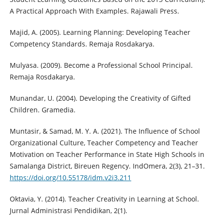
A Practical Approach With Examples. Rajawali Press.
Majid, A. (2005). Learning Planning: Developing Teacher
Competency Standards. Remaja Rosdakarya.
Mulyasa. (2009). Become a Professional School Principal.
Remaja Rosdakarya.
Munandar, U. (2004). Developing the Creativity of Gifted
Children. Gramedia.
Muntasir, & Samad, M. Y. A. (2021). The Influence of School
Organizational Culture, Teacher Competency and Teacher
Motivation on Teacher Performance in State High Schools in
Samalanga District, Bireuen Regency. IndOmera, 2(3), 21–31.
https://doi.org/10.55178/idm.v2i3.211
Oktavia, Y. (2014). Teacher Creativity in Learning at School.
Jurnal Administrasi Pendidikan, 2(1).