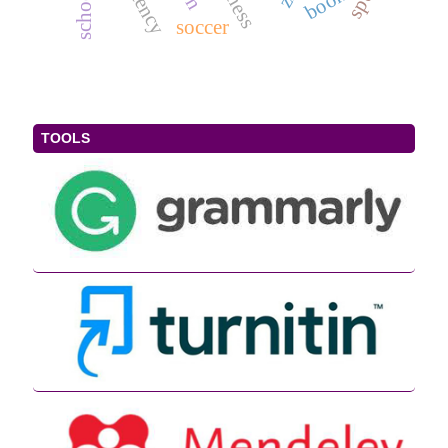
book
soccer
TOOLS