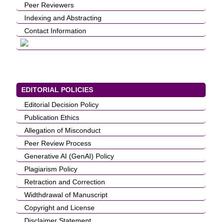
Peer Reviewers
Indexing and Abstracting
Contact Information
EDITORIAL POLICIES
Editorial Decision Policy
Publication Ethics
Allegation of Misconduct
Peer Review Process
Generative AI (GenAI) Policy
Plagiarism Policy
Retraction and Correction
Widthdrawal of Manuscript
Copyright and License
Disclaimer Statement