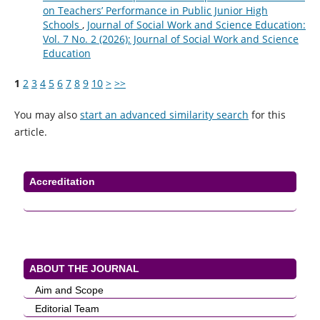
on Teachers’ Performance in Public Junior High
Schools
,
Journal of Social Work and Science Education:
Vol. 7 No. 2 (2026): Journal of Social Work and Science
Education
1
2
3
4
5
6
7
8
9
10
>
>>
You may also
start an advanced similarity search
for this
article.
Accreditation
ABOUT THE JOURNAL
Aim and Scope
Editorial Team