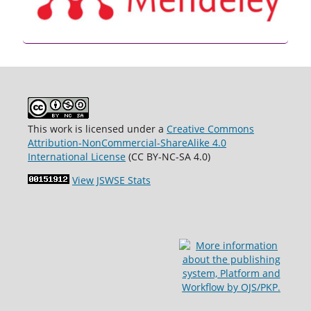
This work is licensed under a
Creative Commons
Attribution-NonCommercial-ShareAlike 4.0
International License
(CC BY-NC-SA 4.0)
View JSWSE Stats