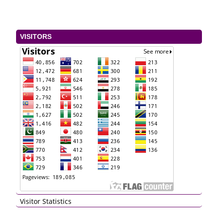
VISITORS
Visitor Statistics