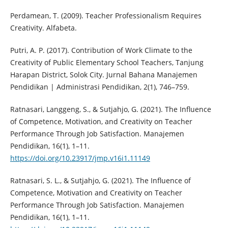
Perdamean, T. (2009). Teacher Professionalism Requires
Creativity. Alfabeta.
Putri, A. P. (2017). Contribution of Work Climate to the
Creativity of Public Elementary School Teachers, Tanjung
Harapan District, Solok City. Jurnal Bahana Manajemen
Pendidikan | Administrasi Pendidikan, 2(1), 746–759.
Ratnasari, Langgeng, S., & Sutjahjo, G. (2021). The Influence
of Competence, Motivation, and Creativity on Teacher
Performance Through Job Satisfaction. Manajemen
Pendidikan, 16(1), 1–11.
https://doi.org/10.23917/jmp.v16i1.11149
Ratnasari, S. L., & Sutjahjo, G. (2021). The Influence of
Competence, Motivation and Creativity on Teacher
Performance Through Job Satisfaction. Manajemen
Pendidikan, 16(1), 1–11.