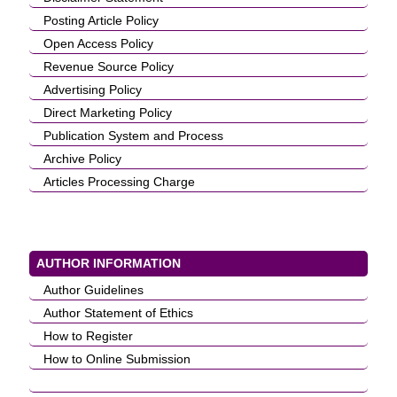
Posting Article Policy
Open Access Policy
Revenue Source Policy
Advertising Policy
Direct Marketing Policy
Publication System and Process
Archive Policy
Articles Processing Charge
AUTHOR INFORMATION
Author Guidelines
Author Statement of Ethics
How to Register
How to Online Submission