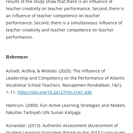
results of the study show that there is an influence of
teacher creativity on teacher performance. Second, there is
an influence of teacher competence on teacher
performance. Second, there is a simultaneous influence of
teacher creativity and teacher competence on teacher
performance.
References
Ashadi, Ardhia, & Widodo. (2020). The Influence of
Leadership and Competency on the Performance of Atlantic
Vocational School Teachers. Manajemen Pendidikan, 14(1),
1–11.
https://doi.org/10.24127/jm.v14i1.436
Hamruni. (2009). Fun Active Learning Strategies and Models.
Fakultas Tarbiyah UIN Sunan Kalijaga.
Kunandar. (2013). Authentic Assessment (Assessment of
Student Learning Outcomes Based on the 2013 Curriculum).