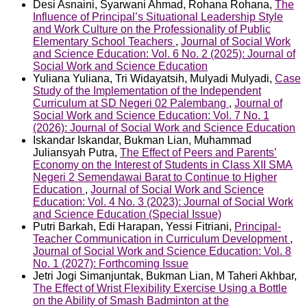
Desi Asnaini, Syarwani Ahmad, Rohana Rohana,
The
Influence of Principal’s Situational Leadership Style
and Work Culture on the Professionality of Public
Elementary School Teachers
,
Journal of Social Work
and Science Education: Vol. 6 No. 2 (2025): Journal of
Social Work and Science Education
Yuliana Yuliana, Tri Widayatsih, Mulyadi Mulyadi,
Case
Study of the Implementation of the Independent
Curriculum at SD Negeri 02 Palembang
,
Journal of
Social Work and Science Education: Vol. 7 No. 1
(2026): Journal of Social Work and Science Education
Iskandar Iskandar, Bukman Lian, Muhammad
Juliansyah Putra,
The Effect of Peers and Parents’
Economy on the Interest of Students in Class XII SMA
Negeri 2 Semendawai Barat to Continue to Higher
Education
,
Journal of Social Work and Science
Education: Vol. 4 No. 3 (2023): Journal of Social Work
and Science Education (Special Issue)
Putri Barkah, Edi Harapan, Yessi Fitriani,
Principal-
Teacher Communication in Curriculum Development
,
Journal of Social Work and Science Education: Vol. 8
No. 1 (2027): Forthcoming Issue
Jetri Jogi Simanjuntak, Bukman Lian, M Taheri Akhbar,
The Effect of Wrist Flexibility Exercise Using a Bottle
on the Ability of Smash Badminton at the