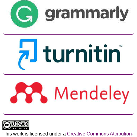
This work is licensed under a
Creative Commons Attribution-