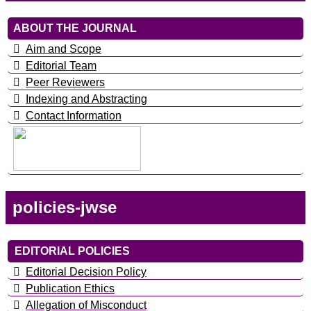
ABOUT THE JOURNAL
Aim and Scope
Editorial Team
Peer Reviewers
Indexing and Abstracting
Contact Information
policies-jwse
EDITORIAL POLICIES
Editorial Decision Policy
Publication Ethics
Allegation of Misconduct