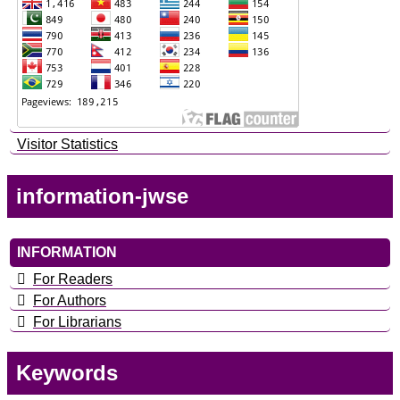
Visitor Statistics
information-jwse
INFORMATION
For Readers
For Authors
For Librarians
Keywords