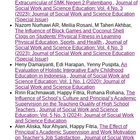
Extracurricular of SMK Negeri 2 Palembang
,
Journal of
Social Work and Science Education: Vol. 4 No. 3
(2023): Journal of Social Work and Science Education
(Special Issue)
Nazom Nurhawi AR, Meilia Rosani, M Taheri Akhbar,
The Influence of Block Games and Coconut Shell
Clogs on Students’ Physical Fitness in Learning
Physical Education, Sports, and Health
,
Journal of
Social Work and Science Education: Vol. 4 No. 3
(2023): Journal of Social Work and Science Education
(Special Issue)
Heny Damaiyanti, Edi Harapan, Yenny Puspita,
An
Evaluation of Holistic Integrative Early Childhood
Education in Indonesia
,
Journal of Social Work and
Science Education: Vol. 1 No. 1 (2020): Journal of
Social Work and Science Education
Ririn Rachmawati, Happy Fitria, Rohana Rohana,
The
Influence of School’s Culture and Principal’s Academic
Supervision on the Teaching Quality of High School
Teachers
,
Journal of Social Work and Science
Education: Vol. 5 No. 3 (2024): Journal of Social Work
and Science Education
Alen Aliska, Nur Ahyani, Happy Fitria,
The Effect of
Principal’s Academic Supervision and Work Motivation
on Teacher’s Job Satisfaction
,
Journal of Social Work