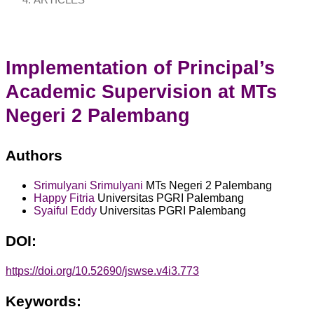
ARTICLES
Implementation of Principal’s
Academic Supervision at MTs
Negeri 2 Palembang
Authors
Srimulyani Srimulyani
MTs Negeri 2 Palembang
Happy Fitria
Universitas PGRI Palembang
Syaiful Eddy
Universitas PGRI Palembang
DOI:
https://doi.org/10.52690/jswse.v4i3.773
Keywords: