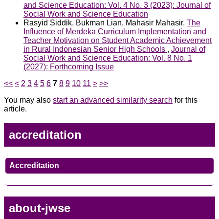
and Science Education: Vol. 4 No. 3 (2023): Journal of
Social Work and Science Education
Rasyid Siddik, Bukman Lian, Mahasir Mahasir,
The
Influence of Merdeka Curriculum Implementation and
Teacher Motivation on Student Academic Achievement
in Rural Indonesian Senior High Schools
,
Journal of
Social Work and Science Education: Vol. 8 No. 1
(2027): Forthcoming Issue
<<
<
2
3
4
5
6
7
8
9
10
11
>
>>
You may also
start an advanced similarity search
for this
article.
accreditation
Accreditation
about-jwse