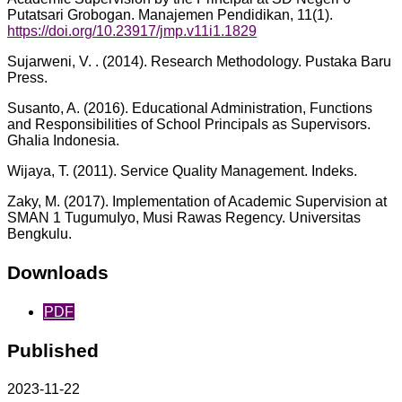
Putatsari Grobogan. Manajemen Pendidikan, 11(1).
https://doi.org/10.23917/jmp.v11i1.1829
Sujarweni, V. . (2014). Research Methodology. Pustaka Baru
Press.
Susanto, A. (2016). Educational Administration, Functions
and Responsibilities of School Principals as Supervisors.
GhaIia Indonesia.
Wijaya, T. (2011). Service Quality Management. Indeks.
Zaky, M. (2017). Implementation of Academic Supervision at
SMAN 1 TugumuIyo, Musi Rawas Regency. Universitas
Bengkulu.
Downloads
PDF
Published
2023-11-22