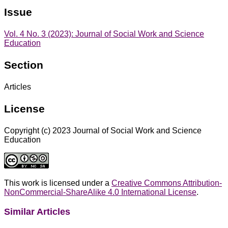
Issue
Vol. 4 No. 3 (2023): Journal of Social Work and Science
Education
Section
Articles
License
Copyright (c) 2023 Journal of Social Work and Science
Education
This work is licensed under a
Creative Commons Attribution-
NonCommercial-ShareAlike 4.0 International License
.
Similar Articles