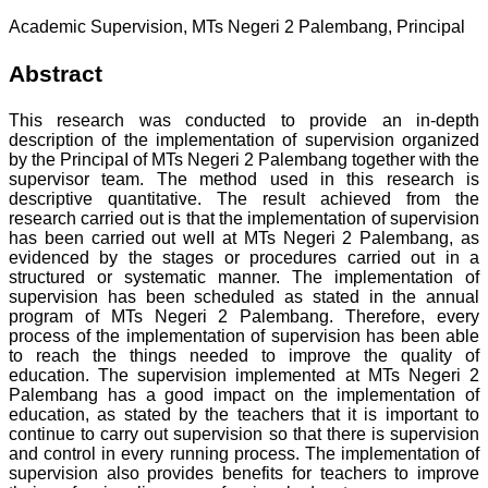
Academic Supervision, MTs Negeri 2 Palembang, Principal
Abstract
This research was conducted to provide an in-depth
description of the implementation of supervision organized
by the PrincipaI of MTs Negeri 2 Palembang together with the
supervisor team. The method used in this research is
descriptive quantitative. The result achieved from the
research carried out is that the implementation of supervision
has been carried out weII at MTs Negeri 2 Palembang, as
evidenced by the stages or procedures carried out in a
structured or systematic manner. The implementation of
supervision has been scheduled as stated in the annual
program of MTs Negeri 2 Palembang. Therefore, every
process of the implementation of supervision has been able
to reach the things needed to improve the quality of
education. The supervision implemented at MTs Negeri 2
Palembang has a good impact on the implementation of
education, as stated by the teachers that it is important to
continue to carry out supervision so that there is supervision
and control in every running process. The implementation of
supervision also provides benefits for teachers to improve