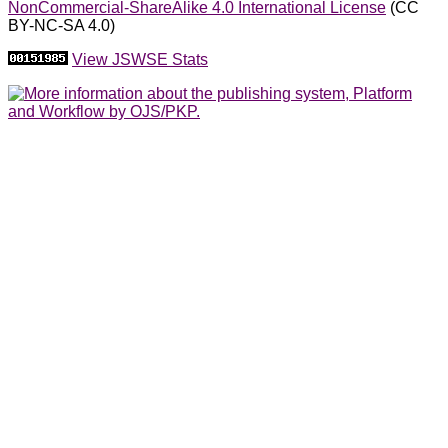
NonCommercial-ShareAlike 4.0 International License
(CC
BY-NC-SA 4.0)
View JSWSE Stats