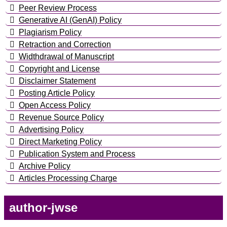
Peer Review Process
Generative AI (GenAI) Policy
Plagiarism Policy
Retraction and Correction
Widthdrawal of Manuscript
Copyright and License
Disclaimer Statement
Posting Article Policy
Open Access Policy
Revenue Source Policy
Advertising Policy
Direct Marketing Policy
Publication System and Process
Archive Policy
Articles Processing Charge
author-jwse