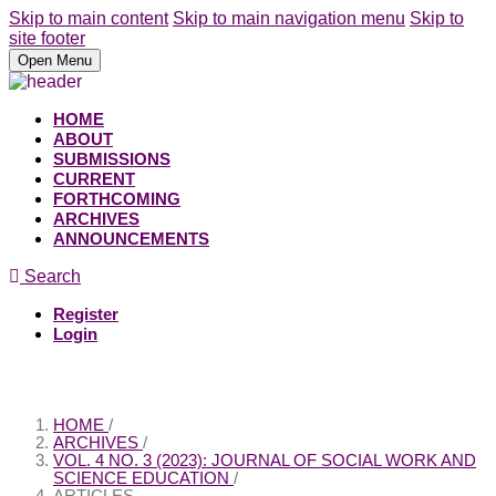
Skip to main content
Skip to main navigation menu
Skip to
site footer
Open Menu
HOME
ABOUT
SUBMISSIONS
CURRENT
FORTHCOMING
ARCHIVES
ANNOUNCEMENTS
Search
Register
Login
HOME
/
ARCHIVES
/
VOL. 4 NO. 3 (2023): JOURNAL OF SOCIAL WORK AND
SCIENCE EDUCATION
/