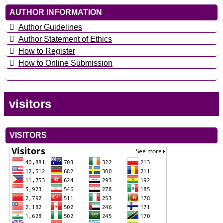
AUTHOR INFORMATION
Author Guidelines
Author Statement of Ethics
How to Register
How to Online Submission
visitors
VISITORS