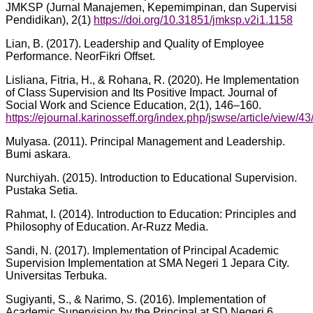
JMKSP (Jurnal Manajemen, Kepemimpinan, dan Supervisi
Pendidikan), 2(1)
https://doi.org/10.31851/jmksp.v2i1.1158
Lian, B. (2017). Leadership and Quality of Employee
Performance. NeorFikri Offset.
Lisliana, Fitria, H., & Rohana, R. (2020). He ImpIementation
of CIass Supervision and Its Positive Impact. Journal of
SociaI Work and Science Education, 2(1), 146–160.
https://ejournal.karinosseff.org/index.php/jswse/article/view/43
Mulyasa. (2011). Principal Management and Leadership.
Bumi askara.
Nurchiyah. (2015). Introduction to Educational Supervision.
Pustaka Setia.
Rahmat, I. (2014). Introduction to Education: Principles and
Philosophy of Education. Ar-Ruzz Media.
Sandi, N. (2017). Implementation of Principal Academic
Supervision Implementation at SMA Negeri 1 Jepara City.
Universitas Terbuka.
Sugiyanti, S., & Narimo, S. (2016). Implementation of
Academic Supervision by the Principal at SD Negeri 6