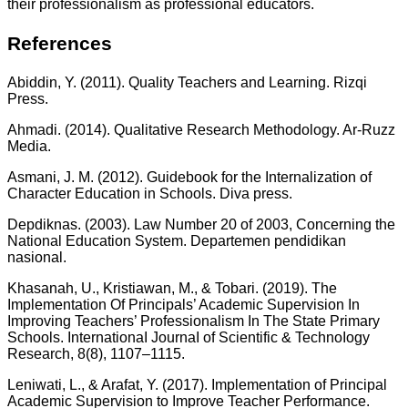
their professionalism as professional educators.
References
Abiddin, Y. (2011). Quality Teachers and Learning. Rizqi
Press.
Ahmadi. (2014). Qualitative Research Methodology. Ar-Ruzz
Media.
Asmani, J. M. (2012). Guidebook for the Internalization of
Character Education in Schools. Diva press.
Depdiknas. (2003). Law Number 20 of 2003, Concerning the
National Education System. Departemen pendidikan
nasional.
Khasanah, U., Kristiawan, M., & Tobari. (2019). The
Implementation Of Principals’ Academic Supervision In
Improving Teachers’ Professionalism In The State Primary
Schools. InternationaI JournaI of Scientific & TechnoIogy
Research, 8(8), 1107–1115.
Leniwati, L., & Arafat, Y. (2017). Implementation of Principal
Academic Supervision to Improve Teacher Performance.