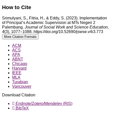
How to Cite
Srimulyani, S., Fitria, H., & Eddy, S. (2023). Implementation
of Principal’s Academic Supervision at MTs Negeri 2
Palembang.
Journal of Social Work and Science Education
,
4
(3), 1077–1088. https://doi.org/10.52690/jswse.v4i3.773
More Citation Formats
ACM
ACS
APA
ABNT
Chicago
Harvard
IEEE
MLA
Turabian
Vancouver
Download Citation
Endnote/Zotero/Mendeley (RIS)
BibTeX