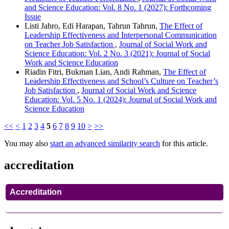
and Science Education: Vol. 8 No. 1 (2027): Forthcoming
Issue
Listi Jahro, Edi Harapan, Tahrun Tahrun,
The Effect of
Leadership Effectiveness and Interpersonal Communication
on Teacher Job Satisfaction
,
Journal of Social Work and
Science Education: Vol. 2 No. 3 (2021): Journal of Social
Work and Science Education
Riadin Fitri, Bukman Lian, Andi Rahman,
The Effect of
Leadership Effectiveness and School’s Culture on Teacher’s
Job Satisfaction
,
Journal of Social Work and Science
Education: Vol. 5 No. 1 (2024): Journal of Social Work and
Science Education
<<
<
1
2
3
4
5
6
7
8
9
10
>
>>
You may also
start an advanced similarity search
for this article.
accreditation
Accreditation