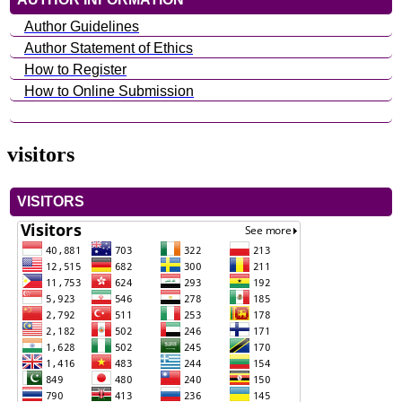
Author Guidelines
Author Statement of Ethics
How to Register
How to Online Submission
visitors
VISITORS