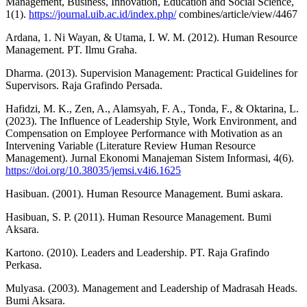
Management, Business, Innovation, Education and Social Science,
1(1).
https://journal.uib.ac.id/index.php/
combines/article/view/4467
Ardana, 1. Ni Wayan, & Utama, I. W. M. (2012). Human Resource
Management. PT. Ilmu Graha.
Dharma. (2013). Supervision Management: Practical Guidelines for
Supervisors. Raja Grafindo Persada.
Hafidzi, M. K., Zen, A., Alamsyah, F. A., Tonda, F., & Oktarina, L.
(2023). The Influence of Leadership Style, Work Environment, and
Compensation on Employee Performance with Motivation as an
Intervening Variable (Literature Review Human Resource
Management). Jurnal Ekonomi Manajeman Sistem Informasi, 4(6).
https://doi.org/10.38035/jemsi.v4i6.1625
Hasibuan. (2001). Human Resource Management. Bumi askara.
Hasibuan, S. P. (2011). Human Resource Management. Bumi
Aksara.
Kartono. (2010). Leaders and Leadership. PT. Raja Grafindo
Perkasa.
Mulyasa. (2003). Management and Leadership of Madrasah Heads.
Bumi Aksara.