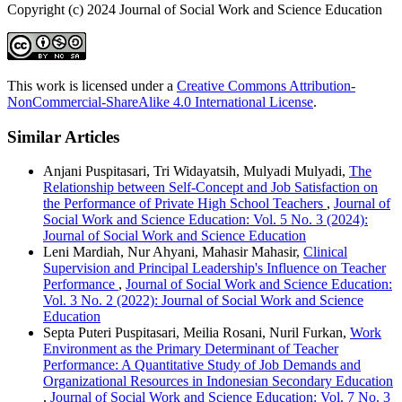
Copyright (c) 2024 Journal of Social Work and Science Education
This work is licensed under a
Creative Commons Attribution-
NonCommercial-ShareAlike 4.0 International License
.
Similar Articles
Anjani Puspitasari, Tri Widayatsih, Mulyadi Mulyadi,
The
Relationship between Self-Concept and Job Satisfaction on
the Performance of Private High School Teachers
,
Journal of
Social Work and Science Education: Vol. 5 No. 3 (2024):
Journal of Social Work and Science Education
Leni Mardiah, Nur Ahyani, Mahasir Mahasir,
Clinical
Supervision and Principal Leadership's Influence on Teacher
Performance
,
Journal of Social Work and Science Education:
Vol. 3 No. 2 (2022): Journal of Social Work and Science
Education
Septa Puteri Puspitasari, Meilia Rosani, Nuril Furkan,
Work
Environment as the Primary Determinant of Teacher
Performance: A Quantitative Study of Job Demands and
Organizational Resources in Indonesian Secondary Education
,
Journal of Social Work and Science Education: Vol. 7 No. 3