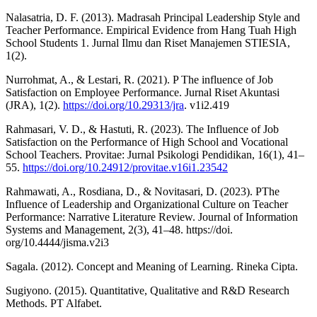
Nalasatria, D. F. (2013). Madrasah Principal Leadership Style and
Teacher Performance. Empirical Evidence from Hang Tuah High
School Students 1. Jurnal Ilmu dan Riset Manajemen STIESIA,
1(2).
Nurrohmat, A., & Lestari, R. (2021). P The influence of Job
Satisfaction on Employee Performance. Jurnal Riset Akuntasi
(JRA), 1(2).
https://doi.org/10.29313/jra
. v1i2.419
Rahmasari, V. D., & Hastuti, R. (2023). The Influence of Job
Satisfaction on the Performance of High School and Vocational
School Teachers. Provitae: Jurnal Psikologi Pendidikan, 16(1), 41–
55.
https://doi.org/10.24912/provitae.v16i1.23542
Rahmawati, A., Rosdiana, D., & Novitasari, D. (2023). PThe
Influence of Leadership and Organizational Culture on Teacher
Performance: Narrative Literature Review. Journal of Information
Systems and Management, 2(3), 41–48. https://doi.
org/10.4444/jisma.v2i3
Sagala. (2012). Concept and Meaning of Learning. Rineka Cipta.
Sugiyono. (2015). Quantitative, Qualitative and R&D Research
Methods. PT Alfabet.