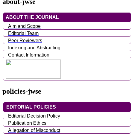
about-jwse
ABOUT THE JOURNAL
Aim and Scope
Editorial Team
Peer Reviewers
Indexing and Abstracting
Contact Information
policies-jwse
EDITORIAL POLICIES
Editorial Decision Policy
Publication Ethics
Allegation of Misconduct