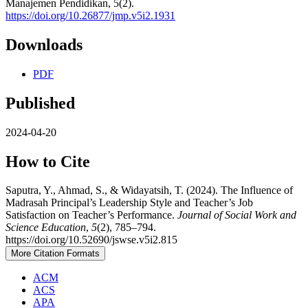
Manajemen Pendidikan, 5(2).
https://doi.org/10.26877/jmp.v5i2.1931
Downloads
PDF
Published
2024-04-20
How to Cite
Saputra, Y., Ahmad, S., & Widayatsih, T. (2024). The Influence of
Madrasah Principal’s Leadership Style and Teacher’s Job
Satisfaction on Teacher’s Performance.
Journal of Social Work and
Science Education
,
5
(2), 785–794.
https://doi.org/10.52690/jswse.v5i2.815
More Citation Formats
ACM
ACS
APA