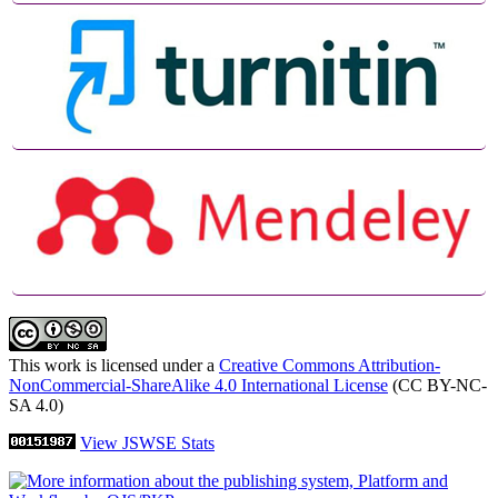
This work is licensed under a
Creative Commons Attribution-
NonCommercial-ShareAlike 4.0 International License
(CC BY-NC-
SA 4.0)
View JSWSE Stats