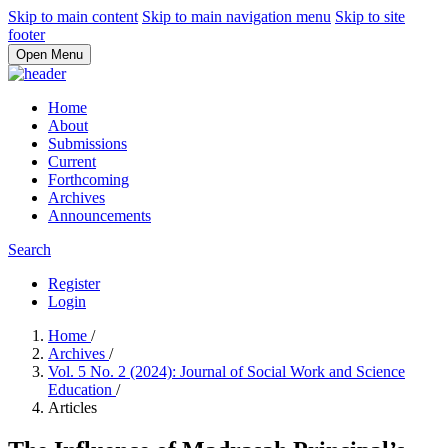
Skip to main content
Skip to main navigation menu
Skip to site
footer
Open Menu
Home
About
Submissions
Current
Forthcoming
Archives
Announcements
Search
Register
Login
Home
/
Archives
/
Vol. 5 No. 2 (2024): Journal of Social Work and Science
Education
/
Articles