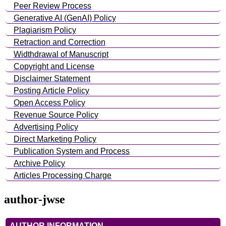
Peer Review Process
Generative AI (GenAI) Policy
Plagiarism Policy
Retraction and Correction
Widthdrawal of Manuscript
Copyright and License
Disclaimer Statement
Posting Article Policy
Open Access Policy
Revenue Source Policy
Advertising Policy
Direct Marketing Policy
Publication System and Process
Archive Policy
Articles Processing Charge
author-jwse
AUTHOR INFORMATION