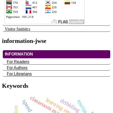
Visitor Statistics
information-jwse
INFORMATION
For Readers
For Authors
For Librarians
Keywords
learning results
dribbling
speed