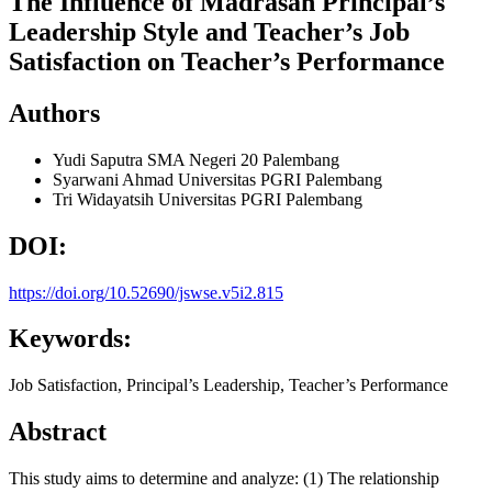
The Influence of Madrasah Principal’s
Leadership Style and Teacher’s Job
Satisfaction on Teacher’s Performance
Authors
Yudi Saputra
SMA Negeri 20 Palembang
Syarwani Ahmad
Universitas PGRI Palembang
Tri Widayatsih
Universitas PGRI Palembang
DOI:
https://doi.org/10.52690/jswse.v5i2.815
Keywords:
Job Satisfaction, Principal’s Leadership, Teacher’s Performance
Abstract
This study aims to determine and analyze: (1) The relationship