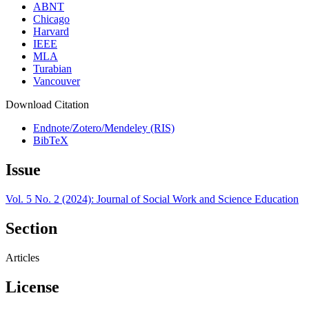
ABNT
Chicago
Harvard
IEEE
MLA
Turabian
Vancouver
Download Citation
Endnote/Zotero/Mendeley (RIS)
BibTeX
Issue
Vol. 5 No. 2 (2024): Journal of Social Work and Science Education
Section
Articles
License