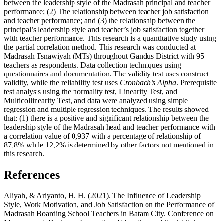
between the leadership style of the Madrasah principal and teacher
performance; (2) The relationship between teacher job satisfaction
and teacher performance; and (3) the relationship between the
principal’s leadership style and teacher’s job satisfaction together
with teacher performance. This research is a quantitative study using
the partial correlation method. This research was conducted at
Madrasah Tsnawiyah (MTs) throughout Gandus District with 95
teachers as respondents. Data collection techniques using
questionnaires and documentation. The validity test uses construct
validity, while the reliability test uses
Cronbach’s Alpha
. Prerequisite
test analysis using the normality test, Linearity Test, and
Multicollinearity Test, and data were analyzed using simple
regression and multiple regression techniques. The results showed
that: (1) there is a positive and significant relationship between the
leadership style of the Madrasah head and teacher performance with
a correlation value of 0,937 with a percentage of relationship of
87,8% while 12,2% is determined by other factors not mentioned in
this research.
References
Aliyah, & Ariyanto, H. H. (2021). The Influence of Leadership
Style, Work Motivation, and Job Satisfaction on the Performance of
Madrasah Boarding School Teachers in Batam City. Conference on