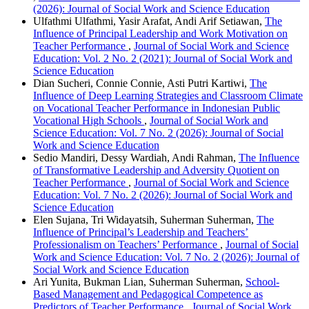
(2026): Journal of Social Work and Science Education
Ulfathmi Ulfathmi, Yasir Arafat, Andi Arif Setiawan,
The
Influence of Principal Leadership and Work Motivation on
Teacher Performance
,
Journal of Social Work and Science
Education: Vol. 2 No. 2 (2021): Journal of Social Work and
Science Education
Dian Sucheri, Connie Connie, Asti Putri Kartiwi,
The
Influence of Deep Learning Strategies and Classroom Climate
on Vocational Teacher Performance in Indonesian Public
Vocational High Schools
,
Journal of Social Work and
Science Education: Vol. 7 No. 2 (2026): Journal of Social
Work and Science Education
Sedio Mandiri, Dessy Wardiah, Andi Rahman,
The Influence
of Transformative Leadership and Adversity Quotient on
Teacher Performance
,
Journal of Social Work and Science
Education: Vol. 7 No. 2 (2026): Journal of Social Work and
Science Education
Elen Sujana, Tri Widayatsih, Suherman Suherman,
The
Influence of Principal’s Leadership and Teachers’
Professionalism on Teachers’ Performance
,
Journal of Social
Work and Science Education: Vol. 7 No. 2 (2026): Journal of
Social Work and Science Education
Ari Yunita, Bukman Lian, Suherman Suherman,
School-
Based Management and Pedagogical Competence as
Predictors of Teacher Performance
,
Journal of Social Work