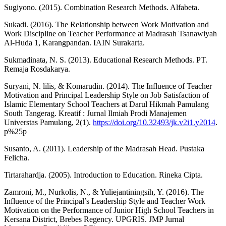
Sugiyono. (2015). Combination Research Methods. Alfabeta.
Sukadi. (2016). The Relationship between Work Motivation and
Work Discipline on Teacher Performance at Madrasah Tsanawiyah
Al-Huda 1, Karangpandan. IAIN Surakarta.
Sukmadinata, N. S. (2013). Educational Research Methods. PT.
Remaja Rosdakarya.
Suryani, N. lilis, & Komarudin. (2014). The Influence of Teacher
Motivation and Principal Leadership Style on Job Satisfaction of
Islamic Elementary School Teachers at Darul Hikmah Pamulang
South Tangerag. Kreatif : Jurnal Ilmiah Prodi Manajemen
Universtas Pamulang, 2(1).
https://doi.org/10.32493/jk.v2i1.y2014
.
p%25p
Susanto, A. (2011). Leadership of the Madrasah Head. Pustaka
Felicha.
Tirtarahardja. (2005). Introduction to Education. Rineka Cipta.
Zamroni, M., Nurkolis, N., & Yuliejantiningsih, Y. (2016). The
Influence of the Principal’s Leadership Style and Teacher Work
Motivation on the Performance of Junior High School Teachers in
Kersana District, Brebes Regency. UPGRIS. JMP Jurnal