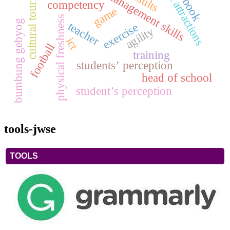
classroom management skills
tourist attractions
cultural tourism
book
competency
game
physical freshness
bumbung gebyog
teacher
exercise
agility
ict
football
training
students’ perception
head of school
student’s perception
tools-jwse
TOOLS