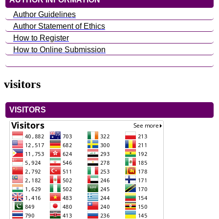
Author Guidelines
Author Statement of Ethics
How to Register
How to Online Submission
visitors
VISITORS