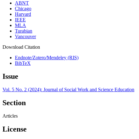
ABNT
Chicago
Harvard
IEEE
MLA
Turabian
Vancouver
Download Citation
Endnote/Zotero/Mendeley (RIS)
BibTeX
Issue
Vol. 5 No. 2 (2024): Journal of Social Work and Science Education
Section
Articles
License