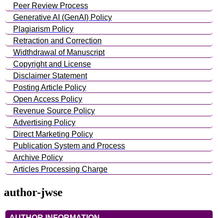
Peer Review Process
Generative AI (GenAI) Policy
Plagiarism Policy
Retraction and Correction
Widthdrawal of Manuscript
Copyright and License
Disclaimer Statement
Posting Article Policy
Open Access Policy
Revenue Source Policy
Advertising Policy
Direct Marketing Policy
Publication System and Process
Archive Policy
Articles Processing Charge
author-jwse
AUTHOR INFORMATION