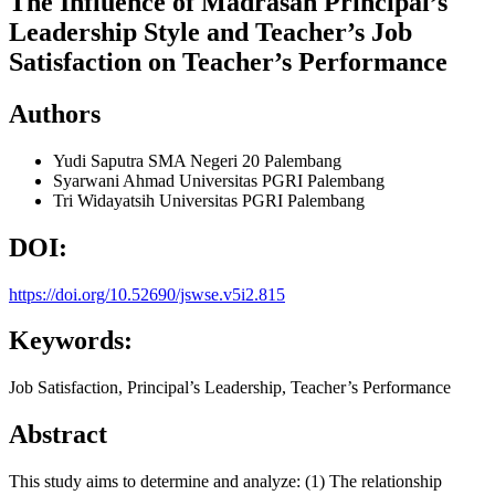
The Influence of Madrasah Principal’s
Leadership Style and Teacher’s Job
Satisfaction on Teacher’s Performance
Authors
Yudi Saputra
SMA Negeri 20 Palembang
Syarwani Ahmad
Universitas PGRI Palembang
Tri Widayatsih
Universitas PGRI Palembang
DOI:
https://doi.org/10.52690/jswse.v5i2.815
Keywords:
Job Satisfaction, Principal’s Leadership, Teacher’s Performance
Abstract
This study aims to determine and analyze: (1) The relationship