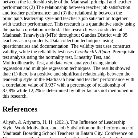
between the leadership style of the Madrasah principal and teacher
performance; (2) The relationship between teacher job satisfaction
and teacher performance; and (3) the relationship between the
principal’s leadership style and teacher’s job satisfaction together
with teacher performance. This research is a quantitative study using
the partial correlation method. This research was conducted at
Madrasah Tsnawiyah (MTs) throughout Gandus District with 95
teachers as respondents. Data collection techniques using
questionnaires and documentation. The validity test uses construct
validity, while the reliability test uses
Cronbach’s Alpha
. Prerequisite
test analysis using the normality test, Linearity Test, and
Multicollinearity Test, and data were analyzed using simple
regression and multiple regression techniques. The results showed
that: (1) there is a positive and significant relationship between the
leadership style of the Madrasah head and teacher performance with
a correlation value of 0,937 with a percentage of relationship of
87,8% while 12,2% is determined by other factors not mentioned in
this research.
References
Aliyah, & Ariyanto, H. H. (2021). The Influence of Leadership
Style, Work Motivation, and Job Satisfaction on the Performance of
Madrasah Boarding School Teachers in Batam City. Conference on