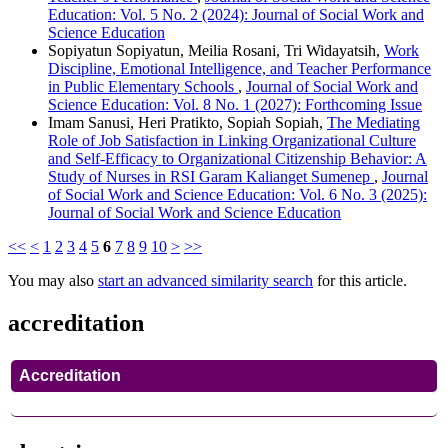
Education: Vol. 5 No. 2 (2024): Journal of Social Work and
Science Education
Sopiyatun Sopiyatun, Meilia Rosani, Tri Widayatsih,
Work
Discipline, Emotional Intelligence, and Teacher Performance
in Public Elementary Schools
,
Journal of Social Work and
Science Education: Vol. 8 No. 1 (2027): Forthcoming Issue
Imam Sanusi, Heri Pratikto, Sopiah Sopiah,
The Mediating
Role of Job Satisfaction in Linking Organizational Culture
and Self-Efficacy to Organizational Citizenship Behavior: A
Study of Nurses in RSI Garam Kalianget Sumenep
,
Journal
of Social Work and Science Education: Vol. 6 No. 3 (2025):
Journal of Social Work and Science Education
<<
<
1
2
3
4
5
6
7
8
9
10
>
>>
You may also
start an advanced similarity search
for this article.
accreditation
Accreditation