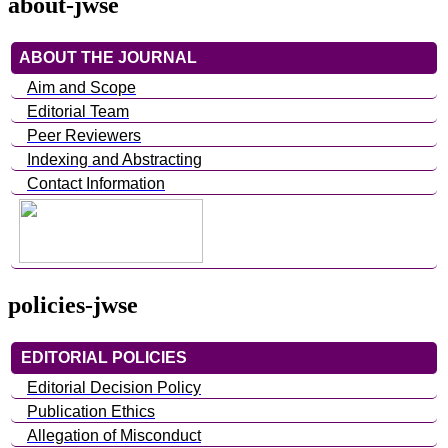
about-jwse
ABOUT THE JOURNAL
Aim and Scope
Editorial Team
Peer Reviewers
Indexing and Abstracting
Contact Information
policies-jwse
EDITORIAL POLICIES
Editorial Decision Policy
Publication Ethics
Allegation of Misconduct