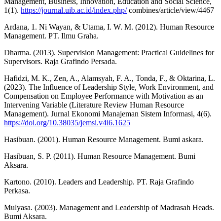
Management, Business, Innovation, Education and Social Science,
1(1).
https://journal.uib.ac.id/index.php/
combines/article/view/4467
Ardana, 1. Ni Wayan, & Utama, I. W. M. (2012). Human Resource
Management. PT. Ilmu Graha.
Dharma. (2013). Supervision Management: Practical Guidelines for
Supervisors. Raja Grafindo Persada.
Hafidzi, M. K., Zen, A., Alamsyah, F. A., Tonda, F., & Oktarina, L.
(2023). The Influence of Leadership Style, Work Environment, and
Compensation on Employee Performance with Motivation as an
Intervening Variable (Literature Review Human Resource
Management). Jurnal Ekonomi Manajeman Sistem Informasi, 4(6).
https://doi.org/10.38035/jemsi.v4i6.1625
Hasibuan. (2001). Human Resource Management. Bumi askara.
Hasibuan, S. P. (2011). Human Resource Management. Bumi
Aksara.
Kartono. (2010). Leaders and Leadership. PT. Raja Grafindo
Perkasa.
Mulyasa. (2003). Management and Leadership of Madrasah Heads.
Bumi Aksara.