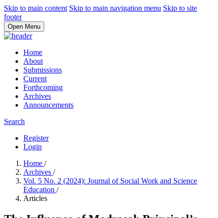
Skip to main content
Skip to main navigation menu
Skip to site
footer
Open Menu
Home
About
Submissions
Current
Forthcoming
Archives
Announcements
Search
Register
Login
Home
/
Archives
/
Vol. 5 No. 2 (2024): Journal of Social Work and Science
Education
/
Articles