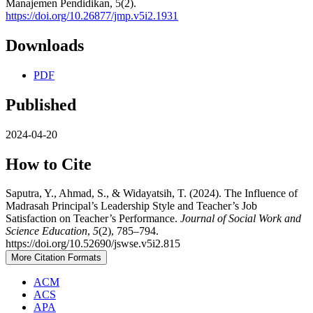
Manajemen Pendidikan, 5(2).
https://doi.org/10.26877/jmp.v5i2.1931
Downloads
PDF
Published
2024-04-20
How to Cite
Saputra, Y., Ahmad, S., & Widayatsih, T. (2024). The Influence of
Madrasah Principal’s Leadership Style and Teacher’s Job
Satisfaction on Teacher’s Performance.
Journal of Social Work and
Science Education
,
5
(2), 785–794.
https://doi.org/10.52690/jswse.v5i2.815
More Citation Formats
ACM
ACS
APA