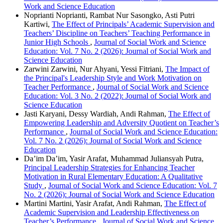
Work and Science Education
Noprianti Noprianti, Rambat Nur Sasongko, Asti Putri
Kartiwi,
The Effect of Principals’ Academic Supervision and
Teachers’ Discipline on Teachers’ Teaching Performance in
Junior High Schools
,
Journal of Social Work and Science
Education: Vol. 7 No. 2 (2026): Journal of Social Work and
Science Education
Zarwini Zarwini, Nur Ahyani, Yessi Fitriani,
The Impact of
the Principal's Leadership Style and Work Motivation on
Teacher Performance
,
Journal of Social Work and Science
Education: Vol. 3 No. 2 (2022): Journal of Social Work and
Science Education
Jasti Karyani, Dessy Wardiah, Andi Rahman,
The Effect of
Empowering Leadership and Adversity Quotient on Teacher’s
Performance
,
Journal of Social Work and Science Education:
Vol. 7 No. 2 (2026): Journal of Social Work and Science
Education
Da’im Da’im, Yasir Arafat, Muhammad Juliansyah Putra,
Principal Leadership Strategies for Enhancing Teacher
Motivation in Rural Elementary Education: A Qualitative
Study
,
Journal of Social Work and Science Education: Vol. 7
No. 2 (2026): Journal of Social Work and Science Education
Martini Martini, Yasir Arafat, Andi Rahman,
The Effect of
Academic Supervision and Leadership Effectiveness on
Teacher’s Performance
,
Journal of Social Work and Science