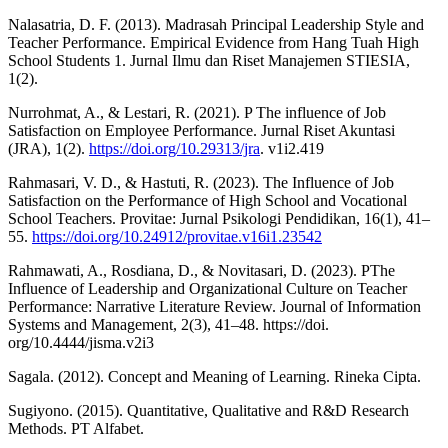
Nalasatria, D. F. (2013). Madrasah Principal Leadership Style and
Teacher Performance. Empirical Evidence from Hang Tuah High
School Students 1. Jurnal Ilmu dan Riset Manajemen STIESIA,
1(2).
Nurrohmat, A., & Lestari, R. (2021). P The influence of Job
Satisfaction on Employee Performance. Jurnal Riset Akuntasi
(JRA), 1(2).
https://doi.org/10.29313/jra
. v1i2.419
Rahmasari, V. D., & Hastuti, R. (2023). The Influence of Job
Satisfaction on the Performance of High School and Vocational
School Teachers. Provitae: Jurnal Psikologi Pendidikan, 16(1), 41–
55.
https://doi.org/10.24912/provitae.v16i1.23542
Rahmawati, A., Rosdiana, D., & Novitasari, D. (2023). PThe
Influence of Leadership and Organizational Culture on Teacher
Performance: Narrative Literature Review. Journal of Information
Systems and Management, 2(3), 41–48. https://doi.
org/10.4444/jisma.v2i3
Sagala. (2012). Concept and Meaning of Learning. Rineka Cipta.
Sugiyono. (2015). Quantitative, Qualitative and R&D Research
Methods. PT Alfabet.