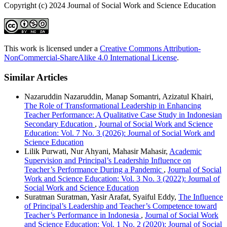
Copyright (c) 2024 Journal of Social Work and Science Education
This work is licensed under a
Creative Commons Attribution-
NonCommercial-ShareAlike 4.0 International License
.
Similar Articles
Nazaruddin Nazaruddin, Manap Somantri, Azizatul Khairi,
The Role of Transformational Leadership in Enhancing
Teacher Performance: A Qualitative Case Study in Indonesian
Secondary Education
,
Journal of Social Work and Science
Education: Vol. 7 No. 3 (2026): Journal of Social Work and
Science Education
Lilik Purwati, Nur Ahyani, Mahasir Mahasir,
Academic
Supervision and Principal’s Leadership Influence on
Teacher’s Performance During a Pandemic
,
Journal of Social
Work and Science Education: Vol. 3 No. 3 (2022): Journal of
Social Work and Science Education
Suratman Suratman, Yasir Arafat, Syaiful Eddy,
The Influence
of Principal’s Leadership and Teacher’s Competence toward
Teacher’s Performance in Indonesia
,
Journal of Social Work
and Science Education: Vol. 1 No. 2 (2020): Journal of Social