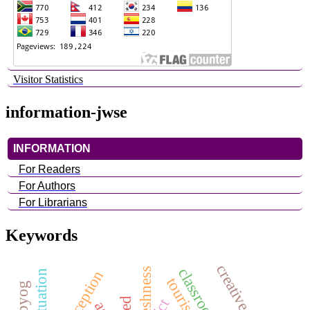
Visitor Statistics
information-jwse
INFORMATION
For Readers
For Authors
For Librarians
Keywords
habituation
ict