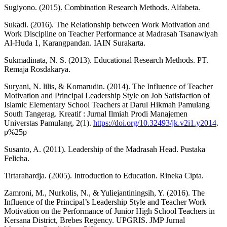
Sugiyono. (2015). Combination Research Methods. Alfabeta.
Sukadi. (2016). The Relationship between Work Motivation and
Work Discipline on Teacher Performance at Madrasah Tsanawiyah
Al-Huda 1, Karangpandan. IAIN Surakarta.
Sukmadinata, N. S. (2013). Educational Research Methods. PT.
Remaja Rosdakarya.
Suryani, N. lilis, & Komarudin. (2014). The Influence of Teacher
Motivation and Principal Leadership Style on Job Satisfaction of
Islamic Elementary School Teachers at Darul Hikmah Pamulang
South Tangerag. Kreatif : Jurnal Ilmiah Prodi Manajemen
Universtas Pamulang, 2(1).
https://doi.org/10.32493/jk.v2i1.y2014
.
p%25p
Susanto, A. (2011). Leadership of the Madrasah Head. Pustaka
Felicha.
Tirtarahardja. (2005). Introduction to Education. Rineka Cipta.
Zamroni, M., Nurkolis, N., & Yuliejantiningsih, Y. (2016). The
Influence of the Principal’s Leadership Style and Teacher Work
Motivation on the Performance of Junior High School Teachers in
Kersana District, Brebes Regency. UPGRIS. JMP Jurnal