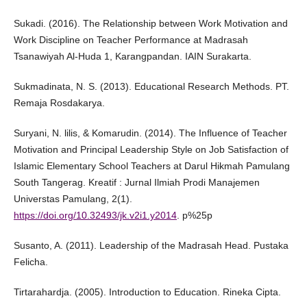
Sukadi. (2016). The Relationship between Work Motivation and
Work Discipline on Teacher Performance at Madrasah
Tsanawiyah Al-Huda 1, Karangpandan. IAIN Surakarta.
Sukmadinata, N. S. (2013). Educational Research Methods. PT.
Remaja Rosdakarya.
Suryani, N. lilis, & Komarudin. (2014). The Influence of Teacher
Motivation and Principal Leadership Style on Job Satisfaction of
Islamic Elementary School Teachers at Darul Hikmah Pamulang
South Tangerag. Kreatif : Jurnal Ilmiah Prodi Manajemen
Universtas Pamulang, 2(1).
https://doi.org/10.32493/jk.v2i1.y2014
. p%25p
Susanto, A. (2011). Leadership of the Madrasah Head. Pustaka
Felicha.
Tirtarahardja. (2005). Introduction to Education. Rineka Cipta.