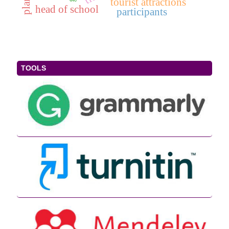
tourist attractions
head of school
participants
TOOLS