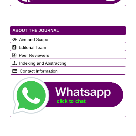
ABOUT THE JOURNAL
Aim and Scope
Editorial Team
Peer Reviewers
Indexing and Abstracting
Contact Information