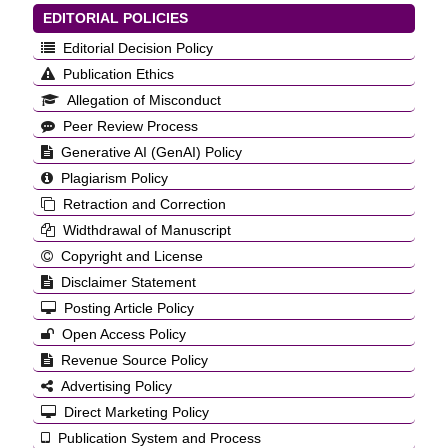
EDITORIAL POLICIES
Editorial Decision Policy
Publication Ethics
Allegation of Misconduct
Peer Review Process
Generative AI (GenAI) Policy
Plagiarism Policy
Retraction and Correction
Widthdrawal of Manuscript
Copyright and License
Disclaimer Statement
Posting Article Policy
Open Access Policy
Revenue Source Policy
Advertising Policy
Direct Marketing Policy
Publication System and Process