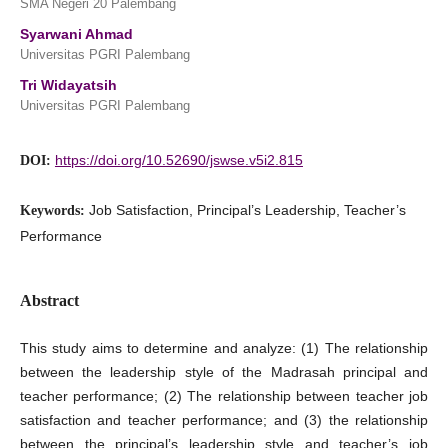
SMA Negeri 20 Palembang
Syarwani Ahmad
Universitas PGRI Palembang
Tri Widayatsih
Universitas PGRI Palembang
https://doi.org/10.52690/jswse.v5i2.815
DOI:
Job Satisfaction, Principal’s Leadership, Teacher’s
Keywords:
Performance
Abstract
This study aims to determine and analyze: (1) The relationship
between the leadership style of the Madrasah principal and
teacher performance; (2) The relationship between teacher job
satisfaction and teacher performance; and (3) the relationship
between the principal’s leadership style and teacher’s job