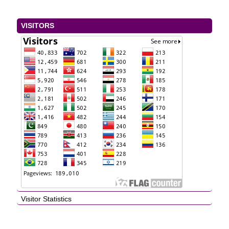
VISITORS
Visitor Statistics