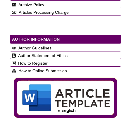
Archive Policy
Articles Processing Charge
AUTHOR INFORMATION
Author Guidelines
Author Statement of Ethics
How to Register
How to Online Submission