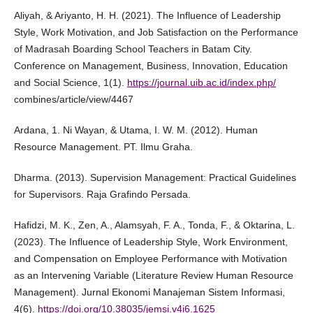
Aliyah, & Ariyanto, H. H. (2021). The Influence of Leadership
Style, Work Motivation, and Job Satisfaction on the Performance
of Madrasah Boarding School Teachers in Batam City.
Conference on Management, Business, Innovation, Education
and Social Science, 1(1).
https://journal.uib.ac.id/index.php/
combines/article/view/4467
Ardana, 1. Ni Wayan, & Utama, I. W. M. (2012). Human
Resource Management. PT. Ilmu Graha.
Dharma. (2013). Supervision Management: Practical Guidelines
for Supervisors. Raja Grafindo Persada.
Hafidzi, M. K., Zen, A., Alamsyah, F. A., Tonda, F., & Oktarina, L.
(2023). The Influence of Leadership Style, Work Environment,
and Compensation on Employee Performance with Motivation
as an Intervening Variable (Literature Review Human Resource
Management). Jurnal Ekonomi Manajeman Sistem Informasi,
4(6).
https://doi.org/10.38035/jemsi.v4i6.1625