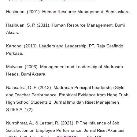
Hasibuan. (2001). Human Resource Management. Bumi askara.
Hasibuan, S. P. (2011). Human Resource Management. Bumi
Aksara.
Kartono. (2010). Leaders and Leadership. PT. Raja Grafindo
Perkasa.
Mulyasa. (2003). Management and Leadership of Madrasah
Heads. Bumi Aksara.
Nalasatria, D. F. (2013). Madrasah Principal Leadership Style
and Teacher Performance. Empirical Evidence from Hang Tuah
High School Students 1. Jurnal Ilmu dan Riset Manajemen
STIESIA, 1(2).
Nurrohmat, A., & Lestari, R. (2021). P The influence of Job
Satisfaction on Employee Performance. Jurnal Riset Akuntasi