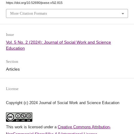
https://doi.org/10.52690/jswse.v5i2.815
More Citation Formats
Issue
Vol. 5 No. 2 (2024): Journal of Social Work and Science
Education
Section
Articles
License
Copyright (c) 2024 Journal of Social Work and Science Education
This work is licensed under a
Creative Commons Attribution-