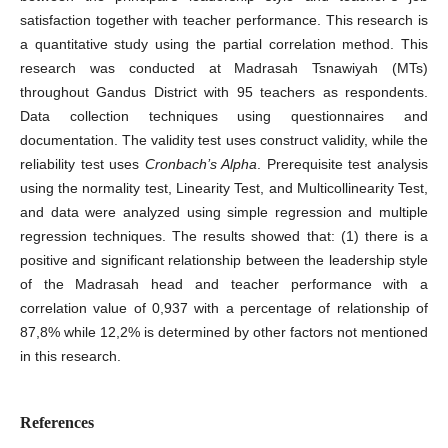
satisfaction together with teacher performance. This research is
a quantitative study using the partial correlation method. This
research was conducted at Madrasah Tsnawiyah (MTs)
throughout Gandus District with 95 teachers as respondents.
Data collection techniques using questionnaires and
documentation. The validity test uses construct validity, while the
reliability test uses
Cronbach’s Alpha
. Prerequisite test analysis
using the normality test, Linearity Test, and Multicollinearity Test,
and data were analyzed using simple regression and multiple
regression techniques. The results showed that: (1) there is a
positive and significant relationship between the leadership style
of the Madrasah head and teacher performance with a
correlation value of 0,937 with a percentage of relationship of
87,8% while 12,2% is determined by other factors not mentioned
in this research.
References