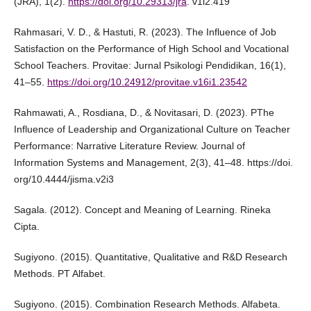
(JRA), 1(2).
https://doi.org/10.29313/jra
. v1i2.419
Rahmasari, V. D., & Hastuti, R. (2023). The Influence of Job
Satisfaction on the Performance of High School and Vocational
School Teachers. Provitae: Jurnal Psikologi Pendidikan, 16(1),
41–55.
https://doi.org/10.24912/provitae.v16i1.23542
Rahmawati, A., Rosdiana, D., & Novitasari, D. (2023). PThe
Influence of Leadership and Organizational Culture on Teacher
Performance: Narrative Literature Review. Journal of
Information Systems and Management, 2(3), 41–48. https://doi.
org/10.4444/jisma.v2i3
Sagala. (2012). Concept and Meaning of Learning. Rineka
Cipta.
Sugiyono. (2015). Quantitative, Qualitative and R&D Research
Methods. PT Alfabet.
Sugiyono. (2015). Combination Research Methods. Alfabeta.