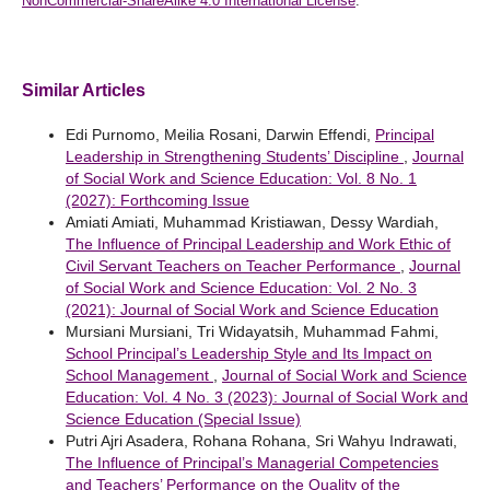
NonCommercial-ShareAlike 4.0 International License
.
Similar Articles
Edi Purnomo, Meilia Rosani, Darwin Effendi,
Principal
Leadership in Strengthening Students’ Discipline
,
Journal
of Social Work and Science Education: Vol. 8 No. 1
(2027): Forthcoming Issue
Amiati Amiati, Muhammad Kristiawan, Dessy Wardiah,
The Influence of Principal Leadership and Work Ethic of
Civil Servant Teachers on Teacher Performance
,
Journal
of Social Work and Science Education: Vol. 2 No. 3
(2021): Journal of Social Work and Science Education
Mursiani Mursiani, Tri Widayatsih, Muhammad Fahmi,
School Principal’s Leadership Style and Its Impact on
School Management
,
Journal of Social Work and Science
Education: Vol. 4 No. 3 (2023): Journal of Social Work and
Science Education (Special Issue)
Putri Ajri Asadera, Rohana Rohana, Sri Wahyu Indrawati,
The Influence of Principal’s Managerial Competencies
and Teachers’ Performance on the Quality of the