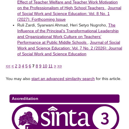
Effect of Teacher Welfare and Teacher Work Motivation
on the Professionalism of High School Teachers
,
Journal
of Social Work and Science Education: Vol. 8 No. 1
(2027): Forthcoming Issue
Ruli Zardi, Syarwani Ahmad, Heri Setyo Nugroho,
The
Influence of the Principal’s Transformational Leadership
and Organizational Work Culture on Teachers’
Performance at Public Middle Schools
,
Journal of Social
Work and Science Education: Vol. 7 No. 2 (2026): Journal
of Social Work and Science Education
<<
<
2
3
4
5
6
7
8
9
10
11
>
>>
You may also
start an advanced similarity search
for this article.
Accreditation