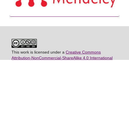
This work is licensed under a
Creative Commons
Attribution-NonCommercial-ShareAlike 4.0 International
License
(CC BY-NC-SA 4.0)
View JSWSE Stats