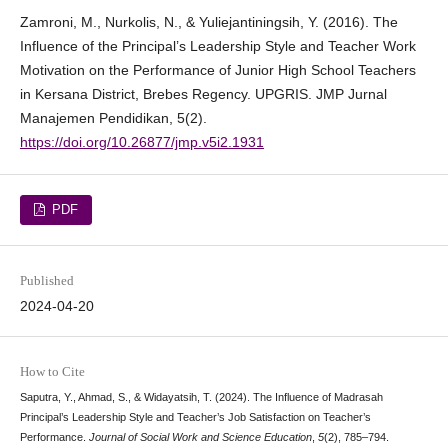
Zamroni, M., Nurkolis, N., & Yuliejantiningsih, Y. (2016). The
Influence of the Principal’s Leadership Style and Teacher Work
Motivation on the Performance of Junior High School Teachers
in Kersana District, Brebes Regency. UPGRIS. JMP Jurnal
Manajemen Pendidikan, 5(2).
https://doi.org/10.26877/jmp.v5i2.1931
PDF
Published
2024-04-20
How to Cite
Saputra, Y., Ahmad, S., & Widayatsih, T. (2024). The Influence of Madrasah
Principal’s Leadership Style and Teacher’s Job Satisfaction on Teacher’s
Performance.
Journal of Social Work and Science Education
,
5
(2), 785–794.