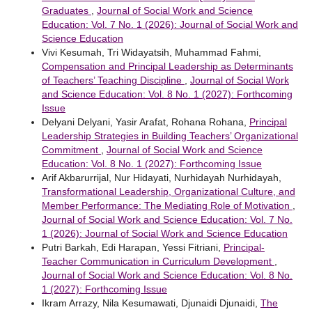
Graduates
,
Journal of Social Work and Science
Education: Vol. 7 No. 1 (2026): Journal of Social Work and
Science Education
Vivi Kesumah, Tri Widayatsih, Muhammad Fahmi,
Compensation and Principal Leadership as Determinants
of Teachers’ Teaching Discipline
,
Journal of Social Work
and Science Education: Vol. 8 No. 1 (2027): Forthcoming
Issue
Delyani Delyani, Yasir Arafat, Rohana Rohana,
Principal
Leadership Strategies in Building Teachers’ Organizational
Commitment
,
Journal of Social Work and Science
Education: Vol. 8 No. 1 (2027): Forthcoming Issue
Arif Akbarurrijal, Nur Hidayati, Nurhidayah Nurhidayah,
Transformational Leadership, Organizational Culture, and
Member Performance: The Mediating Role of Motivation
,
Journal of Social Work and Science Education: Vol. 7 No.
1 (2026): Journal of Social Work and Science Education
Putri Barkah, Edi Harapan, Yessi Fitriani,
Principal-
Teacher Communication in Curriculum Development
,
Journal of Social Work and Science Education: Vol. 8 No.
1 (2027): Forthcoming Issue
Ikram Arrazy, Nila Kesumawati, Djunaidi Djunaidi,
The