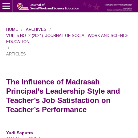
HOME
/
ARCHIVES
/
VOL. 5 NO. 2 (2024): JOURNAL OF SOCIAL WORK AND SCIENCE
EDUCATION
/
ARTICLES
The Influence of Madrasah
Principal’s Leadership Style and
Teacher’s Job Satisfaction on
Teacher’s Performance
Yudi Saputra