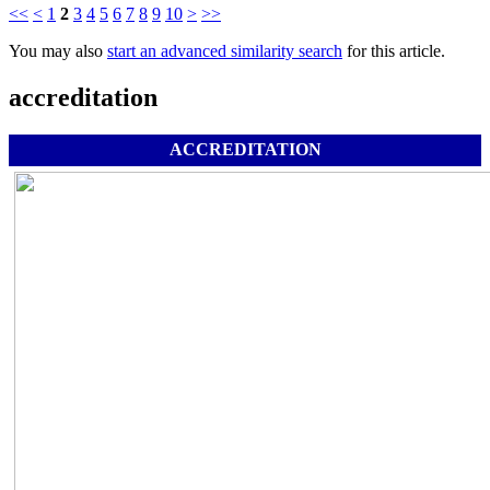
<<
<
1
2
3
4
5
6
7
8
9
10
>
>>
You may also
start an advanced similarity search
for this article.
accreditation
ACCREDITATION