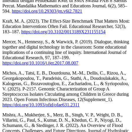
Interaktif dengan Pendekatan RME di SMA Swasta PAB 8 Saentis
Percut. Mandalika Mathematics and Educations Journal, 6(2), 585–
594.
https://doi.org/10.29303/jm.v6i2.7821
Kraft, M. A. (2023). The Effect-Size Benchmark That Matters Most:
Education Interventions Often Fail. Educational Researcher, 52(3),
183–187.
https://doi.org/10.3102/0013189X231155154
Mercer, N., Hennessy, S., & Warwick, P. (2019). Dialogue, thinking
together and digital technology in the classroom: Some educational
implications of a continuing line of inquiry. International Journal of
Educational Research, 97, 187–199.
https://doi.org/10.1016/j.ijer.2017.08.007
Michos, A., Tatsi, E. B., Dourdouna, M.-M., Dellis, C., Rizou, A.,
Georgakopoulou, T., Paradeisis, G., Stathi, A., Doudoulakakis, A.,
Kalogeras, G., Bozavoutoglou, E., Zachariadou, L., & Syriopoulou,
V. (2025). P-2157. Genomic Characterization of Group A
Streptococcus Isolates Circulating among Children in Greece during
2023. Open Forum Infectious Diseases, 12(Supplement_1).
https://doi.org/10.1093/ofid/ofae631.2311
Mishra, A., Mukherjee, S., Merz, B., Singh, V. P., Wright, D. B.,
Villarini, G., Paul, S., Kumar, D. N., Khedun, C. P., Niyogi, D.,
Schumann, G., & Stedinger, J. R. (2022). An Overview of Flood
Concepts, Challenges, and Future Directions. Journal of Hydrologic