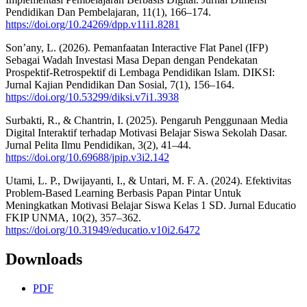
Pendidikan Dan Pembelajaran, 11(1), 166–174.
https://doi.org/10.24269/dpp.v11i1.8281
Son’any, L. (2026). Pemanfaatan Interactive Flat Panel (IFP)
Sebagai Wadah Investasi Masa Depan dengan Pendekatan
Prospektif-Retrospektif di Lembaga Pendidikan Islam. DIKSI:
Jurnal Kajian Pendidikan Dan Sosial, 7(1), 156–164.
https://doi.org/10.53299/diksi.v7i1.3938
Surbakti, R., & Chantrin, I. (2025). Pengaruh Penggunaan Media
Digital Interaktif terhadap Motivasi Belajar Siswa Sekolah Dasar.
Jurnal Pelita Ilmu Pendidikan, 3(2), 41–44.
https://doi.org/10.69688/jpip.v3i2.142
Utami, L. P., Dwijayanti, I., & Untari, M. F. A. (2024). Efektivitas
Problem-Based Learning Berbasis Papan Pintar Untuk
Meningkatkan Motivasi Belajar Siswa Kelas 1 SD. Jurnal Educatio
FKIP UNMA, 10(2), 357–362.
https://doi.org/10.31949/educatio.v10i2.6472
Downloads
PDF