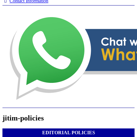
Contact Information
jitim-policies
EDITORIAL POLICIES