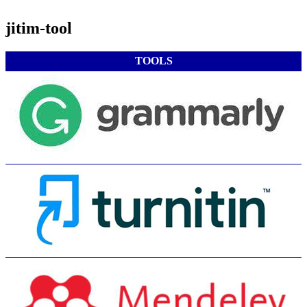
jitim-tool
TOOLS