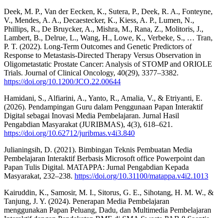
Deek, M. P., Van der Eecken, K., Sutera, P., Deek, R. A., Fonteyne,
V., Mendes, A. A., Decaestecker, K., Kiess, A. P., Lumen, N.,
Phillips, R., De Bruycker, A., Mishra, M., Rana, Z., Molitoris, J.,
Lambert, B., Delrue, L., Wang, H., Lowe, K., Verbeke, S., … Tran,
P. T. (2022). Long-Term Outcomes and Genetic Predictors of
Response to Metastasis-Directed Therapy Versus Observation in
Oligometastatic Prostate Cancer: Analysis of STOMP and ORIOLE
Trials. Journal of Clinical Oncology, 40(29), 3377–3382.
https://doi.org/10.1200/JCO.22.00644
Hamidani, S., Alfiarini, A., Yanto, R., Amalia, V., & Etriyanti, E.
(2026). Pendampingan Guru dalam Penggunaan Papan Interaktif
Digital sebagai Inovasi Media Pembelajaran. Jurnal Hasil
Pengabdian Masyarakat (JURIBMAS), 4(3), 618–621.
https://doi.org/10.62712/juribmas.v4i3.840
Julianingsih, D. (2021). Bimbingan Teknis Pembuatan Media
Pembelajaran Interaktif Berbasis Microsoft office Powerpoint dan
Papan Tulis Digital. MATAPPA: Jurnal Pengabdian Kepada
Masyarakat, 232–238.
https://doi.org/10.31100/matappa.v4i2.1013
Kairuddin, K., Samosir, M. I., Sitorus, G. E., Sihotang, H. M. W., &
Tanjung, J. Y. (2024). Penerapan Media Pembelajaran
menggunakan Papan Peluang, Dadu, dan Multimedia Pembelajaran