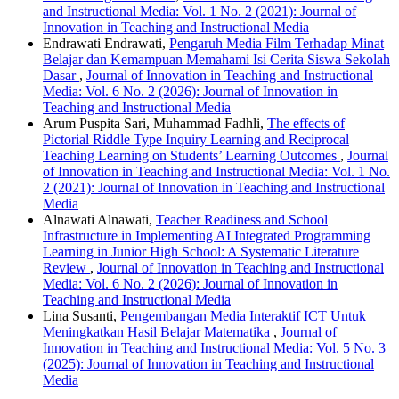
and Instructional Media: Vol. 1 No. 2 (2021): Journal of
Innovation in Teaching and Instructional Media
Endrawati Endrawati,
Pengaruh Media Film Terhadap Minat
Belajar dan Kemampuan Memahami Isi Cerita Siswa Sekolah
Dasar
,
Journal of Innovation in Teaching and Instructional
Media: Vol. 6 No. 2 (2026): Journal of Innovation in
Teaching and Instructional Media
Arum Puspita Sari, Muhammad Fadhli,
The effects of
Pictorial Riddle Type Inquiry Learning and Reciprocal
Teaching Learning on Students’ Learning Outcomes
,
Journal
of Innovation in Teaching and Instructional Media: Vol. 1 No.
2 (2021): Journal of Innovation in Teaching and Instructional
Media
Alnawati Alnawati,
Teacher Readiness and School
Infrastructure in Implementing AI Integrated Programming
Learning in Junior High School: A Systematic Literature
Review
,
Journal of Innovation in Teaching and Instructional
Media: Vol. 6 No. 2 (2026): Journal of Innovation in
Teaching and Instructional Media
Lina Susanti,
Pengembangan Media Interaktif ICT Untuk
Meningkatkan Hasil Belajar Matematika
,
Journal of
Innovation in Teaching and Instructional Media: Vol. 5 No. 3
(2025): Journal of Innovation in Teaching and Instructional
Media