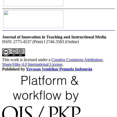
Journal of Innovation in Teaching and Instructional Media
ISSN: 2775-4537 (Print) l 2746-3583 (Online)
This work is licensed under a
Creative Commons Attribution-
ShareAlike 4.0 International License
.
Published by
Yayasan Sembilan Pemuda Indonesia