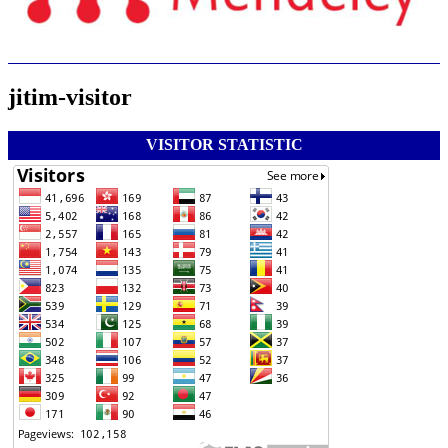
jitim-visitor
VISITOR STATISTIC