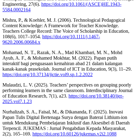
Engineering, 27(6).
https://doi.org/10.1061/(ASCE)HE.1943-
5584.0002164
Mishra, P., & Koehler, M. J. (2006). Technological Pedagogical
Content Knowledge: A Framework for Teacher Knowledge.
Teachers College Record: The Voice of Scholarship in Education,
108(6), 1017–1054.
https://doi.org/10.1111/j.1467-
9620.2006.00684.x
Mohamad, N. T., Razak, N. A., Mad Khambari, M. N., Mohd
Ayub, A. F., & Mohamed Mokhtar, M. (2022). Papan putih
interaktif bagi penguasaan kemahiran abad 21 dalam kalangan
kanak-kanak prasekolah. Journal of ICT in Education, 9(3), 11–29.
https://doi.org/10.37134/jictie.vol9.sp.1.2.2022
Mulaudzi, L. V. (2025). Teachers’ perspectives on grouping poorly
performing learners in the same classroom. Interdisciplinary Journal
of Education Research, 7(1), a23.
https://doi.org/10.38140/ijer-
2025.vol7.1.23
Nurhalizah, S. A., Faisal, M., & Dikananda, F. (2025). Inovasi
Papan Tulis Digital Bertenaga Surya dengan Baterai Lithium-ion
untuk Mendukung Pembelajaran Inklusif dan Aksesibel di Daerah
Terpencil. JUKEMAS : Jurnal Pengabdian Kepada Masyarakat,
2(2), 165–169.
https://doi.org/10.60126/jukemas.v2i2.1088