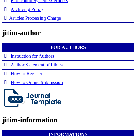
Publication System & Process
Archiving Policy
Articles Processing Charge
jitim-author
FOR AUTHORS
Instruction for Authors
Author Statement of Ethics
How to Register
How to Online Submission
jitim-information
INFORMATIONS