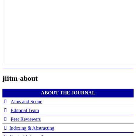
jiitm-about
ABOUT THE JOURNAL
Aims and Scope
Editorial Team
Peer Reviewers
Indexing & Abstracting