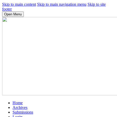
Skip to main content
Skip to main navigation menu
Skip to site
footer
Open Menu
Home
Archives
Submissions
Login