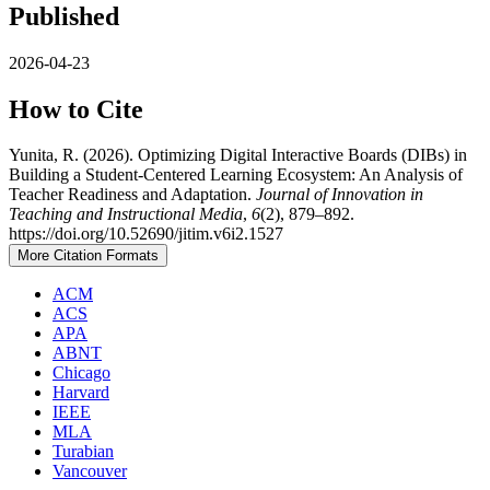
Published
2026-04-23
How to Cite
Yunita, R. (2026). Optimizing Digital Interactive Boards (DIBs) in
Building a Student-Centered Learning Ecosystem: An Analysis of
Teacher Readiness and Adaptation.
Journal of Innovation in
Teaching and Instructional Media
,
6
(2), 879–892.
https://doi.org/10.52690/jitim.v6i2.1527
More Citation Formats
ACM
ACS
APA
ABNT
Chicago
Harvard
IEEE
MLA
Turabian
Vancouver