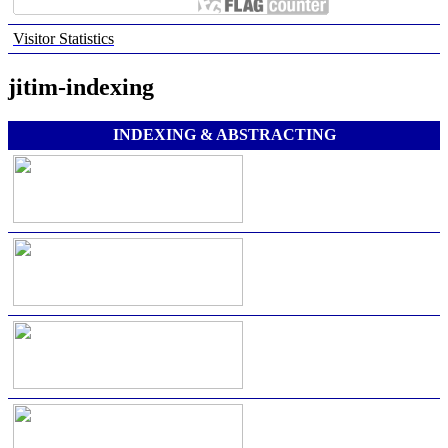
Visitor Statistics
jitim-indexing
INDEXING & ABSTRACTING