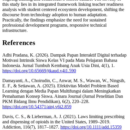
this study lies in its integrated framework linking teacher readiness
analysis with student centered ecosystem development, shifting the
discourse from technology adoption to human adaptation.
Practically, the findings emphasize the need for sustained
professional development programs, responsive technical
infrastructure.
References
Adhi Pradana, K. (2026). Dampak Papan Interaktif Digital terhadap
Motivasi Intrinsik Siswa Kelas VI pada Mata Pelajaran Bahasa
Indonesia. Jurnal Tumbuh Kembang Anak Usia Dini, 4(1), 1.
https://doi.org/10.65669/jtkaud.v4i1.590
Damayanti, A., Choirudin, C., Anwar, M. S., Wawan, W., Ningsih,
E. F., & Setiawan, A. (2025). Efektivitas Model Problem Based
Learning dengan Media Papan Multifungsi dalam Meningkatkan
Pemahaman Konsep Siswa. Ainara Journal (Jurnal Penelitian Dan
PKM Bidang Ilmu Pendidikan), 6(2), 220–228.
https://doi.org/10.54371/ainj.v6i2.859
Davis, C. S., & Lieberman, A. J. (2021). Laws limiting prescribing
and dispensing of opioids in the United States, 1989–2019.
Addiction, 116(7), 1817–1827.
https://doi.org/10.1111/add.15359