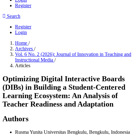
Register
Search
Register
Login
Home
/
Archives
/
Vol. 6 No. 2 (2026): Journal of Innovation in Teaching and
Instructional Media
/
Articles
Optimizing Digital Interactive Boards
(DIBs) in Building a Student-Centered
Learning Ecosystem: An Analysis of
Teacher Readiness and Adaptation
Authors
Rusma Yunita
Universitas Bengkulu, Bengkulu, Indonesia