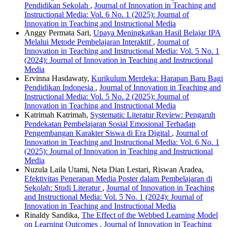
Pendidikan Sekolah
,
Journal of Innovation in Teaching and
Instructional Media: Vol. 6 No. 1 (2025): Journal of
Innovation in Teaching and Instructional Media
Anggy Permata Sari,
Upaya Meningkatkan Hasil Belajar IPA
Melalui Metode Pembelajaran Interaktif
,
Journal of
Innovation in Teaching and Instructional Media: Vol. 5 No. 1
(2024): Journal of Innovation in Teaching and Instructional
Media
Ervinna Hasdawaty,
Kurikulum Merdeka: Harapan Baru Bagi
Pendidikan Indonesia
,
Journal of Innovation in Teaching and
Instructional Media: Vol. 5 No. 2 (2025): Journal of
Innovation in Teaching and Instructional Media
Katrimah Katrimah,
Systematic Literatur Review: Pengaruh
Pendekatan Pembelajaran Sosial Emosional Terhadap
Pengembangan Karakter Siswa di Era Digital
,
Journal of
Innovation in Teaching and Instructional Media: Vol. 6 No. 1
(2025): Journal of Innovation in Teaching and Instructional
Media
Nuzula Laila Utami, Neta Dian Lestari, Riswan Aradea,
Efektivitas Penerapan Media Poster dalam Pembelajaran di
Sekolah: Studi Literatur
,
Journal of Innovation in Teaching
and Instructional Media: Vol. 5 No. 1 (2024): Journal of
Innovation in Teaching and Instructional Media
Rinaldy Sandika,
The Effect of the Webbed Learning Model
on Learning Outcomes
,
Journal of Innovation in Teaching