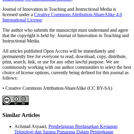
Journal of Innovation in Teaching and Instructional Media is
licensed under a
Creative Commons Attribution-ShareAlike 4.0
International License
.
The author who submits the manuscript must understand and agree
that the copyright is held by Journal of Innovation in Teaching and
Instructional Media.
All articles published Open Access will be immediately and
permanently free for everyone to read, download, copy, distribute,
print, search, link, or use for any other lawful purpose. We are
continuously working with our author communities to select the best
choice of license options, currently being defined for this journal as
follows:
• Creative Commons Attribution-ShareAlike (CC BY-SA)
Similar Articles
Achmad Asyaari,
Pembelajaran Berdasarkan Kesiapan
Teknologi dan Sarana Prasarana Dalam Peningkatan