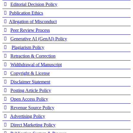
Editorial Decision Policy
Publication Ethics
Allegation of Misconduct
Peer Review Process
Generative AI (GenAI) Policy
Plagiarism Policy
Retraction & Correction
Widthdrawal of Manuscript
Copyright & License
Disclaimer Statement
Posting Article Policy
Open Access Policy
Revenue Source Policy
Advertising Policy
Direct Marketing Policy