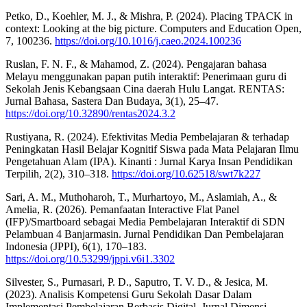
Petko, D., Koehler, M. J., & Mishra, P. (2024). Placing TPACK in
context: Looking at the big picture. Computers and Education Open,
7, 100236.
https://doi.org/10.1016/j.caeo.2024.100236
Ruslan, F. N. F., & Mahamod, Z. (2024). Pengajaran bahasa
Melayu menggunakan papan putih interaktif: Penerimaan guru di
Sekolah Jenis Kebangsaan Cina daerah Hulu Langat. RENTAS:
Jurnal Bahasa, Sastera Dan Budaya, 3(1), 25–47.
https://doi.org/10.32890/rentas2024.3.2
Rustiyana, R. (2024). Efektivitas Media Pembelajaran & terhadap
Peningkatan Hasil Belajar Kognitif Siswa pada Mata Pelajaran Ilmu
Pengetahuan Alam (IPA). Kinanti : Jurnal Karya Insan Pendidikan
Terpilih, 2(2), 310–318.
https://doi.org/10.62518/swt7k227
Sari, A. M., Muthoharoh, T., Murhartoyo, M., Aslamiah, A., &
Amelia, R. (2026). Pemanfaatan Interactive Flat Panel
(IFP)/Smartboard sebagai Media Pembelajaran Interaktif di SDN
Pelambuan 4 Banjarmasin. Jurnal Pendidikan Dan Pembelajaran
Indonesia (JPPI), 6(1), 170–183.
https://doi.org/10.53299/jppi.v6i1.3302
Silvester, S., Purnasari, P. D., Saputro, T. V. D., & Jesica, M.
(2023). Analisis Kompetensi Guru Sekolah Dasar Dalam
Implementasi Pembelajaran Berbasis Digital. Jurnal Dimensi