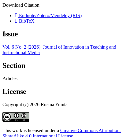
Download Citation
Endnote/Zotero/Mendeley (RIS)
BibTeX
Issue
Vol. 6 No. 2 (2026): Journal of Innovation in Teaching and
Instructional Media
Section
Articles
License
Copyright (c) 2026 Rusma Yunita
This work is licensed under a
Creative Commons Attribution-
ShareAlike 4.0 International License
.