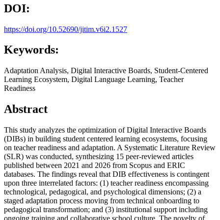
DOI:
https://doi.org/10.52690/jitim.v6i2.1527
Keywords:
Adaptation Analysis, Digital Interactive Boards, Student-Centered
Learning Ecosystem, Digital Language Learning, Teacher
Readiness
Abstract
This study analyzes the optimization of Digital Interactive Boards
(DIBs) in building student centered learning ecosystems, focusing
on teacher readiness and adaptation. A Systematic Literature Review
(SLR) was conducted, synthesizing 15 peer-reviewed articles
published between 2021 and 2026 from Scopus and ERIC
databases. The findings reveal that DIB effectiveness is contingent
upon three interrelated factors: (1) teacher readiness encompassing
technological, pedagogical, and psychological dimensions; (2) a
staged adaptation process moving from technical onboarding to
pedagogical transformation; and (3) institutional support including
ongoing training and collaborative school culture. The novelty of