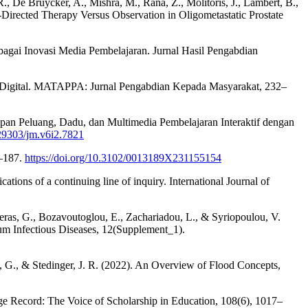
., De Bruycker, A., Mishra, M., Rana, Z., Molitoris, J., Lambert, B.,
Directed Therapy Versus Observation in Oligometastatic Prostate
ebagai Inovasi Media Pembelajaran. Jurnal Hasil Pengabdian
is Digital. MATAPPA: Jurnal Pengabdian Kepada Masyarakat, 232–
apan Peluang, Dadu, dan Multimedia Pembelajaran Interaktif dengan
.29303/jm.v6i2.7821
3–187.
https://doi.org/10.3102/0013189X231155154
tions of a continuing line of inquiry. International Journal of
geras, G., Bozavoutoglou, E., Zachariadou, L., & Syriopoulou, V.
um Infectious Diseases, 12(Supplement_1).
n, G., & Stedinger, J. R. (2022). An Overview of Flood Concepts,
e Record: The Voice of Scholarship in Education, 108(6), 1017–