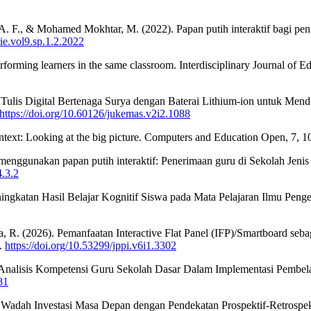
 F., & Mohamed Mokhtar, M. (2022). Papan putih interaktif bagi pe
tie.vol9.sp.1.2.2022
forming learners in the same classroom. Interdisciplinary Journal of E
n Tulis Digital Bertenaga Surya dengan Baterai Lithium-ion untuk Men
https://doi.org/10.60126/jukemas.v2i2.1088
ntext: Looking at the big picture. Computers and Education Open, 7, 
 menggunakan papan putih interaktif: Penerimaan guru di Sekolah Je
4.3.2
ingkatan Hasil Belajar Kognitif Siswa pada Mata Pelajaran Ilmu Penge
a, R. (2026). Pemanfaatan Interactive Flat Panel (IFP)/Smartboard se
3.
https://doi.org/10.53299/jppi.v6i1.3302
023). Analisis Kompetensi Guru Sekolah Dasar Dalam Implementasi Pembel
81
ai Wadah Investasi Masa Depan dengan Pendekatan Prospektif-Retrospe