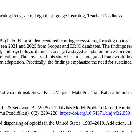
Learning Ecosystem, Digital Language Learning, Teacher Readiness
IBs) in building student centered learning ecosystems, focusing on tea
ween 2021 and 2026 from Scopus and ERIC databases. The findings reveal
al, and psychological dimensions; (2) a staged adaptation process movin
ol culture. The novelty of this study lies in its integrated framework li
n adaptation. Practically, the findings emphasize the need for sustaine
Motivasi Intrinsik Siswa Kelas VI pada Mata Pelajaran Bahasa Indones
E. F., & Setiawan, A. (2025). Efektivitas Model Problem Based Lear
mu Pendidikan), 6(2), 220–228.
https://doi.org/10.54371/ainj.v6i2.859
nd dispensing of opioids in the United States, 1989–2019. Addiction, 