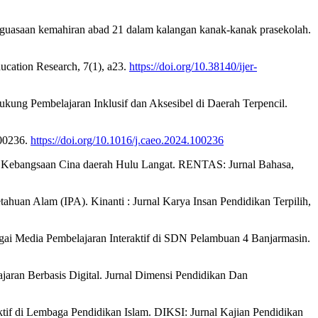
nguasaan kemahiran abad 21 dalam kalangan kanak-kanak prasekolah.
ducation Research, 7(1), a23.
https://doi.org/10.38140/ijer-
dukung Pembelajaran Inklusif dan Aksesibel di Daerah Terpencil.
100236.
https://doi.org/10.1016/j.caeo.2024.100236
nis Kebangsaan Cina daerah Hulu Langat. RENTAS: Jurnal Bahasa,
tahuan Alam (IPA). Kinanti : Jurnal Karya Insan Pendidikan Terpilih,
bagai Media Pembelajaran Interaktif di SDN Pelambuan 4 Banjarmasin.
ajaran Berbasis Digital. Jurnal Dimensi Pendidikan Dan
ktif di Lembaga Pendidikan Islam. DIKSI: Jurnal Kajian Pendidikan