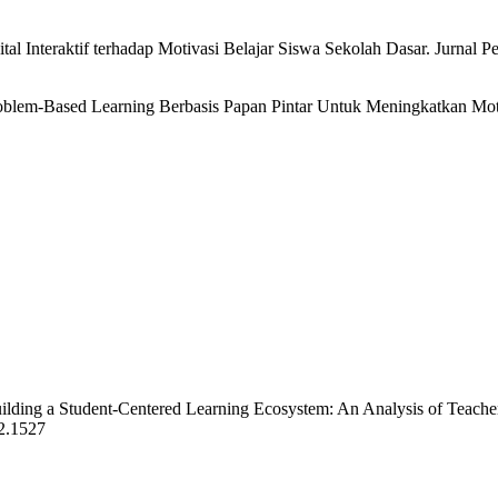
al Interaktif terhadap Motivasi Belajar Siswa Sekolah Dasar. Jurnal Pe
as Problem-Based Learning Berbasis Papan Pintar Untuk Meningkatkan 
Building a Student-Centered Learning Ecosystem: An Analysis of Teach
i2.1527