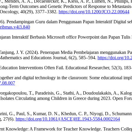
., Mendes, A. A., Decaestecker, K., Kiess, A. P., Lumen, N., Phillips, R
Long-Term Outcomes and Genetic Predictors of Response to Metastasis-
 Oncology, 40(29), 3377–3382.
https://doi.org/10.1200/JCO.22.00644
 (2026). Pendampingan Guru dalam Penggunaan Papan Interaktif Digital s
uribmas.v4i3.840
jaran Interaktif Berbasis Microsoft office Powerpoint dan Papan Tul
 & Tanjung, J. Y. (2024). Penerapan Media Pembelajaran menggunakan P
thematics and Educations Journal, 6(2), 585–594.
https://doi.org/10
ducation Interventions Often Fail. Educational Researcher, 52(3), 18
ether and digital technology in the classroom: Some educational implica
17.08.007
eorgakopoulou, T., Paradeisis, G., Stathi, A., Doudoulakakis, A., Kalo
Isolates Circulating among Children in Greece during 2023. Open For
llarini, G., Paul, S., Kumar, D. N., Khedun, C. P., Niyogi, D., Schuman
g, 27(6).
https://doi.org/10.1061/(ASCE)HE.1943-5584.0002164
ntent Knowledge: A Framework for Teacher Knowledge. Teachers Colleg