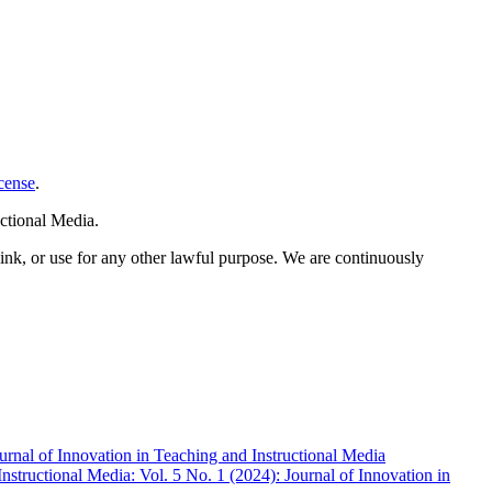
cense
.
ctional Media.
link, or use for any other lawful purpose. We are continuously
ournal of Innovation in Teaching and Instructional Media
nstructional Media: Vol. 5 No. 1 (2024): Journal of Innovation in