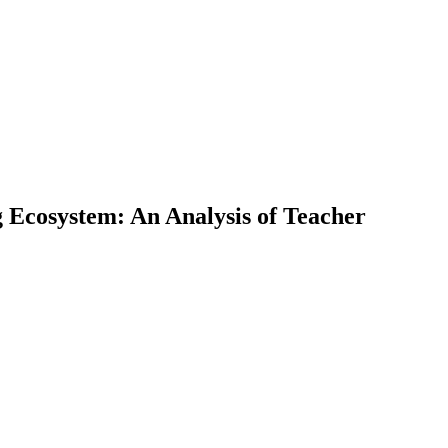
g Ecosystem: An Analysis of Teacher