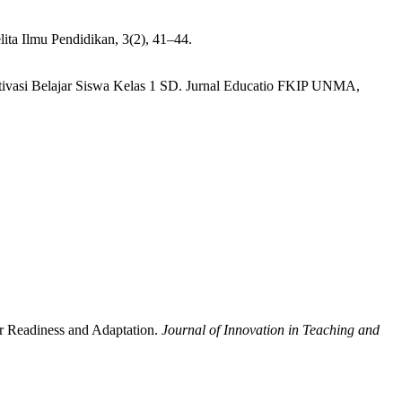
lita Ilmu Pendidikan, 3(2), 41–44.
Motivasi Belajar Siswa Kelas 1 SD. Jurnal Educatio FKIP UNMA,
er Readiness and Adaptation.
Journal of Innovation in Teaching and