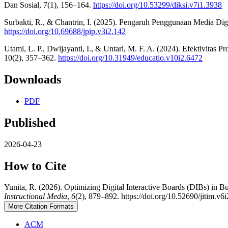
Dan Sosial, 7(1), 156–164.
https://doi.org/10.53299/diksi.v7i1.3938
Surbakti, R., & Chantrin, I. (2025). Pengaruh Penggunaan Media Digit
https://doi.org/10.69688/jpip.v3i2.142
Utami, L. P., Dwijayanti, I., & Untari, M. F. A. (2024). Efektivit
10(2), 357–362.
https://doi.org/10.31949/educatio.v10i2.6472
Downloads
PDF
Published
2026-04-23
How to Cite
Yunita, R. (2026). Optimizing Digital Interactive Boards (DIBs) in 
Instructional Media
,
6
(2), 879–892. https://doi.org/10.52690/jitim.v6
More Citation Formats
ACM