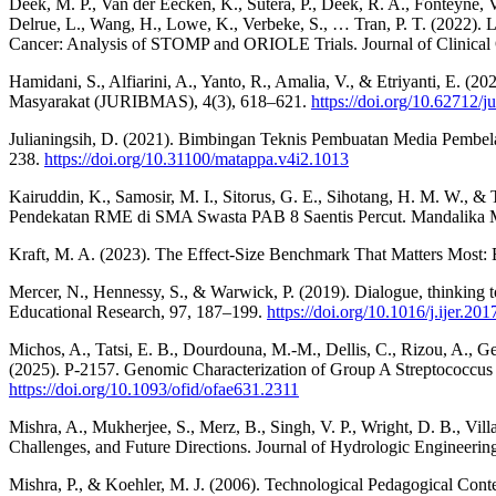
Deek, M. P., Van der Eecken, K., Sutera, P., Deek, R. A., Fonteyne, V
Delrue, L., Wang, H., Lowe, K., Verbeke, S., … Tran, P. T. (2022). 
Cancer: Analysis of STOMP and ORIOLE Trials. Journal of Clinical
Hamidani, S., Alfiarini, A., Yanto, R., Amalia, V., & Etriyanti, E.
Masyarakat (JURIBMAS), 4(3), 618–621.
https://doi.org/10.62712/j
Julianingsih, D. (2021). Bimbingan Teknis Pembuatan Media Pembela
238.
https://doi.org/10.31100/matappa.v4i2.1013
Kairuddin, K., Samosir, M. I., Sitorus, G. E., Sihotang, H. M. W.,
Pendekatan RME di SMA Swasta PAB 8 Saentis Percut. Mandalika Ma
Kraft, M. A. (2023). The Effect-Size Benchmark That Matters Most: E
Mercer, N., Hennessy, S., & Warwick, P. (2019). Dialogue, thinking tog
Educational Research, 97, 187–199.
https://doi.org/10.1016/j.ijer.20
Michos, A., Tatsi, E. B., Dourdouna, M.-M., Dellis, C., Rizou, A., G
(2025). P-2157. Genomic Characterization of Group A Streptococcus 
https://doi.org/10.1093/ofid/ofae631.2311
Mishra, A., Mukherjee, S., Merz, B., Singh, V. P., Wright, D. B., Vi
Challenges, and Future Directions. Journal of Hydrologic Engineerin
Mishra, P., & Koehler, M. J. (2006). Technological Pedagogical Co