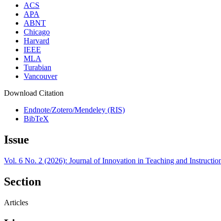
ACS
APA
ABNT
Chicago
Harvard
IEEE
MLA
Turabian
Vancouver
Download Citation
Endnote/Zotero/Mendeley (RIS)
BibTeX
Issue
Vol. 6 No. 2 (2026): Journal of Innovation in Teaching and Instructi
Section
Articles