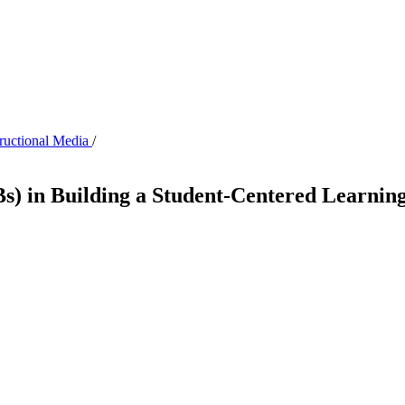
tructional Media
/
Bs) in Building a Student-Centered Learnin