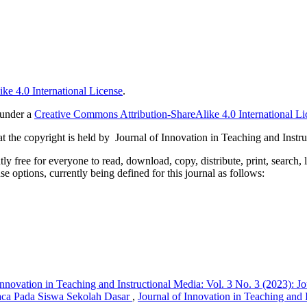
ke 4.0 International License
.
 under a
Creative Commons Attribution-ShareAlike 4.0 International Li
 the copyright is held by Journal of Innovation in Teaching and Instru
 free for everyone to read, download, copy, distribute, print, search, 
e options, currently being defined for this journal as follows:
Innovation in Teaching and Instructional Media: Vol. 3 No. 3 (2023): J
aca Pada Siswa Sekolah Dasar
,
Journal of Innovation in Teaching and I