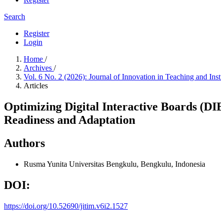
Search
Register
Login
Home
/
Archives
/
Vol. 6 No. 2 (2026): Journal of Innovation in Teaching and Ins
Articles
Optimizing Digital Interactive Boards (DI
Readiness and Adaptation
Authors
Rusma Yunita
Universitas Bengkulu, Bengkulu, Indonesia
DOI:
https://doi.org/10.52690/jitim.v6i2.1527