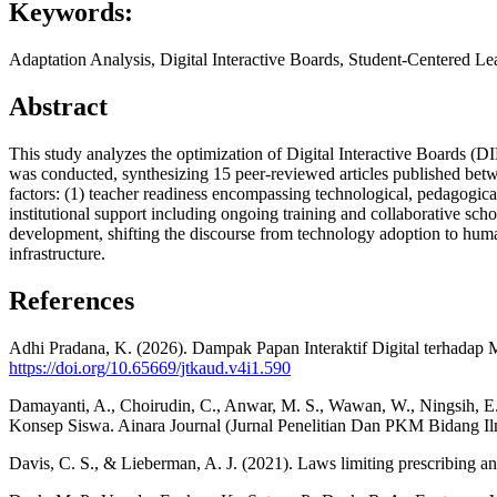
Keywords:
Adaptation Analysis, Digital Interactive Boards, Student-Centered 
Abstract
This study analyzes the optimization of Digital Interactive Boards (D
was conducted, synthesizing 15 peer-reviewed articles published bet
factors: (1) teacher readiness encompassing technological, pedagogic
institutional support including ongoing training and collaborative scho
development, shifting the discourse from technology adoption to huma
infrastructure.
References
Adhi Pradana, K. (2026). Dampak Papan Interaktif Digital terhadap 
https://doi.org/10.65669/jtkaud.v4i1.590
Damayanti, A., Choirudin, C., Anwar, M. S., Wawan, W., Ningsih, 
Konsep Siswa. Ainara Journal (Jurnal Penelitian Dan PKM Bidang Il
Davis, C. S., & Lieberman, A. J. (2021). Laws limiting prescribing a