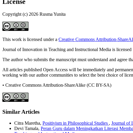
License
Copyright (c) 2026 Rusma Yunita
This work is licensed under a
Creative Commons Attribution-ShareAli
Journal of Innovation in Teaching and Instructional Media is licensed
The author who submits the manuscript must understand and agree that
All articles published Open Access will be immediately and permanently
working with our author communities to select the best choice of licens
• Creative Commons Attribution-ShareAlike (CC BY-SA)
Similar Articles
Citra Maretha,
Positivism in Philosophical Studies
,
Journal of 
Devi Tamala,
Peran Guru dalam Meningkatkan Literasi Memb