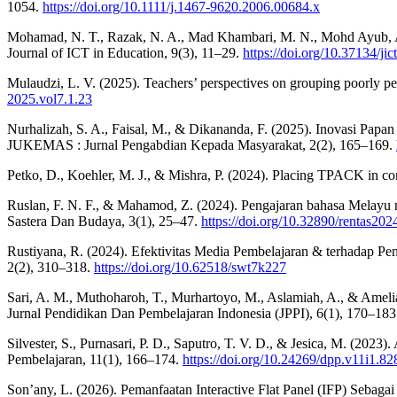
1054.
https://doi.org/10.1111/j.1467-9620.2006.00684.x
Mohamad, N. T., Razak, N. A., Mad Khambari, M. N., Mohd Ayub, A.
Journal of ICT in Education, 9(3), 11–29.
https://doi.org/10.37134/jic
Mulaudzi, L. V. (2025). Teachers’ perspectives on grouping poorly per
2025.vol7.1.23
Nurhalizah, S. A., Faisal, M., & Dikananda, F. (2025). Inovasi Papa
JUKEMAS : Jurnal Pengabdian Kepada Masyarakat, 2(2), 165–169.
Petko, D., Koehler, M. J., & Mishra, P. (2024). Placing TPACK in co
Ruslan, F. N. F., & Mahamod, Z. (2024). Pengajaran bahasa Melayu
Sastera Dan Budaya, 3(1), 25–47.
https://doi.org/10.32890/rentas202
Rustiyana, R. (2024). Efektivitas Media Pembelajaran & terhadap Pen
2(2), 310–318.
https://doi.org/10.62518/swt7k227
Sari, A. M., Muthoharoh, T., Murhartoyo, M., Aslamiah, A., & Ameli
Jurnal Pendidikan Dan Pembelajaran Indonesia (JPPI), 6(1), 170–18
Silvester, S., Purnasari, P. D., Saputro, T. V. D., & Jesica, M. (2
Pembelajaran, 11(1), 166–174.
https://doi.org/10.24269/dpp.v11i1.82
Son’any, L. (2026). Pemanfaatan Interactive Flat Panel (IFP) Sebag