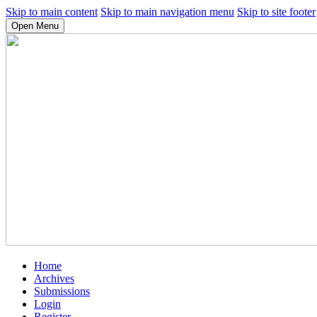
Skip to main content
Skip to main navigation menu
Skip to site footer
Open Menu
Home
Archives
Submissions
Login
Register