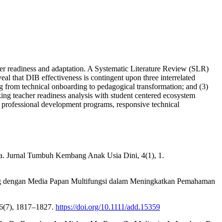
cher readiness and adaptation. A Systematic Literature Review (SLR)
 that DIB effectiveness is contingent upon three interrelated
g from technical onboarding to pedagogical transformation; and (3)
nking teacher readiness analysis with student centered ecosystem
d professional development programs, responsive technical
ia. Jurnal Tumbuh Kembang Anak Usia Dini, 4(1), 1.
ning dengan Media Papan Multifungsi dalam Meningkatkan Pemahaman
116(7), 1817–1827.
https://doi.org/10.1111/add.15359