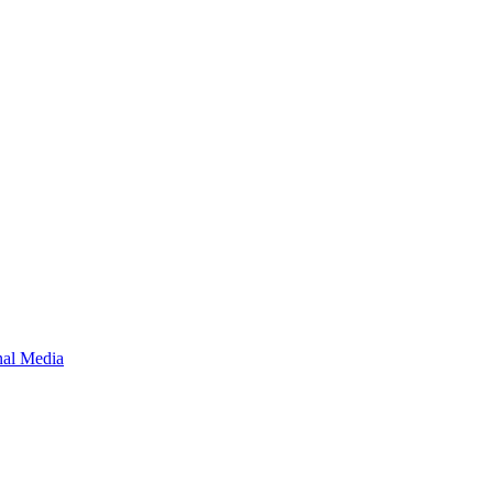
onal Media