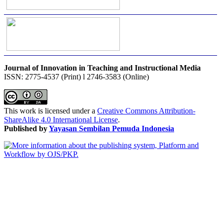
Journal of Innovation in Teaching and Instructional Media
ISSN: 2775-4537 (Print) l 2746-3583 (Online)
This work is licensed under a
Creative Commons Attribution-
ShareAlike 4.0 International License
.
Published by
Yayasan Sembilan Pemuda Indonesia