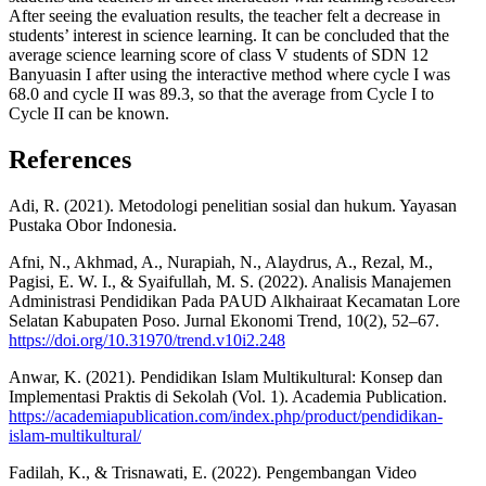
After seeing the evaluation results, the teacher felt a decrease in
students’ interest in science learning. It can be concluded that the
average science learning score of class V students of SDN 12
Banyuasin I after using the interactive method where cycle I was
68.0 and cycle II was 89.3, so that the average from Cycle I to
Cycle II can be known.
References
Adi, R. (2021). Metodologi penelitian sosial dan hukum. Yayasan
Pustaka Obor Indonesia.
Afni, N., Akhmad, A., Nurapiah, N., Alaydrus, A., Rezal, M.,
Pagisi, E. W. I., & Syaifullah, M. S. (2022). Analisis Manajemen
Administrasi Pendidikan Pada PAUD Alkhairaat Kecamatan Lore
Selatan Kabupaten Poso. Jurnal Ekonomi Trend, 10(2), 52–67.
https://doi.org/10.31970/trend.v10i2.248
Anwar, K. (2021). Pendidikan Islam Multikultural: Konsep dan
Implementasi Praktis di Sekolah (Vol. 1). Academia Publication.
https://academiapublication.com/index.php/product/pendidikan-
islam-multikultural/
Fadilah, K., & Trisnawati, E. (2022). Pengembangan Video