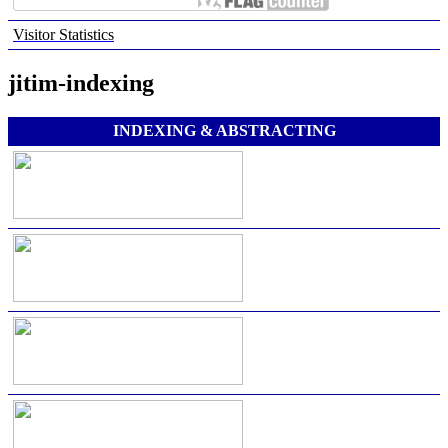
Visitor Statistics
jitim-indexing
INDEXING & ABSTRACTING