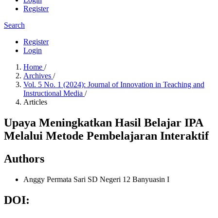
Register
Search
Register
Login
Home
/
Archives
/
Vol. 5 No. 1 (2024): Journal of Innovation in Teaching and
Instructional Media
/
Articles
Upaya Meningkatkan Hasil Belajar IPA
Melalui Metode Pembelajaran Interaktif
Authors
Anggy Permata Sari
SD Negeri 12 Banyuasin I
DOI: