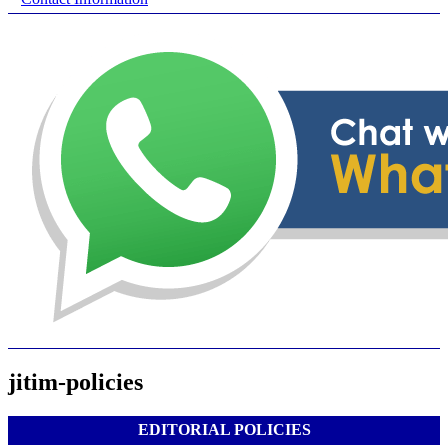
jitim-policies
EDITORIAL POLICIES