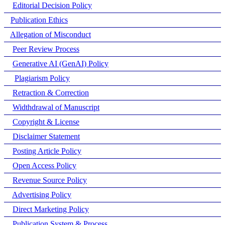
Editorial Decision Policy
Publication Ethics
Allegation of Misconduct
Peer Review Process
Generative AI (GenAI) Policy
Plagiarism Policy
Retraction & Correction
Widthdrawal of Manuscript
Copyright & License
Disclaimer Statement
Posting Article Policy
Open Access Policy
Revenue Source Policy
Advertising Policy
Direct Marketing Policy
Publication System & Process