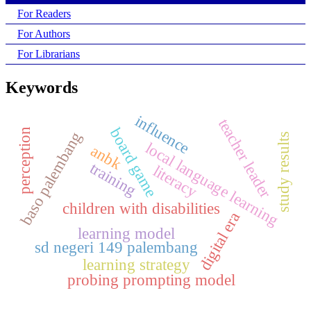
For Readers
For Authors
For Librarians
Keywords
influence
teacher leader
board game
perception
baso palembang
study results
local language learning
anbk
training
literacy
children with disabilities
digital era
learning model
sd negeri 149 palembang
learning strategy
probing prompting model