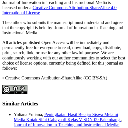
Journal of Innovation in Teaching and Instructional Media is
licensed under a
Creative Commons Attribution-ShareAlike 4.0
International License
.
The author who submits the manuscript must understand and agree
that the copyright is held by Journal of Innovation in Teaching and
Instructional Media.
All articles published Open Access will be immediately and
permanently free for everyone to read, download, copy, distribute,
print, search, link, or use for any other lawful purpose. We are
continuously working with our author communities to select the best
choice of license options, currently being defined for this journal as
follows:
• Creative Commons Attribution-ShareAlike (CC BY-SA)
Similar Articles
Yuliana Yuliana,
Peningkatan Hasil Belajar Siswa Melalui
Media Kotak Sifat Cahaya di Kelas V SDN 09 Palembang
,
Journal of Innovation in Teaching and Instructional Media: