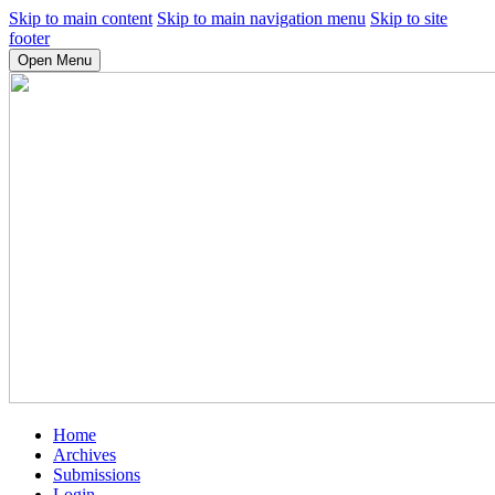
Skip to main content
Skip to main navigation menu
Skip to site
footer
Open Menu
Home
Archives
Submissions
Login