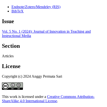
Endnote/Zotero/Mendeley (RIS)
BibTeX
Issue
Vol. 5 No. 1 (2024): Journal of Innovation in Teaching and
Instructional Media
Section
Articles
License
Copyright (c) 2024 Anggy Permata Sari
This work is licensed under a
Creative Commons Attribution-
ShareAlike 4.0 International License
.