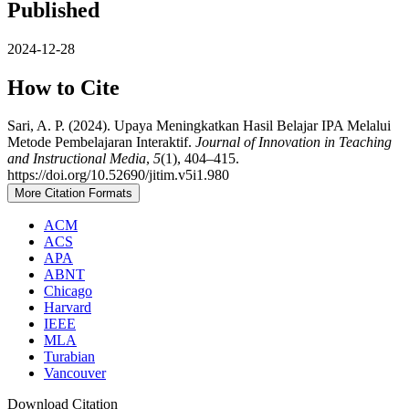
Published
2024-12-28
How to Cite
Sari, A. P. (2024). Upaya Meningkatkan Hasil Belajar IPA Melalui
Metode Pembelajaran Interaktif.
Journal of Innovation in Teaching
and Instructional Media
,
5
(1), 404–415.
https://doi.org/10.52690/jitim.v5i1.980
More Citation Formats
ACM
ACS
APA
ABNT
Chicago
Harvard
IEEE
MLA
Turabian
Vancouver
Download Citation