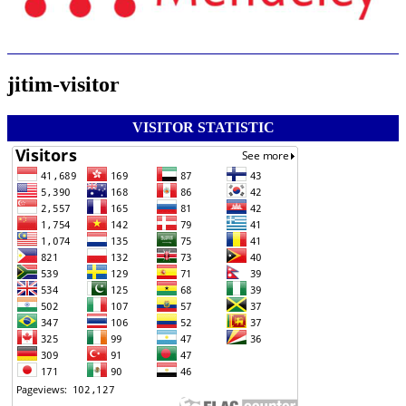
jitim-visitor
VISITOR STATISTIC