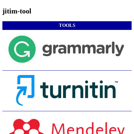
jitim-tool
TOOLS