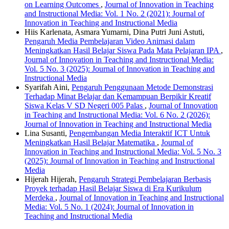
on Learning Outcomes
,
Journal of Innovation in Teaching
and Instructional Media: Vol. 1 No. 2 (2021): Journal of
Innovation in Teaching and Instructional Media
Hiis Karlenata, Asmara Yumarni, Dina Putri Juni Astuti,
Pengaruh Media Pembelajaran Video Animasi dalam
Meningkatkan Hasil Belajar Siswa Pada Mata Pelajaran IPA
,
Journal of Innovation in Teaching and Instructional Media:
Vol. 5 No. 3 (2025): Journal of Innovation in Teaching and
Instructional Media
Syarifah Aini,
Pengaruh Penggunaan Metode Demonstrasi
Terhadap Minat Belajar dan Kemampuan Berpikir Kreatif
Siswa Kelas V SD Negeri 005 Palas
,
Journal of Innovation
in Teaching and Instructional Media: Vol. 6 No. 2 (2026):
Journal of Innovation in Teaching and Instructional Media
Lina Susanti,
Pengembangan Media Interaktif ICT Untuk
Meningkatkan Hasil Belajar Matematika
,
Journal of
Innovation in Teaching and Instructional Media: Vol. 5 No. 3
(2025): Journal of Innovation in Teaching and Instructional
Media
Hijerah Hijerah,
Pengaruh Strategi Pembelajaran Berbasis
Proyek terhadap Hasil Belajar Siswa di Era Kurikulum
Merdeka
,
Journal of Innovation in Teaching and Instructional
Media: Vol. 5 No. 1 (2024): Journal of Innovation in
Teaching and Instructional Media