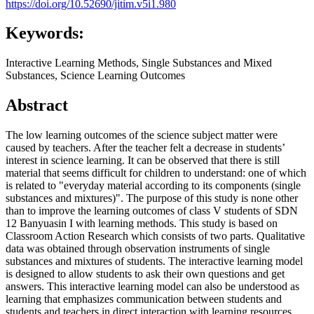
https://doi.org/10.52690/jitim.v5i1.980
Keywords:
Interactive Learning Methods, Single Substances and Mixed
Substances, Science Learning Outcomes
Abstract
The low learning outcomes of the science subject matter were
caused by teachers. After the teacher felt a decrease in students’
interest in science learning. It can be observed that there is still
material that seems difficult for children to understand: one of which
is related to "everyday material according to its components (single
substances and mixtures)". The purpose of this study is none other
than to improve the learning outcomes of class V students of SDN
12 Banyuasin I with learning methods. This study is based on
Classroom Action Research which consists of two parts. Qualitative
data was obtained through observation instruments of single
substances and mixtures of students. The interactive learning model
is designed to allow students to ask their own questions and get
answers. This interactive learning model can also be understood as
learning that emphasizes communication between students and
students and teachers in direct interaction with learning resources.