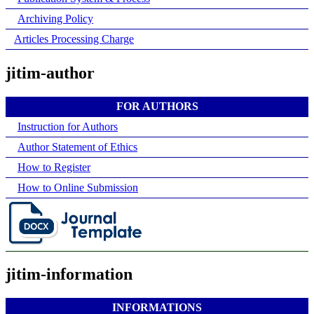
Archiving Policy
Articles Processing Charge
jitim-author
FOR AUTHORS
Instruction for Authors
Author Statement of Ethics
How to Register
How to Online Submission
jitim-information
INFORMATIONS