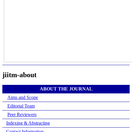
jiitm-about
ABOUT THE JOURNAL
Aims and Scope
Editorial Team
Peer Reviewers
Indexing & Abstracting
Contact Information