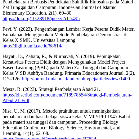
Pembelajaran Berbasis Pendekatan Saintifik Etnosains pada Materi
Zat Tunggal dan Campuran. Indonesian Journal of Islamic
Elementary Education, 2(1), 69–80.
https://doi.org/10.28918/ijiee.v2i1.5495
Fevi, Y. (2023). Pengembangan Lembar Kerja Peserta Didik Materi
Bubalahan Menggunakan Metode Pembelajaran Demonstrasi di
Kelas X SMK. Universitas Lampung.
http://digilib.unila.ac.id/68614/
Hayati, D., Zahara, R., & Nurhayati, Y. (2019). Peningkatan
Kreativitas Peserta Didik dengan Menggunakan Model Project
Based Learning (PjBL) pada Materi Zat Tunggal dan Campuran
Kelas V SD Ashfiya Bandung. Primaria Educationem Journal, 2(2),
115–126.
http://journal.unla.ac.id/index.php/pej/article/view/1400
Mesra, R. (2023). Strategi Pembelajaran Abad 21.
https://id.scribd.com/document/718978554/Strategi-Pembelajaran-
Abad-21-Full
Nisa, U. M. (2017). Metode praktikum untuk meningkatkan
pemahaman dan hasil belajar siswa kelas V MI YPPI 1945 Babat
pada materi zat tunggal dan campuran. Proceeding Biology
Education Conference: Biology, Science, Enviromental, and
Learning, 14(1), 62–68.
https://jurnal.uns.ac.id/prosbi/article/view/27684