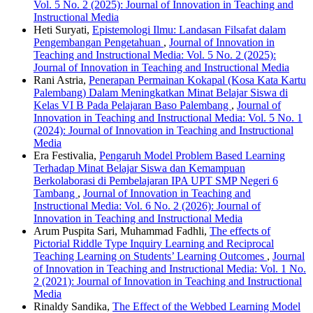
Vol. 5 No. 2 (2025): Journal of Innovation in Teaching and
Instructional Media
Heti Suryati,
Epistemologi Ilmu: Landasan Filsafat dalam
Pengembangan Pengetahuan
,
Journal of Innovation in
Teaching and Instructional Media: Vol. 5 No. 2 (2025):
Journal of Innovation in Teaching and Instructional Media
Rani Astria,
Penerapan Permainan Kokapal (Kosa Kata Kartu
Palembang) Dalam Meningkatkan Minat Belajar Siswa di
Kelas VI B Pada Pelajaran Baso Palembang
,
Journal of
Innovation in Teaching and Instructional Media: Vol. 5 No. 1
(2024): Journal of Innovation in Teaching and Instructional
Media
Era Festivalia,
Pengaruh Model Problem Based Learning
Terhadap Minat Belajar Siswa dan Kemampuan
Berkolaborasi di Pembelajaran IPA UPT SMP Negeri 6
Tambang
,
Journal of Innovation in Teaching and
Instructional Media: Vol. 6 No. 2 (2026): Journal of
Innovation in Teaching and Instructional Media
Arum Puspita Sari, Muhammad Fadhli,
The effects of
Pictorial Riddle Type Inquiry Learning and Reciprocal
Teaching Learning on Students’ Learning Outcomes
,
Journal
of Innovation in Teaching and Instructional Media: Vol. 1 No.
2 (2021): Journal of Innovation in Teaching and Instructional
Media
Rinaldy Sandika,
The Effect of the Webbed Learning Model