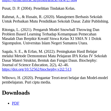
Pusat, D. P. (2004). Penelitian Tindakan Kelas.
Rahmat, A., & Husain, R. (2020). Manajemen Berbasis Sekolah
Untuk Perbaikan Mutu Pendidikan Sekolah Dasar. Zahir Publishing.
Ritonga, L. (2021). Pengaruh Model Snowball Throwing Dan
Problem Based Learning Terhadap Kemampuan Pemecahan
Masalah Dan Berpikir Kreatif Siswa Kelas XI SMA N 1 Dolok
Sigompulon. Universitas Islam Negeri Sumatera Utara.
Sagala, S. E., & Erfan, M. (2022). Peningkatan Hasil Belajar
melalui Metode Demonstrasi Mata Pelajaran IPA Kelas IV Sekolah
Dasar Materi Struktur, Bentuk dan Fungsi Daun. Biochephy:
Journal of Science Education, 2(2), 42–46.
https://doi.org/10.52562/biochephy.v2i2.513
Wibowo, H. (2020). Pengantar Teori-teori belajar dan Model-model
pembelajaran. Puri cipta media.
Downloads
PDF