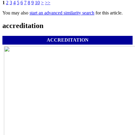
1
2
3
4
5
6
7
8
9
10
>
>>
You may also
start an advanced similarity search
for this article.
accreditation
ACCREDITATION