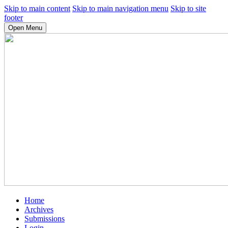
Skip to main content
Skip to main navigation menu
Skip to site
footer
Open Menu
Home
Archives
Submissions
Login