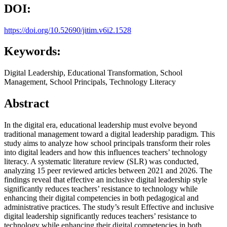
DOI:
https://doi.org/10.52690/jitim.v6i2.1528
Keywords:
Digital Leadership, Educational Transformation, School
Management, School Principals, Technology Literacy
Abstract
In the digital era, educational leadership must evolve beyond
traditional management toward a digital leadership paradigm. This
study aims to analyze how school principals transform their roles
into digital leaders and how this influences teachers’ technology
literacy. A systematic literature review (SLR) was conducted,
analyzing 15 peer reviewed articles between 2021 and 2026. The
findings reveal that effective an inclusive digital leadership style
significantly reduces teachers’ resistance to technology while
enhancing their digital competencies in both pedagogical and
administrative practices. The study’s result Effective and inclusive
digital leadership significantly reduces teachers’ resistance to
technology while enhancing their digital competencies in both