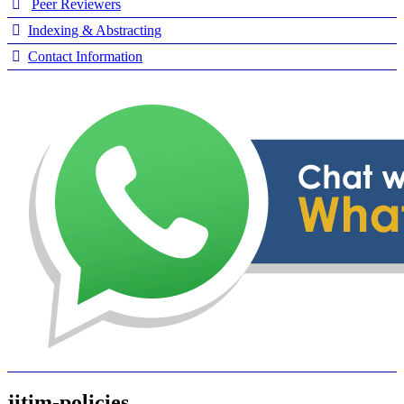
Peer Reviewers
Indexing & Abstracting
Contact Information
jitim-policies