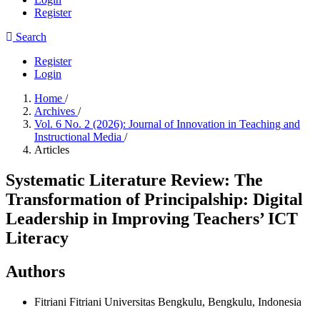
Register
Search
Register
Login
Home
/
Archives
/
Vol. 6 No. 2 (2026): Journal of Innovation in Teaching and
Instructional Media
/
Articles
Systematic Literature Review: The
Transformation of Principalship: Digital
Leadership in Improving Teachers’ ICT
Literacy
Authors
Fitriani Fitriani
Universitas Bengkulu, Bengkulu, Indonesia