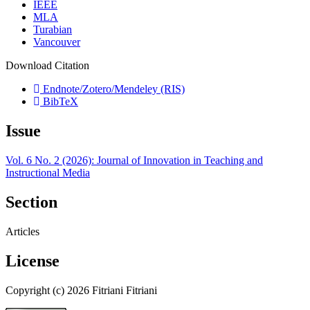
IEEE
MLA
Turabian
Vancouver
Download Citation
Endnote/Zotero/Mendeley (RIS)
BibTeX
Issue
Vol. 6 No. 2 (2026): Journal of Innovation in Teaching and
Instructional Media
Section
Articles
License
Copyright (c) 2026 Fitriani Fitriani