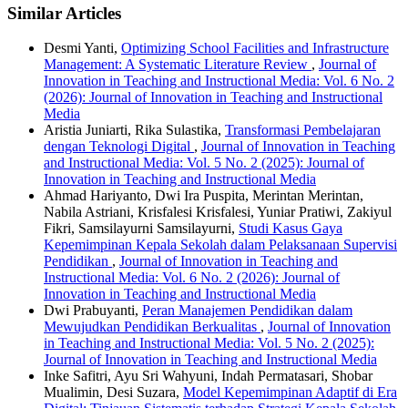
Similar Articles
Desmi Yanti,
Optimizing School Facilities and Infrastructure
Management: A Systematic Literature Review
,
Journal of
Innovation in Teaching and Instructional Media: Vol. 6 No. 2
(2026): Journal of Innovation in Teaching and Instructional
Media
Aristia Juniarti, Rika Sulastika,
Transformasi Pembelajaran
dengan Teknologi Digital
,
Journal of Innovation in Teaching
and Instructional Media: Vol. 5 No. 2 (2025): Journal of
Innovation in Teaching and Instructional Media
Ahmad Hariyanto, Dwi Ira Puspita, Merintan Merintan,
Nabila Astriani, Krisfalesi Krisfalesi, Yuniar Pratiwi, Zakiyul
Fikri, Samsilayurni Samsilayurni,
Studi Kasus Gaya
Kepemimpinan Kepala Sekolah dalam Pelaksanaan Supervisi
Pendidikan
,
Journal of Innovation in Teaching and
Instructional Media: Vol. 6 No. 2 (2026): Journal of
Innovation in Teaching and Instructional Media
Dwi Prabuyanti,
Peran Manajemen Pendidikan dalam
Mewujudkan Pendidikan Berkualitas
,
Journal of Innovation
in Teaching and Instructional Media: Vol. 5 No. 2 (2025):
Journal of Innovation in Teaching and Instructional Media
Inke Safitri, Ayu Sri Wahyuni, Indah Permatasari, Shobar
Mualimin, Desi Suzara,
Model Kepemimpinan Adaptif di Era