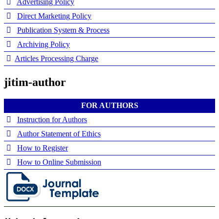
Advertising Policy
Direct Marketing Policy
Publication System & Process
Archiving Policy
Articles Processing Charge
jitim-author
FOR AUTHORS
Instruction for Authors
Author Statement of Ethics
How to Register
How to Online Submission