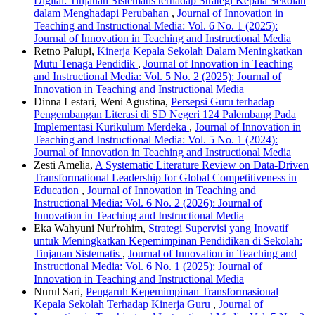
Digital: Tinjauan Sistematis terhadap Strategi Kepala Sekolah
dalam Menghadapi Perubahan
,
Journal of Innovation in
Teaching and Instructional Media: Vol. 6 No. 1 (2025):
Journal of Innovation in Teaching and Instructional Media
Retno Palupi,
Kinerja Kepala Sekolah Dalam Meningkatkan
Mutu Tenaga Pendidik
,
Journal of Innovation in Teaching
and Instructional Media: Vol. 5 No. 2 (2025): Journal of
Innovation in Teaching and Instructional Media
Dinna Lestari, Weni Agustina,
Persepsi Guru terhadap
Pengembangan Literasi di SD Negeri 124 Palembang Pada
Implementasi Kurikulum Merdeka
,
Journal of Innovation in
Teaching and Instructional Media: Vol. 5 No. 1 (2024):
Journal of Innovation in Teaching and Instructional Media
Zesti Amelia,
A Systematic Literature Review on Data-Driven
Transformational Leadership for Global Competitiveness in
Education
,
Journal of Innovation in Teaching and
Instructional Media: Vol. 6 No. 2 (2026): Journal of
Innovation in Teaching and Instructional Media
Eka Wahyuni Nur'rohim,
Strategi Supervisi yang Inovatif
untuk Meningkatkan Kepemimpinan Pendidikan di Sekolah:
Tinjauan Sistematis
,
Journal of Innovation in Teaching and
Instructional Media: Vol. 6 No. 1 (2025): Journal of
Innovation in Teaching and Instructional Media
Nurul Sari,
Pengaruh Kepemimpinan Transformasional
Kepala Sekolah Terhadap Kinerja Guru
,
Journal of