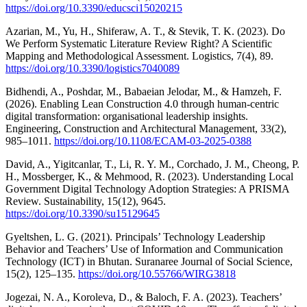
https://doi.org/10.3390/educsci15020215
Azarian, M., Yu, H., Shiferaw, A. T., & Stevik, T. K. (2023). Do
We Perform Systematic Literature Review Right? A Scientific
Mapping and Methodological Assessment. Logistics, 7(4), 89.
https://doi.org/10.3390/logistics7040089
Bidhendi, A., Poshdar, M., Babaeian Jelodar, M., & Hamzeh, F.
(2026). Enabling Lean Construction 4.0 through human-centric
digital transformation: organisational leadership insights.
Engineering, Construction and Architectural Management, 33(2),
985–1011.
https://doi.org/10.1108/ECAM-03-2025-0388
David, A., Yigitcanlar, T., Li, R. Y. M., Corchado, J. M., Cheong, P.
H., Mossberger, K., & Mehmood, R. (2023). Understanding Local
Government Digital Technology Adoption Strategies: A PRISMA
Review. Sustainability, 15(12), 9645.
https://doi.org/10.3390/su15129645
Gyeltshen, L. G. (2021). Principals’ Technology Leadership
Behavior and Teachers’ Use of Information and Communication
Technology (ICT) in Bhutan. Suranaree Journal of Social Science,
15(2), 125–135.
https://doi.org/10.55766/WIRG3818
Jogezai, N. A., Koroleva, D., & Baloch, F. A. (2023). Teachers’