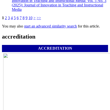
Innovation in Teaching and Instructional Media: Vol. 5 No. 3
(2025): Journal of Innovation in Teaching and Instructional
Media
1
2
3
4
5
6
7
8
9
10
>
>>
You may also
start an advanced similarity search
for this article.
accreditation
ACCREDITATION