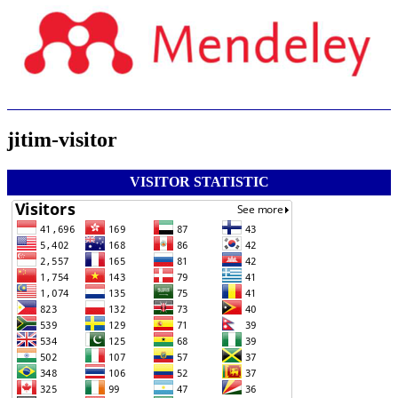
jitim-visitor
VISITOR STATISTIC