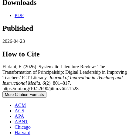
Downloads
PDF
Published
2026-04-23
How to Cite
Fitriani, F. (2026). Systematic Literature Review: The
Transformation of Principalship: Digital Leadership in Improving
Teachers’ ICT Literacy.
Journal of Innovation in Teaching and
Instructional Media
,
6
(2), 801–817.
https://doi.org/10.52690/jitim.v6i2.1528
More Citation Formats
ACM
ACS
APA
ABNT
Chicago
Harvard