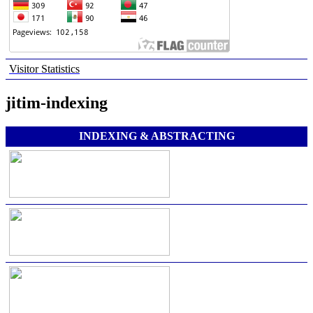
Visitor Statistics
jitim-indexing
INDEXING & ABSTRACTING