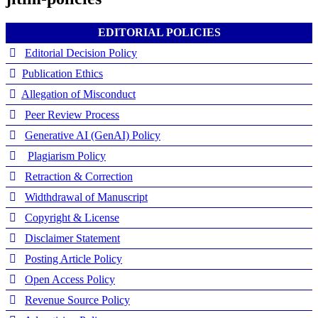
EDITORIAL POLICIES
Editorial Decision Policy
Publication Ethics
Allegation of Misconduct
Peer Review Process
Generative AI (GenAI) Policy
Plagiarism Policy
Retraction & Correction
Widthdrawal of Manuscript
Copyright & License
Disclaimer Statement
Posting Article Policy
Open Access Policy
Revenue Source Policy