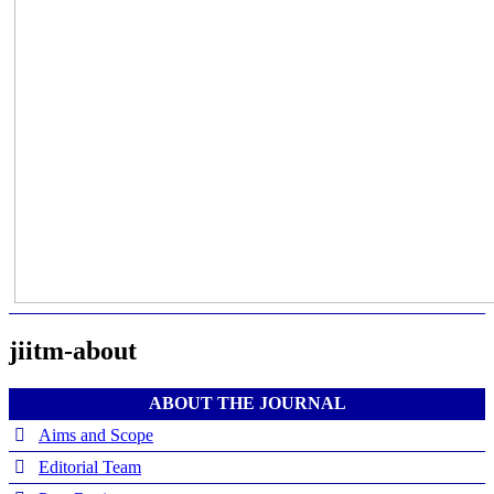
jiitm-about
ABOUT THE JOURNAL
Aims and Scope
Editorial Team