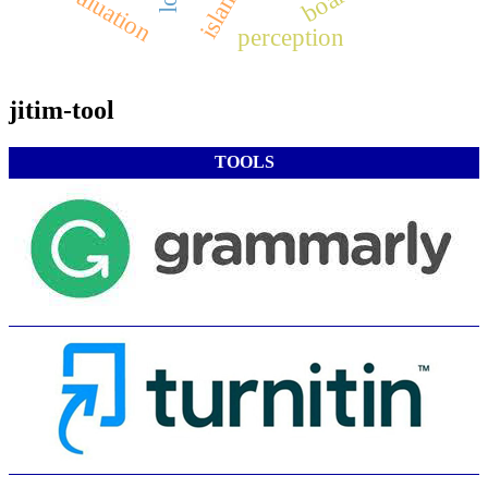
evaluation
perception
jitim-tool
TOOLS