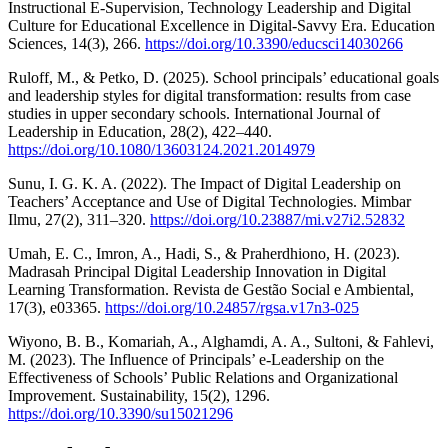
Instructional E-Supervision, Technology Leadership and Digital
Culture for Educational Excellence in Digital-Savvy Era. Education
Sciences, 14(3), 266.
https://doi.org/10.3390/educsci14030266
Ruloff, M., & Petko, D. (2025). School principals’ educational goals
and leadership styles for digital transformation: results from case
studies in upper secondary schools. International Journal of
Leadership in Education, 28(2), 422–440.
https://doi.org/10.1080/13603124.2021.2014979
Sunu, I. G. K. A. (2022). The Impact of Digital Leadership on
Teachers’ Acceptance and Use of Digital Technologies. Mimbar
Ilmu, 27(2), 311–320.
https://doi.org/10.23887/mi.v27i2.52832
Umah, E. C., Imron, A., Hadi, S., & Praherdhiono, H. (2023).
Madrasah Principal Digital Leadership Innovation in Digital
Learning Transformation. Revista de Gestão Social e Ambiental,
17(3), e03365.
https://doi.org/10.24857/rgsa.v17n3-025
Wiyono, B. B., Komariah, A., Alghamdi, A. A., Sultoni, & Fahlevi,
M. (2023). The Influence of Principals’ e-Leadership on the
Effectiveness of Schools’ Public Relations and Organizational
Improvement. Sustainability, 15(2), 1296.
https://doi.org/10.3390/su15021296