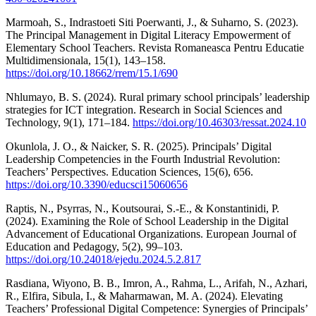
Marmoah, S., Indrastoeti Siti Poerwanti, J., & Suharno, S. (2023).
The Principal Management in Digital Literacy Empowerment of
Elementary School Teachers. Revista Romaneasca Pentru Educatie
Multidimensionala, 15(1), 143–158.
https://doi.org/10.18662/rrem/15.1/690
Nhlumayo, B. S. (2024). Rural primary school principals’ leadership
strategies for ICT integration. Research in Social Sciences and
Technology, 9(1), 171–184.
https://doi.org/10.46303/ressat.2024.10
Okunlola, J. O., & Naicker, S. R. (2025). Principals’ Digital
Leadership Competencies in the Fourth Industrial Revolution:
Teachers’ Perspectives. Education Sciences, 15(6), 656.
https://doi.org/10.3390/educsci15060656
Raptis, N., Psyrras, N., Koutsourai, S.-E., & Konstantinidi, P.
(2024). Examining the Role of School Leadership in the Digital
Advancement of Educational Organizations. European Journal of
Education and Pedagogy, 5(2), 99–103.
https://doi.org/10.24018/ejedu.2024.5.2.817
Rasdiana, Wiyono, B. B., Imron, A., Rahma, L., Arifah, N., Azhari,
R., Elfira, Sibula, I., & Maharmawan, M. A. (2024). Elevating
Teachers’ Professional Digital Competence: Synergies of Principals’