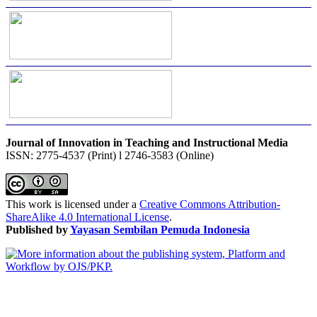
Journal of Innovation in Teaching and Instructional Media
ISSN: 2775-4537 (Print) l 2746-3583 (Online)
This work is licensed under a
Creative Commons Attribution-
ShareAlike 4.0 International License
.
Published by
Yayasan Sembilan Pemuda Indonesia