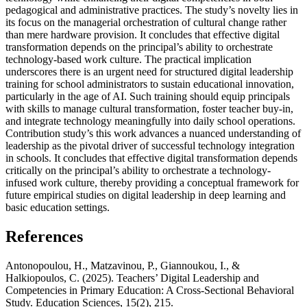
pedagogical and administrative practices. The study’s novelty lies in
its focus on the managerial orchestration of cultural change rather
than mere hardware provision. It concludes that effective digital
transformation depends on the principal’s ability to orchestrate
technology-based work culture. The practical implication
underscores there is an urgent need for structured digital leadership
training for school administrators to sustain educational innovation,
particularly in the age of AI. Such training should equip principals
with skills to manage cultural transformation, foster teacher buy-in,
and integrate technology meaningfully into daily school operations.
Contribution study’s this work advances a nuanced understanding of
leadership as the pivotal driver of successful technology integration
in schools. It concludes that effective digital transformation depends
critically on the principal’s ability to orchestrate a technology-
infused work culture, thereby providing a conceptual framework for
future empirical studies on digital leadership in deep learning and
basic education settings.
References
Antonopoulou, H., Matzavinou, P., Giannoukou, I., &
Halkiopoulos, C. (2025). Teachers’ Digital Leadership and
Competencies in Primary Education: A Cross-Sectional Behavioral
Study. Education Sciences, 15(2), 215.