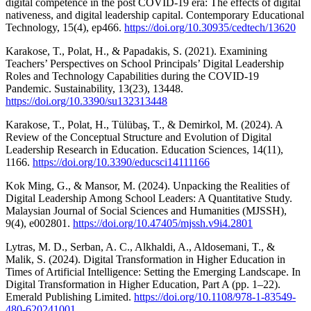
digital competence in the post COVID-19 era: The effects of digital
nativeness, and digital leadership capital. Contemporary Educational
Technology, 15(4), ep466.
https://doi.org/10.30935/cedtech/13620
Karakose, T., Polat, H., & Papadakis, S. (2021). Examining
Teachers’ Perspectives on School Principals’ Digital Leadership
Roles and Technology Capabilities during the COVID-19
Pandemic. Sustainability, 13(23), 13448.
https://doi.org/10.3390/su132313448
Karakose, T., Polat, H., Tülübaş, T., & Demirkol, M. (2024). A
Review of the Conceptual Structure and Evolution of Digital
Leadership Research in Education. Education Sciences, 14(11),
1166.
https://doi.org/10.3390/educsci14111166
Kok Ming, G., & Mansor, M. (2024). Unpacking the Realities of
Digital Leadership Among School Leaders: A Quantitative Study.
Malaysian Journal of Social Sciences and Humanities (MJSSH),
9(4), e002801.
https://doi.org/10.47405/mjssh.v9i4.2801
Lytras, M. D., Serban, A. C., Alkhaldi, A., Aldosemani, T., &
Malik, S. (2024). Digital Transformation in Higher Education in
Times of Artificial Intelligence: Setting the Emerging Landscape. In
Digital Transformation in Higher Education, Part A (pp. 1–22).
Emerald Publishing Limited.
https://doi.org/10.1108/978-1-83549-
480-620241001