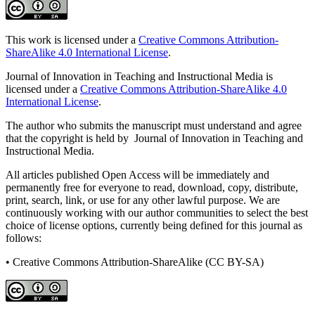
This work is licensed under a
Creative Commons Attribution-
ShareAlike 4.0 International License
.
Journal of Innovation in Teaching and Instructional Media is
licensed under a
Creative Commons Attribution-ShareAlike 4.0
International License
.
The author who submits the manuscript must understand and agree
that the copyright is held by Journal of Innovation in Teaching and
Instructional Media.
All articles published Open Access will be immediately and
permanently free for everyone to read, download, copy, distribute,
print, search, link, or use for any other lawful purpose. We are
continuously working with our author communities to select the best
choice of license options, currently being defined for this journal as
follows:
• Creative Commons Attribution-ShareAlike (CC BY-SA)