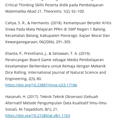
Critical Thinking Skills Peserta didik pada Pembelajaran
Matematika Abad 21. Theorems, 1(2), 92–100.
Cahya, S. R., & Harmanto. (2018). Kemampuan Berpikir Kritis
Siswa Pada Mata Pelajaran PPKn di SMP Negeri 1 Balong,
Kecamatan Balong, Kabupaten Ponorogo. Kajian Moral Dan
Kewarganegaraan, 06(2006), 291–305.
Elianta, P., Prestiliano, J., & Setiawan, T. A. (2019).
Perancangan Board Game sebagai Media Pembelajaran
Keselamatan Berkendara untuk Remaja dengan Mekanik
Dice Rolling. International Journal of Natural Science and
Engineering, 2(3), 80.
https://doi.org/10.23887/ijnse.v2i3.17186
Hasanah, H. (2017). Teknik-Teknik Observasi (Sebuah
Alternatif Metode Pengumpulan Data Kualitatif Ilmu-ilmu
Sosial). At-Taqaddum, 8(1), 21.
https://doi.org/10.21580/at.v8i1.1163