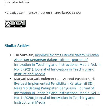
journal as follows:
• Creative Commons Attribution-ShareAlike (CC BY-SA)
Similar Articles
Tin Sukaisih,
Inspirasi Nderes Literasi dalam Gerakan
Abadikan Kenangan dalam Tulisan
,
Journal of
Innovation in Teaching and Instructional Media: Vol. 1
No. 3 (2021): Journal of Innovation in Teaching and
Instructional Media
Maryati Maryati, Bukman Lian, Artanti Puspita Sari,
Evaluasi Implementasi Pendidikan Karakter di SD
Negeri 5 Betung Kabupaten Banyuasin
,
Journal of
Innovation in Teaching and Instructional Media: Vol. 1
No. 1 (2020): Journal of Innovation in Teaching and
Instructional Media