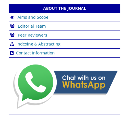
ABOUT THE JOURNAL
Aims and Scope
Editorial Team
Peer Reviewers
Indexing & Abstracting
Contact Information