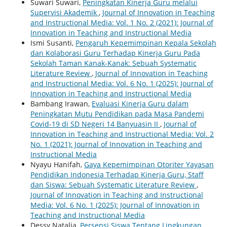
Suwari Suwari,
Peningkatan Kinerja Guru melalui
Supervisi Akademik
,
Journal of Innovation in Teaching
and Instructional Media: Vol. 1 No. 2 (2021): Journal of
Innovation in Teaching and Instructional Media
Ismi Susanti,
Pengaruh Kepemimpinan Kepala Sekolah
dan Kolaborasi Guru Terhadap Kinerja Guru Pada
Sekolah Taman Kanak-Kanak: Sebuah Systematic
Literature Review
,
Journal of Innovation in Teaching
and Instructional Media: Vol. 6 No. 1 (2025): Journal of
Innovation in Teaching and Instructional Media
Bambang Irawan,
Evaluasi Kinerja Guru dalam
Peningkatan Mutu Pendidikan pada Masa Pandemi
Covid-19 di SD Negeri 14 Banyuasin II
,
Journal of
Innovation in Teaching and Instructional Media: Vol. 2
No. 1 (2021): Journal of Innovation in Teaching and
Instructional Media
Nyayu Hanifah,
Gaya Kepemimpinan Otoriter Yayasan
Pendidikan Indonesia Terhadap Kinerja Guru, Staff
dan Siswa: Sebuah Systematic Literature Review
,
Journal of Innovation in Teaching and Instructional
Media: Vol. 6 No. 1 (2025): Journal of Innovation in
Teaching and Instructional Media
Dessy Natalia,
Persepsi Siswa Tentang Lingkungan