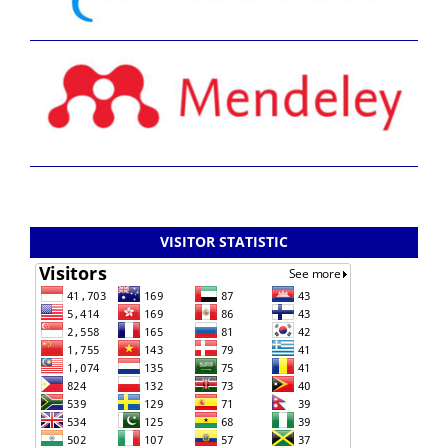
VISITOR STATISTIC