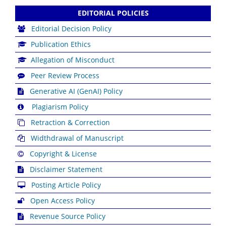
EDITORIAL POLICIES
Editorial Decision Policy
Publication Ethics
Allegation of Misconduct
Peer Review Process
Generative AI (GenAI) Policy
Plagiarism Policy
Retraction & Correction
Widthdrawal of Manuscript
Copyright & License
Disclaimer Statement
Posting Article Policy
Open Access Policy
Revenue Source Policy