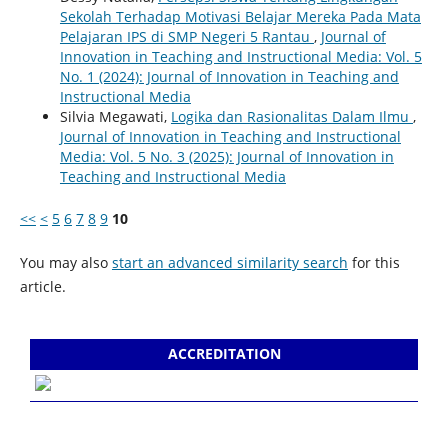
Sekolah Terhadap Motivasi Belajar Mereka Pada Mata
Pelajaran IPS di SMP Negeri 5 Rantau
,
Journal of
Innovation in Teaching and Instructional Media: Vol. 5
No. 1 (2024): Journal of Innovation in Teaching and
Instructional Media
Silvia Megawati,
Logika dan Rasionalitas Dalam Ilmu
,
Journal of Innovation in Teaching and Instructional
Media: Vol. 5 No. 3 (2025): Journal of Innovation in
Teaching and Instructional Media
<<
<
5
6
7
8
9
10
You may also
start an advanced similarity search
for this
article.
ACCREDITATION