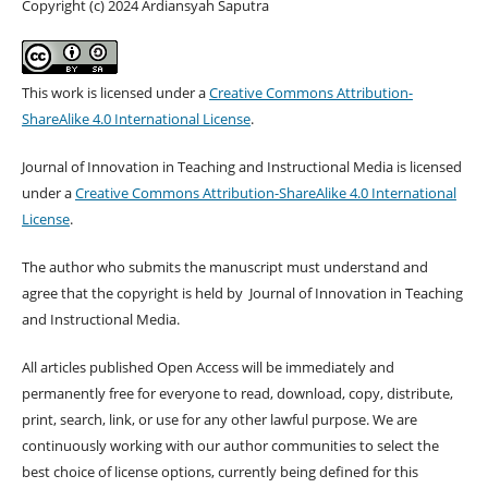
Copyright (c) 2024 Ardiansyah Saputra
This work is licensed under a
Creative Commons Attribution-
ShareAlike 4.0 International License
.
Journal of Innovation in Teaching and Instructional Media is licensed
under a
Creative Commons Attribution-ShareAlike 4.0 International
License
.
The author who submits the manuscript must understand and
agree that the copyright is held by Journal of Innovation in Teaching
and Instructional Media.
All articles published Open Access will be immediately and
permanently free for everyone to read, download, copy, distribute,
print, search, link, or use for any other lawful purpose. We are
continuously working with our author communities to select the
best choice of license options, currently being defined for this