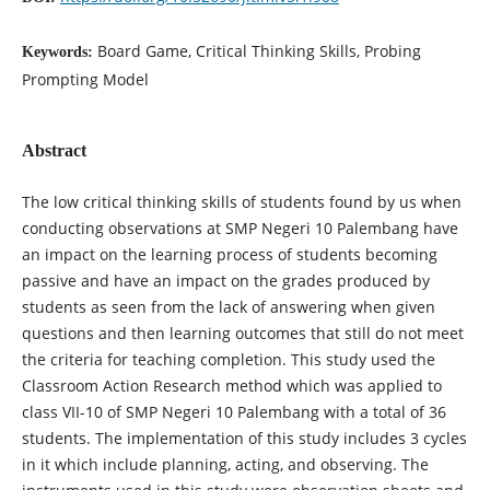
Board Game, Critical Thinking Skills, Probing
Keywords:
Prompting Model
Abstract
The low critical thinking skills of students found by us when
conducting observations at SMP Negeri 10 Palembang have
an impact on the learning process of students becoming
passive and have an impact on the grades produced by
students as seen from the lack of answering when given
questions and then learning outcomes that still do not meet
the criteria for teaching completion. This study used the
Classroom Action Research method which was applied to
class VII-10 of SMP Negeri 10 Palembang with a total of 36
students. The implementation of this study includes 3 cycles
in it which include planning, acting, and observing. The