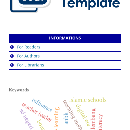
INFORMATIONS
For Readers
For Authors
For Librarians
Keywords
influence
islamic schools
teaching method
teacher leader
digital era
baso palembang
anbk