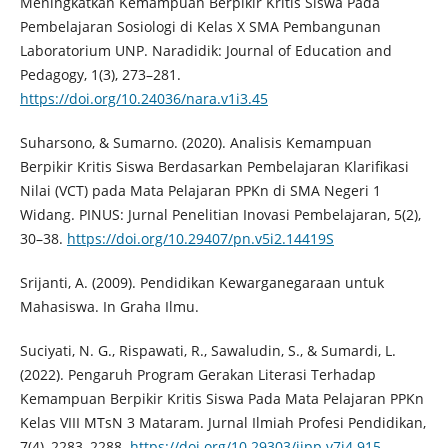
Meningkatkan Kemampuan Berpikir Kritis Siswa Pada
Pembelajaran Sosiologi di Kelas X SMA Pembangunan
Laboratorium UNP. Naradidik: Journal of Education and
Pedagogy, 1(3), 273–281.
https://doi.org/10.24036/nara.v1i3.45
Suharsono, & Sumarno. (2020). Analisis Kemampuan
Berpikir Kritis Siswa Berdasarkan Pembelajaran Klarifikasi
Nilai (VCT) pada Mata Pelajaran PPKn di SMA Negeri 1
Widang. PINUS: Jurnal Penelitian Inovasi Pembelajaran, 5(2),
30–38.
https://doi.org/10.29407/pn.v5i2.14419S
Srijanti, A. (2009). Pendidikan Kewarganegaraan untuk
Mahasiswa. In Graha Ilmu.
Suciyati, N. G., Rispawati, R., Sawaludin, S., & Sumardi, L.
(2022). Pengaruh Program Gerakan Literasi Terhadap
Kemampuan Berpikir Kritis Siswa Pada Mata Pelajaran PPKn
Kelas VIII MTsN 3 Mataram. Jurnal Ilmiah Profesi Pendidikan,
7(4), 2283–2288.
https://doi.org/10.29303/jipp.v7i4.915