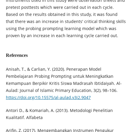
instruments used in this study were observation sheets and
pretest posttests which were carried out in each cycle.
Based on the results obtained in this study, it was found
that there was an increase in students' critical thinking skills
using the probing prompting learning model which was
proven by an increase in each learning cycle carried out.
References
Anisah, T., & Carlian, Y. (2020). Penerapan Model
Pembelajaran Probing Prompting untuk Meningkatkan
Kemampuan Berpikir Kritis Siswa Madrasah Ibtidaiyah. Al-
Aulad: Journal of Islamic Primary Education, 3(2), 98–106.
https://doi.org/10.15575/al-aulad.v3i2.9047
Antori D., & Komariah, A. (2013). Metodologi Penelitian
Kualitatif. Alfabeta
Arifin, Z. (2017). Mengembangkan Instrumen Pengukur