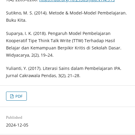
Sutikno, M. S. (2014). Metode & Model-Model Pembelajaran.
Buku Kita.
Suparya, I. K. (2018). Pengaruh Model Pembelajaran
Kooperatif Tipe Think Talk Write (TTW) Terhadap Hasil
Belajar dan Kemampuan Berpikir Kritis di Sekolah Dasar.
Widyacarya, 2(2), 19–24.
Yulianti, Y. (2017). Literasi Sains dalam Pembelajaran IPA.
Jurnal Cakrawala Pendas, 3(2), 21–28.
PDF
Published
2024-12-05