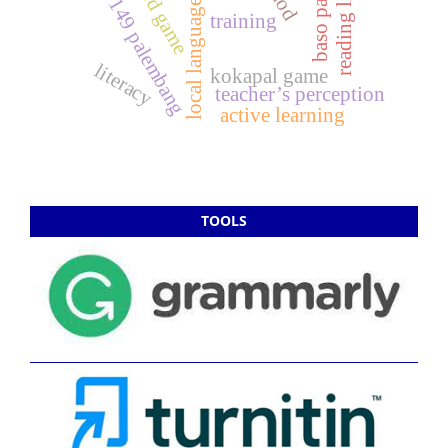
local language learning
sd negeri 149 palembang
reading literacy
board game
training
literacy
kokapal game
teacher’s perception
active learning
TOOLS