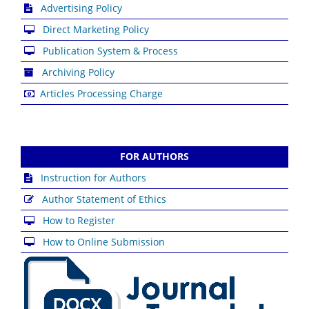
Advertising Policy
Direct Marketing Policy
Publication System & Process
Archiving Policy
Articles Processing Charge
FOR AUTHORS
Instruction for Authors
Author Statement of Ethics
How to Register
How to Online Submission