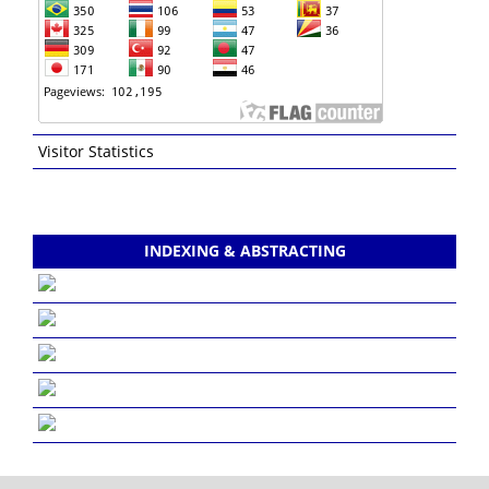
Visitor Statistics
INDEXING & ABSTRACTING