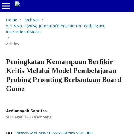
Home
/
Archives
/
Vol. 5 No. 1 (2024): Journal of Innovation in Teaching and
Instructional Media
/
Articles
Peningkatan Kemampuan Berfikir
Kritis Melalui Model Pembelajaran
Probing Promting Berbantuan Board
Game
Ardiansyah Saputra
SD Negeri 126 Palembang
https://doi.org/10.52690/jitim.v5i1.908
DOI: