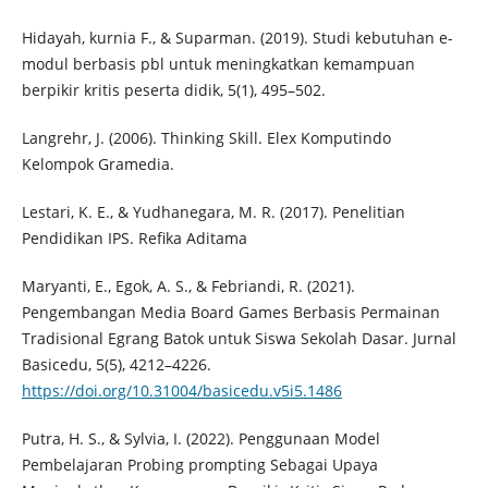
Hidayah, kurnia F., & Suparman. (2019). Studi kebutuhan e-
modul berbasis pbl untuk meningkatkan kemampuan
berpikir kritis peserta didik, 5(1), 495–502.
Langrehr, J. (2006). Thinking Skill. Elex Komputindo
Kelompok Gramedia.
Lestari, K. E., & Yudhanegara, M. R. (2017). Penelitian
Pendidikan IPS. Refika Aditama
Maryanti, E., Egok, A. S., & Febriandi, R. (2021).
Pengembangan Media Board Games Berbasis Permainan
Tradisional Egrang Batok untuk Siswa Sekolah Dasar. Jurnal
Basicedu, 5(5), 4212–4226.
https://doi.org/10.31004/basicedu.v5i5.1486
Putra, H. S., & Sylvia, I. (2022). Penggunaan Model
Pembelajaran Probing prompting Sebagai Upaya