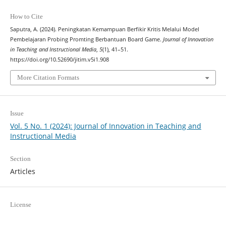
How to Cite
Saputra, A. (2024). Peningkatan Kemampuan Berfikir Kritis Melalui Model
Pembelajaran Probing Promting Berbantuan Board Game.
Journal of Innovation
in Teaching and Instructional Media
,
5
(1), 41–51.
https://doi.org/10.52690/jitim.v5i1.908
More Citation Formats
Issue
Vol. 5 No. 1 (2024): Journal of Innovation in Teaching and
Instructional Media
Section
Articles
License