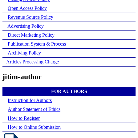
Open Access Policy
Revenue Source Policy
Advertising Policy
Direct Marketing Policy
Publication System & Process
Archiving Policy
Articles Processing Charge
jitim-author
FOR AUTHORS
Instruction for Authors
Author Statement of Ethics
How to Register
How to Online Submission