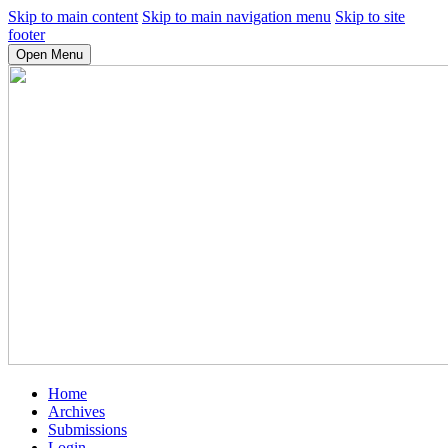
Skip to main content
Skip to main navigation menu
Skip to site
footer
Open Menu
Home
Archives
Submissions
Login