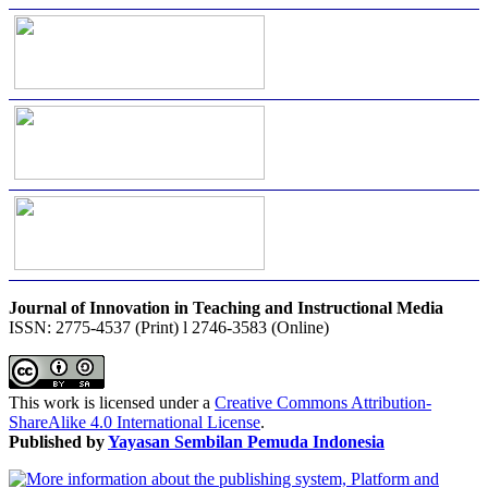
Journal of Innovation in Teaching and Instructional Media
ISSN: 2775-4537 (Print) l 2746-3583 (Online)
This work is licensed under a
Creative Commons Attribution-
ShareAlike 4.0 International License
.
Published by
Yayasan Sembilan Pemuda Indonesia