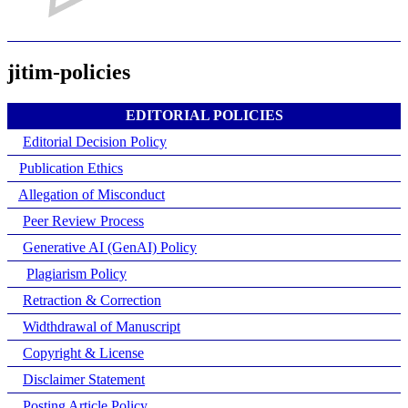
jitim-policies
EDITORIAL POLICIES
Editorial Decision Policy
Publication Ethics
Allegation of Misconduct
Peer Review Process
Generative AI (GenAI) Policy
Plagiarism Policy
Retraction & Correction
Widthdrawal of Manuscript
Copyright & License
Disclaimer Statement
Posting Article Policy