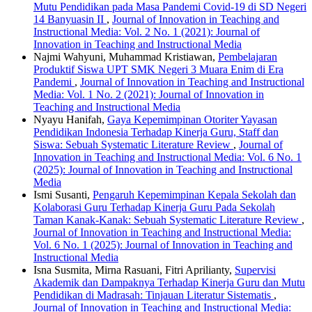
Mutu Pendidikan pada Masa Pandemi Covid-19 di SD Negeri
14 Banyuasin II
,
Journal of Innovation in Teaching and
Instructional Media: Vol. 2 No. 1 (2021): Journal of
Innovation in Teaching and Instructional Media
Najmi Wahyuni, Muhammad Kristiawan,
Pembelajaran
Produktif Siswa UPT SMK Negeri 3 Muara Enim di Era
Pandemi
,
Journal of Innovation in Teaching and Instructional
Media: Vol. 1 No. 2 (2021): Journal of Innovation in
Teaching and Instructional Media
Nyayu Hanifah,
Gaya Kepemimpinan Otoriter Yayasan
Pendidikan Indonesia Terhadap Kinerja Guru, Staff dan
Siswa: Sebuah Systematic Literature Review
,
Journal of
Innovation in Teaching and Instructional Media: Vol. 6 No. 1
(2025): Journal of Innovation in Teaching and Instructional
Media
Ismi Susanti,
Pengaruh Kepemimpinan Kepala Sekolah dan
Kolaborasi Guru Terhadap Kinerja Guru Pada Sekolah
Taman Kanak-Kanak: Sebuah Systematic Literature Review
,
Journal of Innovation in Teaching and Instructional Media:
Vol. 6 No. 1 (2025): Journal of Innovation in Teaching and
Instructional Media
Isna Susmita, Mirna Rasuani, Fitri Aprilianty,
Supervisi
Akademik dan Dampaknya Terhadap Kinerja Guru dan Mutu
Pendidikan di Madrasah: Tinjauan Literatur Sistematis
,
Journal of Innovation in Teaching and Instructional Media: