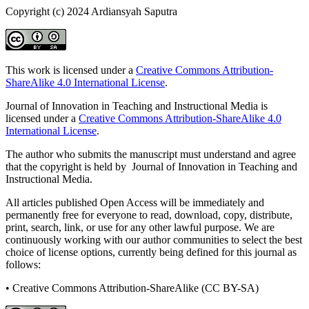
Copyright (c) 2024 Ardiansyah Saputra
This work is licensed under a
Creative Commons Attribution-
ShareAlike 4.0 International License
.
Journal of Innovation in Teaching and Instructional Media is
licensed under a
Creative Commons Attribution-ShareAlike 4.0
International License
.
The author who submits the manuscript must understand and agree
that the copyright is held by Journal of Innovation in Teaching and
Instructional Media.
All articles published Open Access will be immediately and
permanently free for everyone to read, download, copy, distribute,
print, search, link, or use for any other lawful purpose. We are
continuously working with our author communities to select the best
choice of license options, currently being defined for this journal as
follows:
• Creative Commons Attribution-ShareAlike (CC BY-SA)