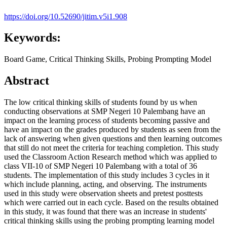
https://doi.org/10.52690/jitim.v5i1.908
Keywords:
Board Game, Critical Thinking Skills, Probing Prompting Model
Abstract
The low critical thinking skills of students found by us when
conducting observations at SMP Negeri 10 Palembang have an
impact on the learning process of students becoming passive and
have an impact on the grades produced by students as seen from the
lack of answering when given questions and then learning outcomes
that still do not meet the criteria for teaching completion. This study
used the Classroom Action Research method which was applied to
class VII-10 of SMP Negeri 10 Palembang with a total of 36
students. The implementation of this study includes 3 cycles in it
which include planning, acting, and observing. The instruments
used in this study were observation sheets and pretest posttests
which were carried out in each cycle. Based on the results obtained
in this study, it was found that there was an increase in students'
critical thinking skills using the probing prompting learning model