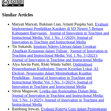
Similar Articles
Maryati Maryati, Bukman Lian, Artanti Puspita Sari,
Evaluasi
Implementasi Pendidikan Karakter di SD Negeri 5 Betung
Kabupaten Banyuasin
,
Journal of Innovation in Teaching and
Instructional Media: Vol. 1 No. 1 (2020): Journal of
Innovation in Teaching and Instructional Media
Tin Sukaisih,
Inspirasi Nderes Literasi dalam Gerakan
Abadikan Kenangan dalam Tulisan
,
Journal of Innovation in
Teaching and Instructional Media: Vol. 1 No. 3 (2021):
Journal of Innovation in Teaching and Instructional Media
Alya Juwita Putri, Riski Winda Safitri,
Optimalisasi
Pengembangan Kurikulum: Sinergi Kearifan Lokal, AI,
Ekologi, Neurosains dalam Meningkatkan Kualitas
Pendidikan
,
Journal of Innovation in Teaching and
Instructional Media: Vol. 5 No. 3 (2025): Journal of
Innovation in Teaching and Instructional Media
Silvia Megawati,
Logika dan Rasionalitas Dalam Ilmu
,
Journal of Innovation in Teaching and Instructional Media:
Vol. 5 No. 3 (2025): Journal of Innovation in Teaching and
Instructional Media
Bambang Irawan,
Evaluasi Kinerja Guru dalam Peningkatan