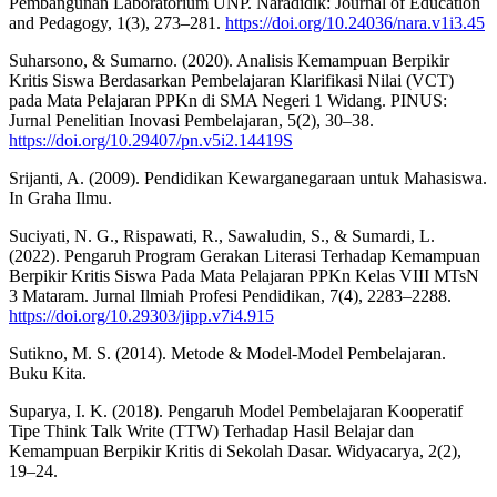
Pembangunan Laboratorium UNP. Naradidik: Journal of Education
and Pedagogy, 1(3), 273–281.
https://doi.org/10.24036/nara.v1i3.45
Suharsono, & Sumarno. (2020). Analisis Kemampuan Berpikir
Kritis Siswa Berdasarkan Pembelajaran Klarifikasi Nilai (VCT)
pada Mata Pelajaran PPKn di SMA Negeri 1 Widang. PINUS:
Jurnal Penelitian Inovasi Pembelajaran, 5(2), 30–38.
https://doi.org/10.29407/pn.v5i2.14419S
Srijanti, A. (2009). Pendidikan Kewarganegaraan untuk Mahasiswa.
In Graha Ilmu.
Suciyati, N. G., Rispawati, R., Sawaludin, S., & Sumardi, L.
(2022). Pengaruh Program Gerakan Literasi Terhadap Kemampuan
Berpikir Kritis Siswa Pada Mata Pelajaran PPKn Kelas VIII MTsN
3 Mataram. Jurnal Ilmiah Profesi Pendidikan, 7(4), 2283–2288.
https://doi.org/10.29303/jipp.v7i4.915
Sutikno, M. S. (2014). Metode & Model-Model Pembelajaran.
Buku Kita.
Suparya, I. K. (2018). Pengaruh Model Pembelajaran Kooperatif
Tipe Think Talk Write (TTW) Terhadap Hasil Belajar dan
Kemampuan Berpikir Kritis di Sekolah Dasar. Widyacarya, 2(2),
19–24.