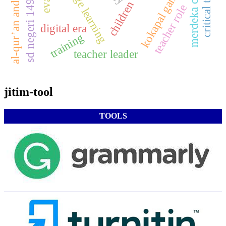
sd negeri 149 palembang
merdeka curicullum
al-qur’an and hadith
kokapal game
teacher role
digital era
training
teacher leader
jitim-tool
TOOLS