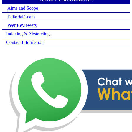
Aims and Scope
Editorial Team
Peer Reviewers
Indexing & Abstracting
Contact Information