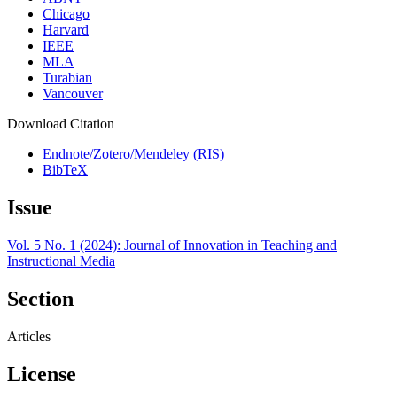
Chicago
Harvard
IEEE
MLA
Turabian
Vancouver
Download Citation
Endnote/Zotero/Mendeley (RIS)
BibTeX
Issue
Vol. 5 No. 1 (2024): Journal of Innovation in Teaching and
Instructional Media
Section
Articles
License