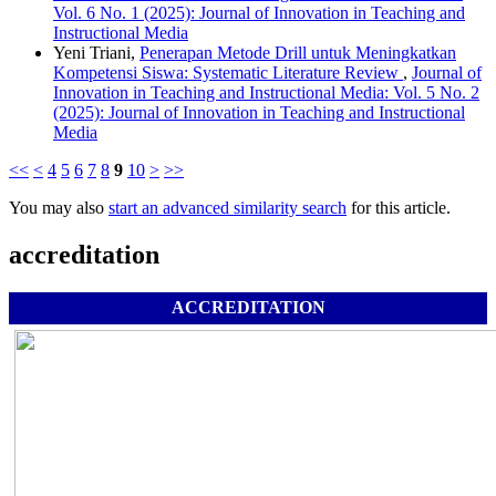
Vol. 6 No. 1 (2025): Journal of Innovation in Teaching and
Instructional Media
Yeni Triani,
Penerapan Metode Drill untuk Meningkatkan
Kompetensi Siswa: Systematic Literature Review
,
Journal of
Innovation in Teaching and Instructional Media: Vol. 5 No. 2
(2025): Journal of Innovation in Teaching and Instructional
Media
<<
<
4
5
6
7
8
9
10
>
>>
You may also
start an advanced similarity search
for this article.
accreditation
ACCREDITATION