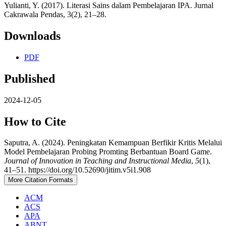
Yulianti, Y. (2017). Literasi Sains dalam Pembelajaran IPA. Jurnal
Cakrawala Pendas, 3(2), 21–28.
Downloads
PDF
Published
2024-12-05
How to Cite
Saputra, A. (2024). Peningkatan Kemampuan Berfikir Kritis Melalui
Model Pembelajaran Probing Promting Berbantuan Board Game.
Journal of Innovation in Teaching and Instructional Media
,
5
(1),
41–51. https://doi.org/10.52690/jitim.v5i1.908
More Citation Formats
ACM
ACS
APA
ABNT