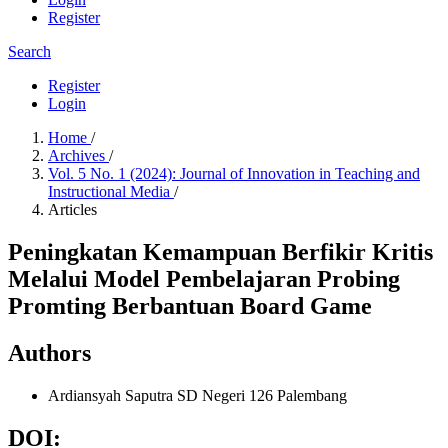
Register
Search
Register
Login
Home
/
Archives
/
Vol. 5 No. 1 (2024): Journal of Innovation in Teaching and
Instructional Media
/
Articles
Peningkatan Kemampuan Berfikir Kritis
Melalui Model Pembelajaran Probing
Promting Berbantuan Board Game
Authors
Ardiansyah Saputra
SD Negeri 126 Palembang
DOI: