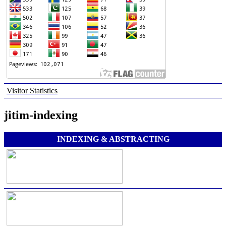
Visitor Statistics
jitim-indexing
INDEXING & ABSTRACTING