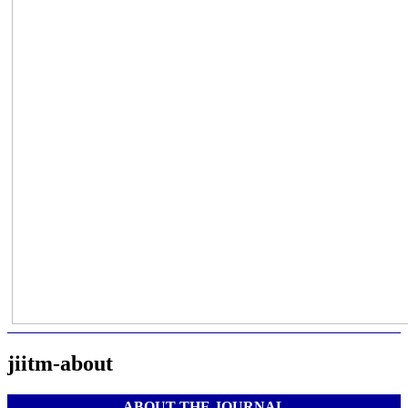
jiitm-about
ABOUT THE JOURNAL