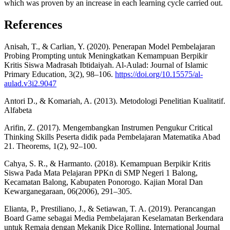
which was proven by an increase in each learning cycle carried out.
References
Anisah, T., & Carlian, Y. (2020). Penerapan Model Pembelajaran
Probing Prompting untuk Meningkatkan Kemampuan Berpikir
Kritis Siswa Madrasah Ibtidaiyah. Al-Aulad: Journal of Islamic
Primary Education, 3(2), 98–106.
https://doi.org/10.15575/al-
aulad.v3i2.9047
Antori D., & Komariah, A. (2013). Metodologi Penelitian Kualitatif.
Alfabeta
Arifin, Z. (2017). Mengembangkan Instrumen Pengukur Critical
Thinking Skills Peserta didik pada Pembelajaran Matematika Abad
21. Theorems, 1(2), 92–100.
Cahya, S. R., & Harmanto. (2018). Kemampuan Berpikir Kritis
Siswa Pada Mata Pelajaran PPKn di SMP Negeri 1 Balong,
Kecamatan Balong, Kabupaten Ponorogo. Kajian Moral Dan
Kewarganegaraan, 06(2006), 291–305.
Elianta, P., Prestiliano, J., & Setiawan, T. A. (2019). Perancangan
Board Game sebagai Media Pembelajaran Keselamatan Berkendara
untuk Remaja dengan Mekanik Dice Rolling. International Journal