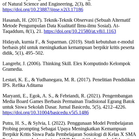
of Natural Science and Engineering, 2(3), 80.
https://doi.org/10.23887/ijnse.v2i3.17186
Hasanah, H. (2017). Teknik-Teknik Observasi (Sebuah Alternatif
Metode Pengumpulan Data Kualitatif Ilmu-ilmu Sosial). At-
Taqaddum, 8(1), 21.
https://doi.org/10.21580/at.v8i1.1163
Hidayah, kurnia F., & Suparman. (2019). Studi kebutuhan e-modul
berbasis pbl untuk meningkatkan kemampuan berpikir kritis peserta
didik, 5(1), 495–502.
Langrehr, J. (2006). Thinking Skill. Elex Komputindo Kelompok
Gramedia.
Lestari, K. E., & Yudhanegara, M. R. (2017). Penelitian Pendidikan
IPS. Refika Aditama
Maryanti, E., Egok, A. S., & Febriandi, R. (2021). Pengembangan
Media Board Games Berbasis Permainan Tradisional Egrang Batok
untuk Siswa Sekolah Dasar. Jurnal Basicedu, 5(5), 4212–4226.
https://doi.org/10.31004/basicedu.v5i5.1486
Putra, H. S., & Sylvia, I. (2022). Penggunaan Model Pembelajaran
Probing prompting Sebagai Upaya Meningkatkan Kemampuan
Berpikir Kritis Siswa Pada Pembelajaran Sosiologi di Kelas X SMA