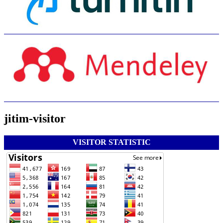
jitim-visitor
VISITOR STATISTIC