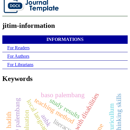
jitim-information
INFORMATIONS
For Readers
For Authors
For Librarians
Keywords
baso palembang
children with disabilities
critical thinking skills
teaching method
study results
local language learning
evaluation
anbk
literacy