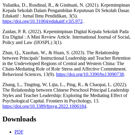
Yuliatika, D., Rusdinal, R., & Gistituati, N. (2021). Kepemimpinan
Kepala Sekolah Dalam Pengambilan Keputusan Di Sekolah Dasar.
Edukatif : Jurnal Ilmu Pendidikan, 3(5).
https://doi.org/10.31004/edukatif.v3i5.972
.
Zaidan, P. R. (2022). Kepemimpinan Digital Kepala Sekolah Pada
Era Digital : A Mini Review Article. International Journal of Social,
Policy and Law (IJOSPL) 3(1).
Zhan, Q., Xiaohan, W., & Huan, S. (2023). The Relationship
between Principals’ Instructional Leadership and Teacher Retention
in the Undeveloped Regions of Central and Western China: The
Chain-Mediating Role of Role Stress and Affective Commitment.
Behavioral Sciences, 13(9).
https://doi.org/10.3390/bs13090738
.
Zhang, L., Tingting, W, Lijia, L., Ping, R., & Chaopai, L. (2022).
The Relationship between Chinese Preschool Principal Leadership
Styles and Teacher Leadership: Exploring the Mediating Effect of
Psychological Capital. Frontiers in Psychology, 13.
https://doi.org/10.3389/fpsyg.2022.1006184
.
Downloads
PDF