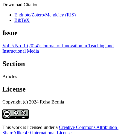
Download Citation
Endnote/Zotero/Mendeley (RIS)
BibTeX
Issue
Vol. 5 No. 1 (2024): Journal of Innovation in Teaching and
Instructional Media
Section
Articles
License
Copyright (c) 2024 Reisa Bernia
This work is licensed under a
Creative Commons Attribution-
ShareAlike 4.0 International License
.