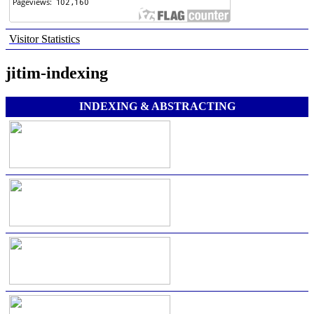
Visitor Statistics
jitim-indexing
INDEXING & ABSTRACTING