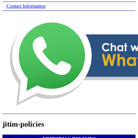
Contact Information
jitim-policies