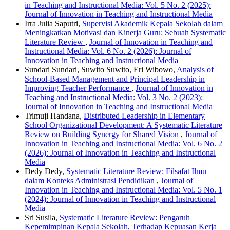
in Teaching and Instructional Media: Vol. 5 No. 2 (2025):
Journal of Innovation in Teaching and Instructional Media
Irra Julia Saputri,
Supervisi Akademik Kepala Sekolah dalam
Meningkatkan Motivasi dan Kinerja Guru: Sebuah Systematic
Literature Review
,
Journal of Innovation in Teaching and
Instructional Media: Vol. 6 No. 2 (2026): Journal of
Innovation in Teaching and Instructional Media
Sundari Sundari, Suwito Suwito, Eri Wibowo,
Analysis of
School-Based Management and Principal Leadership in
Improving Teacher Performance
,
Journal of Innovation in
Teaching and Instructional Media: Vol. 3 No. 2 (2023):
Journal of Innovation in Teaching and Instructional Media
Trimuji Handana,
Distributed Leadership in Elementary
School Organizational Development: A Systematic Literature
Review on Building Synergy for Shared Vision
,
Journal of
Innovation in Teaching and Instructional Media: Vol. 6 No. 2
(2026): Journal of Innovation in Teaching and Instructional
Media
Dedy Dedy,
Systematic Literature Review: Filsafat Ilmu
dalam Konteks Administrasi Pendidikan
,
Journal of
Innovation in Teaching and Instructional Media: Vol. 5 No. 1
(2024): Journal of Innovation in Teaching and Instructional
Media
Sri Susila,
Systematic Literature Review: Pengaruh
Kepemimpinan Kepala Sekolah, Terhadap Kepuasan Kerja