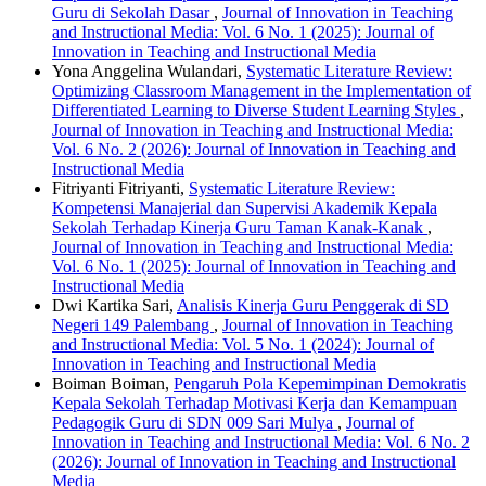
Guru di Sekolah Dasar
,
Journal of Innovation in Teaching
and Instructional Media: Vol. 6 No. 1 (2025): Journal of
Innovation in Teaching and Instructional Media
Yona Anggelina Wulandari,
Systematic Literature Review:
Optimizing Classroom Management in the Implementation of
Differentiated Learning to Diverse Student Learning Styles
,
Journal of Innovation in Teaching and Instructional Media:
Vol. 6 No. 2 (2026): Journal of Innovation in Teaching and
Instructional Media
Fitriyanti Fitriyanti,
Systematic Literature Review:
Kompetensi Manajerial dan Supervisi Akademik Kepala
Sekolah Terhadap Kinerja Guru Taman Kanak-Kanak
,
Journal of Innovation in Teaching and Instructional Media:
Vol. 6 No. 1 (2025): Journal of Innovation in Teaching and
Instructional Media
Dwi Kartika Sari,
Analisis Kinerja Guru Penggerak di SD
Negeri 149 Palembang
,
Journal of Innovation in Teaching
and Instructional Media: Vol. 5 No. 1 (2024): Journal of
Innovation in Teaching and Instructional Media
Boiman Boiman,
Pengaruh Pola Kepemimpinan Demokratis
Kepala Sekolah Terhadap Motivasi Kerja dan Kemampuan
Pedagogik Guru di SDN 009 Sari Mulya
,
Journal of
Innovation in Teaching and Instructional Media: Vol. 6 No. 2
(2026): Journal of Innovation in Teaching and Instructional
Media