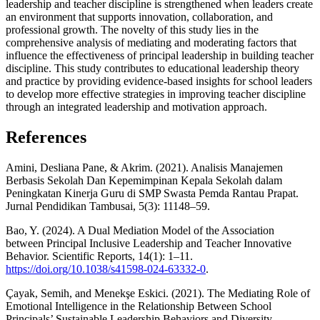
leadership and teacher discipline is strengthened when leaders create
an environment that supports innovation, collaboration, and
professional growth. The novelty of this study lies in the
comprehensive analysis of mediating and moderating factors that
influence the effectiveness of principal leadership in building teacher
discipline. This study contributes to educational leadership theory
and practice by providing evidence-based insights for school leaders
to develop more effective strategies in improving teacher discipline
through an integrated leadership and motivation approach.
References
Amini, Desliana Pane, & Akrim. (2021). Analisis Manajemen
Berbasis Sekolah Dan Kepemimpinan Kepala Sekolah dalam
Peningkatan Kinerja Guru di SMP Swasta Pemda Rantau Prapat.
Jurnal Pendidikan Tambusai, 5(3): 11148–59.
Bao, Y. (2024). A Dual Mediation Model of the Association
between Principal Inclusive Leadership and Teacher Innovative
Behavior. Scientific Reports, 14(1): 1–11.
https://doi.org/10.1038/s41598-024-63332-0
.
Çayak, Semih, and Menekşe Eskici. (2021). The Mediating Role of
Emotional Intelligence in the Relationship Between School
Principals’ Sustainable Leadership Behaviors and Diversity