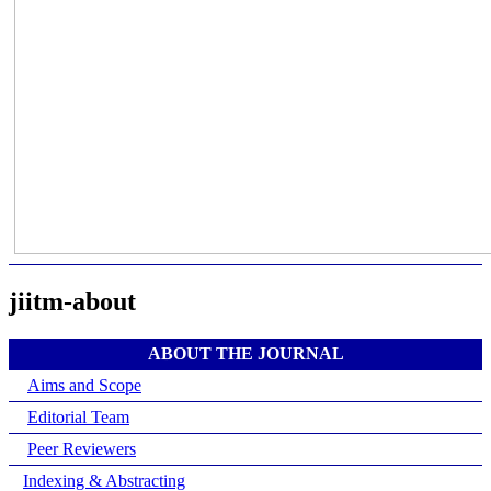
jiitm-about
ABOUT THE JOURNAL
Aims and Scope
Editorial Team
Peer Reviewers
Indexing & Abstracting