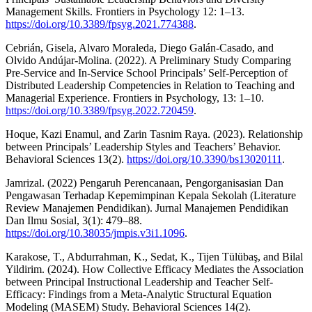
Management Skills. Frontiers in Psychology 12: 1–13.
https://doi.org/10.3389/fpsyg.2021.774388
.
Cebrián, Gisela, Alvaro Moraleda, Diego Galán-Casado, and
Olvido Andújar-Molina. (2022). A Preliminary Study Comparing
Pre-Service and In-Service School Principals’ Self-Perception of
Distributed Leadership Competencies in Relation to Teaching and
Managerial Experience. Frontiers in Psychology, 13: 1–10.
https://doi.org/10.3389/fpsyg.2022.720459
.
Hoque, Kazi Enamul, and Zarin Tasnim Raya. (2023). Relationship
between Principals’ Leadership Styles and Teachers’ Behavior.
Behavioral Sciences 13(2).
https://doi.org/10.3390/bs13020111
.
Jamrizal. (2022) Pengaruh Perencanaan, Pengorganisasian Dan
Pengawasan Terhadap Kepemimpinan Kepala Sekolah (Literature
Review Manajemen Pendidikan). Jurnal Manajemen Pendidikan
Dan Ilmu Sosial, 3(1): 479–88.
https://doi.org/10.38035/jmpis.v3i1.1096
.
Karakose, T., Abdurrahman, K., Sedat, K., Tijen Tülübaş, and Bilal
Yildirim. (2024). How Collective Efficacy Mediates the Association
between Principal Instructional Leadership and Teacher Self-
Efficacy: Findings from a Meta-Analytic Structural Equation
Modeling (MASEM) Study. Behavioral Sciences 14(2).