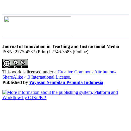
Journal of Innovation in Teaching and Instructional Media
ISSN: 2775-4537 (Print) l 2746-3583 (Online)
This work is licensed under a
Creative Commons Attribution-
ShareAlike 4.0 International License
.
Published by
Yayasan Sembilan Pemuda Indonesia