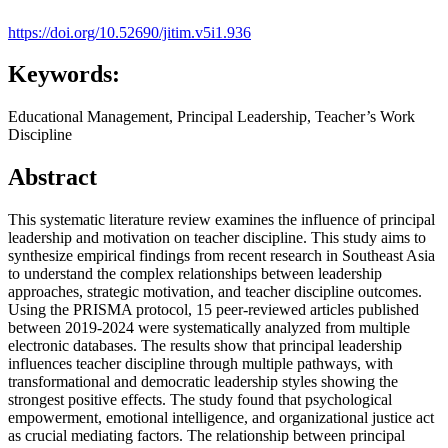
https://doi.org/10.52690/jitim.v5i1.936
Keywords:
Educational Management, Principal Leadership, Teacher’s Work
Discipline
Abstract
This systematic literature review examines the influence of principal
leadership and motivation on teacher discipline. This study aims to
synthesize empirical findings from recent research in Southeast Asia
to understand the complex relationships between leadership
approaches, strategic motivation, and teacher discipline outcomes.
Using the PRISMA protocol, 15 peer-reviewed articles published
between 2019-2024 were systematically analyzed from multiple
electronic databases. The results show that principal leadership
influences teacher discipline through multiple pathways, with
transformational and democratic leadership styles showing the
strongest positive effects. The study found that psychological
empowerment, emotional intelligence, and organizational justice act
as crucial mediating factors. The relationship between principal