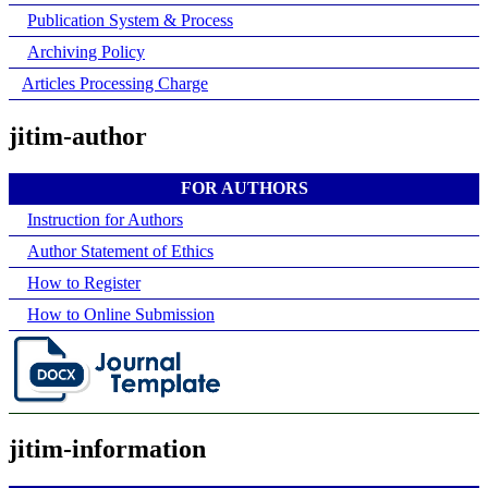
Publication System & Process
Archiving Policy
Articles Processing Charge
jitim-author
FOR AUTHORS
Instruction for Authors
Author Statement of Ethics
How to Register
How to Online Submission
jitim-information