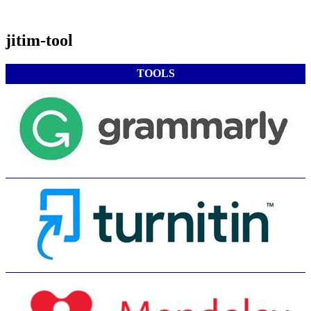
jitim-tool
TOOLS