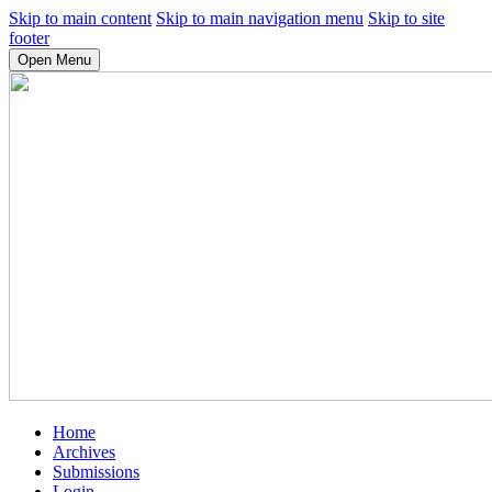
Skip to main content
Skip to main navigation menu
Skip to site
footer
Open Menu
Home
Archives
Submissions
Login