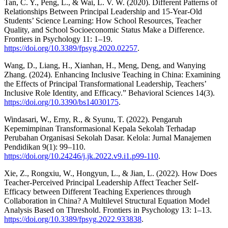
Tan, C. Y., Peng, L., & Wai, L. V. W. (2020). Different Patterns of
Relationships Between Principal Leadership and 15-Year-Old
Students’ Science Learning: How School Resources, Teacher
Quality, and School Socioeconomic Status Make a Difference.
Frontiers in Psychology 11: 1–19.
https://doi.org/10.3389/fpsyg.2020.02257
.
Wang, D., Liang, H., Xianhan, H., Meng, Deng, and Wanying
Zhang. (2024). Enhancing Inclusive Teaching in China: Examining
the Effects of Principal Transformational Leadership, Teachers’
Inclusive Role Identity, and Efficacy.” Behavioral Sciences 14(3).
https://doi.org/10.3390/bs14030175
.
Windasari, W., Erny, R., & Syunu, T. (2022). Pengaruh
Kepemimpinan Transformasional Kepala Sekolah Terhadap
Perubahan Organisasi Sekolah Dasar. Kelola: Jurnal Manajemen
Pendidikan 9(1): 99–110.
https://doi.org/10.24246/j.jk.2022.v9.i1.p99-110
.
Xie, Z., Rongxiu, W., Hongyun, L., & Jian, L. (2022). How Does
Teacher-Perceived Principal Leadership Affect Teacher Self-
Efficacy between Different Teaching Experiences through
Collaboration in China? A Multilevel Structural Equation Model
Analysis Based on Threshold. Frontiers in Psychology 13: 1–13.
https://doi.org/10.3389/fpsyg.2022.933838
.