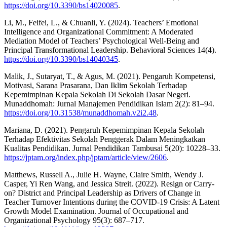
https://doi.org/10.3390/bs14020085
.
Li, M., Feifei, L., & Chuanli, Y. (2024). Teachers’ Emotional
Intelligence and Organizational Commitment: A Moderated
Mediation Model of Teachers’ Psychological Well-Being and
Principal Transformational Leadership. Behavioral Sciences 14(4).
https://doi.org/10.3390/bs14040345
.
Malik, J., Sutaryat, T., & Agus, M. (2021). Pengaruh Kompetensi,
Motivasi, Sarana Prasarana, Dan Iklim Sekolah Terhadap
Kepemimpinan Kepala Sekolah Di Sekolah Dasar Negeri.
Munaddhomah: Jurnal Manajemen Pendidikan Islam 2(2): 81–94.
https://doi.org/10.31538/munaddhomah.v2i2.48
.
Mariana, D. (2021). Pengaruh Kepemimpinan Kepala Sekolah
Terhadap Efektivitas Sekolah Penggerak Dalam Meningkatkan
Kualitas Pendidikan. Jurnal Pendidikan Tambusai 5(20): 10228–33.
https://jptam.org/index.php/jptam/article/view/2606
.
Matthews, Russell A., Julie H. Wayne, Claire Smith, Wendy J.
Casper, Yi Ren Wang, and Jessica Streit. (2022). Resign or Carry-
on? District and Principal Leadership as Drivers of Change in
Teacher Turnover Intentions during the COVID-19 Crisis: A Latent
Growth Model Examination. Journal of Occupational and
Organizational Psychology 95(3): 687–717.