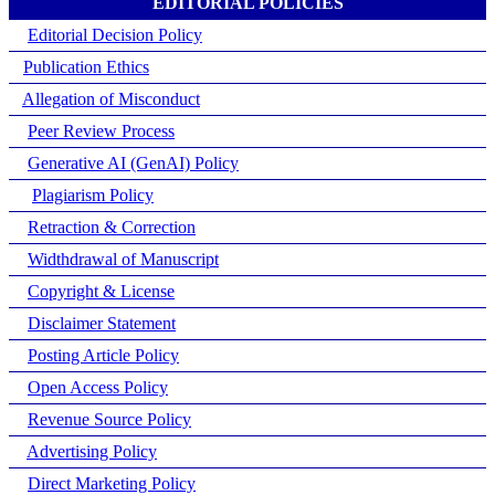
EDITORIAL POLICIES
Editorial Decision Policy
Publication Ethics
Allegation of Misconduct
Peer Review Process
Generative AI (GenAI) Policy
Plagiarism Policy
Retraction & Correction
Widthdrawal of Manuscript
Copyright & License
Disclaimer Statement
Posting Article Policy
Open Access Policy
Revenue Source Policy
Advertising Policy
Direct Marketing Policy