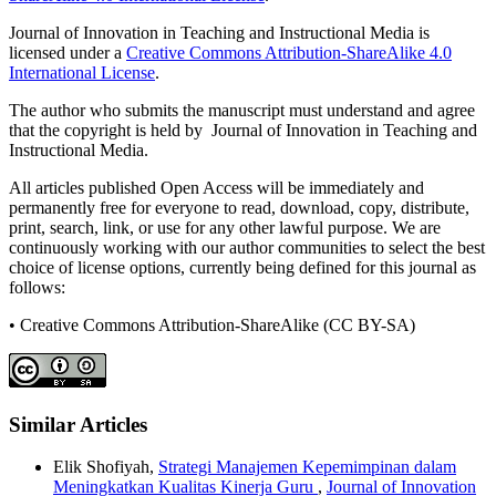
Journal of Innovation in Teaching and Instructional Media is
licensed under a
Creative Commons Attribution-ShareAlike 4.0
International License
.
The author who submits the manuscript must understand and agree
that the copyright is held by Journal of Innovation in Teaching and
Instructional Media.
All articles published Open Access will be immediately and
permanently free for everyone to read, download, copy, distribute,
print, search, link, or use for any other lawful purpose. We are
continuously working with our author communities to select the best
choice of license options, currently being defined for this journal as
follows:
• Creative Commons Attribution-ShareAlike (CC BY-SA)
Similar Articles
Elik Shofiyah,
Strategi Manajemen Kepemimpinan dalam
Meningkatkan Kualitas Kinerja Guru
,
Journal of Innovation