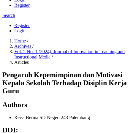
Register
Search
Register
Login
Home
/
Archives
/
Vol. 5 No. 1 (2024): Journal of Innovation in Teaching and
Instructional Media
/
Articles
Pengaruh Kepemimpinan dan Motivasi
Kepala Sekolah Terhadap Disiplin Kerja
Guru
Authors
Reisa Bernia
SD Negeri 243 Palembang
DOI: