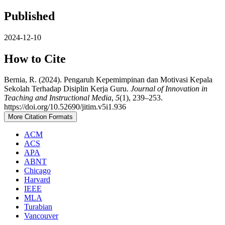
Published
2024-12-10
How to Cite
Bernia, R. (2024). Pengaruh Kepemimpinan dan Motivasi Kepala
Sekolah Terhadap Disiplin Kerja Guru.
Journal of Innovation in
Teaching and Instructional Media
,
5
(1), 239–253.
https://doi.org/10.52690/jitim.v5i1.936
More Citation Formats
ACM
ACS
APA
ABNT
Chicago
Harvard
IEEE
MLA
Turabian
Vancouver