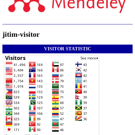
jitim-visitor
VISITOR STATISTIC