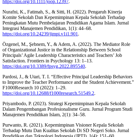
https://doi.org/10.1111/joop.12397
.
Nurafni, K., Fatimah, S., & Sitti, H. (2022). Pengaruh Kinerja
Komite Sekolah Dan Kepemimpinan Kepala Sekolah Terhadap
Peningkatan Mutu Pembelajaran Pendidikan Agama Islam. Jurnal
Integrasi Manajemen Pendidikan, 1(1): 44–68.
https://doi.org/10.24239/jimpi.v1i1.901
.
Özgenel, M., Şebnem, Y., & Adem, A. (2022). The Mediator Role
of Organizational Justice in the Relationship Between School
Principals’ Agile Leadership Characteristics and Teachers’ Job
Satisfaction. Frontiers in Psychology 13: 1–13.
https://doi.org/10.3389/fpsyg.2022.895540
.
Pardosi, J., & Utari, T. I. “Effective Principal Leadership Behaviors
to Improve the Teacher Performance and the Student Achievement.”
F1000Research 10 (2022): 1–29.
https://doi.org/10.12688/f1000research.51549.2
.
Priyambodo, P. (2023). Strategi Kepemimpinan Kepala Sekolah
Dalam Pengembangan Profesionalisme Guru. Jurnal Program Studi
Manajemen Pendidikan Islam, 2(1): 34–58.
Purwanto, R. (2021). Kepemimpinan Visioner Kepala Sekolah
Terhadap Mutu Dan Kualitas Sekolah Di SD Negeri Soko. Jurnal
Pendidikan dan Teknologi Indonesia (JPTI), 1(4): 151–60.