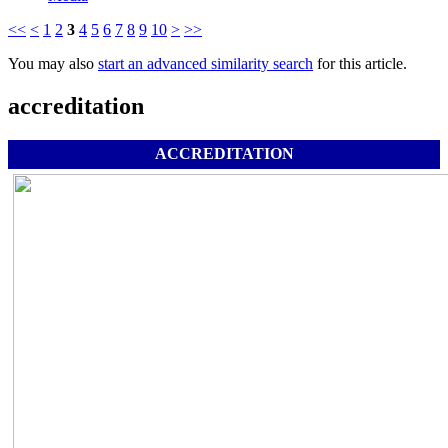
<<
<
1
2
3
4
5
6
7
8
9
10
>
>>
You may also
start an advanced similarity search
for this article.
accreditation
ACCREDITATION