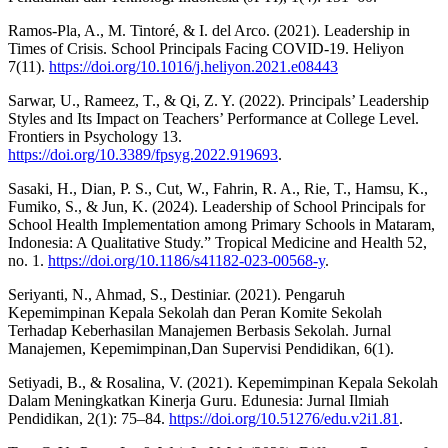
Ramos-Pla, A., M. Tintoré, & I. del Arco. (2021). Leadership in
Times of Crisis. School Principals Facing COVID-19. Heliyon
7(11).
https://doi.org/10.1016/j.heliyon.2021.e08443
Sarwar, U., Rameez, T., & Qi, Z. Y. (2022). Principals’ Leadership
Styles and Its Impact on Teachers’ Performance at College Level.
Frontiers in Psychology 13.
https://doi.org/10.3389/fpsyg.2022.919693
.
Sasaki, H., Dian, P. S., Cut, W., Fahrin, R. A., Rie, T., Hamsu, K.,
Fumiko, S., & Jun, K. (2024). Leadership of School Principals for
School Health Implementation among Primary Schools in Mataram,
Indonesia: A Qualitative Study.” Tropical Medicine and Health 52,
no. 1.
https://doi.org/10.1186/s41182-023-00568-y
.
Seriyanti, N., Ahmad, S., Destiniar. (2021). Pengaruh
Kepemimpinan Kepala Sekolah dan Peran Komite Sekolah
Terhadap Keberhasilan Manajemen Berbasis Sekolah. Jurnal
Manajemen, Kepemimpinan,Dan Supervisi Pendidikan, 6(1).
Setiyadi, B., & Rosalina, V. (2021). Kepemimpinan Kepala Sekolah
Dalam Meningkatkan Kinerja Guru. Edunesia: Jurnal Ilmiah
Pendidikan, 2(1): 75–84.
https://doi.org/10.51276/edu.v2i1.81
.