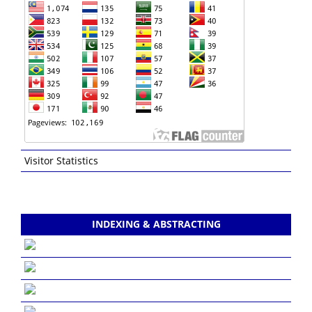
Visitor Statistics
INDEXING & ABSTRACTING