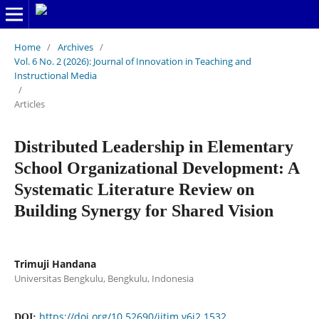
Home
/
Archives
/
Vol. 6 No. 2 (2026): Journal of Innovation in Teaching and
Instructional Media
/
Articles
Distributed Leadership in Elementary
School Organizational Development: A
Systematic Literature Review on
Building Synergy for Shared Vision
Trimuji Handana
Universitas Bengkulu, Bengkulu, Indonesia
https://doi.org/10.52690/jitim.v6i2.1532
DOI: