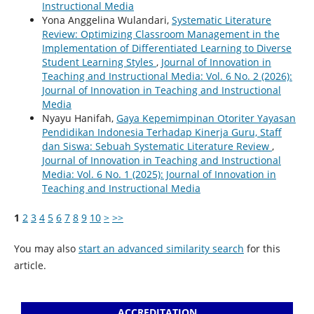
Instructional Media
Yona Anggelina Wulandari,
Systematic Literature
Review: Optimizing Classroom Management in the
Implementation of Differentiated Learning to Diverse
Student Learning Styles
,
Journal of Innovation in
Teaching and Instructional Media: Vol. 6 No. 2 (2026):
Journal of Innovation in Teaching and Instructional
Media
Nyayu Hanifah,
Gaya Kepemimpinan Otoriter Yayasan
Pendidikan Indonesia Terhadap Kinerja Guru, Staff
dan Siswa: Sebuah Systematic Literature Review
,
Journal of Innovation in Teaching and Instructional
Media: Vol. 6 No. 1 (2025): Journal of Innovation in
Teaching and Instructional Media
1
2
3
4
5
6
7
8
9
10
>
>>
You may also
start an advanced similarity search
for this
article.
ACCREDITATION