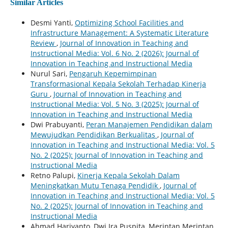
Similar Articles
Desmi Yanti,
Optimizing School Facilities and
Infrastructure Management: A Systematic Literature
Review
,
Journal of Innovation in Teaching and
Instructional Media: Vol. 6 No. 2 (2026): Journal of
Innovation in Teaching and Instructional Media
Nurul Sari,
Pengaruh Kepemimpinan
Transformasional Kepala Sekolah Terhadap Kinerja
Guru
,
Journal of Innovation in Teaching and
Instructional Media: Vol. 5 No. 3 (2025): Journal of
Innovation in Teaching and Instructional Media
Dwi Prabuyanti,
Peran Manajemen Pendidikan dalam
Mewujudkan Pendidikan Berkualitas
,
Journal of
Innovation in Teaching and Instructional Media: Vol. 5
No. 2 (2025): Journal of Innovation in Teaching and
Instructional Media
Retno Palupi,
Kinerja Kepala Sekolah Dalam
Meningkatkan Mutu Tenaga Pendidik
,
Journal of
Innovation in Teaching and Instructional Media: Vol. 5
No. 2 (2025): Journal of Innovation in Teaching and
Instructional Media
Ahmad Hariyanto, Dwi Ira Puspita, Merintan Merintan,