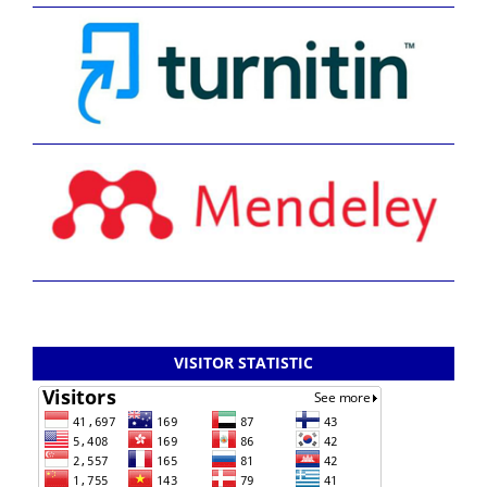
VISITOR STATISTIC