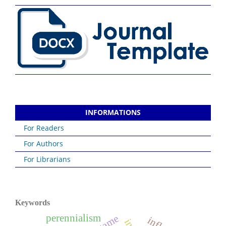
INFORMATIONS
For Readers
For Authors
For Librarians
Keywords
perennialism