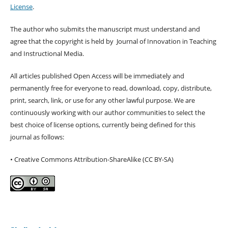
License
.
The author who submits the manuscript must understand and
agree that the copyright is held by Journal of Innovation in Teaching
and Instructional Media.
All articles published Open Access will be immediately and
permanently free for everyone to read, download, copy, distribute,
print, search, link, or use for any other lawful purpose. We are
continuously working with our author communities to select the
best choice of license options, currently being defined for this
journal as follows:
• Creative Commons Attribution-ShareAlike (CC BY-SA)