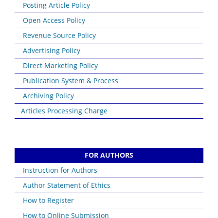
Posting Article Policy
Open Access Policy
Revenue Source Policy
Advertising Policy
Direct Marketing Policy
Publication System & Process
Archiving Policy
Articles Processing Charge
FOR AUTHORS
Instruction for Authors
Author Statement of Ethics
How to Register
How to Online Submission