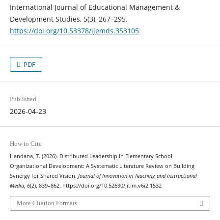
International Journal of Educational Management &
Development Studies, 5(3), 267–295.
https://doi.org/10.53378/ijemds.353105
PDF
Published
2026-04-23
How to Cite
Handana, T. (2026). Distributed Leadership in Elementary School
Organizational Development: A Systematic Literature Review on Building
Synergy for Shared Vision.
Journal of Innovation in Teaching and Instructional
Media
,
6
(2), 839–862. https://doi.org/10.52690/jitim.v6i2.1532
More Citation Formats