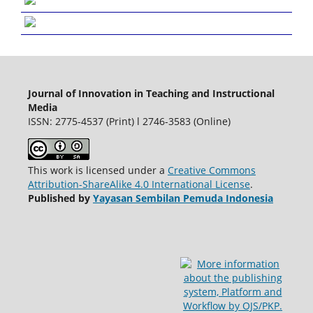
Journal of Innovation in Teaching and Instructional
Media
ISSN: 2775-4537 (Print) l 2746-3583 (Online)
This work is licensed under a
Creative Commons
Attribution-ShareAlike 4.0 International License
.
Published by
Yayasan Sembilan Pemuda Indonesia