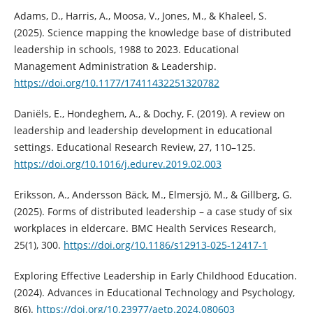
Adams, D., Harris, A., Moosa, V., Jones, M., & Khaleel, S.
(2025). Science mapping the knowledge base of distributed
leadership in schools, 1988 to 2023. Educational
Management Administration & Leadership.
https://doi.org/10.1177/17411432251320782
Daniëls, E., Hondeghem, A., & Dochy, F. (2019). A review on
leadership and leadership development in educational
settings. Educational Research Review, 27, 110–125.
https://doi.org/10.1016/j.edurev.2019.02.003
Eriksson, A., Andersson Bäck, M., Elmersjö, M., & Gillberg, G.
(2025). Forms of distributed leadership – a case study of six
workplaces in eldercare. BMC Health Services Research,
25(1), 300.
https://doi.org/10.1186/s12913-025-12417-1
Exploring Effective Leadership in Early Childhood Education.
(2024). Advances in Educational Technology and Psychology,
8(6).
https://doi.org/10.23977/aetp.2024.080603