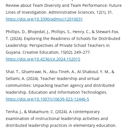
Review about Team Diversity and Team Performance: Future
Lines of Investigation. Administrative Sciences, 12(1), 31.
https://doi.org/10.3390/admsci12010031
Phillips, D., Bhojedat, J., Phillips, S., Henry, C., & Stewart-Fox,
T. (2024). Exploring the Readiness of Schools for Distributed
Leadership: Perspectives of Private School Teachers in
Guyana. Creative Education, 15(02), 249–277.
https://doi.org/10.4236/ce.2024.152015
Shal, T., Ghamrawi, N., Abu-Tineh, A., Al-Shaboul, Y. M., &
Sellami, A. (2024). Teacher leadership and virtual
communities: Unpacking teacher agency and distributed
leadership. Education and Information Technologies.
https://doi.org/10.1007/s10639-023-12446-5
Tenha, J., & Makamure, C. (2024). A contemporary
examination of instructional leadership activities and
distributed leadership practices in elementary education.