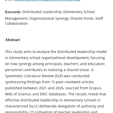
Distributed Leadership, Elementary School
Keywords:
Management, Organizational Synergy, Shared Vision, Staff
Collaboration
Abstract
This study aims to analyze the distributed leadership model
in elementary school organizational development, focusing
on how synergy among principals, teachers, and education
personnel contributes to realizing a shared vision. A
Systematic Literature Review (SLR) was conducted,
synthesizing findings from 15 peer-reviewed articles
published between 2021 and 2026, sourced from Scopus,
Web of Science, and ERIC databases. The results reveal that
effective distributed leadership in elementary schools is
characterized by (1) deliberate delegation of authority and
responsibility, (2) cultivation of teacher leadership and