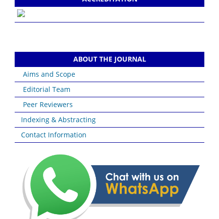
ABOUT THE JOURNAL
Aims and Scope
Editorial Team
Peer Reviewers
Indexing & Abstracting
Contact Information