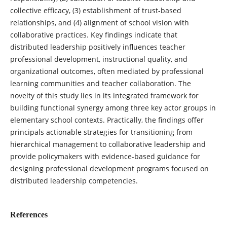
collective efficacy, (3) establishment of trust-based
relationships, and (4) alignment of school vision with
collaborative practices. Key findings indicate that
distributed leadership positively influences teacher
professional development, instructional quality, and
organizational outcomes, often mediated by professional
learning communities and teacher collaboration. The
novelty of this study lies in its integrated framework for
building functional synergy among three key actor groups in
elementary school contexts. Practically, the findings offer
principals actionable strategies for transitioning from
hierarchical management to collaborative leadership and
provide policymakers with evidence-based guidance for
designing professional development programs focused on
distributed leadership competencies.
References