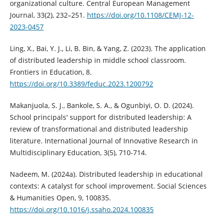
organizational culture. Central European Management
Journal, 33(2), 232–251.
https://doi.org/10.1108/CEMJ-12-
2023-0457
Ling, X., Bai, Y. J., Li, B. Bin, & Yang, Z. (2023). The application
of distributed leadership in middle school classroom.
Frontiers in Education, 8.
https://doi.org/10.3389/feduc.2023.1200792
Makanjuola, S. J., Bankole, S. A., & Ogunbiyi, O. D. (2024).
School principals' support for distributed leadership: A
review of transformational and distributed leadership
literature. International Journal of Innovative Research in
Multidisciplinary Education, 3(5), 710-714.
Nadeem, M. (2024a). Distributed leadership in educational
contexts: A catalyst for school improvement. Social Sciences
& Humanities Open, 9, 100835.
https://doi.org/10.1016/j.ssaho.2024.100835