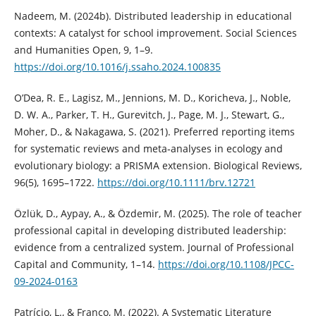
Nadeem, M. (2024b). Distributed leadership in educational
contexts: A catalyst for school improvement. Social Sciences
and Humanities Open, 9, 1–9.
https://doi.org/10.1016/j.ssaho.2024.100835
O’Dea, R. E., Lagisz, M., Jennions, M. D., Koricheva, J., Noble,
D. W. A., Parker, T. H., Gurevitch, J., Page, M. J., Stewart, G.,
Moher, D., & Nakagawa, S. (2021). Preferred reporting items
for systematic reviews and meta‐analyses in ecology and
evolutionary biology: a PRISMA extension. Biological Reviews,
96(5), 1695–1722.
https://doi.org/10.1111/brv.12721
Özlük, D., Aypay, A., & Özdemir, M. (2025). The role of teacher
professional capital in developing distributed leadership:
evidence from a centralized system. Journal of Professional
Capital and Community, 1–14.
https://doi.org/10.1108/JPCC-
09-2024-0163
Patrício, L., & Franco, M. (2022). A Systematic Literature