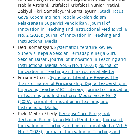
Nabila Astriani, Krisfalesi Krisfalesi, Yuniar Pratiwi,
Zakiyul Fikri, Samsilayurni Samsilayurni,
Studi Kasus
Gaya Kepemimpinan Kepala Sekolah dalam
Pelaksanaan Supervisi Pendidikan
,
Journal of
Innovation in Teaching and Instructional Media: Vol. 6
No. 2 (2026): Journal of Innovation in Teaching and
Instructional Media
Dedi Romansyah,
Systematic Literature Review:
Supervisi Kepala Sekolah Terhadap Kinerja Guru
Sekolah Dasar
,
Journal of Innovation in Teaching and
Instructional Media: Vol. 6 No. 1 (2025): Journal of
Innovation in Teaching and Instructional Media
Fitriani Fitriani,
Systematic Literature Review: The
Transformation of Principalship: Digital Leadership in
Improving Teachers’ ICT Literacy
,
Journal of Innovation
in Teaching and Instructional Media: Vol. 6 No. 2
(2026): Journal of Innovation in Teaching and
Instructional Media
Rizki Meiliza Sherly,
Persepsi Guru Penggerak
Terhadap Peningkatan Mutu Pendidikan
,
Journal of
Innovation in Teaching and Instructional Media: Vol. 5
No. 2 (2025): Journal of Innovation in Teaching and