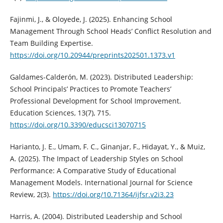
Fajinmi, J., & Oloyede, J. (2025). Enhancing School
Management Through School Heads’ Conflict Resolution and
Team Building Expertise.
https://doi.org/10.20944/preprints202501.1373.v1
Galdames-Calderón, M. (2023). Distributed Leadership:
School Principals’ Practices to Promote Teachers’
Professional Development for School Improvement.
Education Sciences, 13(7), 715.
https://doi.org/10.3390/educsci13070715
Harianto, J. E., Umam, F. C., Ginanjar, F., Hidayat, Y., & Muiz,
A. (2025). The Impact of Leadership Styles on School
Performance: A Comparative Study of Educational
Management Models. International Journal for Science
Review, 2(3).
https://doi.org/10.71364/ijfsr.v2i3.23
Harris, A. (2004). Distributed Leadership and School