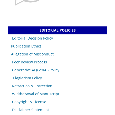
EDITORIAL POLICIES
Editorial Decision Policy
Publication Ethics
Allegation of Misconduct
Peer Review Process
Generative AI (GenAI) Policy
Plagiarism Policy
Retraction & Correction
Widthdrawal of Manuscript
Copyright & License
Disclaimer Statement