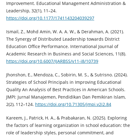
Improvement. Educational Management Administration &
Leadership, 32(1), 11–24.
https://doi.org/10.1177/1741143204039297
Ismail, Z., Mohd Amin, W. A. A. W., & Derahman, A. (2021).
The Synergy of Distributed Leadership towards District
Education Office Performance. International Journal of
Academic Research in Business and Social Sciences, 11(8).
https://doi.org/10.6007/IJARBSS/v11-i8/10739
Jhonshon, E., Mendoza, C., Sobirin, M. S., & Sutrisno. (2024).
Strategies of School Principals in Improving Educational
Quality An Analysis of Best Practices in American Schools.
JMPI: Jurnal Manajemen, Pendidikan Dan Pemikiran Islam,
2(2), 112–124.
https://doi.org/10.71305/jmpi.v2i2.84
Kareem, J., Patrick, H. A., & Prabakaran, N. (2025). Exploring
the factors of learning organization in school education: the
role of leadership styles, personal commitment, and