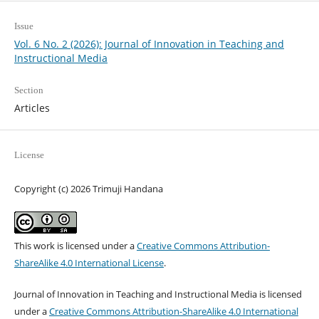
Issue
Vol. 6 No. 2 (2026): Journal of Innovation in Teaching and
Instructional Media
Section
Articles
License
Copyright (c) 2026 Trimuji Handana
This work is licensed under a
Creative Commons Attribution-
ShareAlike 4.0 International License
.
Journal of Innovation in Teaching and Instructional Media is licensed
under a
Creative Commons Attribution-ShareAlike 4.0 International