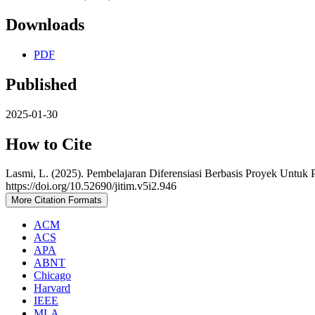
Downloads
PDF
Published
2025-01-30
How to Cite
Lasmi, L. (2025). Pembelajaran Diferensiasi Berbasis Proyek Untu
https://doi.org/10.52690/jitim.v5i2.946
More Citation Formats
ACM
ACS
APA
ABNT
Chicago
Harvard
IEEE
MLA