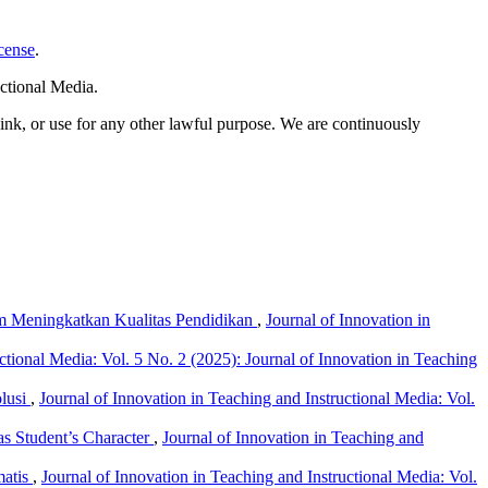
cense
.
ctional Media.
link, or use for any other lawful purpose. We are continuously
am Meningkatkan Kualitas Pendidikan
,
Journal of Innovation in
ctional Media: Vol. 5 No. 2 (2025): Journal of Innovation in Teaching
olusi
,
Journal of Innovation in Teaching and Instructional Media: Vol.
 as Student’s Character
,
Journal of Innovation in Teaching and
matis
,
Journal of Innovation in Teaching and Instructional Media: Vol.