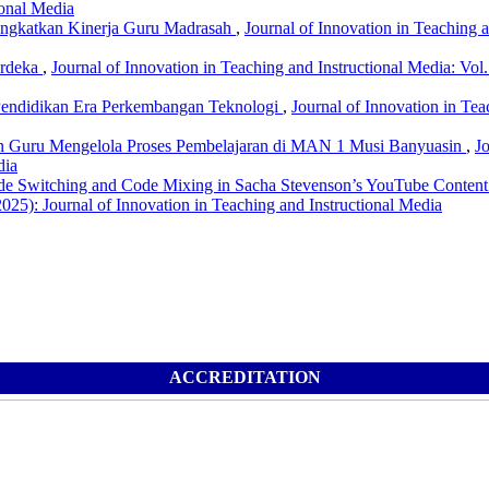
ional Media
ingkatkan Kinerja Guru Madrasah
,
Journal of Innovation in Teaching a
erdeka
,
Journal of Innovation in Teaching and Instructional Media: Vol.
Pendidikan Era Perkembangan Teknologi
,
Journal of Innovation in Tea
n Guru Mengelola Proses Pembelajaran di MAN 1 Musi Banyuasin
,
Jo
dia
e Switching and Code Mixing in Sacha Stevenson’s YouTube Content:
2025): Journal of Innovation in Teaching and Instructional Media
ACCREDITATION