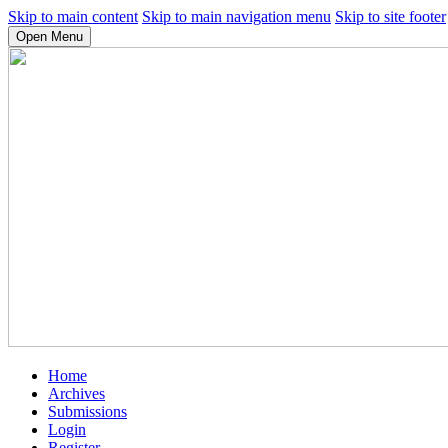
Skip to main content
Skip to main navigation menu
Skip to site footer
Open Menu
Home
Archives
Submissions
Login
Register