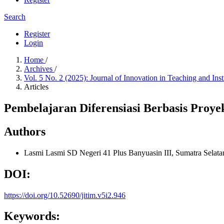
Search
Register
Login
Home
/
Archives
/
Vol. 5 No. 2 (2025): Journal of Innovation in Teaching and Ins
Articles
Pembelajaran Diferensiasi Berbasis Pro
Authors
Lasmi Lasmi
SD Negeri 41 Plus Banyuasin III, Sumatra Selata
DOI:
https://doi.org/10.52690/jitim.v5i2.946
Keywords: