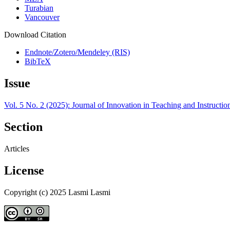
Turabian
Vancouver
Download Citation
Endnote/Zotero/Mendeley (RIS)
BibTeX
Issue
Vol. 5 No. 2 (2025): Journal of Innovation in Teaching and Instructi
Section
Articles
License
Copyright (c) 2025 Lasmi Lasmi