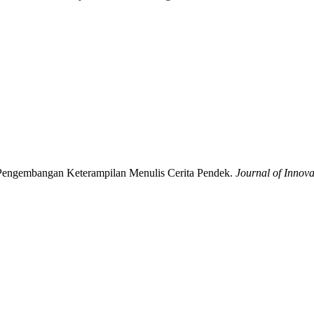
k Pengembangan Keterampilan Menulis Cerita Pendek.
Journal of Innova