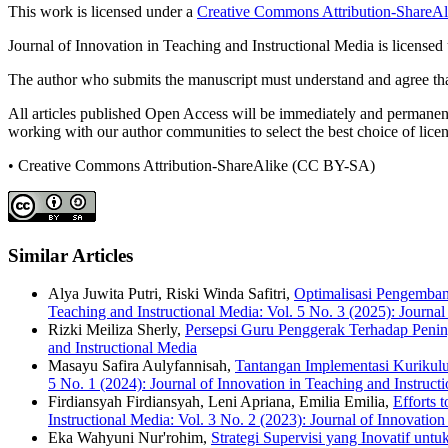
This work is licensed under a
Creative Commons Attribution-ShareAli
Journal of Innovation in Teaching and Instructional Media is licensed
The author who submits the manuscript must understand and agree that
All articles published Open Access will be immediately and permanently
working with our author communities to select the best choice of licens
• Creative Commons Attribution-ShareAlike (CC BY-SA)
Similar Articles
Alya Juwita Putri, Riski Winda Safitri,
Optimalisasi Pengemban
Teaching and Instructional Media: Vol. 5 No. 3 (2025): Journal
Rizki Meiliza Sherly,
Persepsi Guru Penggerak Terhadap Peni
and Instructional Media
Masayu Safira Aulyfannisah,
Tantangan Implementasi Kurikulu
5 No. 1 (2024): Journal of Innovation in Teaching and Instruct
Firdiansyah Firdiansyah, Leni Apriana, Emilia Emilia,
Efforts 
Instructional Media: Vol. 3 No. 2 (2023): Journal of Innovation
Eka Wahyuni Nur'rohim,
Strategi Supervisi yang Inovatif un