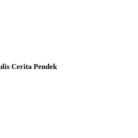
lis Cerita Pendek