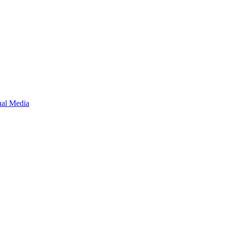
onal Media