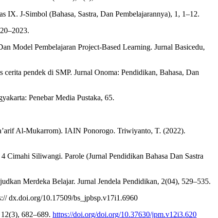
 IX. J-Simbol (Bahasa, Sastra, Dan Pembelajarannya), 1, 1–12.
2020–2023.
Dan Model Pembelajaran Project-Based Learning. Jurnal Basicedu,
is cerita pendek di SMP. Jurnal Onoma: Pendidikan, Bahasa, Dan
gyakarta: Penebar Media Pustaka, 65.
a’arif Al-Mukarrom). IAIN Ponorogo. Triwiyanto, T. (2022).
 Cimahi Siliwangi. Parole (Jurnal Pendidikan Bahasa Dan Sastra
judkan Merdeka Belajar. Jurnal Jendela Pendidikan, 2(04), 529–535.
s:// dx.doi.org/10.17509/bs_jpbsp.v17i1.6960
, 12(3), 682–689.
https://doi.org/doi.org/10.37630/jpm.v12i3.620