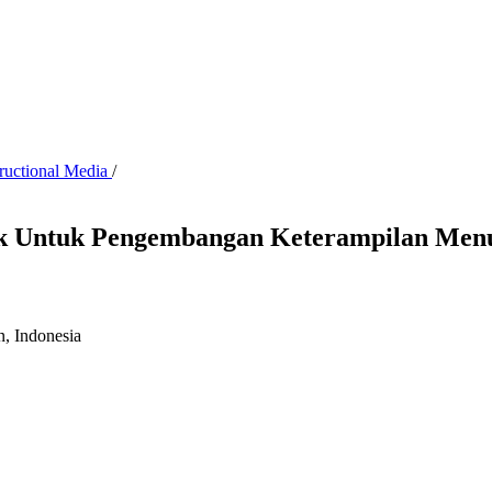
tructional Media
/
yek Untuk Pengembangan Keterampilan Menu
n, Indonesia