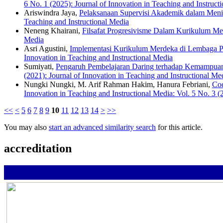
6 No. 1 (2025): Journal of Innovation in Teaching and Instruct
Ariswindra Jaya,
Pelaksanaan Supervisi Akademik dalam Men
Teaching and Instructional Media
Neneng Khairani,
Filsafat Progresivisme Dalam Kurikulum M
Media
Asri Agustini,
Implementasi Kurikulum Merdeka di Lembaga 
Innovation in Teaching and Instructional Media
Sumiyati,
Pengaruh Pembelajaran Daring terhadap Kemampua
(2021): Journal of Innovation in Teaching and Instructional Me
Nungki Nungki, M. Arif Rahman Hakim, Hanura Febriani,
Cod
Innovation in Teaching and Instructional Media: Vol. 5 No. 3 (
<<
<
5
6
7
8
9
10
11
12
13
14
>
>>
You may also
start an advanced similarity search
for this article.
accreditation