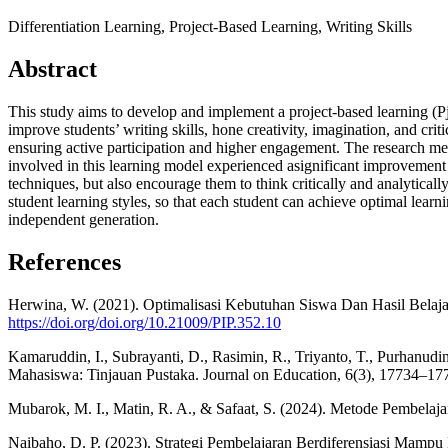
Differentiation Learning, Project-Based Learning, Writing Skills
Abstract
This study aims to develop and implement a project-based learning (PjB
improve students’ writing skills, hone creativity, imagination, and criti
ensuring active participation and higher engagement. The research meth
involved in this learning model experienced asignificant improvement in
techniques, but also encourage them to think critically and analyticall
student learning styles, so that each student can achieve optimal learn
independent generation.
References
Herwina, W. (2021). Optimalisasi Kebutuhan Siswa Dan Hasil Belajar
https://doi.org/doi.org/10.21009/PIP.352.10
Kamaruddin, I., Subrayanti, D., Rasimin, R., Triyanto, T., Purhanud
Mahasiswa: Tinjauan Pustaka. Journal on Education, 6(3), 17734–17
Mubarok, M. I., Matin, R. A., & Safaat, S. (2024). Metode Pembelaj
Naibaho, D. P. (2023). Strategi Pembelajaran Berdiferensiasi Mampu