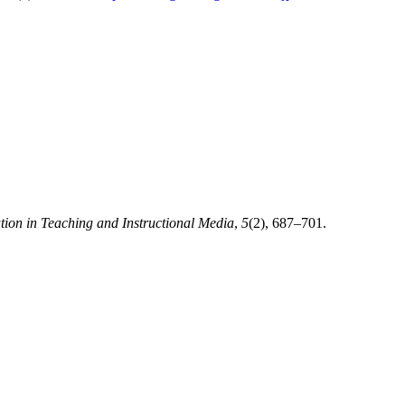
tion in Teaching and Instructional Media
,
5
(2), 687–701.