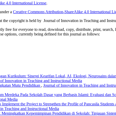
ke 4.0 International License
.
 under a
Creative Commons Attribution-ShareAlike 4.0 International Li
 the copyright is held by Journal of Innovation in Teaching and Instru
 free for everyone to read, download, copy, distribute, print, search, 
e options, currently being defined for this journal as follows:
gan Kurikulum: Sinergi Kearifan Lokal, AI, Ekologi, Neurosains dal
 of Innovation in Teaching and Instructional Media
ngkatan Mutu Pendidikan
,
Journal of Innovation in Teaching and Instru
m Merdeka Pada Sekolah Dasar yang Berbasis Islami: Evaluasi dan S
ional Media
to Implement the Project to Strengthen the Profile of Pancasila Students
 in Teaching and Instructional Media
tuk Meningkatkan Kepemimpinan Pendidikan di Sekolah: Tinjauan Siste