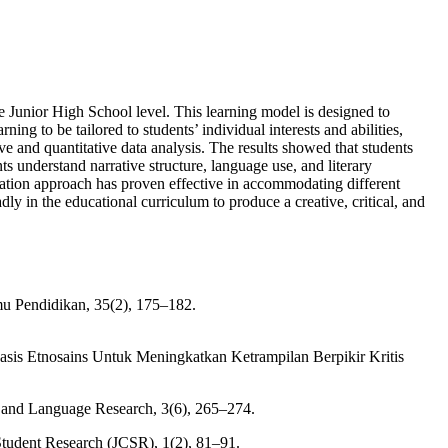
he Junior High School level. This learning model is designed to
ning to be tailored to students’ individual interests and abilities,
ve and quantitative data analysis. The results showed that students
ts understand narrative structure, language use, and literary
ntiation approach has proven effective in accommodating different
ly in the educational curriculum to produce a creative, critical, and
mu Pendidikan, 35(2), 175–182.
basis Etnosains Untuk Meningkatkan Ketrampilan Berpikir Kritis
l and Language Research, 3(6), 265–274.
Student Research (JCSR), 1(2), 81–91.