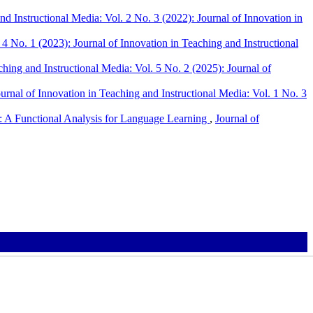
nd Instructional Media: Vol. 2 No. 3 (2022): Journal of Innovation in
 4 No. 1 (2023): Journal of Innovation in Teaching and Instructional
ching and Instructional Media: Vol. 5 No. 2 (2025): Journal of
urnal of Innovation in Teaching and Instructional Media: Vol. 1 No. 3
 A Functional Analysis for Language Learning
,
Journal of