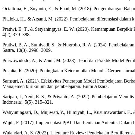
Octafiona, E., Suyanto, E., & Fuad, M. (2018). Pengembangan Baha
Pitaloka, H., & Arsanti, M. (2022). Pembelajaran diferensiasi dala
Pratiwi, E. T., & Setyaningtyas, E. W. (2020). Kemampuan Berpiki
4(2), 379–388.
Pratiwi, B. A., Sumiyadi, S., & Nugroho, R. A. (2024). Pembelajara
Sastra, 10(3), 2998–3009.
Purwowidodo, A., & Zaini, M. (2023). Teori dan Praktik Model Pemb
Puspita, R. (2020). Peningkatan Keterampilan Menulis Cerpen. Jurn
Samsuri, A. (2021). Efektivitas Penerapan Model Pembelajaran Berb
Manajemen kurikulum dan pembelajaran. Bumi Aksara.
Saripah, I., Aeni, E. S., & Priyanto, A. (2022). Pembelajaran Men
Indonesia), 5(5), 315–321.
Wahyuningsari, D., Mujiwati, Y., Hilmiyah, L., Kusumawardani, F., 
Wajdi, F. (2017). Implementasi PjBL Dan Penilaian Autentik Dalam P
Wulandari, A. S. (2022). Literature Review: Pendekatan Berdiferen