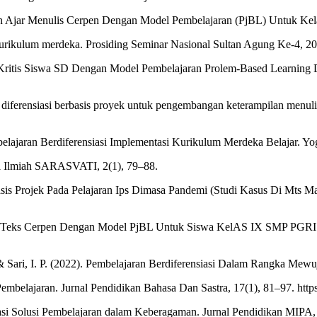
n Ajar Menulis Cerpen Dengan Model Pembelajaran (PjBL) Untuk Kelas
m kurikulum merdeka. Prosiding Seminar Nasional Sultan Agung Ke-4, 
r Kritis Siswa SD Dengan Model Pembelajaran Prolem-Based Learning 
n diferensiasi berbasis proyek untuk pengembangan keterampilan menul
elajaran Berdiferensiasi Implementasi Kurikulum Merdeka Belajar. Yo
al Ilmiah SARASVATI, 2(1), 79–88.
asis Projek Pada Pelajaran Ips Dimasa Pandemi (Studi Kasus Di Mts M
ulis Teks Cerpen Dengan Model PjBL Untuk Siswa KelAS IX SMP PGRI 4
& Sari, I. P. (2022). Pembelajaran Berdiferensiasi Dalam Rangka Mewu
embelajaran. Jurnal Pendidikan Bahasa Dan Sastra, 17(1), 81–97. http
siasi Solusi Pembelajaran dalam Keberagaman. Jurnal Pendidikan MIPA