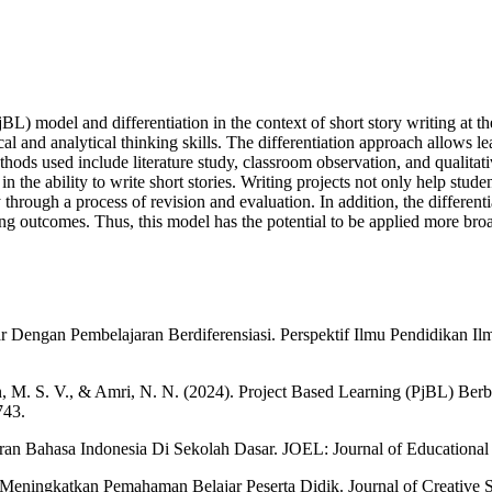
L) model and differentiation in the context of short story writing at t
cal and analytical thinking skills. The differentiation approach allows lear
ods used include literature study, classroom observation, and qualitati
 the ability to write short stories. Writing projects not only help studen
y through a process of revision and evaluation. In addition, the differe
ing outcomes. Thus, this model has the potential to be applied more broad
 Dengan Pembelajaran Berdiferensiasi. Perspektif Ilmu Pendidikan Il
in, M. S. V., & Amri, N. N. (2024). Project Based Learning (PjBL) Ber
743.
aran Bahasa Indonesia Di Sekolah Dasar. JOEL: Journal of Educationa
 Meningkatkan Pemahaman Belajar Peserta Didik. Journal of Creative 